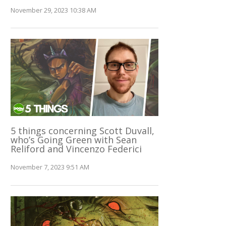
November 29, 2023 10:38 AM
5 things concerning Scott Duvall,
who’s Going Green with Sean
Reliford and Vincenzo Federici
November 7, 2023 9:51 AM