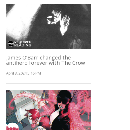
James O’Barr changed the
antihero forever with The Crow
April 3, 2024 5:16 PM