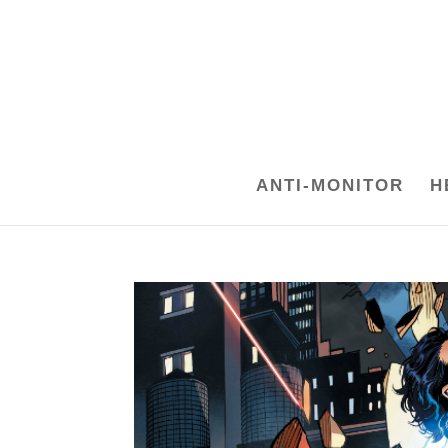
ANTI-MONITOR
H