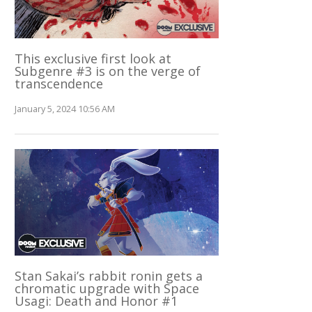
This exclusive first look at
Subgenre #3 is on the verge of
transcendence
January 5, 2024 10:56 AM
Stan Sakai’s rabbit ronin gets a
chromatic upgrade with Space
Usagi: Death and Honor #1