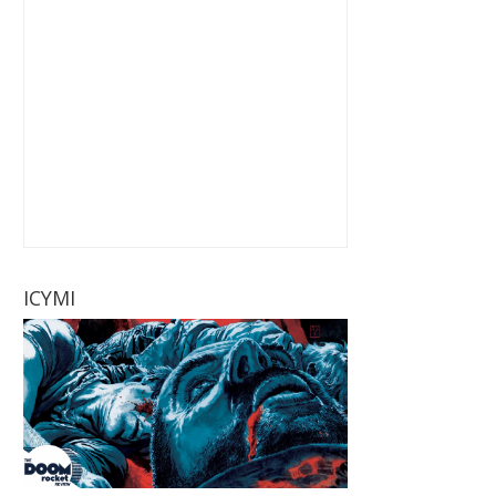
ICYMI