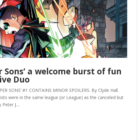
r Sons’ a welcome burst of fun
ive Duo
ER SONS’ #1 CONTAINS MINOR SPOILERS. By Clyde Hall.
sts were in the same league (or League) as the canceled but
Peter J....