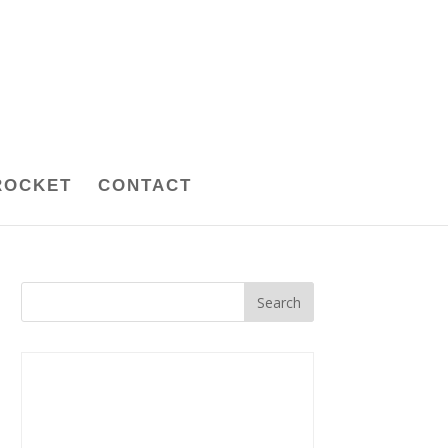
ROCKET
CONTACT