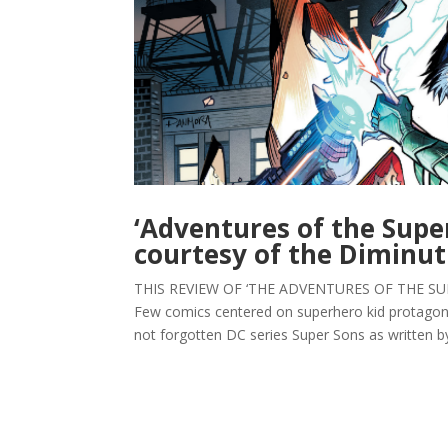
‘Adventures of the Supe
courtesy of the Diminut
THIS REVIEW OF ‘THE ADVENTURES OF THE SUP
Few comics centered on superhero kid protagoni
not forgotten DC series Super Sons as written by 