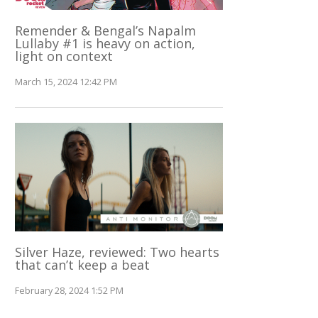
Remender & Bengal’s Napalm
Lullaby #1 is heavy on action,
light on context
March 15, 2024 12:42 PM
Silver Haze, reviewed: Two hearts
that can’t keep a beat
February 28, 2024 1:52 PM