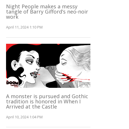
Night People makes a messy
tangle of Barry Gifford’s neo-noir
work
April 11, 2024 1:10 PM
A monster is pursued and Gothic
tradition is honored in When I
Arrived at the Castle
April 10, 2024 1:04 PM