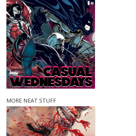
MORE NEAT STUFF