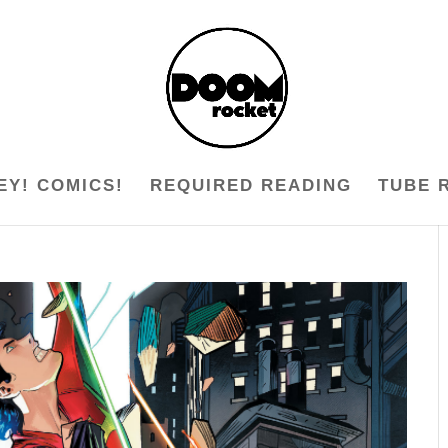
EY! COMICS!
REQUIRED READING
TUBE 