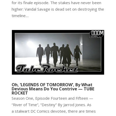
for its finale episode. The stakes have never been
higher: Vandal Savage is dead set on destroying the
timeline....
Oh, ‘LEGENDS OF TOMORROW’, By What
Devious Means Do You Contrive — TUBE
ROCKET
Season One, Episode Fourteen and Fifteen —
“River of Time”, “Destiny” By Jarrod Jones. As
a stalwart DC Comics devotee, there are times