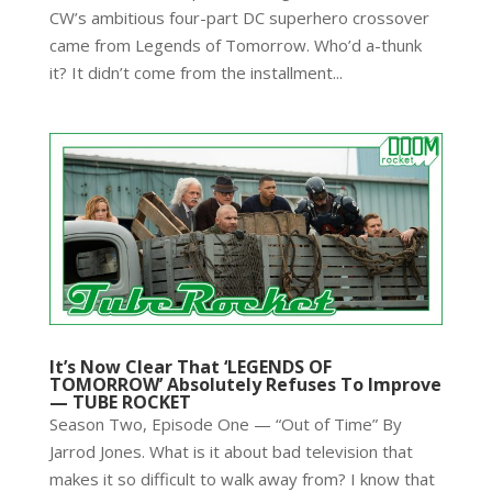
CW’s ambitious four-part DC superhero crossover
came from Legends of Tomorrow. Who’d a-thunk
it? It didn’t come from the installment...
It’s Now Clear That ‘LEGENDS OF
TOMORROW’ Absolutely Refuses To Improve
— TUBE ROCKET
Season Two, Episode One — “Out of Time” By
Jarrod Jones. What is it about bad television that
makes it so difficult to walk away from? I know that