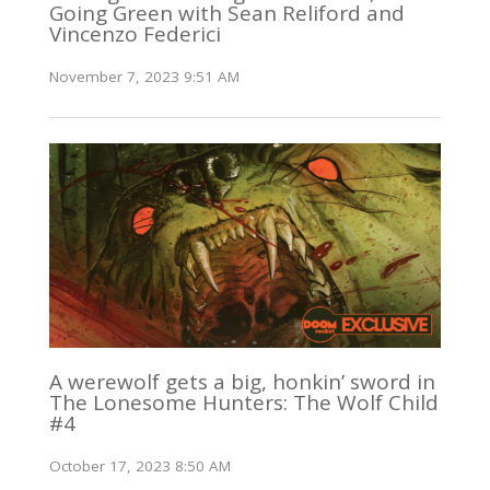
Going Green with Sean Reliford and
Vincenzo Federici
November 7, 2023 9:51 AM
A werewolf gets a big, honkin’ sword in
The Lonesome Hunters: The Wolf Child
#4
October 17, 2023 8:50 AM