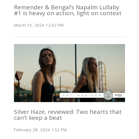
Remender & Bengal’s Napalm Lullaby
#1 is heavy on action, light on context
March 15, 2024 12:42 PM
Silver Haze, reviewed: Two hearts that
can’t keep a beat
February 28, 2024 1:52 PM