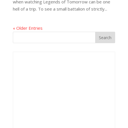
when watching Legends of Tomorrow can be one
hell of a trip. To see a small battalion of strictly...
« Older Entries