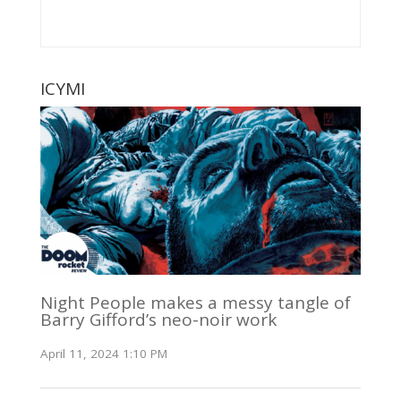
ICYMI
Night People makes a messy tangle of
Barry Gifford’s neo-noir work
April 11, 2024 1:10 PM