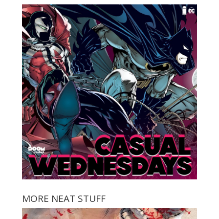
MORE NEAT STUFF