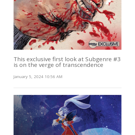
This exclusive first look at Subgenre #3
is on the verge of transcendence
January 5, 2024 10:56 AM