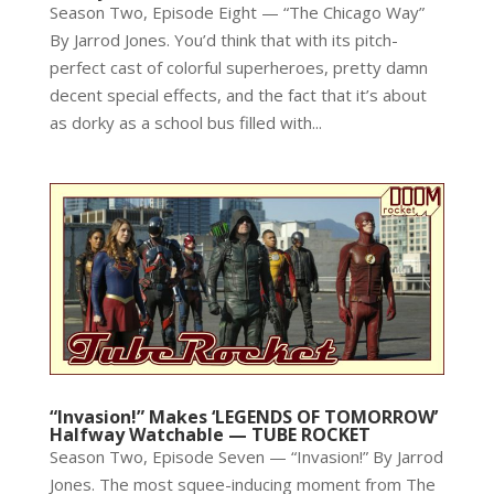
Season Two, Episode Eight — “The Chicago Way”
By Jarrod Jones. You’d think that with its pitch-
perfect cast of colorful superheroes, pretty damn
decent special effects, and the fact that it’s about
as dorky as a school bus filled with...
“Invasion!” Makes ‘LEGENDS OF TOMORROW’
Halfway Watchable — TUBE ROCKET
Season Two, Episode Seven — “Invasion!” By Jarrod
Jones. The most squee-inducing moment from The