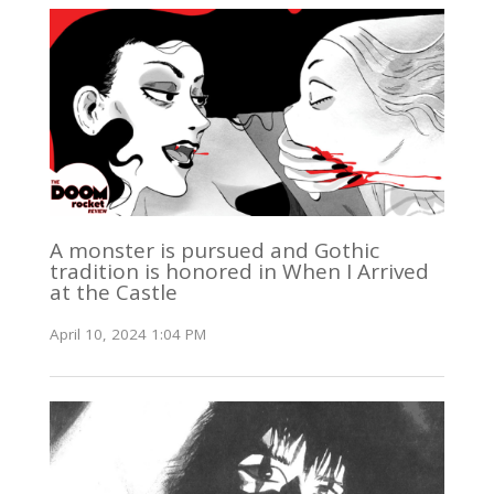
A monster is pursued and Gothic
tradition is honored in When I Arrived
at the Castle
April 10, 2024 1:04 PM