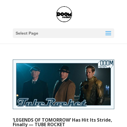
Select Page
‘LEGENDS OF TOMORROW’ Has Hit Its Stride,
Finally — TUBE ROCKET