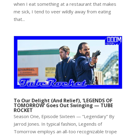
when I eat something at a restaurant that makes
me sick, I tend to veer wildly away from eating
that...
To Our Delight (And Relief), ‘LEGENDS OF
TOMORROW’ Goes Out Swinging — TUBE
ROCKET
Season One, Episode Sixteen — “Legendary” By
Jarrod Jones. In typical fashion, Legends of
Tomorrow employs an all-too recognizable trope