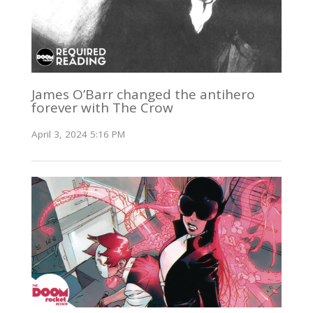
James O’Barr changed the antihero
forever with The Crow
April 3, 2024 5:16 PM