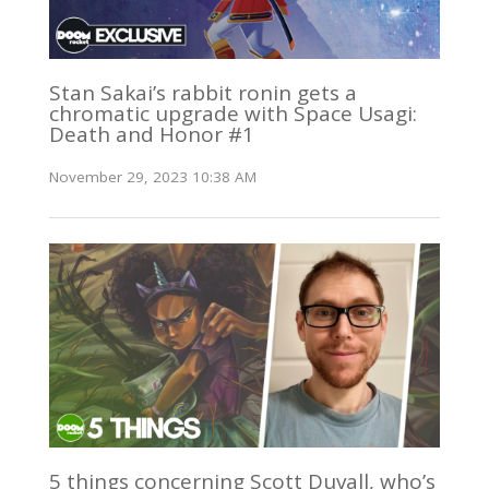
Stan Sakai’s rabbit ronin gets a
chromatic upgrade with Space Usagi:
Death and Honor #1
November 29, 2023 10:38 AM
5 things concerning Scott Duvall, who’s