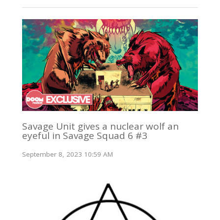
Savage Unit gives a nuclear wolf an
eyeful in Savage Squad 6 #3
September 8, 2023 10:59 AM