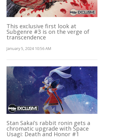
This exclusive first look at
Subgenre #3 is on the verge of
transcendence
January 5, 2024 10:56 AM
Stan Sakai’s rabbit ronin gets a
chromatic upgrade with Space
Usagi: Death and Honor #1