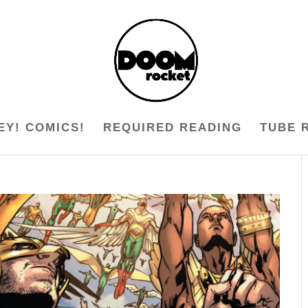
EY! COMICS!
REQUIRED READING
TUBE 