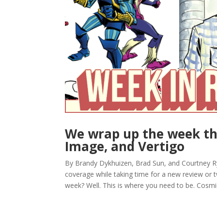
We wrap up the week th
Image, and Vertigo
By Brandy Dykhuizen, Brad Sun, and Courtney 
coverage while taking time for a new review or tw
week? Well. This is where you need to be. Cosmic