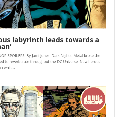
eous labyrinth leads towards a
man’
SPOILERS. By Jami Jones. Dark Nights: Metal broke the
ed to reverberate throughout the DC Universe. New heroes
 while...