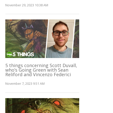
November 29, 2023 10:38 AM
5 things concerning Scott Duvall,
who’s Going Green with Sean
Reliford and Vincenzo Federici
November 7, 2023 9:51 AM