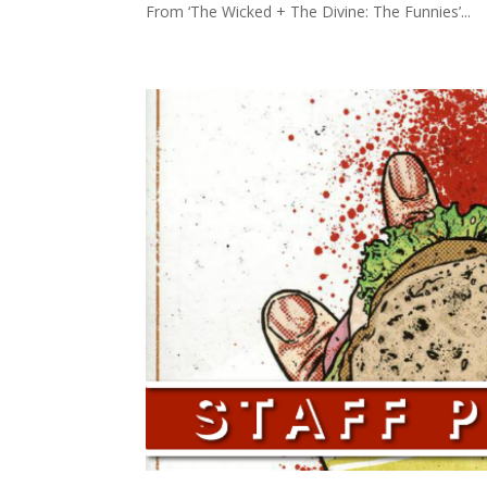
From ‘The Wicked + The Divine: The Funnies’...