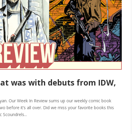
at was with debuts from IDW,
Ryan. Our Week In Review sums up our weekly comic book
o before it’s all over. Did we miss your favorite books this
 Scoundrels...