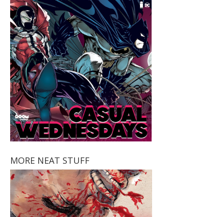
MORE NEAT STUFF