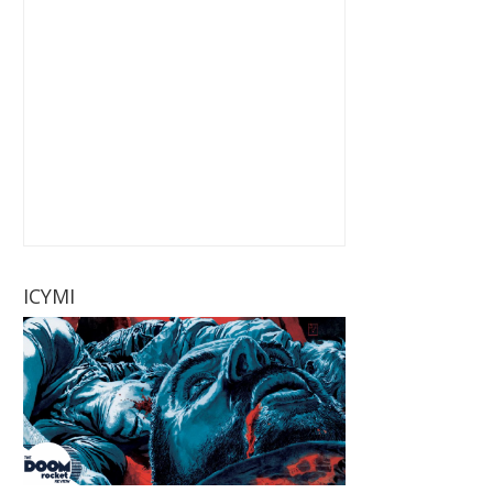
ICYMI