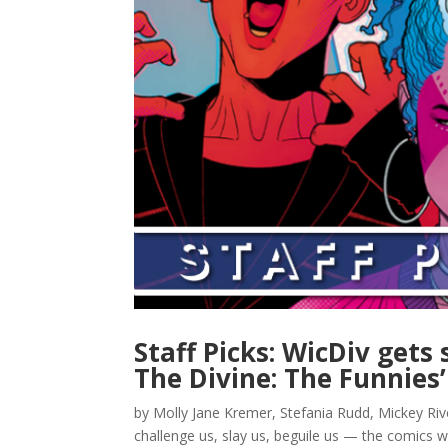
Staff Picks: WicDiv gets
The Divine: The Funnies’
by Molly Jane Kremer, Stefania Rudd, Mickey Ri
challenge us, slay us, beguile us — the comics w