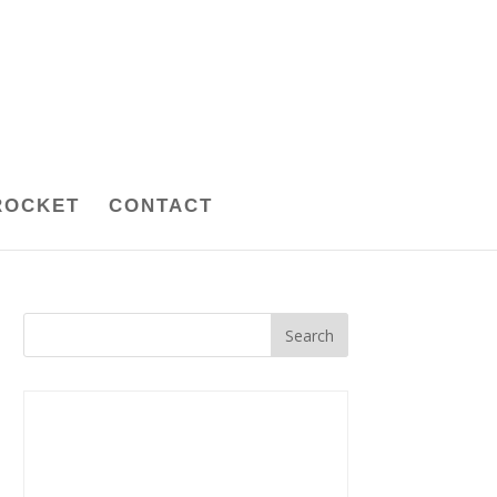
ROCKET
CONTACT