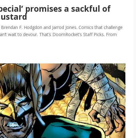
pecial’ promises a sackful of
ustard
, Brendan F. Hodgdon and Jarrod Jones. Comics that challenge
can’t wait to devour. That’s DoomRocket’s Staff Picks. From