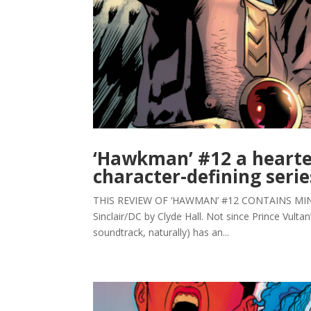
‘Hawkman’ #12 a hearte
character-defining serie
THIS REVIEW OF ‘HAWMAN’ #12 CONTAINS MINOR 
Sinclair/DC by Clyde Hall. Not since Prince Vulta
soundtrack, naturally) has an...