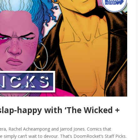
 slap-happy with ‘The Wicked +
vera, Rachel Acheampong and Jarrod Jones. Comics that
e simply can’t wait to devour. That’s DoomRocket’s Staff Picks.