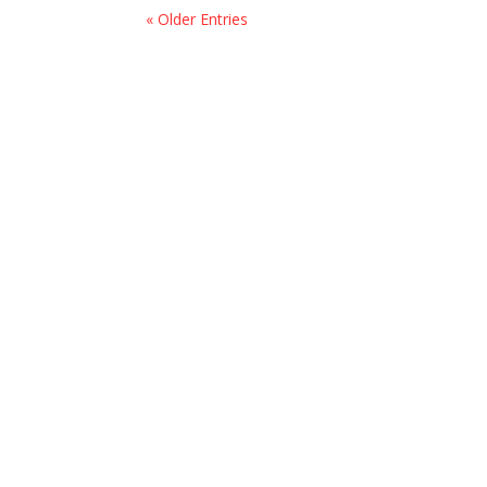
« Older Entries