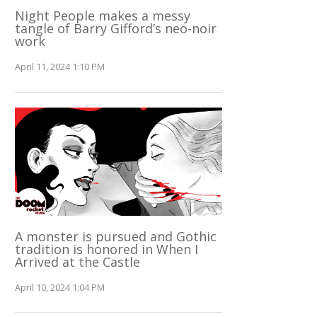
Night People makes a messy
tangle of Barry Gifford’s neo-noir
work
April 11, 2024 1:10 PM
A monster is pursued and Gothic
tradition is honored in When I
Arrived at the Castle
April 10, 2024 1:04 PM