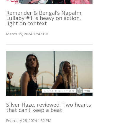
Remender & Bengal’s Napalm
Lullaby #1 is heavy on action,
light on context
March 15, 2024 12:42 PM
Silver Haze, reviewed: Two hearts
that can’t keep a beat
February 28, 2024 1:52 PM