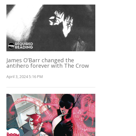
James O’Barr changed the
antihero forever with The Crow
April 3, 2024 5:16 PM