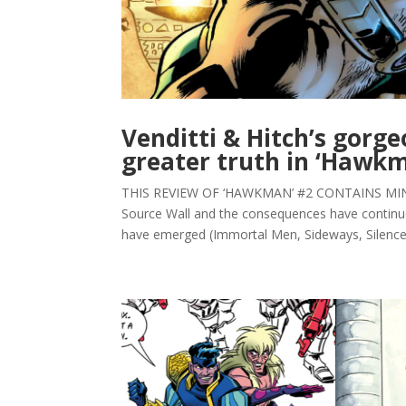
Venditti & Hitch’s gorg
greater truth in ‘Hawk
THIS REVIEW OF ‘HAWKMAN’ #2 CONTAINS MINOR 
Source Wall and the consequences have continu
have emerged (Immortal Men, Sideways, Silencer)