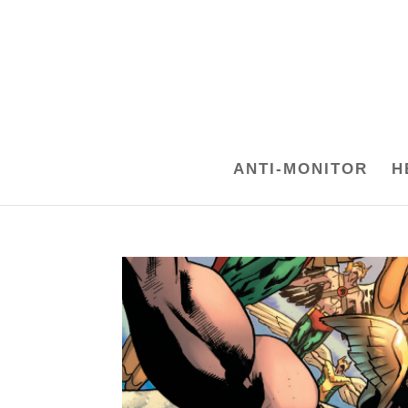
ANTI-MONITOR
H