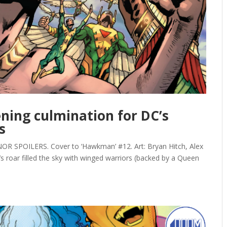
ning culmination for DC’s
s
SPOILERS. Cover to ‘Hawkman’ #12. Art: Bryan Hitch, Alex
n’s roar filled the sky with winged warriors (backed by a Queen