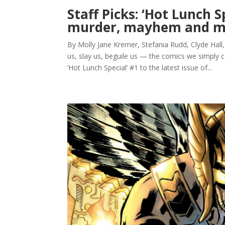
Staff Picks: ‘Hot Lunch S
murder, mayhem and m
By Molly Jane Kremer, Stefania Rudd, Clyde Hall
us, slay us, beguile us — the comics we simply 
‘Hot Lunch Special’ #1 to the latest issue of...