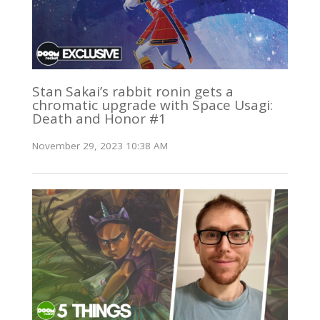
Stan Sakai’s rabbit ronin gets a
chromatic upgrade with Space Usagi:
Death and Honor #1
November 29, 2023 10:38 AM