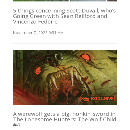
5 things concerning Scott Duvall, who’s
Going Green with Sean Reliford and
Vincenzo Federici
November 7, 2023 9:51 AM
A werewolf gets a big, honkin’ sword in
The Lonesome Hunters: The Wolf Child
#4