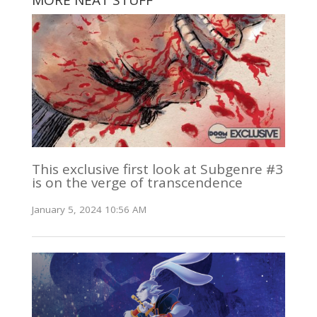
MORE NEAT STUFF
This exclusive first look at Subgenre #3
is on the verge of transcendence
January 5, 2024 10:56 AM