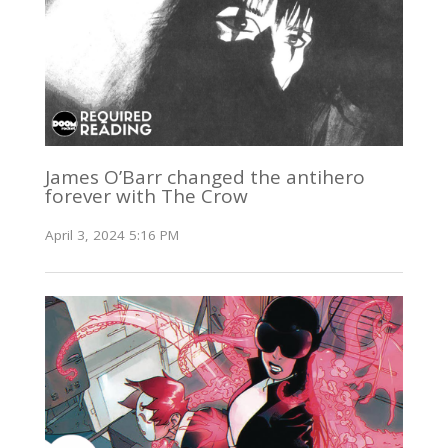
James O’Barr changed the antihero
forever with The Crow
April 3, 2024 5:16 PM