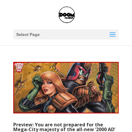
Select Page
Preview: You are not prepared for the
Mega-City majesty of the all-new ‘2000 AD’