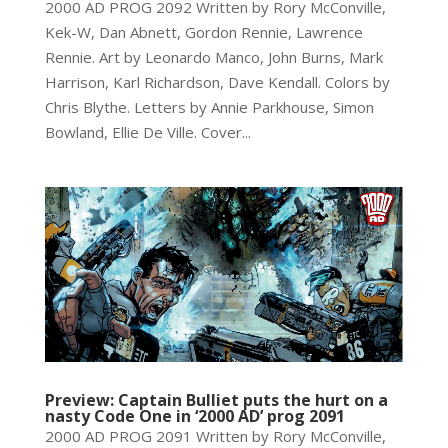
2000 AD PROG 2092 Written by Rory McConville,
Kek-W, Dan Abnett, Gordon Rennie, Lawrence
Rennie. Art by Leonardo Manco, John Burns, Mark
Harrison, Karl Richardson, Dave Kendall. Colors by
Chris Blythe. Letters by Annie Parkhouse, Simon
Bowland, Ellie De Ville. Cover...
Preview: Captain Bulliet puts the hurt on a
nasty Code One in ‘2000 AD’ prog 2091
2000 AD PROG 2091 Written by Rory McConville,