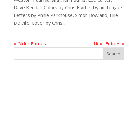
Dave Kendall. Colors by Chris Blythe, Dylan Teague.
Letters by Annie Parkhouse, Simon Bowland, Ellie
De Ville. Cover by Chris...
« Older Entries
Next Entries »