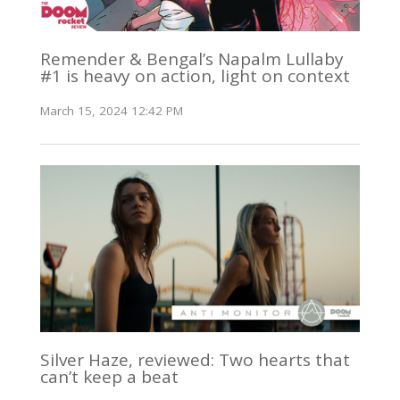
Remender & Bengal’s Napalm Lullaby
#1 is heavy on action, light on context
March 15, 2024 12:42 PM
Silver Haze, reviewed: Two hearts that
can’t keep a beat