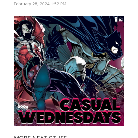
February 28, 2024 1:52 PM