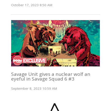
October 17, 2023 8:50 AM
Savage Unit gives a nuclear wolf an
eyeful in Savage Squad 6 #3
September 8, 2023 10:59 AM