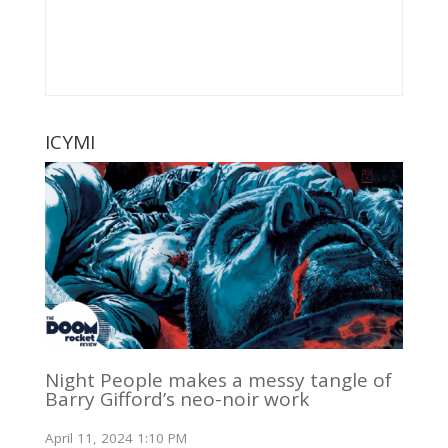
ICYMI
Night People makes a messy tangle of
Barry Gifford’s neo-noir work
April 11, 2024 1:10 PM