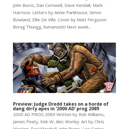
John Burns, Dan Cornwell, Dave Kendall, Mark
Harrison. Letters by Annie Parkhouse, Simon
Bowland, Ellie De Ville. Cover by Matt Ferguson.
Borag Thungg, humanoids! Next week...
Preview: Judge Dredd takes on a horde of
dang dirty apes in ‘2000 AD’ prog 2089
2000 AD PROG 2089 Written by Rob Williams,
James Peaty, Kek-W, Alec Worley. Art by Chris
Weston, Paul Marshall, John Burns, Lee Carter,