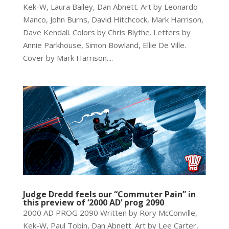
Kek-W, Laura Bailey, Dan Abnett. Art by Leonardo
Manco, John Burns, David Hitchcock, Mark Harrison,
Dave Kendall. Colors by Chris Blythe. Letters by
Annie Parkhouse, Simon Bowland, Ellie De Ville.
Cover by Mark Harrison....
Judge Dredd feels our “Commuter Pain” in
this preview of ‘2000 AD’ prog 2090
2000 AD PROG 2090 Written by Rory McConville,
Kek-W, Paul Tobin, Dan Abnett. Art by Lee Carter,