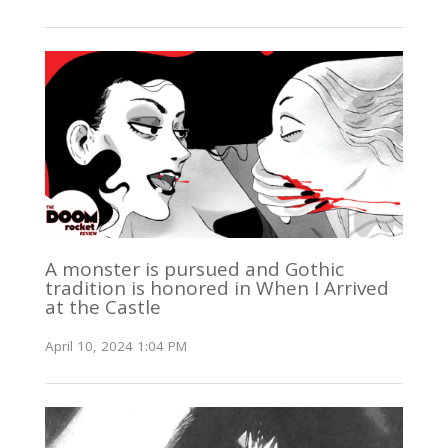
A monster is pursued and Gothic
tradition is honored in When I Arrived
at the Castle
April 10, 2024 1:04 PM