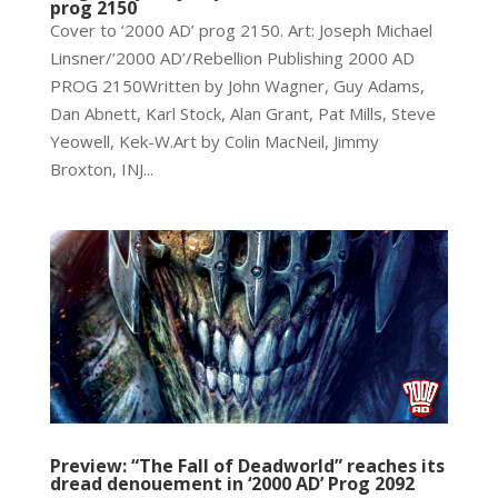
prog 2150
Cover to ‘2000 AD’ prog 2150. Art: Joseph Michael
Linsner/’2000 AD’/Rebellion Publishing 2000 AD
PROG 2150Written by John Wagner, Guy Adams,
Dan Abnett, Karl Stock, Alan Grant, Pat Mills, Steve
Yeowell, Kek-W.Art by Colin MacNeil, Jimmy
Broxton, INJ...
Preview: “The Fall of Deadworld” reaches its
dread denouement in ‘2000 AD’ Prog 2092