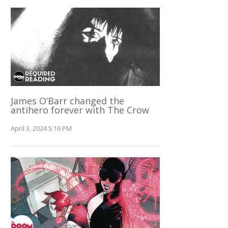
James O’Barr changed the
antihero forever with The Crow
April 3, 2024 5:16 PM