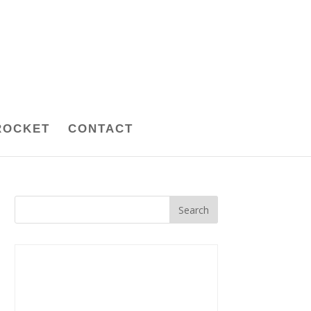
ROCKET
CONTACT