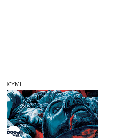
ICYMI