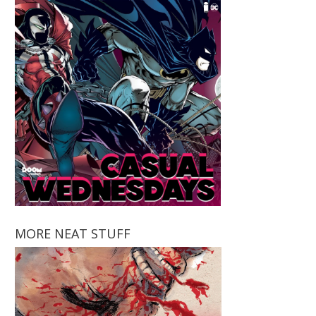
MORE NEAT STUFF