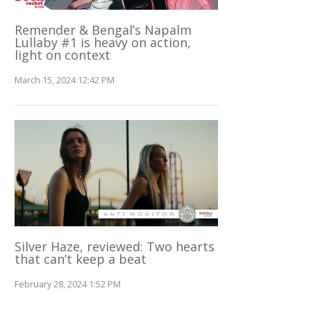
Remender & Bengal’s Napalm
Lullaby #1 is heavy on action,
light on context
March 15, 2024 12:42 PM
Silver Haze, reviewed: Two hearts
that can’t keep a beat
February 28, 2024 1:52 PM