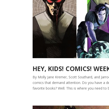
HEY, KIDS! COMICS! WEE
By Molly Jane Kremer, Scott Southard, and Jarro
comics that demand attention. Do you have a de
favorite books? Well. This is where you need to 