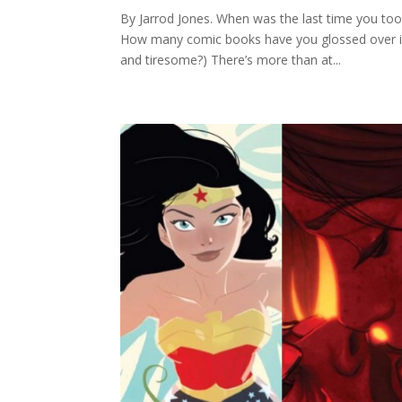
By Jarrod Jones. When was the last time you took 
How many comic books have you glossed over in yo
and tiresome?) There’s more than at...