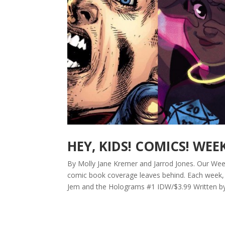
HEY, KIDS! COMICS! WEE
By Molly Jane Kremer and Jarrod Jones. Our Week 
comic book coverage leaves behind. Each week, 
Jem and the Holograms #1 IDW/$3.99 Written by K