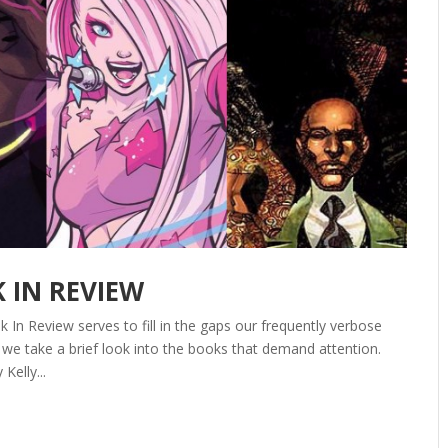
K IN REVIEW
In Review serves to fill in the gaps our frequently verbose
we take a brief look into the books that demand attention.
elly...