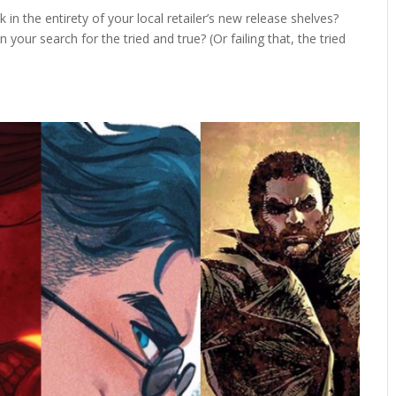
in the entirety of your local retailer’s new release shelves?
ur search for the tried and true? (Or failing that, the tried