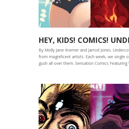
HEY, KIDS! COMICS! UN
By Molly Jane Kremer and Jarrod Jones. Underco
from magnificent artists. Each week, we single 
gush all over them. Sensation Comics Featuring 