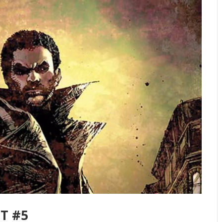
FT #5