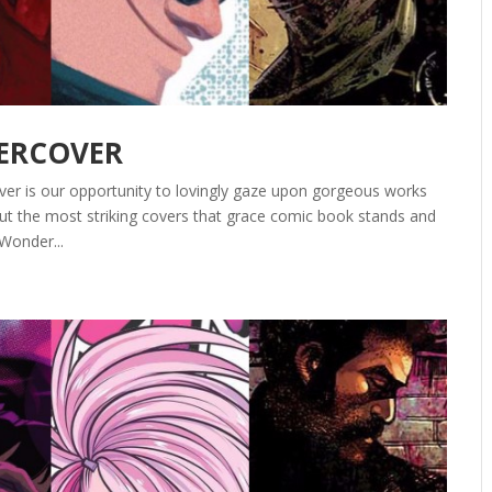
DERCOVER
ver is our opportunity to lovingly gaze upon gorgeous works
out the most striking covers that grace comic book stands and
Wonder...