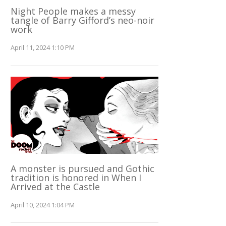
Night People makes a messy
tangle of Barry Gifford’s neo-noir
work
April 11, 2024 1:10 PM
A monster is pursued and Gothic
tradition is honored in When I
Arrived at the Castle
April 10, 2024 1:04 PM