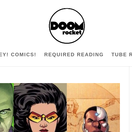
EY! COMICS!
REQUIRED READING
TUBE 