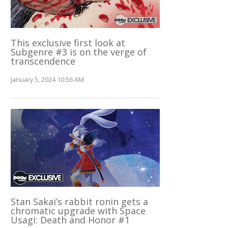
This exclusive first look at
Subgenre #3 is on the verge of
transcendence
January 5, 2024 10:56 AM
Stan Sakai’s rabbit ronin gets a
chromatic upgrade with Space
Usagi: Death and Honor #1