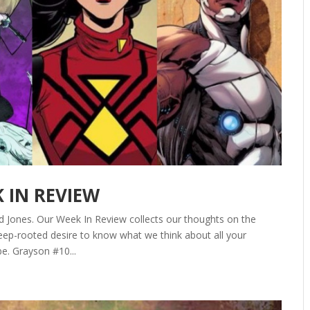
K IN REVIEW
d Jones. Our Week In Review collects our thoughts on the
ep-rooted desire to know what we think about all your
be. Grayson #10...