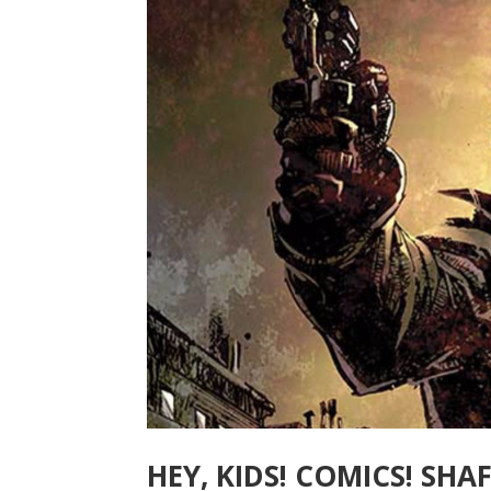
HEY, KIDS! COMICS! SHA