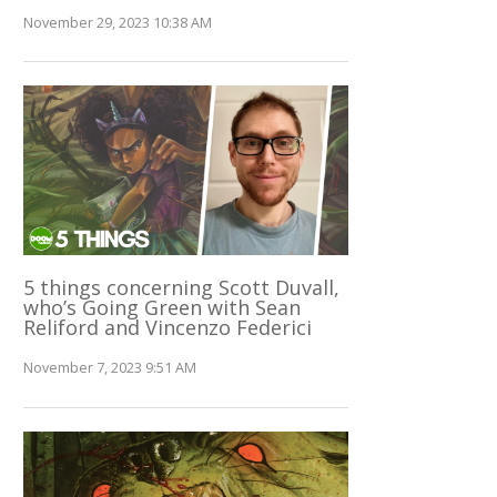
November 29, 2023 10:38 AM
5 things concerning Scott Duvall,
who’s Going Green with Sean
Reliford and Vincenzo Federici
November 7, 2023 9:51 AM