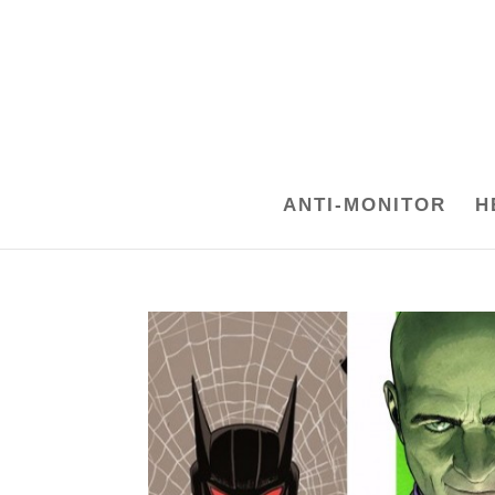
ANTI-MONITOR
H