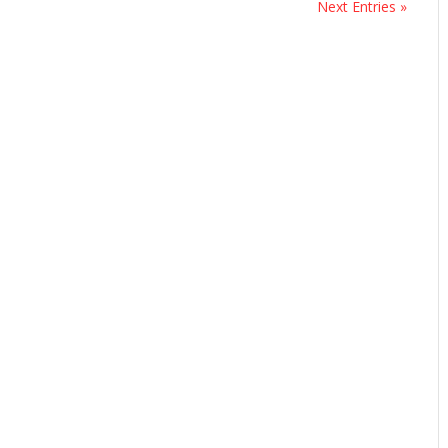
Next Entries »