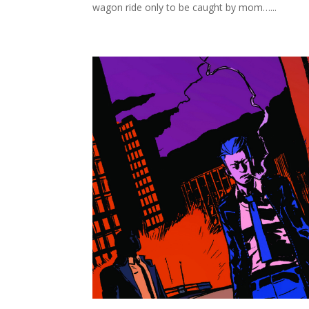
wagon ride only to be caught by mom…...