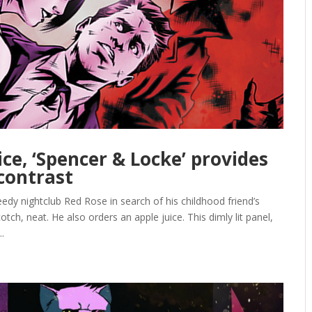
ice, ‘Spencer & Locke’ provides
 contrast
edy nightclub Red Rose in search of his childhood friend’s
otch, neat. He also orders an apple juice. This dimly lit panel,
.