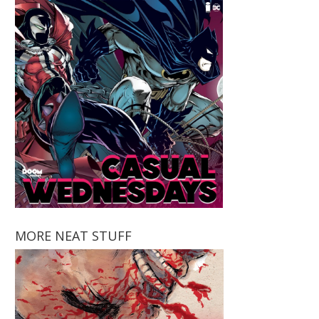
MORE NEAT STUFF