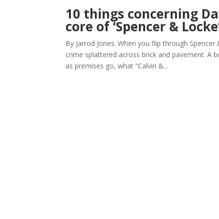
10 things concerning D
core of ‘Spencer & Locke
By Jarrod Jones. When you flip through Spencer & 
crime splattered across brick and pavement. A bo
as premises go, what “Calvin &...