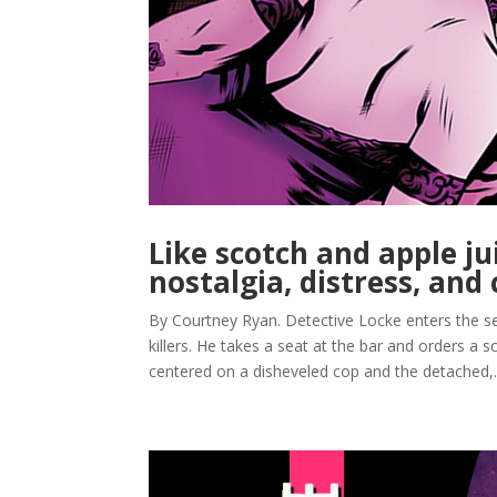
Like scotch and apple ju
nostalgia, distress, and
By Courtney Ryan. Detective Locke enters the se
killers. He takes a seat at the bar and orders a sc
centered on a disheveled cop and the detached,..