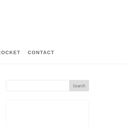
ROCKET
CONTACT