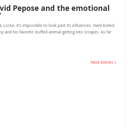
avid Pepose and the emotional
’
Locke, it’s impossible to look past its influences. Hard-boiled
y and his favorite stuffed animal getting into scrapes. As far
Next Entries »