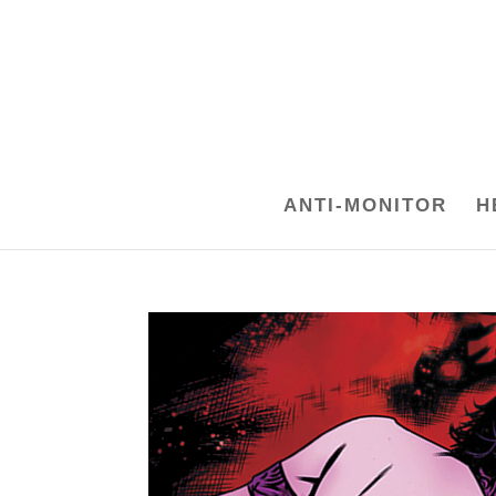
ANTI-MONITOR
H