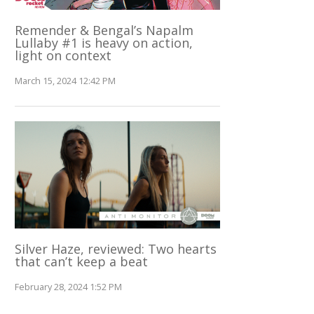
Remender & Bengal’s Napalm
Lullaby #1 is heavy on action,
light on context
March 15, 2024 12:42 PM
Silver Haze, reviewed: Two hearts
that can’t keep a beat
February 28, 2024 1:52 PM