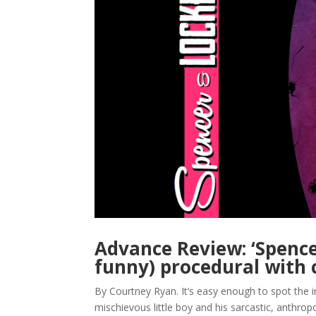
Advance Review: ‘Spence
funny) procedural with
By Courtney Ryan. It’s easy enough to spot the i
mischievous little boy and his sarcastic, anthro