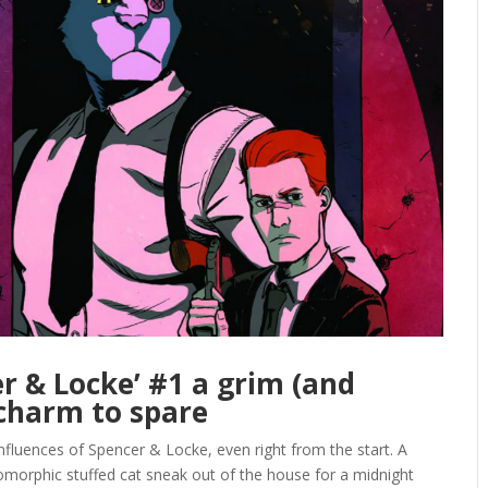
r & Locke’ #1 a grim (and
 charm to spare
nfluences of Spencer & Locke, even right from the start. A
pomorphic stuffed cat sneak out of the house for a midnight