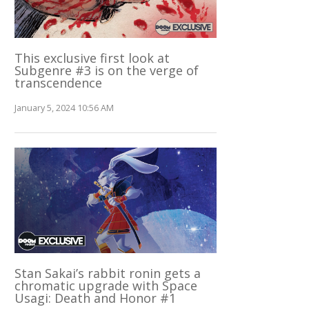
This exclusive first look at
Subgenre #3 is on the verge of
transcendence
January 5, 2024 10:56 AM
Stan Sakai’s rabbit ronin gets a
chromatic upgrade with Space
Usagi: Death and Honor #1