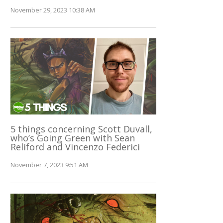
November 29, 2023 10:38 AM
5 things concerning Scott Duvall,
who’s Going Green with Sean
Reliford and Vincenzo Federici
November 7, 2023 9:51 AM