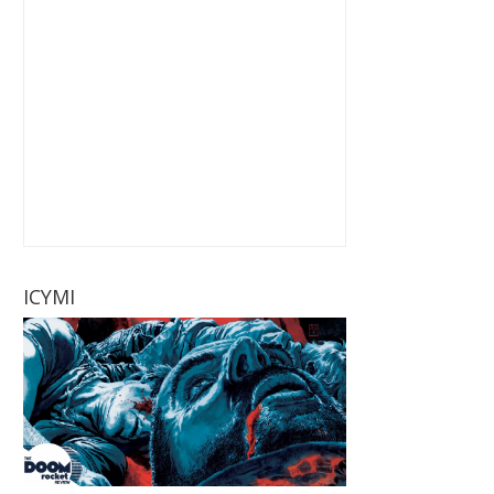
ICYMI