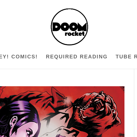
EY! COMICS!
REQUIRED READING
TUBE 