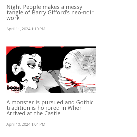
Night People makes a messy
tangle of Barry Gifford’s neo-noir
work
April 11, 2024 1:10 PM
A monster is pursued and Gothic
tradition is honored in When I
Arrived at the Castle
April 10, 2024 1:04 PM