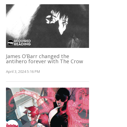
James O’Barr changed the
antihero forever with The Crow
April 3, 2024 5:16 PM