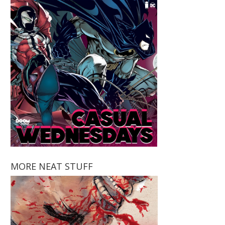
MORE NEAT STUFF