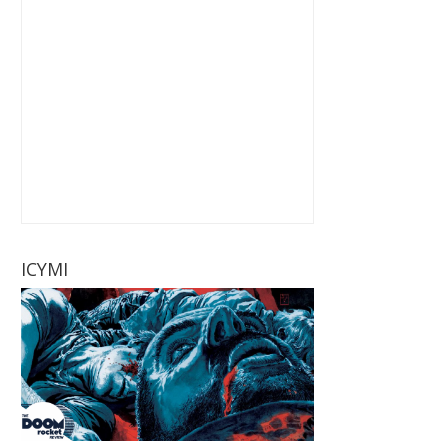
ICYMI