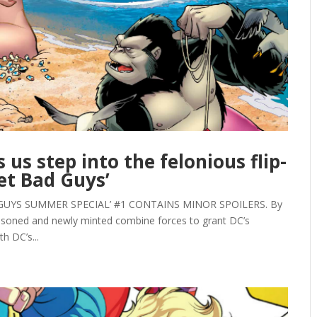
 us step into the felonious flip-
ket Bad Guys’
GUYS SUMMER SPECIAL’ #1 CONTAINS MINOR SPOILERS. By
easoned and newly minted combine forces to grant DC’s
h DC’s...