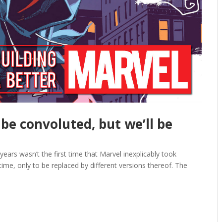
 be convoluted, but we’ll be
years wasn’t the first time that Marvel inexplicably took
time, only to be replaced by different versions thereof. The