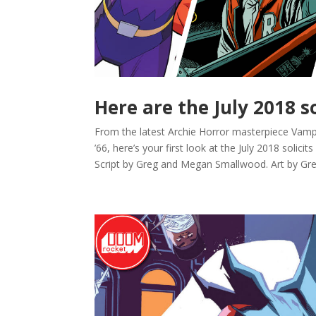
Here are the July 2018 s
From the latest Archie Horror masterpiece Vam
’66, here’s your first look at the July 2018 s
Script by Greg and Megan Smallwood. Art by Greg