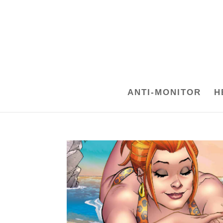
ANTI-MONITOR
H