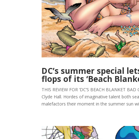
DC’s summer special lets
flops of its ‘Beach Blan
THIS REVIEW FOR ‘DC’S BEACH BLANKET BAD 
Clyde Hall. Hordes of imaginative talent both s
malefactors their moment in the summer sun wit