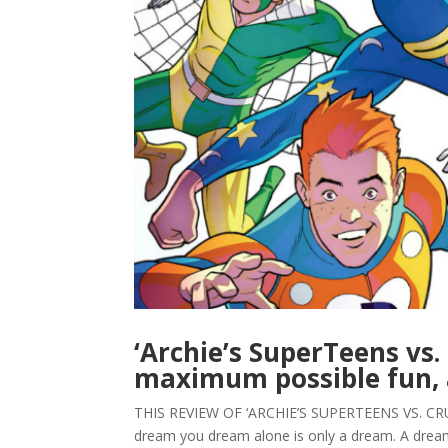
‘Archie’s SuperTeens vs.
maximum possible fun, 
THIS REVIEW OF ‘ARCHIE’S SUPERTEENS VS. CR
dream you dream alone is only a dream. A dream