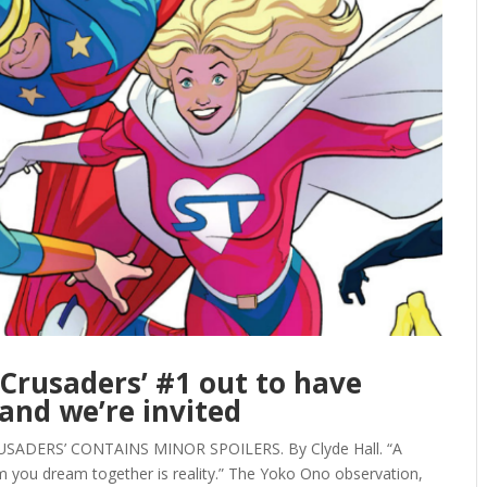
 Crusaders’ #1 out to have
and we’re invited
USADERS’ CONTAINS MINOR SPOILERS. By Clyde Hall. “A
 you dream together is reality.” The Yoko Ono observation,