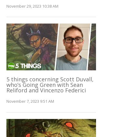
November 29, 2023 10:38 AM
5 things concerning Scott Duvall,
who’s Going Green with Sean
Reliford and Vincenzo Federici
November 7, 2023 9:51 AM