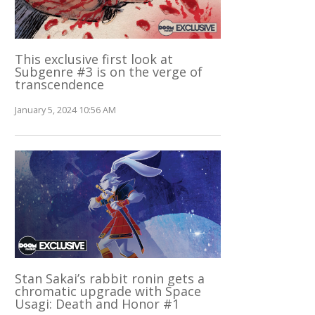
This exclusive first look at
Subgenre #3 is on the verge of
transcendence
January 5, 2024 10:56 AM
Stan Sakai’s rabbit ronin gets a
chromatic upgrade with Space
Usagi: Death and Honor #1