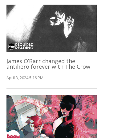
James O’Barr changed the
antihero forever with The Crow
April 3, 2024 5:16 PM