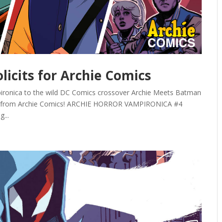
olicits for Archie Comics
pironica to the wild DC Comics crossover Archie Meets Batman
olicits from Archie Comics! ARCHIE HORROR VAMPIRONICA #4
...