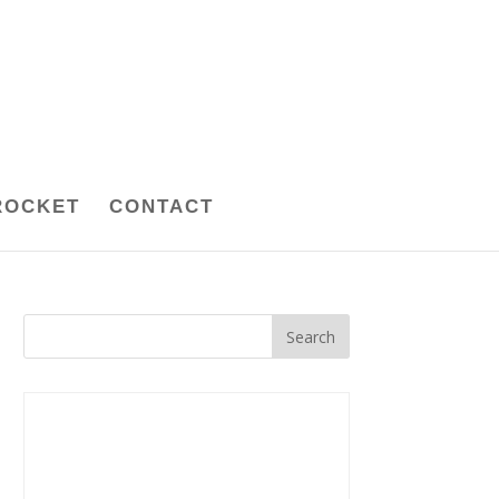
ROCKET
CONTACT