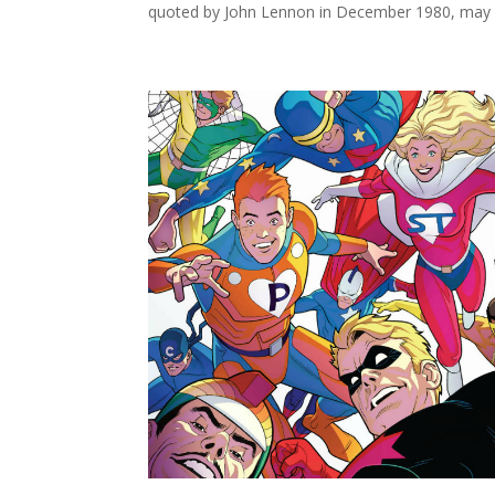
quoted by John Lennon in December 1980, may h