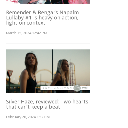
Remender & Bengal’s Napalm
Lullaby #1 is heavy on action,
light on context
March 15, 2024 12:42 PM
Silver Haze, reviewed: Two hearts
that can’t keep a beat
February 28, 2024 1:52 PM