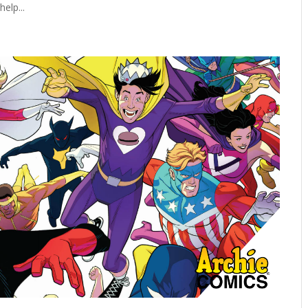
elp...