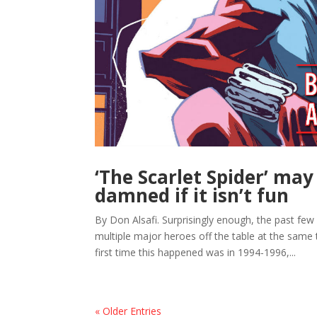
‘The Scarlet Spider’ may
damned if it isn’t fun
By Don Alsafi. Surprisingly enough, the past few 
multiple major heroes off the table at the same 
first time this happened was in 1994-1996,...
« Older Entries