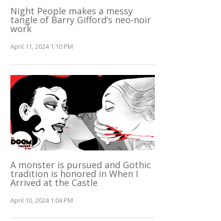
Night People makes a messy
tangle of Barry Gifford’s neo-noir
work
April 11, 2024 1:10 PM
A monster is pursued and Gothic
tradition is honored in When I
Arrived at the Castle
April 10, 2024 1:04 PM