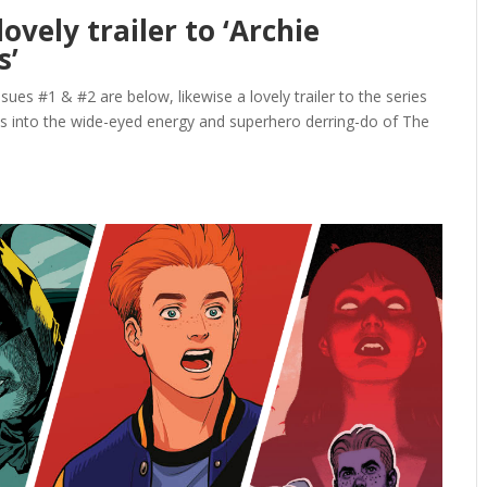
ovely trailer to ‘Archie
s’
ssues #1 & #2 are below, likewise a lovely trailer to the series
s into the wide-eyed energy and superhero derring-do of The