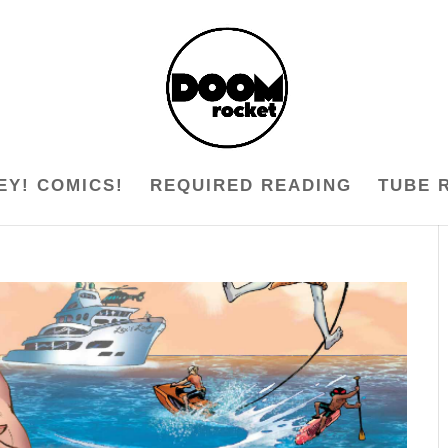
EY! COMICS!
REQUIRED READING
TUBE 