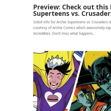
Preview: Check out this l
Superteens vs. Crusader
Solicit info for Archie Superteens vs. Crusaders i
courtesy of Archie Comics which awesomely tap
Incredibles. Don’t miss what happens...