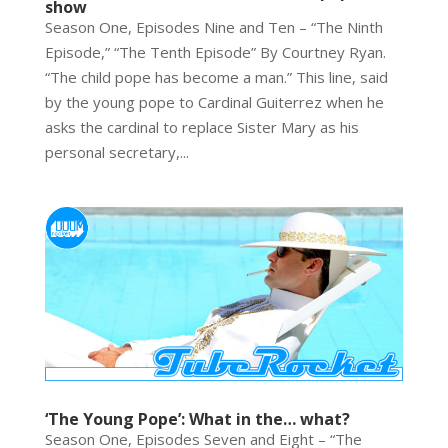
show
Season One, Episodes Nine and Ten – “The Ninth
Episode,” “The Tenth Episode” By Courtney Ryan.
“The child pope has become a man.” This line, said
by the young pope to Cardinal Guiterrez when he
asks the cardinal to replace Sister Mary as his
personal secretary,...
‘The Young Pope’: What in the… what?
Season One, Episodes Seven and Eight – “The