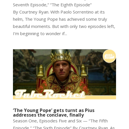
Seventh Episode,” “The Eighth Episode”
By Courtney Ryan. With Paolo Sorrentino at its
helm, The Young Pope has achieved some truly
beautiful moments. But with only two episodes left,
I’m beginning to wonder if...
‘The Young Pope’ gets turnt as Pius
addresses the conclave, finally
Season One, Episodes Five and Six — “The Fifth
Episode,” “The Sixth Episode” By Courtney Ryan. As