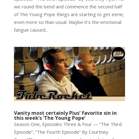
we round the bend and commence the second half
of The Young Pope things are starting to get eerie,
even more so than usual. Maybe it’s the emotional
fatigue caused...
Vanity most certainly Pius’ favorite sin in
this week’s ‘The Young Pope’
Season One, Episodes Three & Four — “The Third
Episode”, “The Fourth Episode” By Courtney