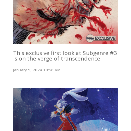
This exclusive first look at Subgenre #3
is on the verge of transcendence
January 5, 2024 10:56 AM