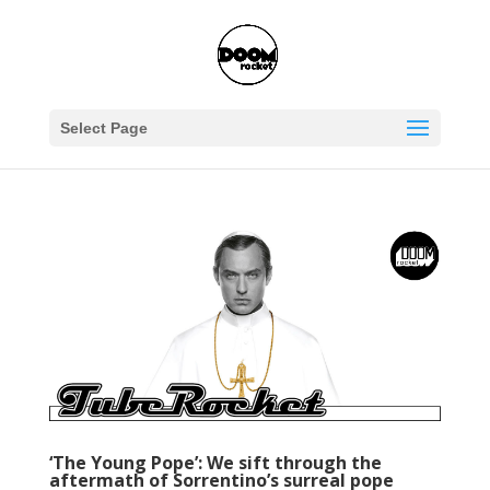
Select Page
‘The Young Pope’: We sift through the
aftermath of Sorrentino’s surreal pope