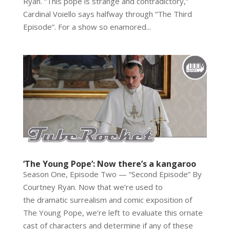
Ryan. “This pope is strange and contradictory,”
Cardinal Voiello says halfway through “The Third
Episode”. For a show so enamored...
‘The Young Pope’: Now there’s a kangaroo
Season One, Episode Two — “Second Episode” By
Courtney Ryan. Now that we’re used to
the dramatic surrealism and comic exposition of
The Young Pope, we’re left to evaluate this ornate
cast of characters and determine if any of these