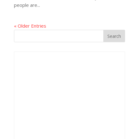
people are...
« Older Entries