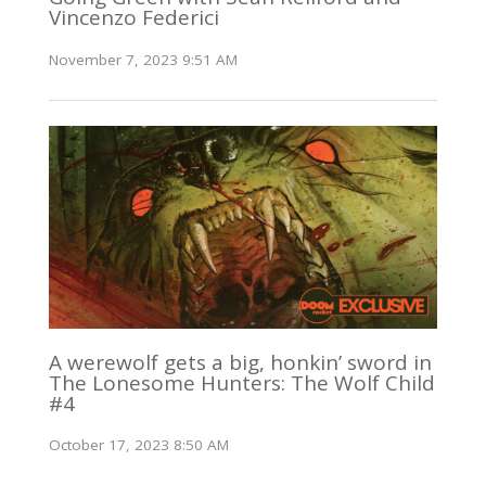
Vincenzo Federici
November 7, 2023 9:51 AM
A werewolf gets a big, honkin’ sword in
The Lonesome Hunters: The Wolf Child
#4
October 17, 2023 8:50 AM