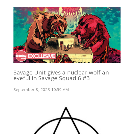
Savage Unit gives a nuclear wolf an
eyeful in Savage Squad 6 #3
September 8, 2023 10:59 AM