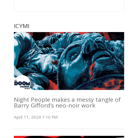
ICYMI
Night People makes a messy tangle of
Barry Gifford’s neo-noir work
April 11, 2024 1:10 PM