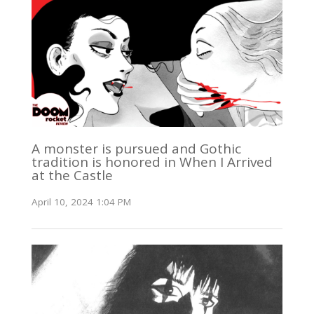
A monster is pursued and Gothic
tradition is honored in When I Arrived
at the Castle
April 10, 2024 1:04 PM