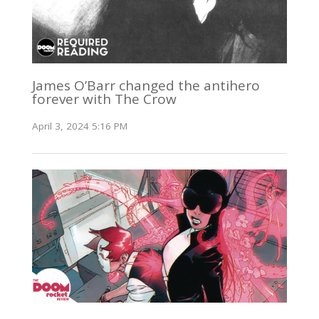
James O’Barr changed the antihero
forever with The Crow
April 3, 2024 5:16 PM