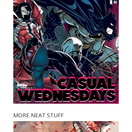
MORE NEAT STUFF