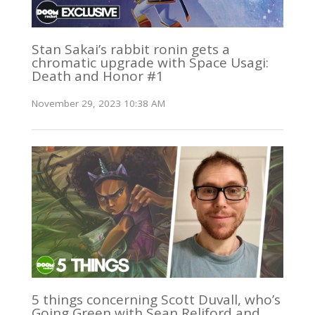
Stan Sakai’s rabbit ronin gets a
chromatic upgrade with Space Usagi:
Death and Honor #1
November 29, 2023 10:38 AM
5 things concerning Scott Duvall, who’s
Going Green with Sean Reliford and