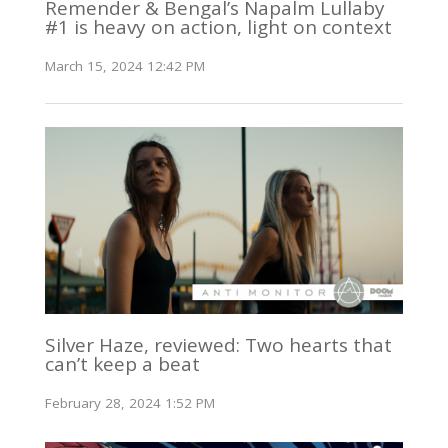
Remender & Bengal’s Napalm Lullaby
#1 is heavy on action, light on context
March 15, 2024 12:42 PM
Silver Haze, reviewed: Two hearts that
can’t keep a beat
February 28, 2024 1:52 PM