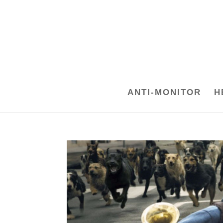
ANTI-MONITOR
H