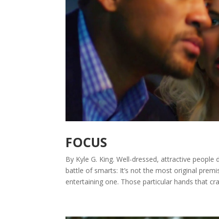
FOCUS
By Kyle G. King. Well-dressed, attractive people 
battle of smarts: It’s not the most original premi
entertaining one. Those particular hands that craf