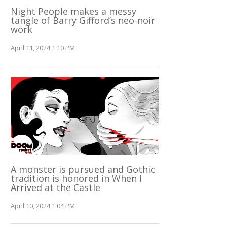
Night People makes a messy
tangle of Barry Gifford’s neo-noir
work
April 11, 2024 1:10 PM
A monster is pursued and Gothic
tradition is honored in When I
Arrived at the Castle
April 10, 2024 1:04 PM