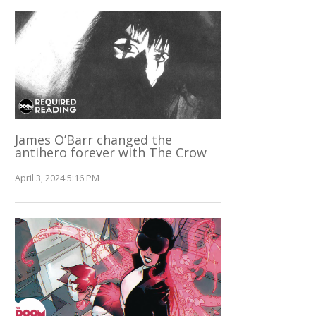
James O’Barr changed the
antihero forever with The Crow
April 3, 2024 5:16 PM