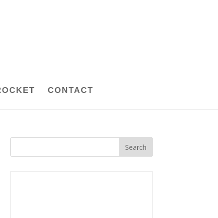
ROCKET
CONTACT