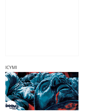
ICYMI