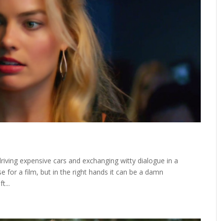
driving expensive cars and exchanging witty dialogue in a
se for a film, but in the right hands it can be a damn
t...