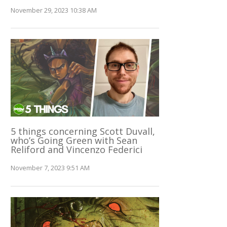
November 29, 2023 10:38 AM
5 things concerning Scott Duvall,
who’s Going Green with Sean
Reliford and Vincenzo Federici
November 7, 2023 9:51 AM