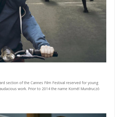
ward section of the Cannes Film Festival reserved for young
 audacious work. Prior to 2014 the name Kornél Mundruczó