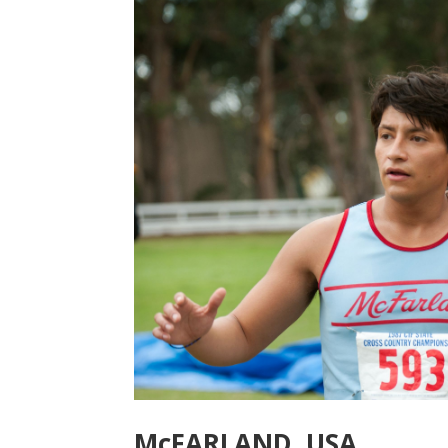
McFARLAND, USA