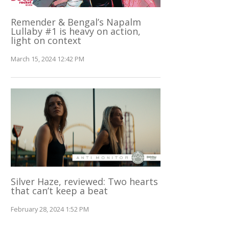
Remender & Bengal’s Napalm
Lullaby #1 is heavy on action,
light on context
March 15, 2024 12:42 PM
Silver Haze, reviewed: Two hearts
that can’t keep a beat
February 28, 2024 1:52 PM