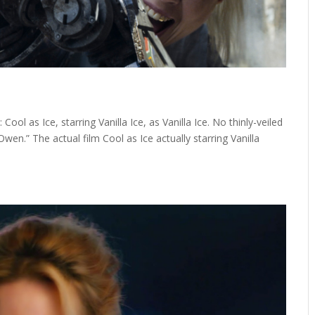
ool as Ice, starring Vanilla Ice, as Vanilla Ice. No thinly-veiled
 Owen.” The actual film Cool as Ice actually starring Vanilla