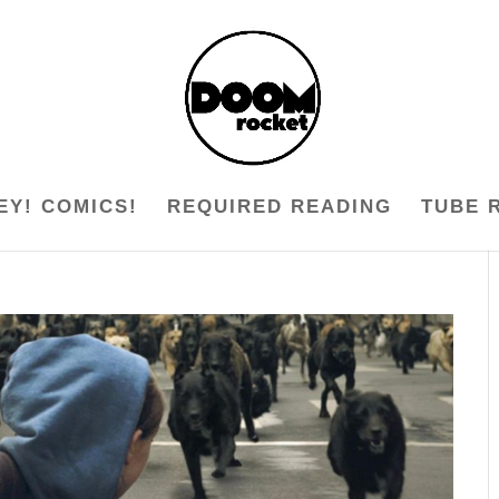
EY! COMICS!
REQUIRED READING
TUBE 