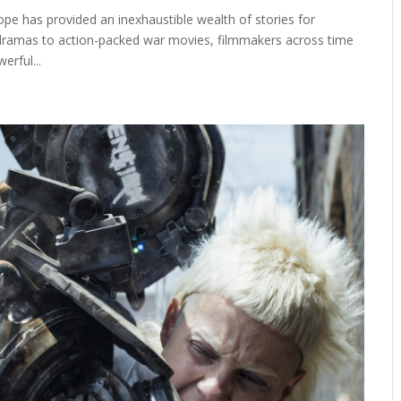
pe has provided an inexhaustible wealth of stories for
 dramas to action-packed war movies, filmmakers across time
erful...