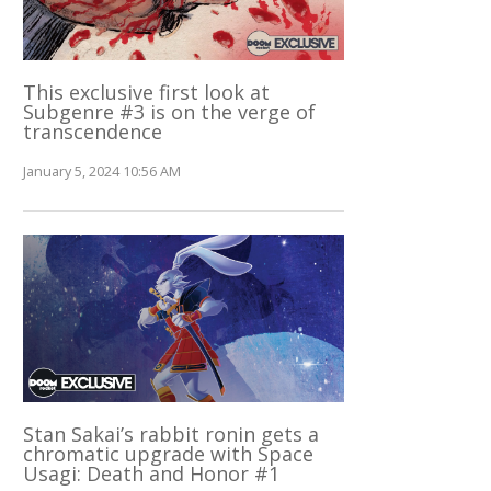
This exclusive first look at
Subgenre #3 is on the verge of
transcendence
January 5, 2024 10:56 AM
Stan Sakai’s rabbit ronin gets a
chromatic upgrade with Space
Usagi: Death and Honor #1