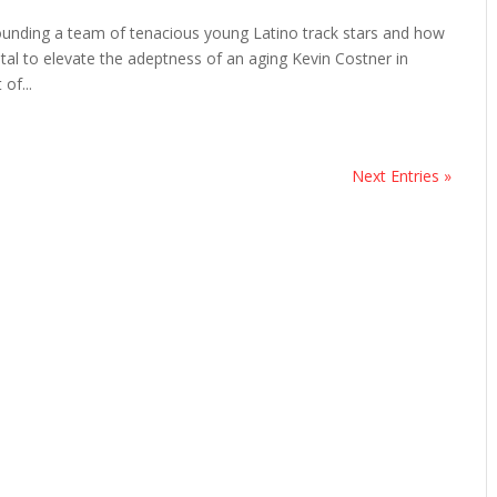
rrounding a team of tenacious young Latino track stars and how
tal to elevate the adeptness of an aging Kevin Costner in
of...
Next Entries »