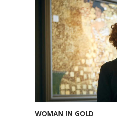
WOMAN IN GOLD