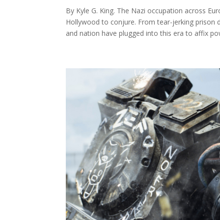
By Kyle G. King. The Nazi occupation across Euro
Hollywood to conjure. From tear-jerking prison
and nation have plugged into this era to affix pow