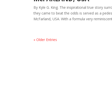
By Kyle G. King. The inspirational true story su
they came to beat the odds is served as a pedes
McFarland, USA. With a formula very reminiscent 
« Older Entries