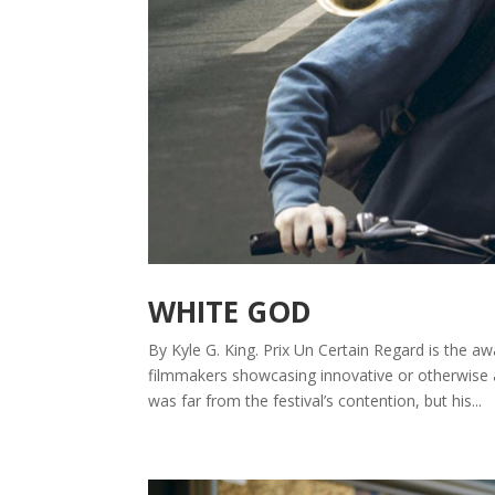
WHITE GOD
By Kyle G. King. Prix Un Certain Regard is the a
filmmakers showcasing innovative or otherwise
was far from the festival’s contention, but his...