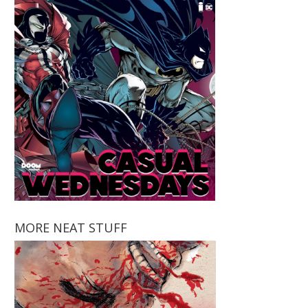
MORE NEAT STUFF