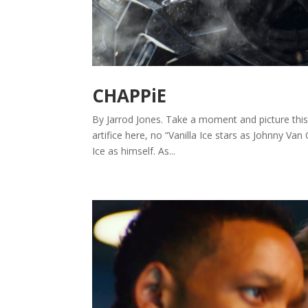
CHAPPiE
By Jarrod Jones. Take a moment and picture this: C
artifice here, no “Vanilla Ice stars as Johnny Van
Ice as himself. As...