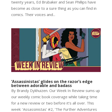
twenty years, Ed Brubaker and Sean Phillips have
become as close to a sure thing as you can find in
comics. Their voices and...
‘Assassinistas’ glides on the razor’s edge
between adorable and badass
By Brandy Dykhuizen. Our Week In Review sums up
our weekly comic book coverage while taking time
for a new review or two before it’s all over. This
week: ‘Assassinistas’ #2, ‘The Further Adventures