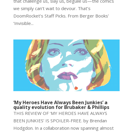
that challenge us, slay us, beguile us—the comics
we simply can’t wait to devour. That’s
DoomRocket’s Staff Picks. From Berger Books’
‘Invisible...
‘My Heroes Have Always Been Junkies’ a
quality evolution for Brubaker & Phillips
THIS REVIEW OF ‘MY HEROES HAVE ALWAYS
BEEN JUNKIES’ IS SPOILER-FREE. by Brendan
Hodgdon. In a collaboration now spanning almost