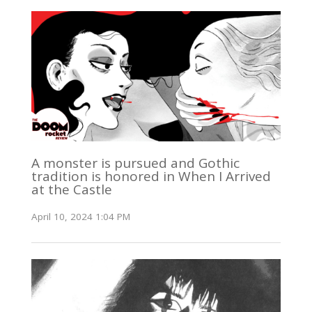
A monster is pursued and Gothic
tradition is honored in When I Arrived
at the Castle
April 10, 2024 1:04 PM