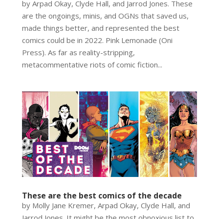
by Arpad Okay, Clyde Hall, and Jarrod Jones. These
are the ongoings, minis, and OGNs that saved us,
made things better, and represented the best
comics could be in 2022. Pink Lemonade (Oni
Press). As far as reality-stripping,
metacommentative riots of comic fiction...
These are the best comics of the decade
by Molly Jane Kremer, Arpad Okay, Clyde Hall, and
Jarrod Jones. It might be the most obnoxious list to