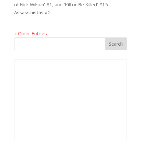
of Nick Wilson’ #1, and ‘Kill or Be Killed’ #15.
Assassinistas #2...
« Older Entries