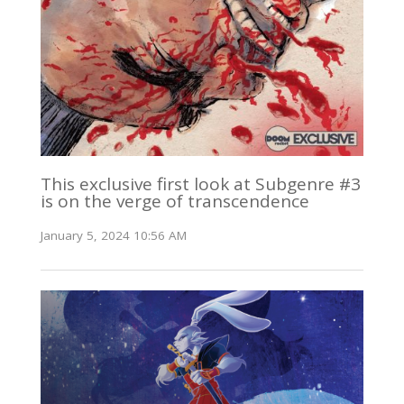
This exclusive first look at Subgenre #3
is on the verge of transcendence
January 5, 2024 10:56 AM