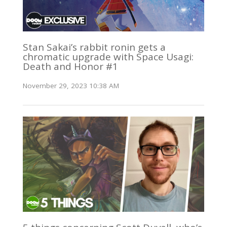
Stan Sakai’s rabbit ronin gets a
chromatic upgrade with Space Usagi:
Death and Honor #1
November 29, 2023 10:38 AM