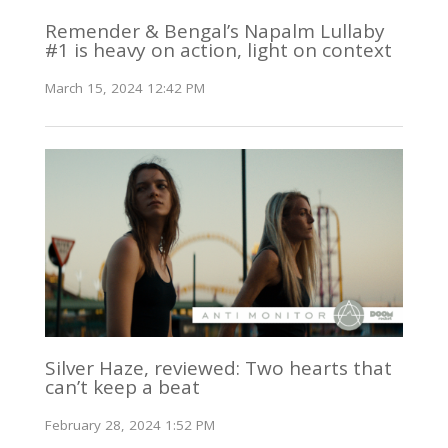
Remender & Bengal’s Napalm Lullaby
#1 is heavy on action, light on context
March 15, 2024 12:42 PM
Silver Haze, reviewed: Two hearts that
can’t keep a beat
February 28, 2024 1:52 PM