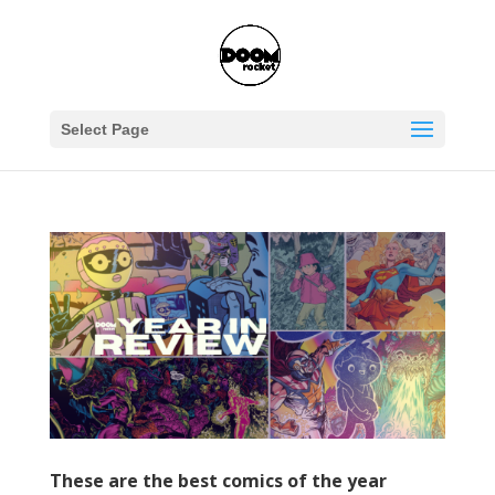
Select Page
These are the best comics of the year