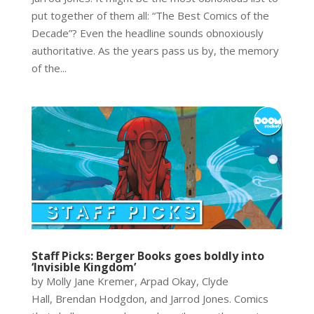
put together of them all: “The Best Comics of the
Decade”? Even the headline sounds obnoxiously
authoritative. As the years pass us by, the memory
of the...
Staff Picks: Berger Books goes boldly into
‘Invisible Kingdom’
by Molly Jane Kremer, Arpad Okay, Clyde
Hall, Brendan Hodgdon, and Jarrod Jones. Comics