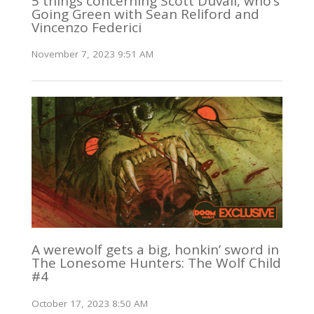
5 things concerning Scott Duvall, who’s
Going Green with Sean Reliford and
Vincenzo Federici
November 7, 2023 9:51 AM
A werewolf gets a big, honkin’ sword in
The Lonesome Hunters: The Wolf Child
#4
October 17, 2023 8:50 AM