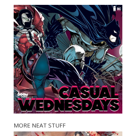
MORE NEAT STUFF