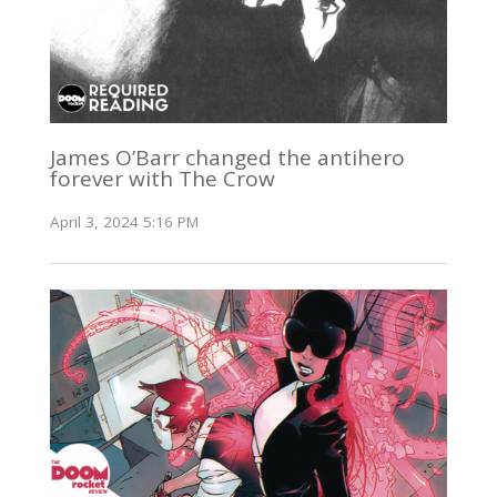
James O’Barr changed the antihero
forever with The Crow
April 3, 2024 5:16 PM