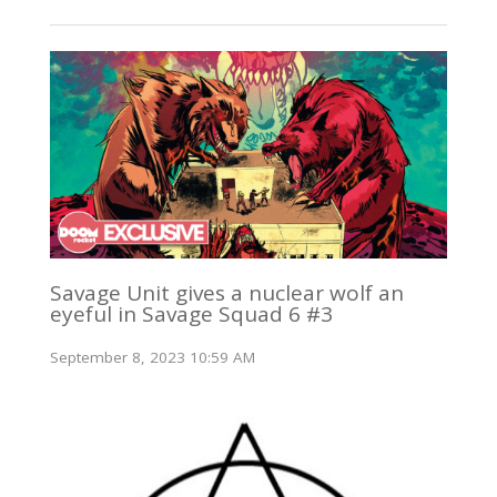
Savage Unit gives a nuclear wolf an
eyeful in Savage Squad 6 #3
September 8, 2023 10:59 AM