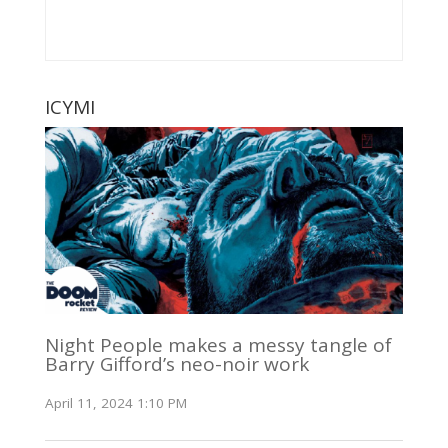
ICYMI
Night People makes a messy tangle of
Barry Gifford’s neo-noir work
April 11, 2024 1:10 PM