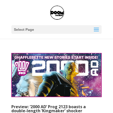
Select Page
Preview: ‘2000 AD’ Prog 2123 boasts a
double-length ‘Kingmaker’ shocker