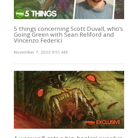
5 things concerning Scott Duvall, who’s
Going Green with Sean Reliford and
Vincenzo Federici
November 7, 2023 9:51 AM