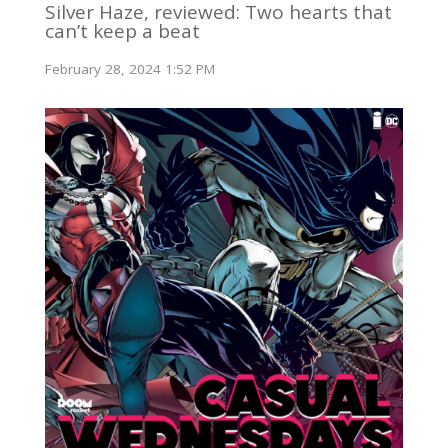
Silver Haze, reviewed: Two hearts that
can’t keep a beat
February 28, 2024 1:52 PM