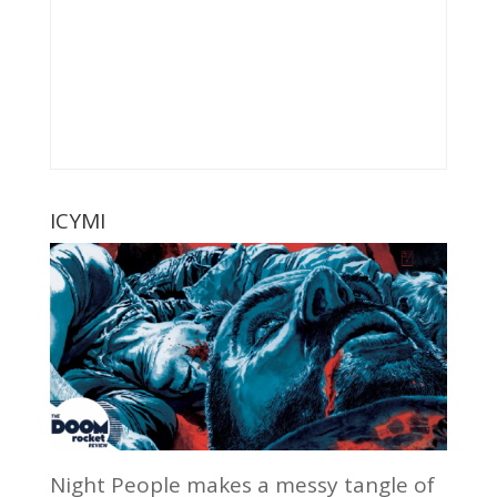
ICYMI
Night People makes a messy tangle of