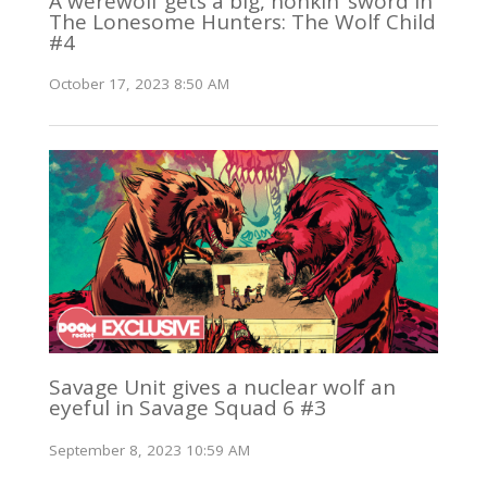
A werewolf gets a big, honkin’ sword in
The Lonesome Hunters: The Wolf Child
#4
October 17, 2023 8:50 AM
Savage Unit gives a nuclear wolf an
eyeful in Savage Squad 6 #3
September 8, 2023 10:59 AM