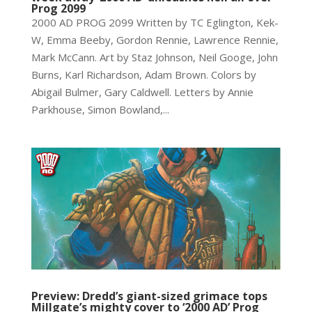
Prog 2099
2000 AD PROG 2099 Written by TC Eglington, Kek-
W, Emma Beeby, Gordon Rennie, Lawrence Rennie,
Mark McCann. Art by Staz Johnson, Neil Googe, John
Burns, Karl Richardson, Adam Brown. Colors by
Abigail Bulmer, Gary Caldwell. Letters by Annie
Parkhouse, Simon Bowland,...
Preview: Dredd’s giant-sized grimace tops
Millgate’s mighty cover to ‘2000 AD’ Prog