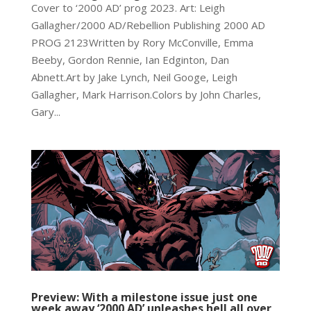
Cover to ‘2000 AD’ prog 2023. Art: Leigh
Gallagher/2000 AD/Rebellion Publishing 2000 AD
PROG 2123Written by Rory McConville, Emma
Beeby, Gordon Rennie, Ian Edginton, Dan
Abnett.Art by Jake Lynch, Neil Googe, Leigh
Gallagher, Mark Harrison.Colors by John Charles,
Gary...
Preview: With a milestone issue just one
week away ‘2000 AD’ unleashes hell all over