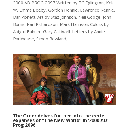
2000 AD PROG 2097 Written by TC Eglington, Kek-
W, Emma Beeby, Gordon Rennie, Lawrence Rennie,
Dan Abnett. Art by Staz Johnson, Neil Googe, John
Burns, Karl Richardson, Mark Harrison. Colors by
Abigail Bulmer, Gary Caldwell. Letters by Annie
Parkhouse, Simon Bowland,...
The Order delves further into the eerie
expanses of “The New World” in ‘2000 AD’
Prog 2096