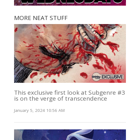
MORE NEAT STUFF
This exclusive first look at Subgenre #3
is on the verge of transcendence
January 5, 2024 10:56 AM