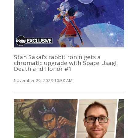
Stan Sakai’s rabbit ronin gets a
chromatic upgrade with Space Usagi:
Death and Honor #1
November 29, 2023 10:38 AM