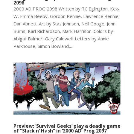
2098
2000 AD PROG 2098 Written by TC Eglington, Kek-
W, Emma Beeby, Gordon Rennie, Lawrence Rennie,
Dan Abnett. Art by Staz Johnson, Neil Googe, John
Burns, Karl Richardson, Mark Harrison. Colors by
Abigail Bulmer, Gary Caldwell. Letters by Annie
Parkhouse, Simon Bowland,...
Preview: ‘Survival Geeks’ play a deadly game
of “Slack n’ Hash” in ‘2000 AD’ Prog 2097