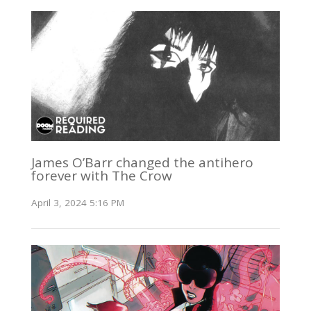
James O’Barr changed the antihero
forever with The Crow
April 3, 2024 5:16 PM