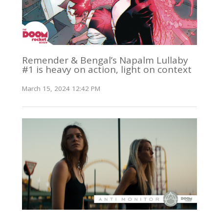
Remender & Bengal’s Napalm Lullaby
#1 is heavy on action, light on context
March 15, 2024 12:42 PM