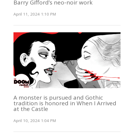
Barry Gifford’s neo-noir work
April 11, 2024 1:10 PM
A monster is pursued and Gothic
tradition is honored in When I Arrived
at the Castle
April 10, 2024 1:04 PM