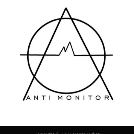
Copyright © 2024 DoomRocket