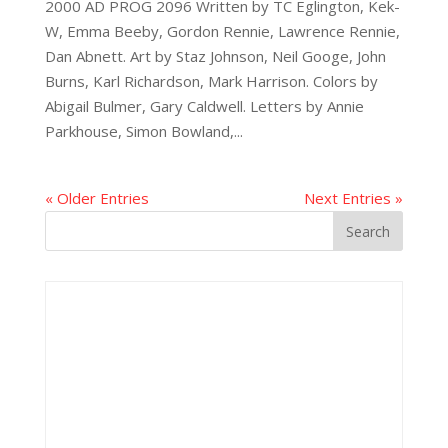
2000 AD PROG 2096 Written by TC Eglington, Kek-
W, Emma Beeby, Gordon Rennie, Lawrence Rennie,
Dan Abnett. Art by Staz Johnson, Neil Googe, John
Burns, Karl Richardson, Mark Harrison. Colors by
Abigail Bulmer, Gary Caldwell. Letters by Annie
Parkhouse, Simon Bowland,...
« Older Entries
Next Entries »