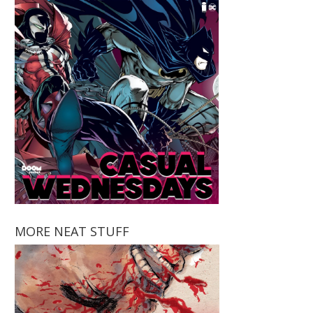
MORE NEAT STUFF