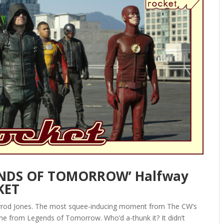
GENDS OF TOMORROW’ Halfway
KET
arrod Jones. The most squee-inducing moment from The CW’s
e from Legends of Tomorrow. Who’d a-thunk it? It didn’t