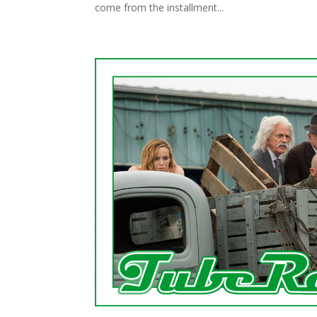
come from the installment...