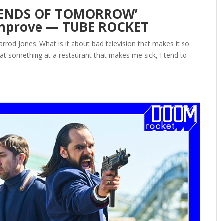
LEGENDS OF TOMORROW’
 Improve — TUBE ROCKET
od Jones. What is it about bad television that makes it so
eat something at a restaurant that makes me sick, I tend to