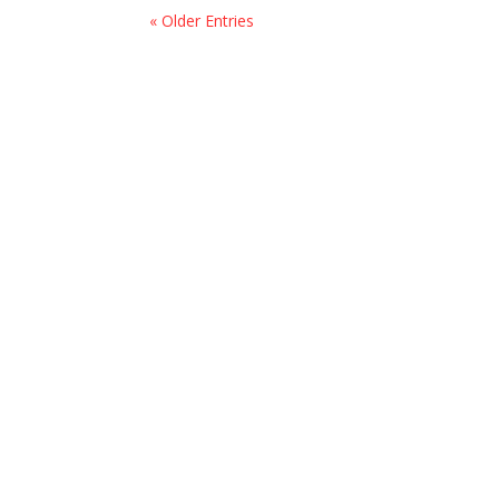
« Older Entries