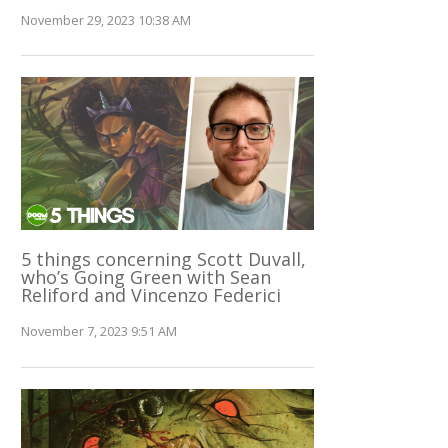
November 29, 2023 10:38 AM
5 things concerning Scott Duvall,
who’s Going Green with Sean
Reliford and Vincenzo Federici
November 7, 2023 9:51 AM