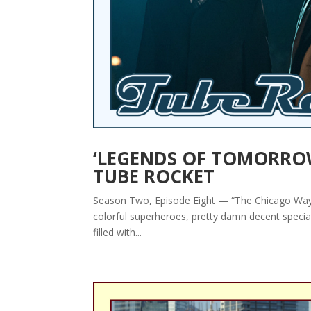
‘LEGENDS OF TOMORROW’ 
TUBE ROCKET
Season Two, Episode Eight — “The Chicago Way” By
colorful superheroes, pretty damn decent special 
filled with...