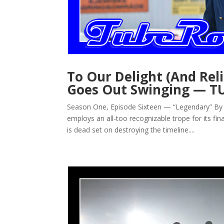
To Our Delight (And Re
Goes Out Swinging — T
Season One, Episode Sixteen — “Legendary” By J
employs an all-too recognizable trope for its fi
is dead set on destroying the timeline....