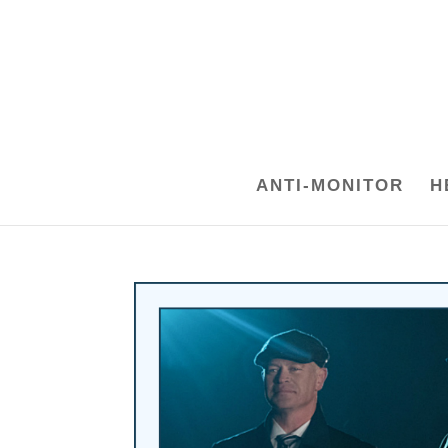
ANTI-MONITOR
H