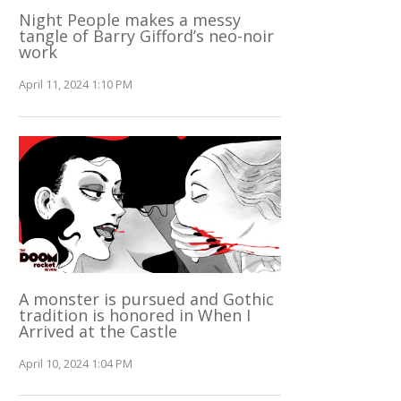
Night People makes a messy
tangle of Barry Gifford’s neo-noir
work
April 11, 2024 1:10 PM
A monster is pursued and Gothic
tradition is honored in When I
Arrived at the Castle
April 10, 2024 1:04 PM