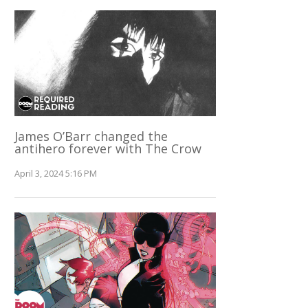
James O’Barr changed the
antihero forever with The Crow
April 3, 2024 5:16 PM