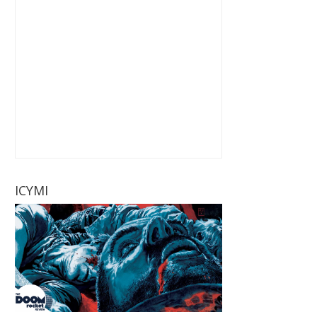
ICYMI