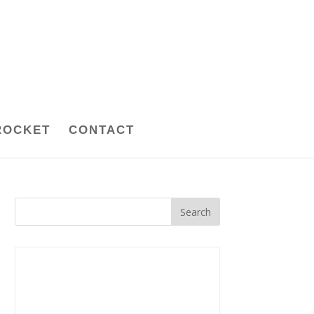
ROCKET
CONTACT