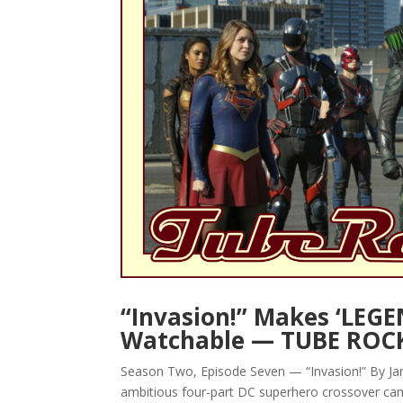
“Invasion!” Makes ‘LE
Watchable — TUBE ROC
Season Two, Episode Seven — “Invasion!” By J
ambitious four-part DC superhero crossover cam