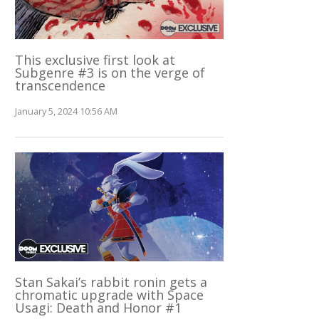
This exclusive first look at
Subgenre #3 is on the verge of
transcendence
January 5, 2024 10:56 AM
Stan Sakai’s rabbit ronin gets a
chromatic upgrade with Space
Usagi: Death and Honor #1