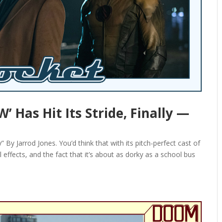
Has Hit Its Stride, Finally —
 Jarrod Jones. You’d think that with its pitch-perfect cast of
effects, and the fact that it’s about as dorky as a school bus