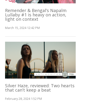
Remender & Bengal’s Napalm
Lullaby #1 is heavy on action,
light on context
March 15, 2024 12:42 PM
Silver Haze, reviewed: Two hearts
that can’t keep a beat
February 28, 2024 1:52 PM