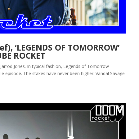
lief), ‘LEGENDS OF TOMORROW’
UBE ROCKET
arrod Jones. In typical fashion, Legends of Tomorrow
nale episode. The stakes have never been higher: Vandal Savage