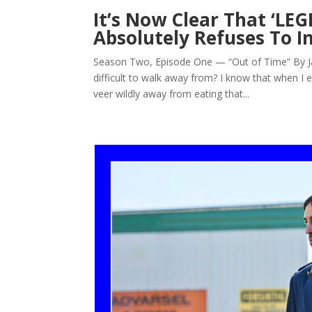
It’s Now Clear That ‘
Absolutely Refuses To
Season Two, Episode One — “Out of Time” By Jarr
difficult to walk away from? I know that when I 
veer wildly away from eating that...