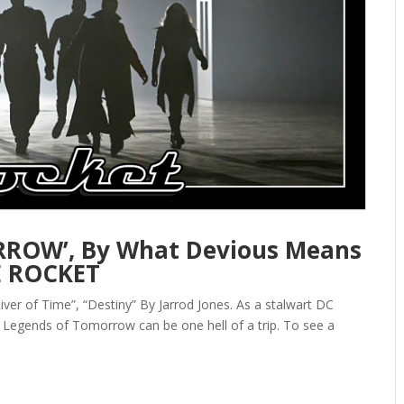
ROW’, By What Devious Means
E ROCKET
er of Time”, “Destiny” By Jarrod Jones. As a stalwart DC
Legends of Tomorrow can be one hell of a trip. To see a