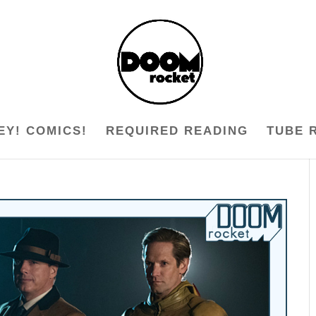
EY! COMICS!
REQUIRED READING
TUBE 