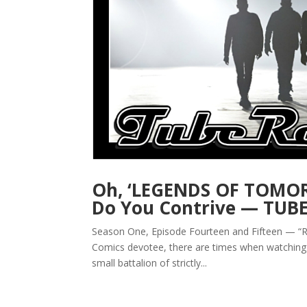
Oh, ‘LEGENDS OF TOMOR
Do You Contrive — TUB
Season One, Episode Fourteen and Fifteen — “Riv
Comics devotee, there are times when watching 
small battalion of strictly...