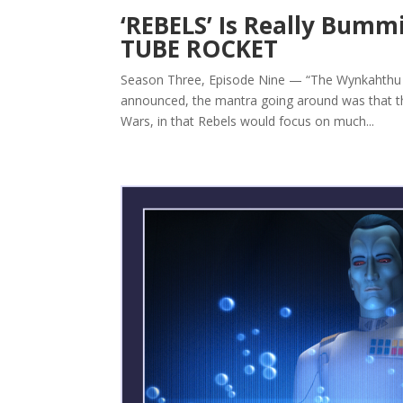
‘REBELS’ Is Really Bum
TUBE ROCKET
Season Three, Episode Nine — “The Wynkahthu J
announced, the mantra going around was that the
Wars, in that Rebels would focus on much...