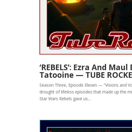
‘REBELS’: Ezra And Maul
Tatooine — TUBE ROCK
Season Three, Episode Eleven — “Visions and Voic
drought of lifeless episodes that made up the m
Star Wars Rebels gave us...