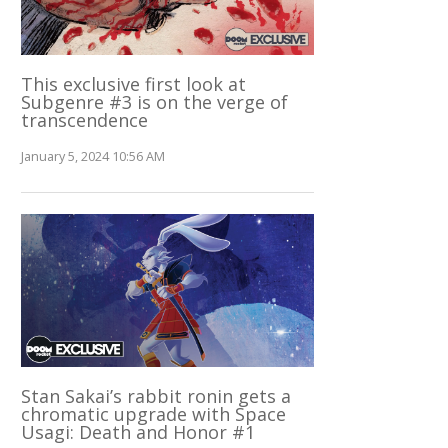
This exclusive first look at
Subgenre #3 is on the verge of
transcendence
January 5, 2024 10:56 AM
Stan Sakai’s rabbit ronin gets a
chromatic upgrade with Space
Usagi: Death and Honor #1