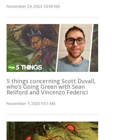
November 29, 2023 10:38 AM
5 things concerning Scott Duvall,
who’s Going Green with Sean
Reliford and Vincenzo Federici
November 7, 2023 9:51 AM