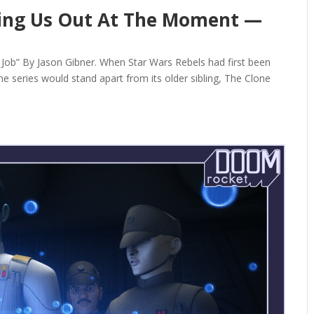
ming Us Out At The Moment —
ob” By Jason Gibner. When Star Wars Rebels had first been
 series would stand apart from its older sibling, The Clone