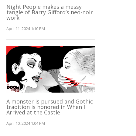
Night People makes a messy
tangle of Barry Gifford’s neo-noir
work
April 11, 2024 1:10 PM
A monster is pursued and Gothic
tradition is honored in When I
Arrived at the Castle
April 10, 2024 1:04 PM