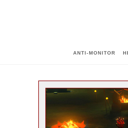
ANTI-MONITOR
H