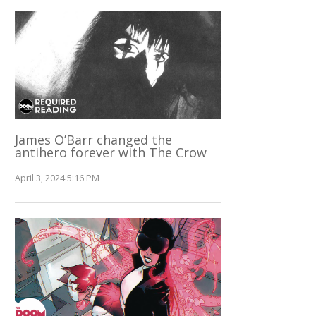
James O’Barr changed the
antihero forever with The Crow
April 3, 2024 5:16 PM