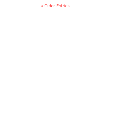
« Older Entries