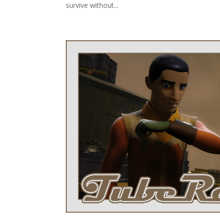
survive without...