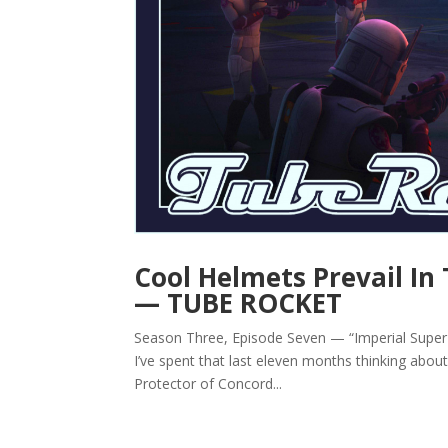
Cool Helmets Prevail In 
— TUBE ROCKET
Season Three, Episode Seven — “Imperial Super
I’ve spent that last eleven months thinking ab
Protector of Concord...