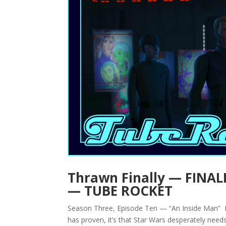
Thrawn Finally — FINALL
— TUBE ROCKET
Season Three, Episode Ten — “An Inside Man” By
has proven, it’s that Star Wars desperately needs 