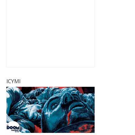
ICYMI