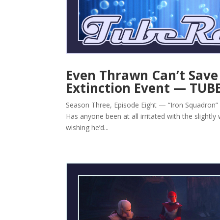
Even Thrawn Can’t Save 
Extinction Event — TUB
Season Three, Episode Eight — “Iron Squadron” By 
Has anyone been at all irritated with the slightl
wishing he’d...