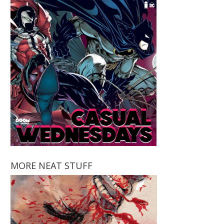
MORE NEAT STUFF