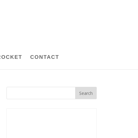
ROCKET
CONTACT