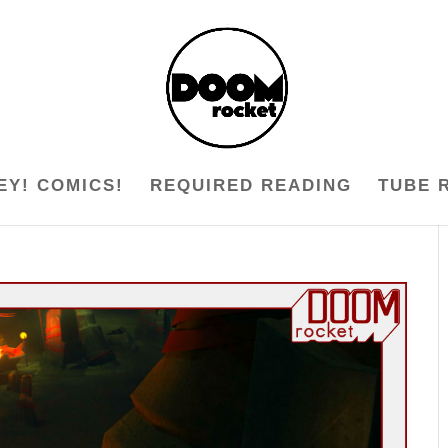
EY! COMICS!
REQUIRED READING
TUBE 