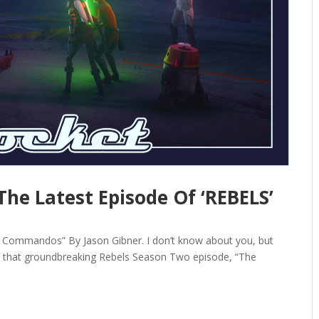
The Latest Episode Of ‘REBELS’
 Commandos” By Jason Gibner. I don’t know about you, but
out that groundbreaking Rebels Season Two episode, “The