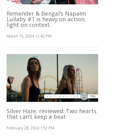
Remender & Bengal’s Napalm
Lullaby #1 is heavy on action,
light on context
March 15, 2024 12:42 PM
Silver Haze, reviewed: Two hearts
that can’t keep a beat
February 28, 2024 1:52 PM