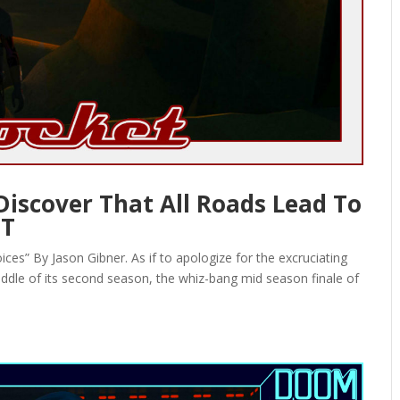
 Discover That All Roads Lead To
ET
es” By Jason Gibner. As if to apologize for the excruciating
iddle of its second season, the whiz-bang mid season finale of