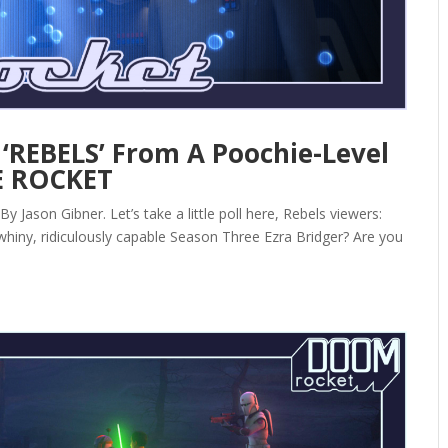
‘REBELS’ From A Poochie-Level
E ROCKET
Jason Gibner. Let’s take a little poll here, Rebels viewers:
y whiny, ridiculously capable Season Three Ezra Bridger? Are you