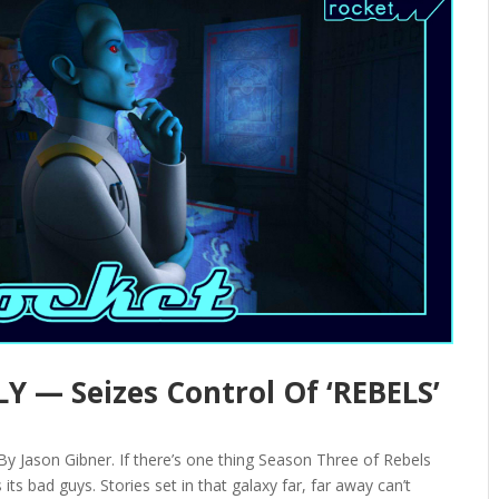
Y — Seizes Control Of ‘REBELS’
 Jason Gibner. If there’s one thing Season Three of Rebels
its bad guys. Stories set in that galaxy far, far away can’t