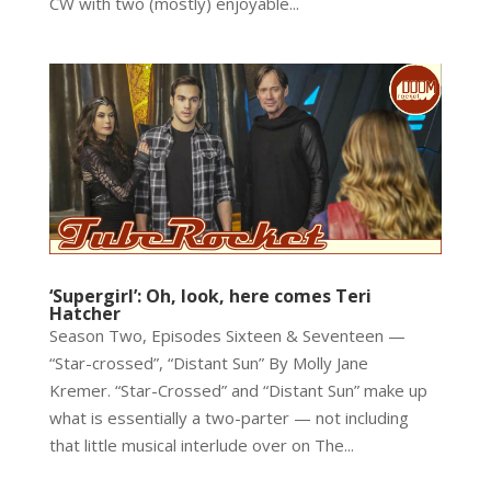
CW with two (mostly) enjoyable...
‘Supergirl’: Oh, look, here comes Teri
Hatcher
Season Two, Episodes Sixteen & Seventeen —
“Star-crossed”, “Distant Sun” By Molly Jane
Kremer. “Star-Crossed” and “Distant Sun” make up
what is essentially a two-parter — not including
that little musical interlude over on The...