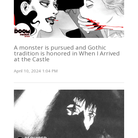
A monster is pursued and Gothic
tradition is honored in When I Arrived
at the Castle
April 10, 2024 1:04 PM