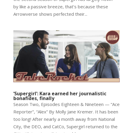
by like a passive breeze, that’s because these
Arrowverse shows perfected their...
‘Supergirl’: Kara earned her journalistic
bonafides, finally
Season Two, Episodes Eighteen & Nineteen — “Ace
Reporter”, “Alex” By Molly Jane Kremer. It has been
too long! After nearly a month away from National
City, the DEO, and CatCo, Supergirl returned to the