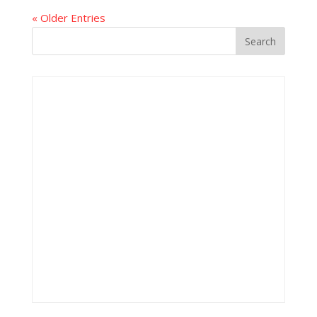
« Older Entries