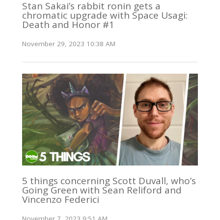
Stan Sakai’s rabbit ronin gets a
chromatic upgrade with Space Usagi:
Death and Honor #1
November 29, 2023 10:38 AM
5 things concerning Scott Duvall, who’s
Going Green with Sean Reliford and
Vincenzo Federici
November 7, 2023 9:51 AM