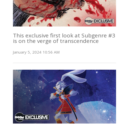
This exclusive first look at Subgenre #3
is on the verge of transcendence
January 5, 2024 10:56 AM