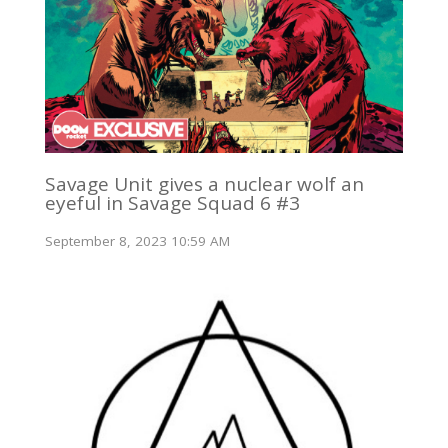
Savage Unit gives a nuclear wolf an
eyeful in Savage Squad 6 #3
September 8, 2023 10:59 AM