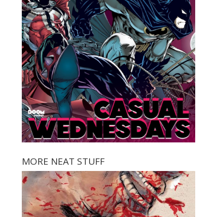
MORE NEAT STUFF