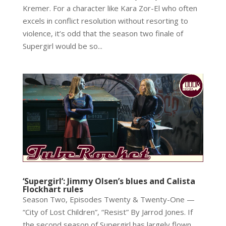
Kremer. For a character like Kara Zor-El who often
excels in conflict resolution without resorting to
violence, it’s odd that the season two finale of
Supergirl would be so...
‘Supergirl’: Jimmy Olsen’s blues and Calista
Flockhart rules
Season Two, Episodes Twenty & Twenty-One —
“City of Lost Children”, “Resist” By Jarrod Jones. If
the second season of Supergirl has largely flown