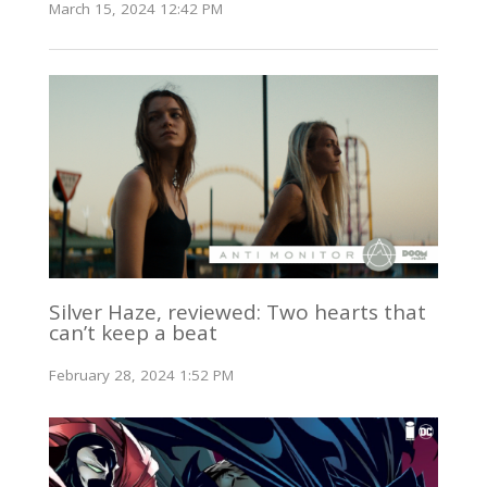
March 15, 2024 12:42 PM
Silver Haze, reviewed: Two hearts that
can’t keep a beat
February 28, 2024 1:52 PM