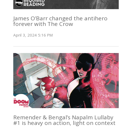
James O’Barr changed the antihero
forever with The Crow
April 3, 2024 5:16 PM
Remender & Bengal’s Napalm Lullaby
#1 is heavy on action, light on context