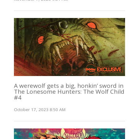
A werewolf gets a big, honkin’ sword in
The Lonesome Hunters: The Wolf Child
#4
October 17, 2023 8:50 AM