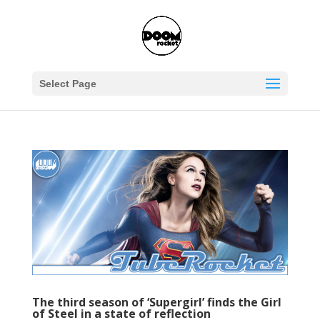
Select Page
The third season of ‘Supergirl’ finds the Girl
of Steel in a state of reflection