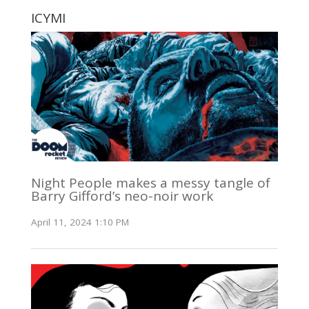
ICYMI
Night People makes a messy tangle of
Barry Gifford’s neo-noir work
April 11, 2024 1:10 PM