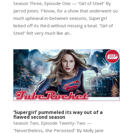
Season Three, Episode One — “Girl of Steel” By
Jarrod Jones. Y’know, for a show that underwent so
much upheaval in-between seasons, Supergirl
kicked off its third without missing a beat. “Girl of
Steel” felt very much like an...
‘Supergirl’ pummeled its way out of a
flawed second season
Season Two, Episode Twenty-Two —
“Nevertheless, She Persisted” By Molly Jane