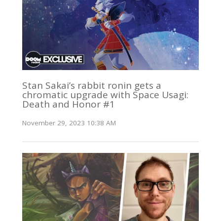
Stan Sakai’s rabbit ronin gets a
chromatic upgrade with Space Usagi:
Death and Honor #1
November 29, 2023 10:38 AM