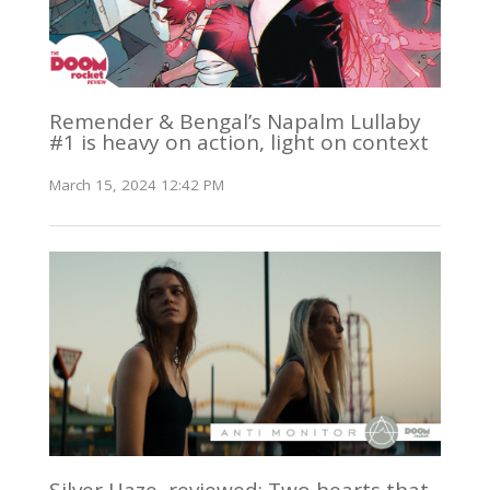
Remender & Bengal’s Napalm Lullaby
#1 is heavy on action, light on context
March 15, 2024 12:42 PM
Silver Haze, reviewed: Two hearts that