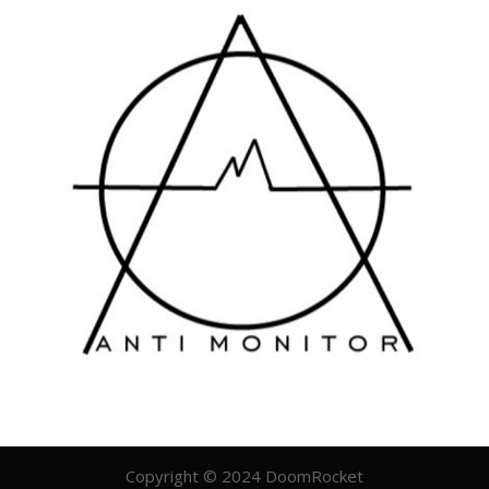
Copyright © 2024 DoomRocket