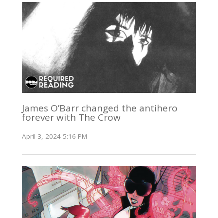
James O’Barr changed the antihero
forever with The Crow
April 3, 2024 5:16 PM