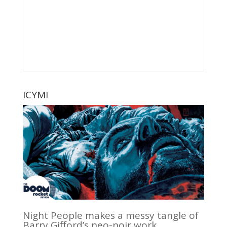
ICYMI
Night People makes a messy tangle of
Barry Gifford’s neo-noir work