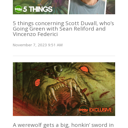
5 things concerning Scott Duvall, who’s
Going Green with Sean Reliford and
Vincenzo Federici
November 7, 2023 9:51 AM
A werewolf gets a big, honkin’ sword in