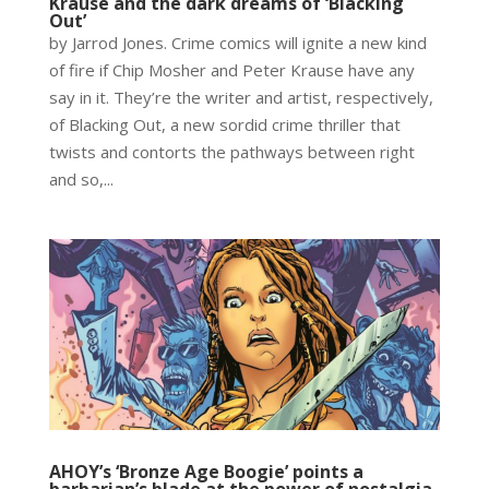
Krause and the dark dreams of ‘Blacking
Out’
by Jarrod Jones. Crime comics will ignite a new kind
of fire if Chip Mosher and Peter Krause have any
say in it. They’re the writer and artist, respectively,
of Blacking Out, a new sordid crime thriller that
twists and contorts the pathways between right
and so,...
AHOY’s ‘Bronze Age Boogie’ points a
barbarian’s blade at the power of nostalgia