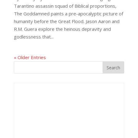
Tarantino assassin squad of Biblical proportions,
The Goddamned paints a pre-apocalyptic picture of
humanity before the Great Flood. Jason Aaron and
R.M. Guera explore the heinous depravity and
godlessness that...
« Older Entries