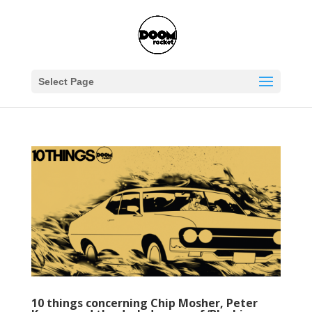
Select Page
10 things concerning Chip Mosher, Peter