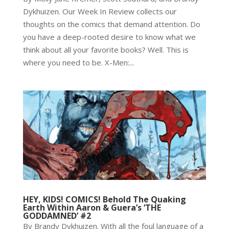
Dykhuizen. Our Week In Review collects our
thoughts on the comics that demand attention. Do
you have a deep-rooted desire to know what we
think about all your favorite books? Well. This is
where you need to be. X-Men:...
HEY, KIDS! COMICS! Behold The Quaking
Earth Within Aaron & Guera’s ‘THE
GODDAMNED’ #2
By Brandy Dykhuizen. With all the foul language of a