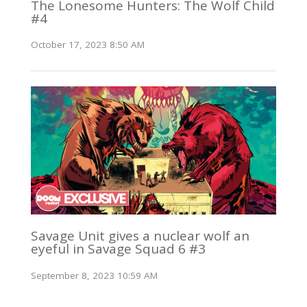
The Lonesome Hunters: The Wolf Child
#4
October 17, 2023 8:50 AM
Savage Unit gives a nuclear wolf an
eyeful in Savage Squad 6 #3
September 8, 2023 10:59 AM