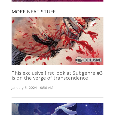
MORE NEAT STUFF
This exclusive first look at Subgenre #3
is on the verge of transcendence
January 5, 2024 10:56 AM