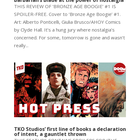
THIS REVIEW OF ‘BRONZE AGE BOOGIE’ #1 IS
SPOILER-FREE. Cover to ‘Bronze Age Boogie’ #1.
Art: Alberto Ponticelli, Giulia Brusco/AHOY Comics
by Clyde Hall. It’s a hung jury where nostalgia’s
concerned. For some, tomorrow is gone and wasn’t
really...
TKO Studios’ first line of books a declaration
of intent, a gauntlet thrown