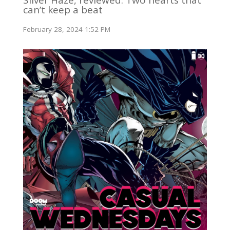
can’t keep a beat
February 28, 2024 1:52 PM