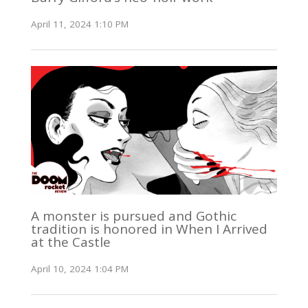
April 11, 2024 1:10 PM
A monster is pursued and Gothic
tradition is honored in When I Arrived
at the Castle
April 10, 2024 1:04 PM