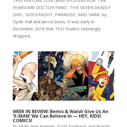
THIS FEATURE CONTAINS SPOILERS FOR ‘THE
FEARSOME DOCTOR FANG’, ‘THE SEVEN DEADLY
SINS’, ‘GOODNIGHT, PARADISE’, AND ‘SARA’. by
Clyde Hall and Jarrod Jones. It was early in
December 2018 that TKO Studios seemingly
dropped...
WEEK IN REVIEW: Bemis & Walsh Give Us An
‘X-MAN’ We Can Believe In — HEY, KIDS!
COMICS!
By Molly Jane Kremer, Scott Southard, and Brandy