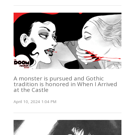
A monster is pursued and Gothic
tradition is honored in When I Arrived
at the Castle
April 10, 2024 1:04 PM