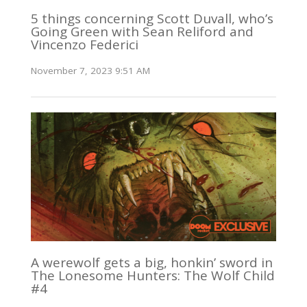
5 things concerning Scott Duvall, who’s
Going Green with Sean Reliford and
Vincenzo Federici
November 7, 2023 9:51 AM
A werewolf gets a big, honkin’ sword in
The Lonesome Hunters: The Wolf Child
#4