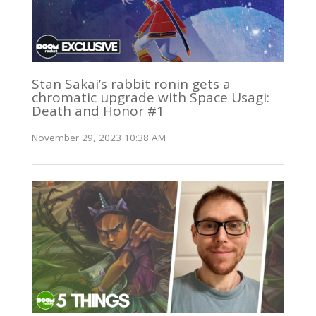
Stan Sakai’s rabbit ronin gets a
chromatic upgrade with Space Usagi:
Death and Honor #1
November 29, 2023 10:38 AM