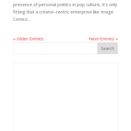
presence of personal politics in pop culture, it’s only
fitting that a creator-centric enterprise like Image
Comics...
« Older Entries
Next Entries »