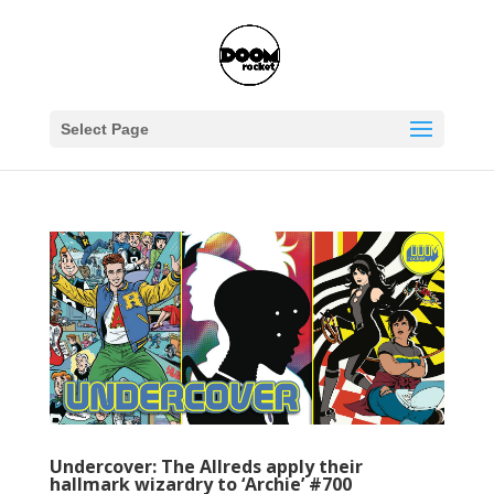
Select Page
Undercover: The Allreds apply their
hallmark wizardry to ‘Archie’ #700