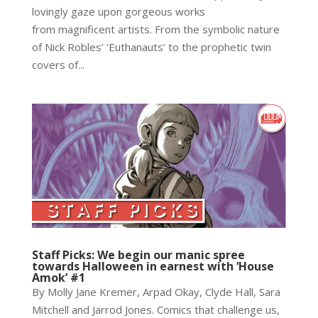
lovingly gaze upon gorgeous works
from magnificent artists. From the symbolic nature
of Nick Robles’ ‘Euthanauts’ to the prophetic twin
covers of...
Staff Picks: We begin our manic spree
towards Halloween in earnest with ‘House
Amok’ #1
By Molly Jane Kremer, Arpad Okay, Clyde Hall, Sara
Mitchell and Jarrod Jones. Comics that challenge us,