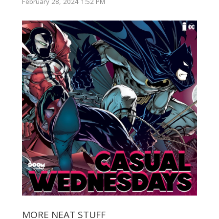
February 28, 2024 1:52 PM
MORE NEAT STUFF