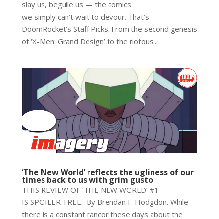
slay us, beguile us — the comics
we simply can’t wait to devour. That’s
DoomRocket’s Staff Picks. From the second genesis
of ‘X-Men: Grand Design’ to the riotous...
‘The New World’ reflects the ugliness of our
times back to us with grim gusto
THIS REVIEW OF ‘THE NEW WORLD’ #1
IS SPOILER-FREE. By Brendan F. Hodgdon. While
there is a constant rancor these days about the