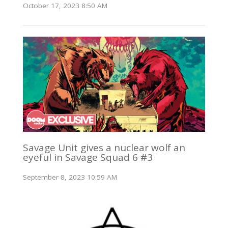
October 17, 2023 8:50 AM
Savage Unit gives a nuclear wolf an
eyeful in Savage Squad 6 #3
September 8, 2023 10:59 AM