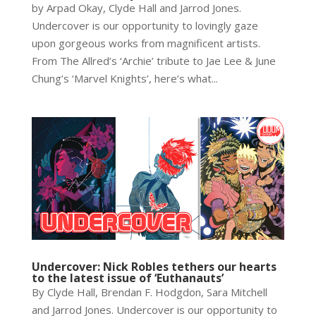
by Arpad Okay, Clyde Hall and Jarrod Jones.
Undercover is our opportunity to lovingly gaze
upon gorgeous works from magnificent artists.
From The Allred’s ‘Archie’ tribute to Jae Lee & June
Chung’s ‘Marvel Knights’, here’s what...
Undercover: Nick Robles tethers our hearts
to the latest issue of ‘Euthanauts’
By Clyde Hall, Brendan F. Hodgdon, Sara Mitchell
and Jarrod Jones. Undercover is our opportunity to