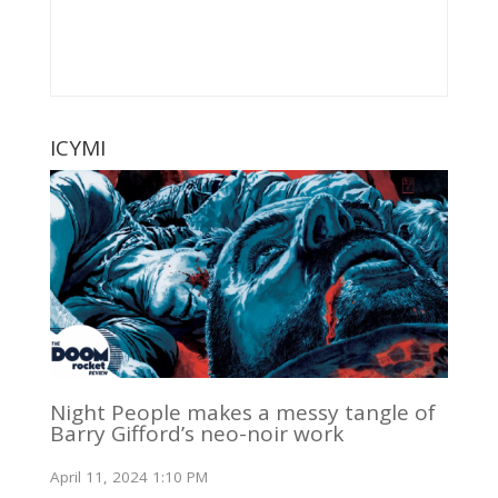
ICYMI
Night People makes a messy tangle of
Barry Gifford’s neo-noir work
April 11, 2024 1:10 PM