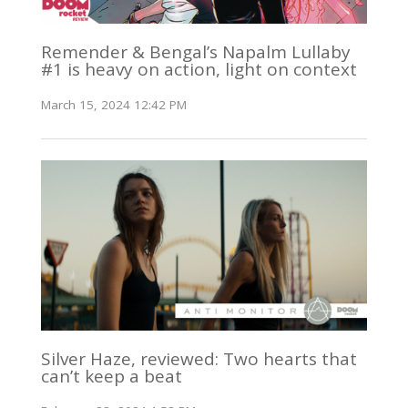
Remender & Bengal’s Napalm Lullaby
#1 is heavy on action, light on context
March 15, 2024 12:42 PM
Silver Haze, reviewed: Two hearts that
can’t keep a beat