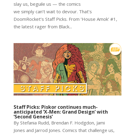
slay us, beguile us — the comics
we simply can’t wait to devour. That’s
DoomRocket’s Staff Picks. From ‘House Amok’ #1,
the latest rager from Black...
Staff Picks: Piskor continues much-
anticipated ‘X-Men: Grand Design’ with
‘Second Genesis’
By Stefania Rudd, Brendan F. Hodgdon, Jami
Jones and Jarrod Jones. Comics that challenge us,