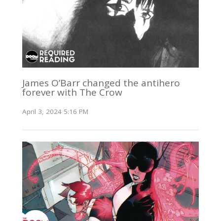
James O’Barr changed the antihero
forever with The Crow
April 3, 2024 5:16 PM