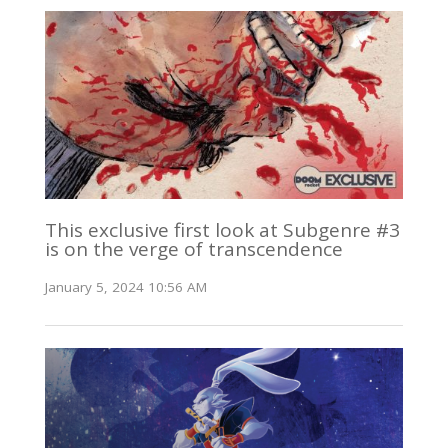
This exclusive first look at Subgenre #3
is on the verge of transcendence
January 5, 2024 10:56 AM