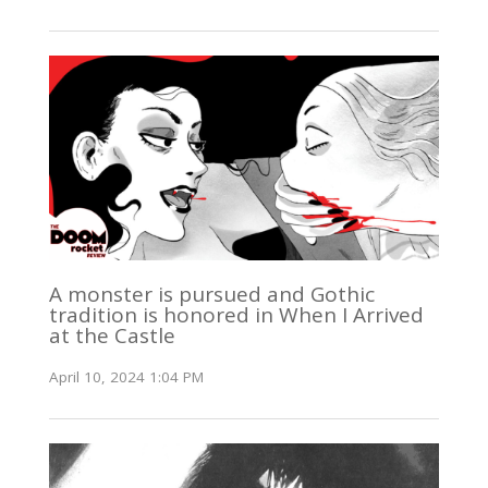
A monster is pursued and Gothic
tradition is honored in When I Arrived
at the Castle
April 10, 2024 1:04 PM