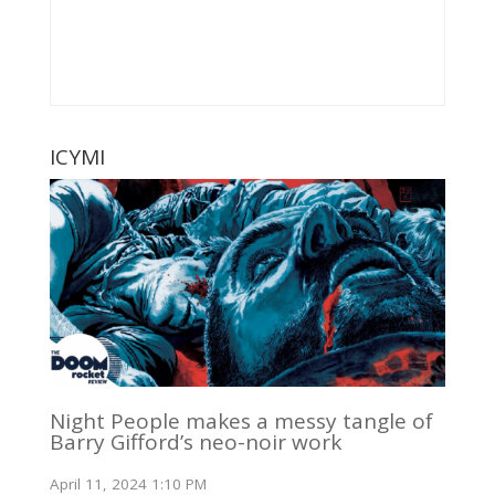
ICYMI
Night People makes a messy tangle of
Barry Gifford’s neo-noir work
April 11, 2024 1:10 PM