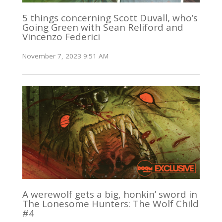
5 things concerning Scott Duvall, who’s
Going Green with Sean Reliford and
Vincenzo Federici
November 7, 2023 9:51 AM
A werewolf gets a big, honkin’ sword in
The Lonesome Hunters: The Wolf Child
#4