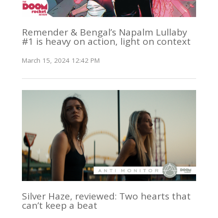
Remender & Bengal’s Napalm Lullaby
#1 is heavy on action, light on context
March 15, 2024 12:42 PM
Silver Haze, reviewed: Two hearts that
can’t keep a beat