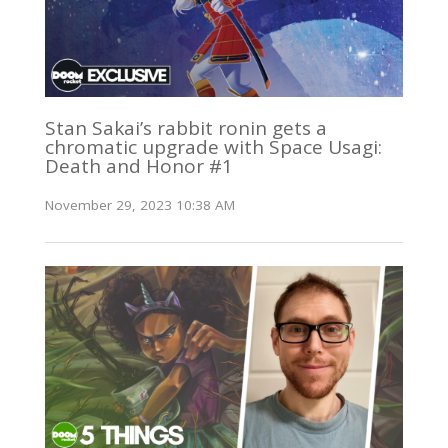
Stan Sakai’s rabbit ronin gets a
chromatic upgrade with Space Usagi:
Death and Honor #1
November 29, 2023 10:38 AM