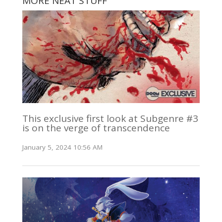
MORE NEAT STUFF
This exclusive first look at Subgenre #3
is on the verge of transcendence
January 5, 2024 10:56 AM