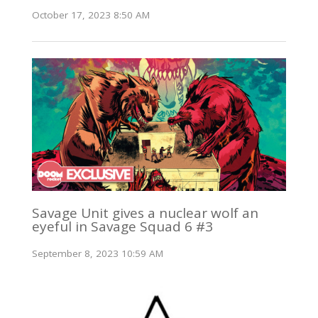
October 17, 2023 8:50 AM
Savage Unit gives a nuclear wolf an
eyeful in Savage Squad 6 #3
September 8, 2023 10:59 AM