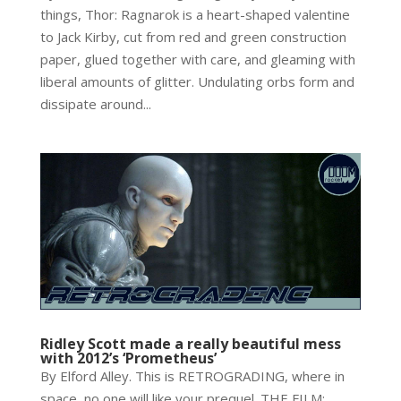
things, Thor: Ragnarok is a heart-shaped valentine
to Jack Kirby, cut from red and green construction
paper, glued together with care, and gleaming with
liberal amounts of glitter. Undulating orbs form and
dissipate around...
Ridley Scott made a really beautiful mess
with 2012’s ‘Prometheus’
By Elford Alley. This is RETROGRADING, where in
space, no one will like your prequel. THE FILM: