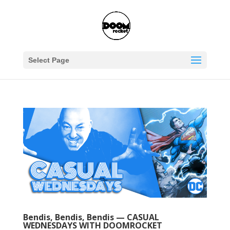
Select Page
Bendis, Bendis, Bendis — CASUAL
WEDNESDAYS WITH DOOMROCKET