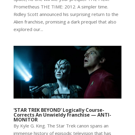
Prometheus THE TIME: 2012. A simpler time.
Ridley Scott announced his surprising return to the
Alien franchise, promising a dark prequel that also
explored our...
‘STAR TREK BEYOND’ Logically Course-
Corrects An Unwieldy Franchise — ANTI-
MONITOR
By Kyle G. King. The Star Trek canon spans an
immense history of episodic television that has