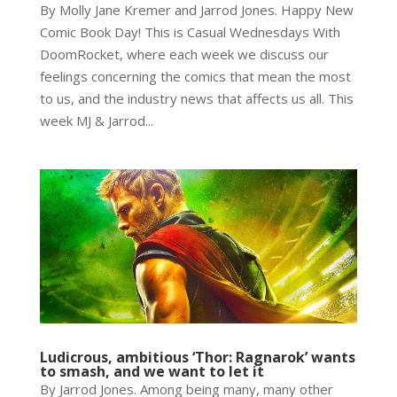
By Molly Jane Kremer and Jarrod Jones. Happy New
Comic Book Day! This is Casual Wednesdays With
DoomRocket, where each week we discuss our
feelings concerning the comics that mean the most
to us, and the industry news that affects us all. This
week MJ & Jarrod...
Ludicrous, ambitious ‘Thor: Ragnarok’ wants
to smash, and we want to let it
By Jarrod Jones. Among being many, many other