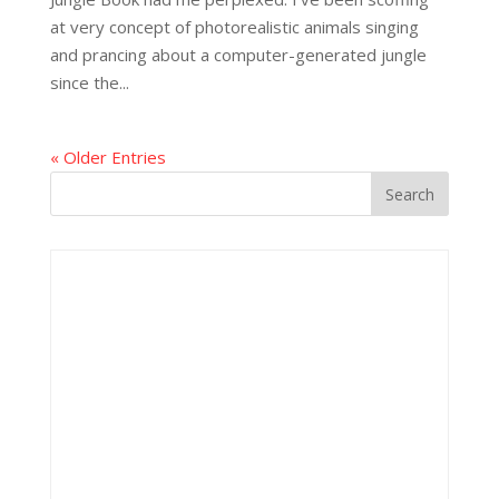
at very concept of photorealistic animals singing
and prancing about a computer-generated jungle
since the...
« Older Entries