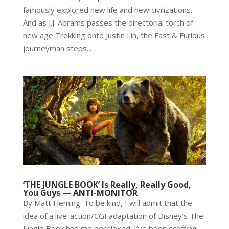
famously explored new life and new civilizations.
And as J.J. Abrams passes the directorial torch of
new age Trekking onto Justin Lin, the Fast & Furious
journeyman steps...
‘THE JUNGLE BOOK’ Is Really, Really Good,
You Guys — ANTI-MONITOR
By Matt Fleming. To be kind, I will admit that the
idea of a live-action/CGI adaptation of Disney’s The
Jungle Book had me perplexed. I’ve been scoffing