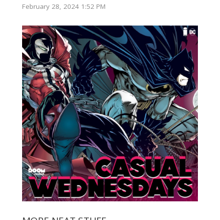
February 28, 2024 1:52 PM