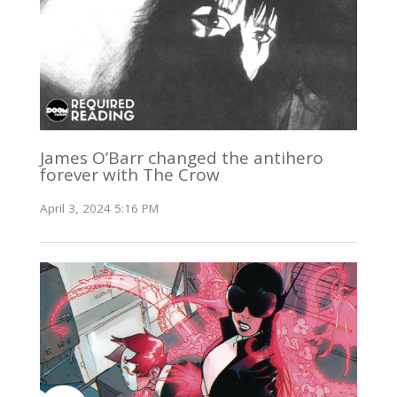
James O’Barr changed the antihero
forever with The Crow
April 3, 2024 5:16 PM