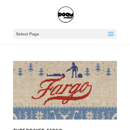
Select Page