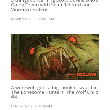
Going Green with Sean Reliford and
Vincenzo Federici
November 7, 2023 9:51 AM
A werewolf gets a big, honkin’ sword in
The Lonesome Hunters: The Wolf Child
#4
October 17, 2023 8:50 AM