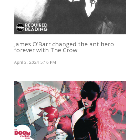
James O’Barr changed the antihero
forever with The Crow
April 3, 2024 5:16 PM