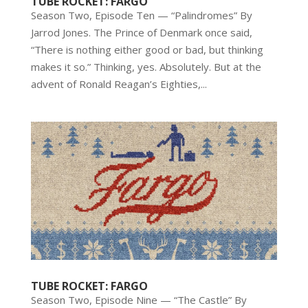
TUBE ROCKET: FARGO
Season Two, Episode Ten — “Palindromes” By
Jarrod Jones. The Prince of Denmark once said,
“There is nothing either good or bad, but thinking
makes it so.” Thinking, yes. Absolutely. But at the
advent of Ronald Reagan’s Eighties,...
TUBE ROCKET: FARGO
Season Two, Episode Nine — “The Castle” By