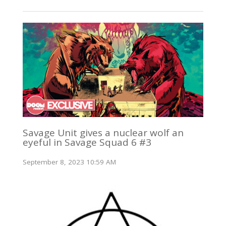
Savage Unit gives a nuclear wolf an
eyeful in Savage Squad 6 #3
September 8, 2023 10:59 AM