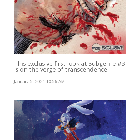
This exclusive first look at Subgenre #3
is on the verge of transcendence
January 5, 2024 10:56 AM