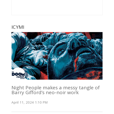
ICYMI
Night People makes a messy tangle of
Barry Gifford’s neo-noir work
April 11, 2024 1:10 PM