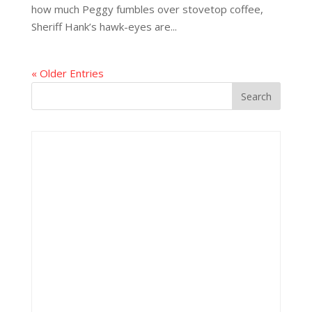
how much Peggy fumbles over stovetop coffee,
Sheriff Hank’s hawk-eyes are...
« Older Entries