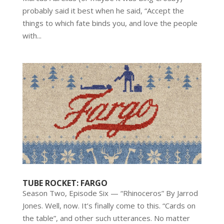
probably said it best when he said, “Accept the
things to which fate binds you, and love the people
with...
TUBE ROCKET: FARGO
Season Two, Episode Six — “Rhinoceros” By Jarrod
Jones. Well, now. It’s finally come to this. “Cards on
the table”, and other such utterances. No matter