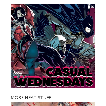
MORE NEAT STUFF