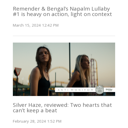
Remender & Bengal’s Napalm Lullaby
#1 is heavy on action, light on context
March 15, 2024 12:42 PM
Silver Haze, reviewed: Two hearts that
can’t keep a beat
February 28, 2024 1:52 PM