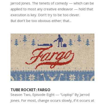
Jarrod Jones. The tenets of comedy — which can be
applied to most any creative endeavor — hold that
execution is key. Don’t try to be too clever.
But don’t be too obvious either; that...
TUBE ROCKET: FARGO
Season Two, Episode Eight — “Loplop” By Jarrod
Jones. For most, change occurs slowly, if it occurs at