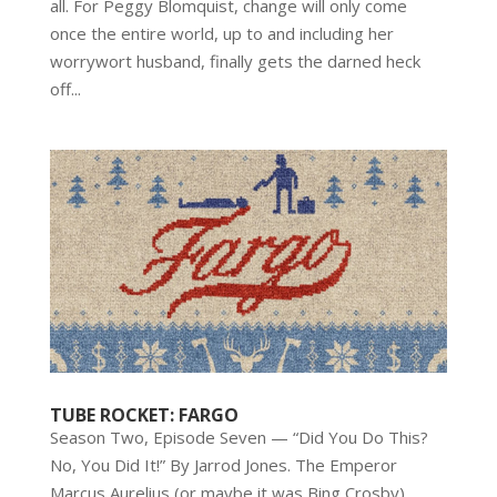
all. For Peggy Blomquist, change will only come
once the entire world, up to and including her
worrywort husband, finally gets the darned heck
off...
TUBE ROCKET: FARGO
Season Two, Episode Seven — “Did You Do This?
No, You Did It!” By Jarrod Jones. The Emperor
Marcus Aurelius (or maybe it was Bing Crosby)