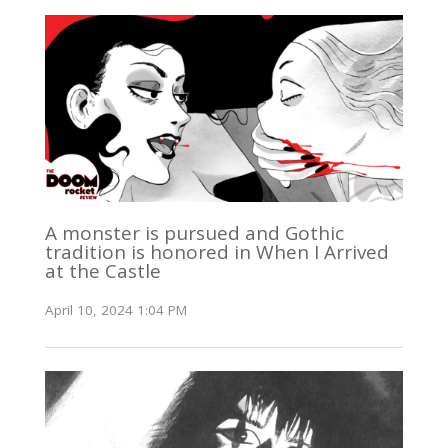
A monster is pursued and Gothic
tradition is honored in When I Arrived
at the Castle
April 10, 2024 1:04 PM