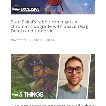
Stan Sakai’s rabbit ronin gets a
chromatic upgrade with Space Usagi:
Death and Honor #1
November 29, 2023 10:38 AM
5 things concerning Scott Duvall, who’s