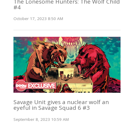
The Lonesome Hunters: The Wolf Child
#4
October 17, 2023 8:50 AM
Savage Unit gives a nuclear wolf an
eyeful in Savage Squad 6 #3
September 8, 2023 10:59 AM