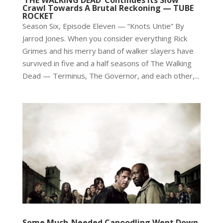
‘THE WALKING DEAD’ Continues Its Slow
Crawl Towards A Brutal Reckoning — TUBE
ROCKET
Season Six, Episode Eleven — “Knots Untie” By
Jarrod Jones. When you consider everything Rick
Grimes and his merry band of walker slayers have
survived in five and a half seasons of The Walking
Dead — Terminus, The Governor, and each other,...
Some Much-Needed Canoodling Went Down