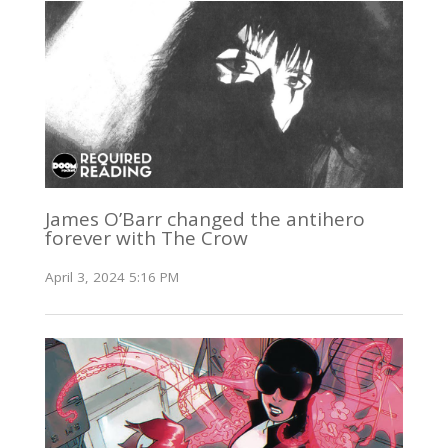
James O’Barr changed the antihero
forever with The Crow
April 3, 2024 5:16 PM