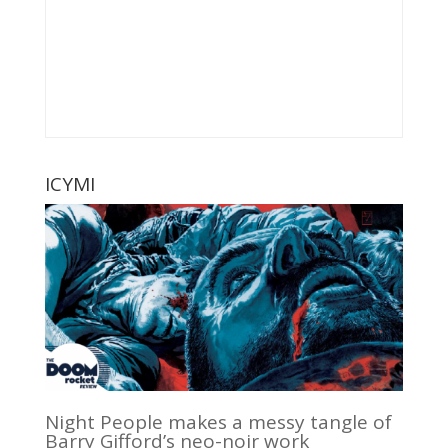
ICYMI
Night People makes a messy tangle of
Barry Gifford’s neo-noir work