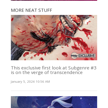
MORE NEAT STUFF
This exclusive first look at Subgenre #3
is on the verge of transcendence
January 5, 2024 10:56 AM