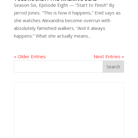
Season Six, Episode Eight — “Start to Finish” By
Jarrod Jones. “This is how it happens,” Enid says as
she watches Alexandria become overrun with
absolutely famished walkers. “And it always
happens.” What she actually means...
« Older Entries
Next Entries »