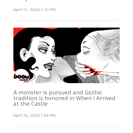
April 11, 2024 1:10 PM
A monster is pursued and Gothic
tradition is honored in When I Arrived
at the Castle
April 10, 2024 1:04 PM