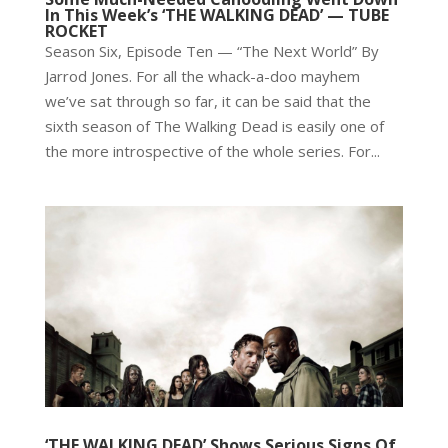
In This Week’s ‘THE WALKING DEAD’ — TUBE
ROCKET
Season Six, Episode Ten — “The Next World” By
Jarrod Jones. For all the whack-a-doo mayhem
we’ve sat through so far, it can be said that the
sixth season of The Walking Dead is easily one of
the more introspective of the whole series. For...
‘THE WALKING DEAD’ Shows Serious Signs Of