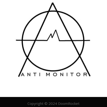
Copyright © 2024 DoomRocket