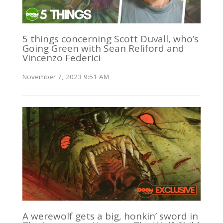
5 things concerning Scott Duvall, who’s
Going Green with Sean Reliford and
Vincenzo Federici
November 7, 2023 9:51 AM
A werewolf gets a big, honkin’ sword in