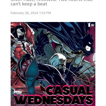
can’t keep a beat
February 28, 2024 1:52 PM