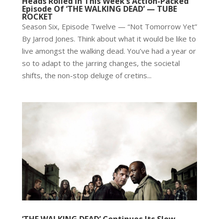
Heads Rolled In This Week’s Action-Packed
Episode Of ‘THE WALKING DEAD’ — TUBE
ROCKET
Season Six, Episode Twelve — “Not Tomorrow Yet”
By Jarrod Jones. Think about what it would be like to
live amongst the walking dead. You’ve had a year or
so to adapt to the jarring changes, the societal
shifts, the non-stop deluge of cretins...