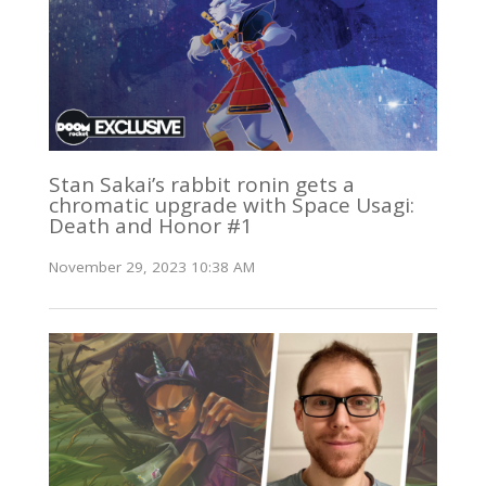
Stan Sakai’s rabbit ronin gets a
chromatic upgrade with Space Usagi:
Death and Honor #1
November 29, 2023 10:38 AM