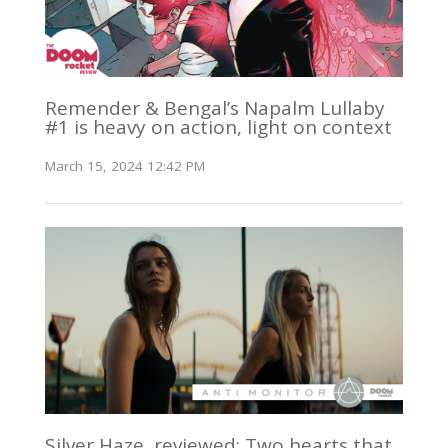
Remender & Bengal’s Napalm Lullaby
#1 is heavy on action, light on context
March 15, 2024 12:42 PM
Silver Haze, reviewed: Two hearts that