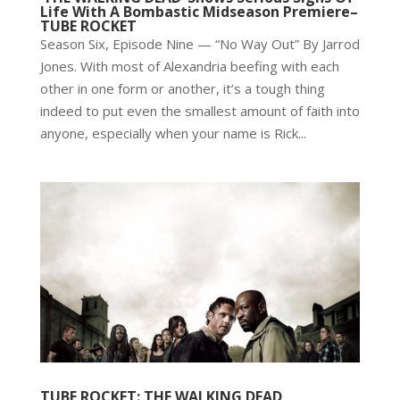
Life With A Bombastic Midseason Premiere–
TUBE ROCKET
Season Six, Episode Nine — “No Way Out” By Jarrod
Jones. With most of Alexandria beefing with each
other in one form or another, it’s a tough thing
indeed to put even the smallest amount of faith into
anyone, especially when your name is Rick...
TUBE ROCKET: THE WALKING DEAD