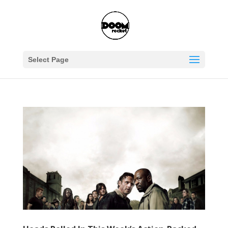
Select Page