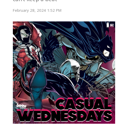
February 28, 2024 1:52 PM