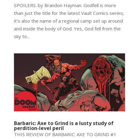
SPOILERS. by Brandon Hayman. Godfell is more
than just the title for the latest Vault Comics series;
it’s also the name of a regional camp set up around
and inside the body of God. Yes, God fell from the
sky to...
Barbaric: Axe to Grind is a lusty study of
perdition-level peril
THIS REVIEW OF BARBARIC: AXE TO GRIND #1