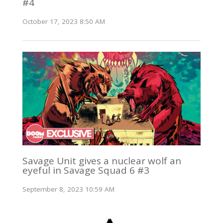
#4
October 17, 2023 8:50 AM
Savage Unit gives a nuclear wolf an
eyeful in Savage Squad 6 #3
September 8, 2023 10:59 AM