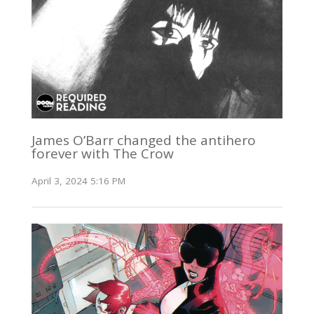
James O’Barr changed the antihero
forever with The Crow
April 3, 2024 5:16 PM