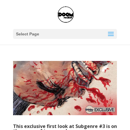
Select Page
This exclusive first look at Subgenre #3 is on