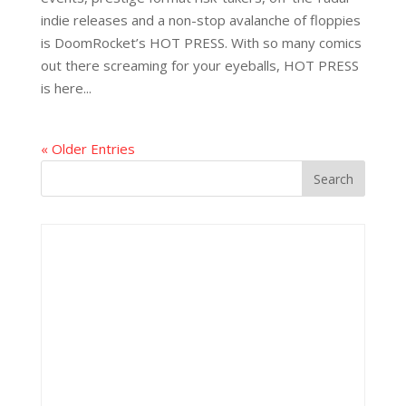
indie releases and a non-stop avalanche of floppies
is DoomRocket’s HOT PRESS. With so many comics
out there screaming for your eyeballs, HOT PRESS
is here...
« Older Entries