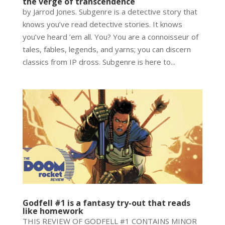
the verge of transcendence
by Jarrod Jones. Subgenre is a detective story that
knows you’ve read detective stories. It knows
you’ve heard ’em all. You? You are a connoisseur of
tales, fables, legends, and yarns; you can discern
classics from IP dross. Subgenre is here to...
Godfell #1 is a fantasy try-out that reads
like homework
THIS REVIEW OF GODFELL #1 CONTAINS MINOR