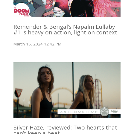
Remender & Bengal’s Napalm Lullaby
#1 is heavy on action, light on context
March 15, 2024 12:42 PM
Silver Haze, reviewed: Two hearts that
can’t keep a beat