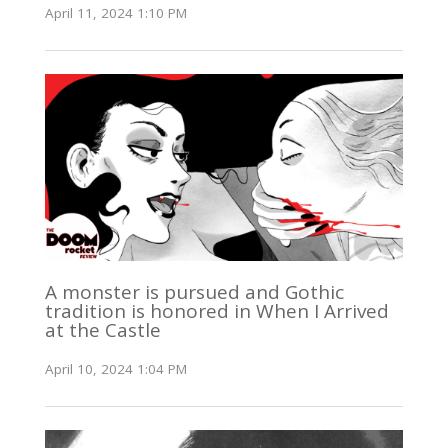
April 11, 2024 1:10 PM
A monster is pursued and Gothic
tradition is honored in When I Arrived
at the Castle
April 10, 2024 1:04 PM