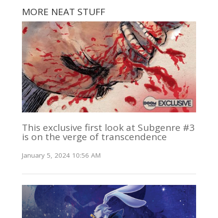
MORE NEAT STUFF
This exclusive first look at Subgenre #3
is on the verge of transcendence
January 5, 2024 10:56 AM