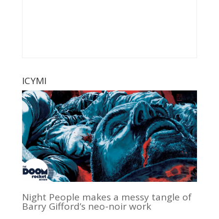
ICYMI
Night People makes a messy tangle of
Barry Gifford’s neo-noir work