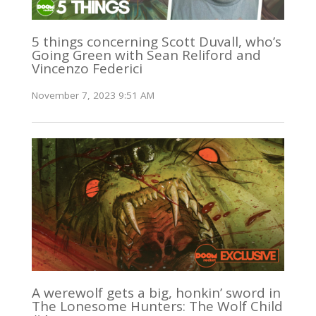
5 things concerning Scott Duvall, who’s
Going Green with Sean Reliford and
Vincenzo Federici
November 7, 2023 9:51 AM
A werewolf gets a big, honkin’ sword in
The Lonesome Hunters: The Wolf Child