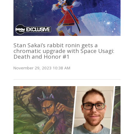
Stan Sakai’s rabbit ronin gets a
chromatic upgrade with Space Usagi:
Death and Honor #1
November 29, 2023 10:38 AM