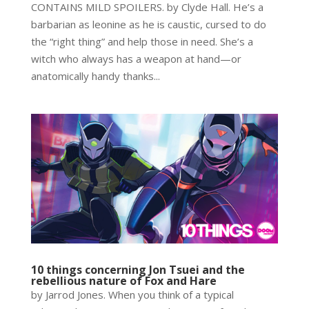
CONTAINS MILD SPOILERS. by Clyde Hall. He’s a
barbarian as leonine as he is caustic, cursed to do
the “right thing” and help those in need. She’s a
witch who always has a weapon at hand—or
anatomically handy thanks...
10 things concerning Jon Tsuei and the
rebellious nature of Fox and Hare
by Jarrod Jones. When you think of a typical