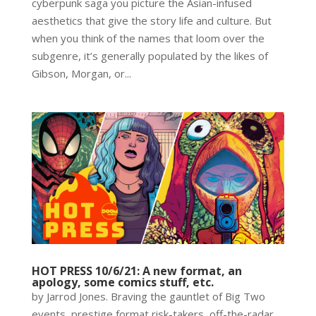
cyberpunk saga you picture the Asian-infused
aesthetics that give the story life and culture. But
when you think of the names that loom over the
subgenre, it’s generally populated by the likes of
Gibson, Morgan, or...
HOT PRESS 10/6/21: A new format, an
apology, some comics stuff, etc.
by Jarrod Jones. Braving the gauntlet of Big Two
events, prestige format risk-takers, off-the-radar