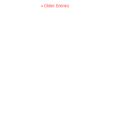
« Older Entries