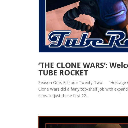
‘THE CLONE WARS’: Welc
TUBE ROCKET
Season One, Episode Twenty-Two — “Hostage Cris
Clone Wars did a fairly top-shelf job with expan
films. In just these first 22...