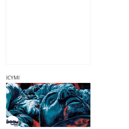
ICYMI