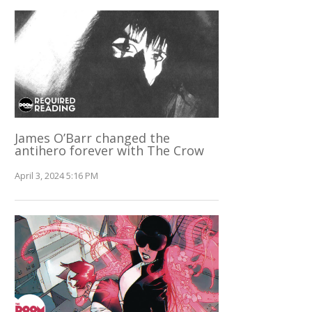
James O’Barr changed the
antihero forever with The Crow
April 3, 2024 5:16 PM