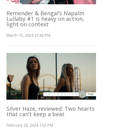
Remender & Bengal’s Napalm
Lullaby #1 is heavy on action,
light on context
March 15, 2024 12:42 PM
Silver Haze, reviewed: Two hearts
that can’t keep a beat
February 28, 2024 1:52 PM