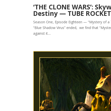
‘THE CLONE WARS’: Skyw
Destiny — TUBE ROCKE
Season One, Episode Eighteen — “Mystery of a 
“Blue Shadow Virus” ended, we find that “Myste
against it....