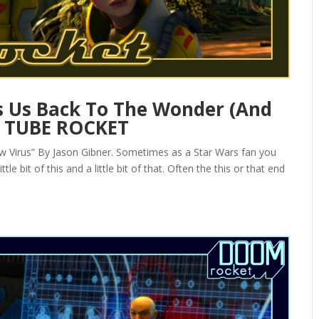
 Us Back To The Wonder (And
— TUBE ROCKET
Virus” By Jason Gibner. Sometimes as a Star Wars fan you
le bit of this and a little bit of that. Often the this or that end