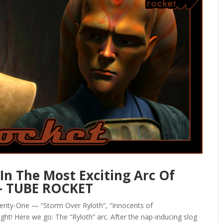
In The Most Exciting Arc Of
— TUBE ROCKET
enty-One — “Storm Over Ryloth”, “Innocents of
right! Here we go: The “Ryloth” arc. After the nap-inducing slog