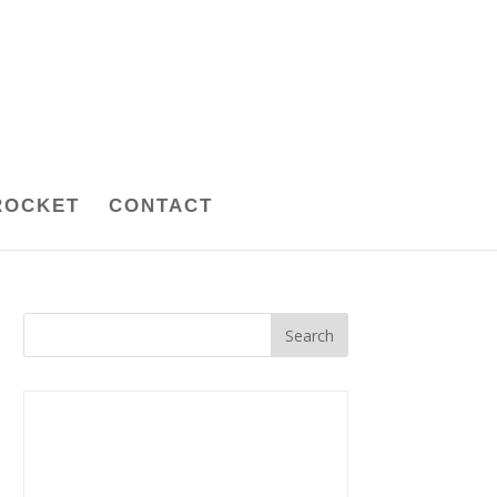
ROCKET
CONTACT