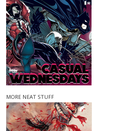
MORE NEAT STUFF