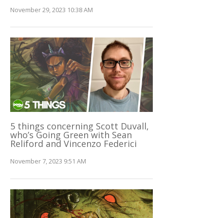
November 29, 2023 10:38 AM
5 things concerning Scott Duvall,
who’s Going Green with Sean
Reliford and Vincenzo Federici
November 7, 2023 9:51 AM