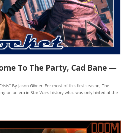
ome To The Party, Cad Bane —
is” By Jason Gibner. For most of this first season, The
ding on an era in Star Wars history what was only hinted at the