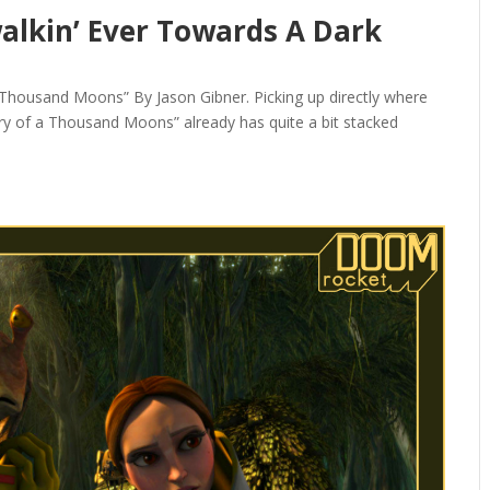
alkin’ Ever Towards A Dark
T
Thousand Moons” By Jason Gibner. Picking up directly where
ry of a Thousand Moons” already has quite a bit stacked