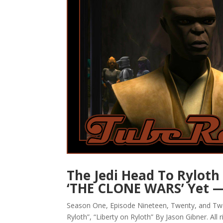
The Jedi Head To Ryloth 
‘THE CLONE WARS’ Yet 
Season One, Episode Nineteen, Twenty, and Tw
Ryloth”, “Liberty on Ryloth” By Jason Gibner. All 