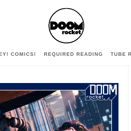
EY! COMICS!
REQUIRED READING
TUBE 