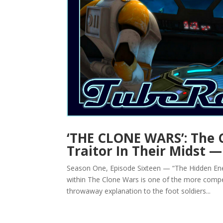
‘THE CLONE WARS’: The 
Traitor In Their Midst
Season One, Episode Sixteen — “The Hidden Ene
within The Clone Wars is one of the more compel
throwaway explanation to the foot soldiers...