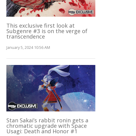
This exclusive first look at
Subgenre #3 is on the verge of
transcendence
January 5, 2024 10:56 AM
Stan Sakai’s rabbit ronin gets a
chromatic upgrade with Space
Usagi: Death and Honor #1