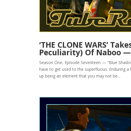
‘THE CLONE WARS’ Takes
Peculiarity) Of Naboo 
Season One, Episode Seventeen — “Blue Shadow 
have to get used to the superfluous. Enduring a litt
up being an element that you may not be...