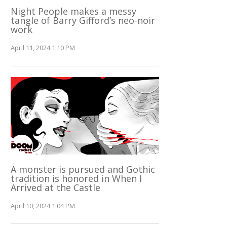
Night People makes a messy
tangle of Barry Gifford’s neo-noir
work
April 11, 2024 1:10 PM
A monster is pursued and Gothic
tradition is honored in When I
Arrived at the Castle
April 10, 2024 1:04 PM