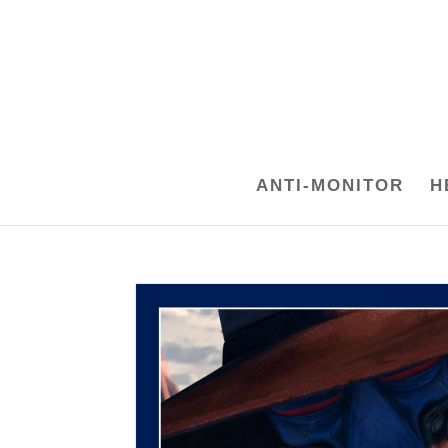
ANTI-MONITOR
H