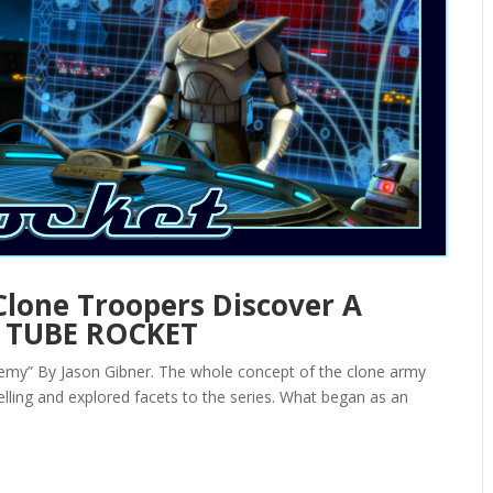
Clone Troopers Discover A
 — TUBE ROCKET
my” By Jason Gibner. The whole concept of the clone army
ling and explored facets to the series. What began as an