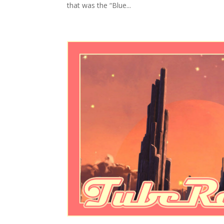
that was the “Blue...