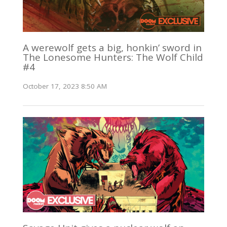
A werewolf gets a big, honkin’ sword in
The Lonesome Hunters: The Wolf Child
#4
October 17, 2023 8:50 AM