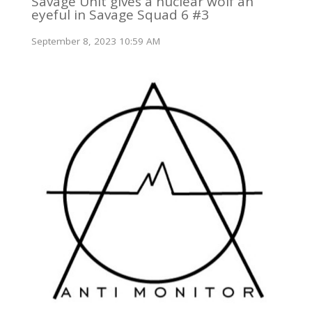
Savage Unit gives a nuclear wolf an
eyeful in Savage Squad 6 #3
September 8, 2023 10:59 AM