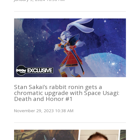
Stan Sakai’s rabbit ronin gets a
chromatic upgrade with Space Usagi:
Death and Honor #1
November 29, 2023 10:38 AM