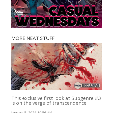
MORE NEAT STUFF
This exclusive first look at Subgenre #3
is on the verge of transcendence
January 5, 2024 10:56 AM