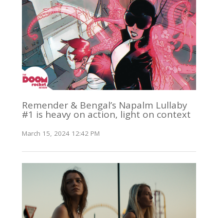
Remender & Bengal’s Napalm Lullaby
#1 is heavy on action, light on context
March 15, 2024 12:42 PM