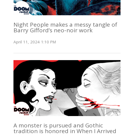
Night People makes a messy tangle of
Barry Gifford’s neo-noir work
April 11, 2024 1:10 PM
A monster is pursued and Gothic
tradition is honored in When I Arrived