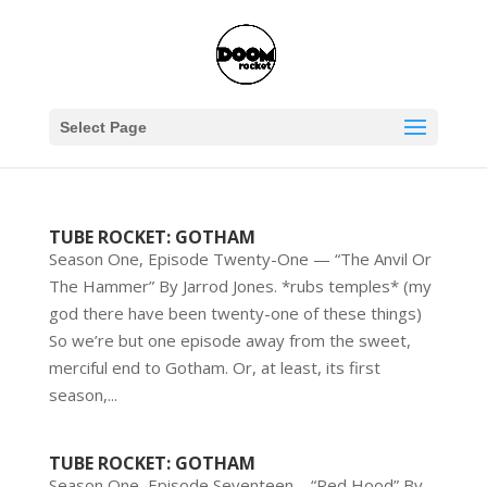
Select Page
TUBE ROCKET: GOTHAM
Season One, Episode Twenty-One — “The Anvil Or
The Hammer” By Jarrod Jones. *rubs temples* (my
god there have been twenty-one of these things)
So we’re but one episode away from the sweet,
merciful end to Gotham. Or, at least, its first
season,...
TUBE ROCKET: GOTHAM
Season One, Episode Seventeen – “Red Hood” By