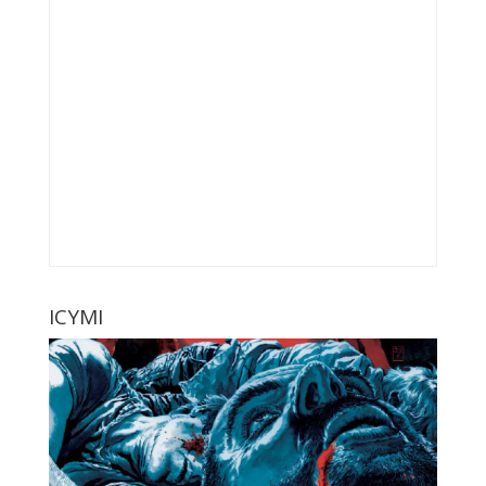
ICYMI