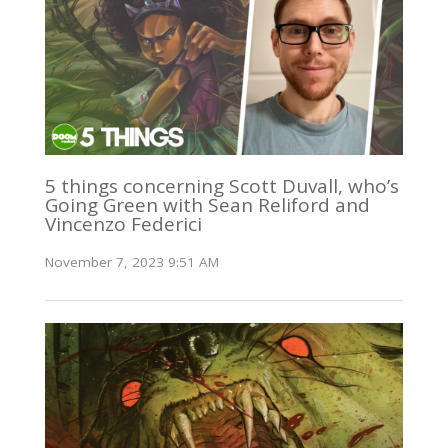
5 things concerning Scott Duvall, who’s
Going Green with Sean Reliford and
Vincenzo Federici
November 7, 2023 9:51 AM