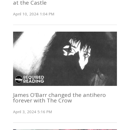
at the Castle
April 10, 2024 1:04 PM
James O’Barr changed the antihero
forever with The Crow
April 3, 2024 5:16 PM