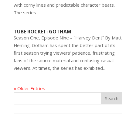
with corny lines and predictable character beats.
The series...
TUBE ROCKET: GOTHAM
Season One, Episode Nine – “Harvey Dent” By Matt
Fleming. Gotham has spent the better part of its
first season trying viewers’ patience, frustrating
fans of the source material and confusing casual
viewers. At times, the series has exhibited...
« Older Entries