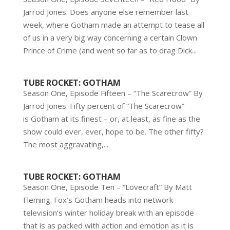
Jarrod Jones. Does anyone else remember last
week, where Gotham made an attempt to tease all
of us in a very big way concerning a certain Clown
Prince of Crime (and went so far as to drag Dick...
TUBE ROCKET: GOTHAM
Season One, Episode Fifteen – “The Scarecrow” By
Jarrod Jones. Fifty percent of “The Scarecrow”
is Gotham at its finest – or, at least, as fine as the
show could ever, ever, hope to be. The other fifty?
The most aggravating,...
TUBE ROCKET: GOTHAM
Season One, Episode Ten – “Lovecraft” By Matt
Fleming. Fox’s Gotham heads into network
television’s winter holiday break with an episode
that is as packed with action and emotion as it is