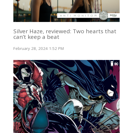
Silver Haze, reviewed: Two hearts that
can’t keep a beat
February 28, 2024 1:52 PM