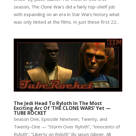
season, The Clone Wars did a fairly top-shelf job
with expanding on an era in Star Wars history what
was only hinted at the films. In just these first 22...
The Jedi Head To Ryloth In The Most
Exciting Arc Of ‘THE CLONE WARS’ Yet —
TUBE ROCKET
Season One, Episode Nineteen, Twenty, and
Twenty-One — “Storm Over Ryloth”, “Innocents of
Ryloth”, “Liberty on Ryloth” By Jason Gibner. All