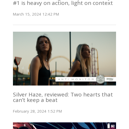
#1 is heavy on action, light on context
March 15, 2024 12:42 PM
Silver Haze, reviewed: Two hearts that
can’t keep a beat
February 28, 2024 1:52 PM