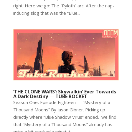
right! Here we go: The “Ryloth” arc. After the nap-
inducing slog that was the “Blue...
‘THE CLONE WARS’: Skywalkin’ Ever Towards
A Dark Destiny — TUBE ROCKET
Season One, Episode Eighteen — “Mystery of a
Thousand Moons” By Jason Gibner. Picking up
directly where “Blue Shadow Virus” ended, we find
that “Mystery of a Thousand Moons” already has
quite a bit stacked against it....