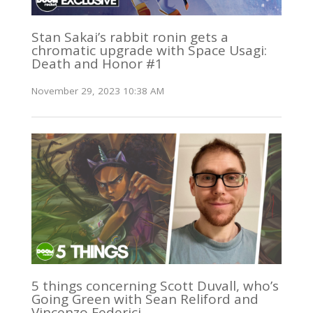
Stan Sakai’s rabbit ronin gets a
chromatic upgrade with Space Usagi:
Death and Honor #1
November 29, 2023 10:38 AM
5 things concerning Scott Duvall, who’s
Going Green with Sean Reliford and
Vincenzo Federici