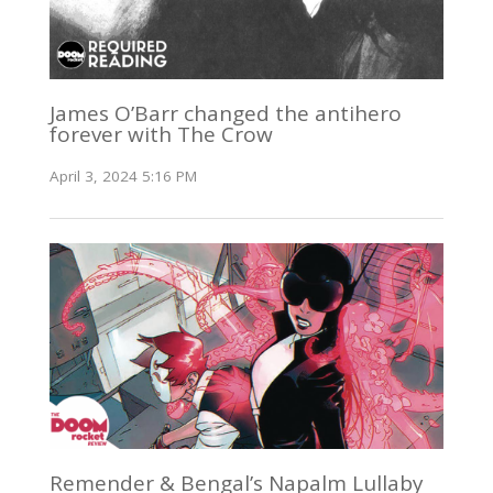
James O’Barr changed the antihero
forever with The Crow
April 3, 2024 5:16 PM
Remender & Bengal’s Napalm Lullaby