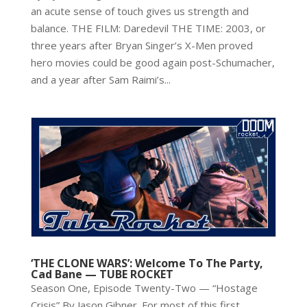
an acute sense of touch gives us strength and
balance. THE FILM: Daredevil THE TIME: 2003, or
three years after Bryan Singer’s X-Men proved
hero movies could be good again post-Schumacher,
and a year after Sam Raimi’s...
‘THE CLONE WARS’: Welcome To The Party,
Cad Bane — TUBE ROCKET
Season One, Episode Twenty-Two — “Hostage
Crisis” By Jason Gibner. For most of this first