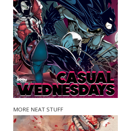
MORE NEAT STUFF