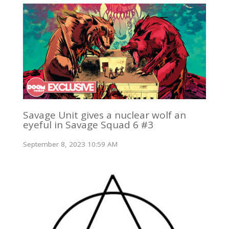
Savage Unit gives a nuclear wolf an
eyeful in Savage Squad 6 #3
September 8, 2023 10:59 AM