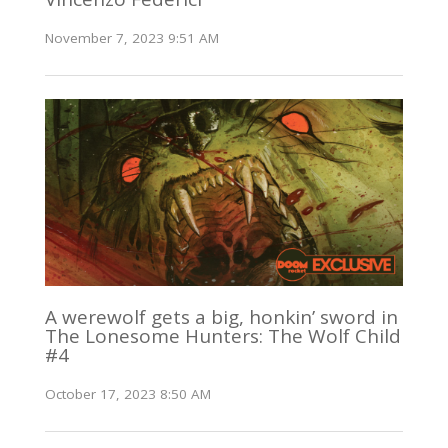
November 7, 2023 9:51 AM
A werewolf gets a big, honkin’ sword in
The Lonesome Hunters: The Wolf Child
#4
October 17, 2023 8:50 AM