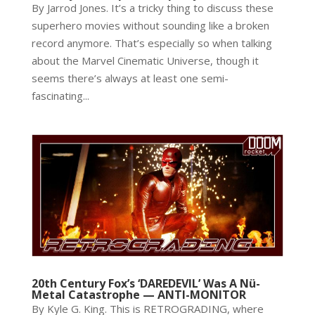
By Jarrod Jones. It’s a tricky thing to discuss these
superhero movies without sounding like a broken
record anymore. That’s especially so when talking
about the Marvel Cinematic Universe, though it
seems there’s always at least one semi-
fascinating...
20th Century Fox’s ‘DAREDEVIL’ Was A Nü-
Metal Catastrophe — ANTI-MONITOR
By Kyle G. King. This is RETROGRADING, where