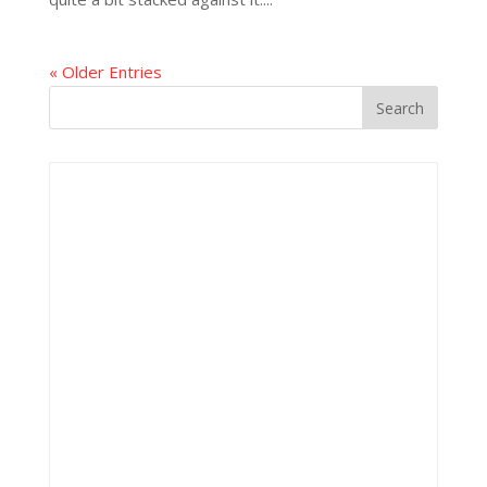
« Older Entries