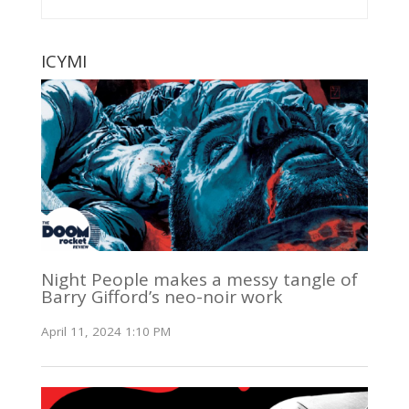
ICYMI
Night People makes a messy tangle of
Barry Gifford’s neo-noir work
April 11, 2024 1:10 PM