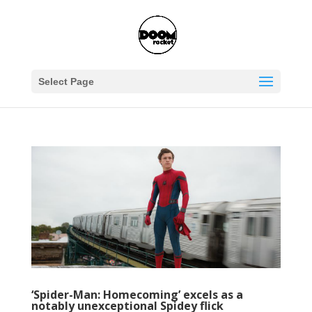
Select Page
‘Spider-Man: Homecoming’ excels as a
notably unexceptional Spidey flick