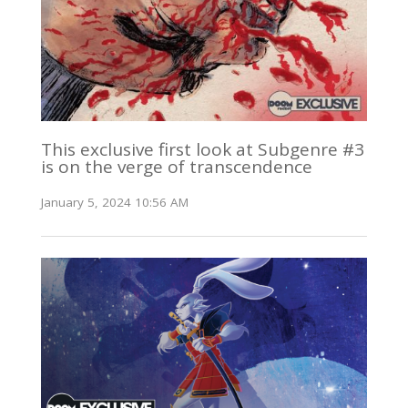
This exclusive first look at Subgenre #3
is on the verge of transcendence
January 5, 2024 10:56 AM