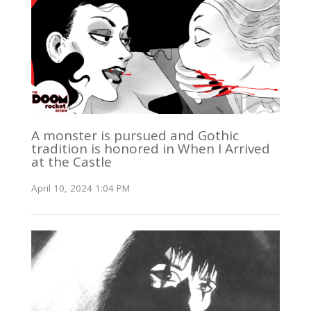
A monster is pursued and Gothic
tradition is honored in When I Arrived
at the Castle
April 10, 2024 1:04 PM