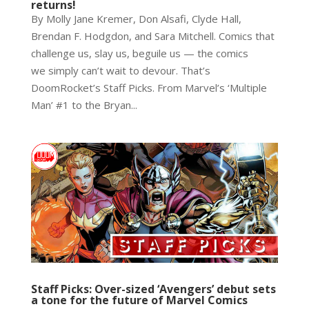
returns!
By Molly Jane Kremer, Don Alsafi, Clyde Hall,
Brendan F. Hodgdon, and Sara Mitchell. Comics that
challenge us, slay us, beguile us — the comics
we simply can’t wait to devour. That’s
DoomRocket’s Staff Picks. From Marvel’s ‘Multiple
Man’ #1 to the Bryan...
Staff Picks: Over-sized ‘Avengers’ debut sets
a tone for the future of Marvel Comics