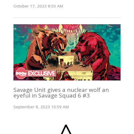
October 17, 2023 8:50 AM
Savage Unit gives a nuclear wolf an
eyeful in Savage Squad 6 #3
September 8, 2023 10:59 AM