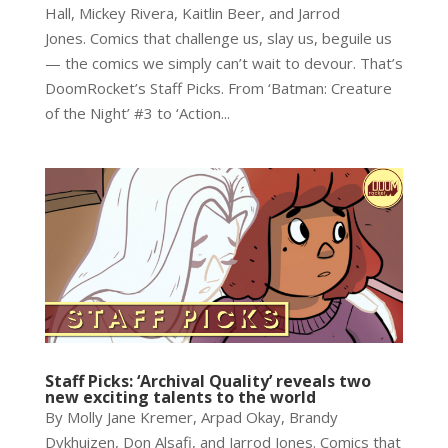
Hall, Mickey Rivera, Kaitlin Beer, and Jarrod
Jones. Comics that challenge us, slay us, beguile us
— the comics we simply can’t wait to devour. That’s
DoomRocket’s Staff Picks. From ‘Batman: Creature
of the Night’ #3 to ‘Action...
Staff Picks: ‘Archival Quality’ reveals two
new exciting talents to the world
By Molly Jane Kremer, Arpad Okay, Brandy
Dykhuizen, Don Alsafi, and Jarrod Jones. Comics that