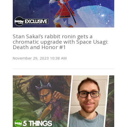
Stan Sakai’s rabbit ronin gets a
chromatic upgrade with Space Usagi:
Death and Honor #1
November 29, 2023 10:38 AM