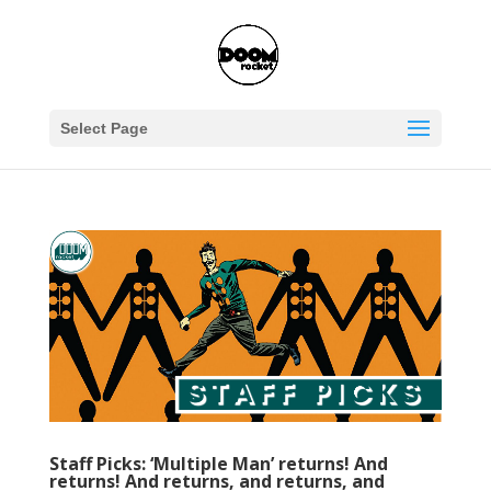
Select Page
Staff Picks: ‘Multiple Man’ returns! And
returns! And returns, and returns, and