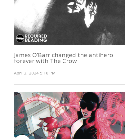
James O’Barr changed the antihero
forever with The Crow
April 3, 2024 5:16 PM