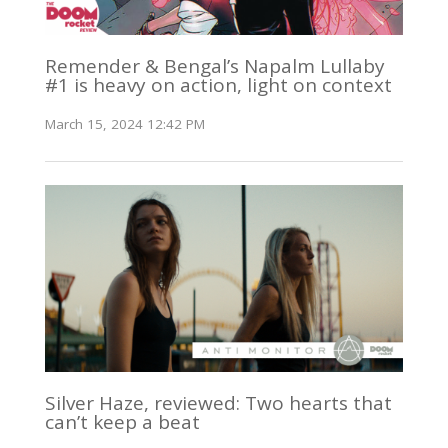
Remender & Bengal’s Napalm Lullaby
#1 is heavy on action, light on context
March 15, 2024 12:42 PM
Silver Haze, reviewed: Two hearts that
can’t keep a beat