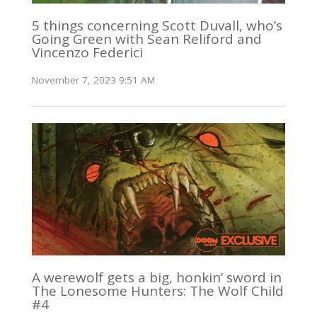
5 things concerning Scott Duvall, who’s
Going Green with Sean Reliford and
Vincenzo Federici
November 7, 2023 9:51 AM
A werewolf gets a big, honkin’ sword in
The Lonesome Hunters: The Wolf Child
#4