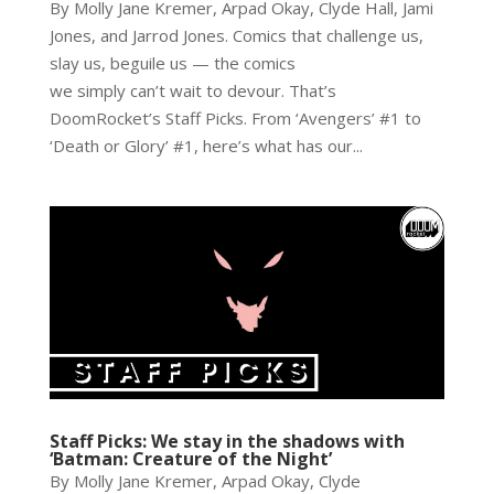
By Molly Jane Kremer, Arpad Okay, Clyde Hall, Jami
Jones, and Jarrod Jones. Comics that challenge us,
slay us, beguile us — the comics
we simply can’t wait to devour. That’s
DoomRocket’s Staff Picks. From ‘Avengers’ #1 to
‘Death or Glory’ #1, here’s what has our...
Staff Picks: We stay in the shadows with
‘Batman: Creature of the Night’
By Molly Jane Kremer, Arpad Okay, Clyde