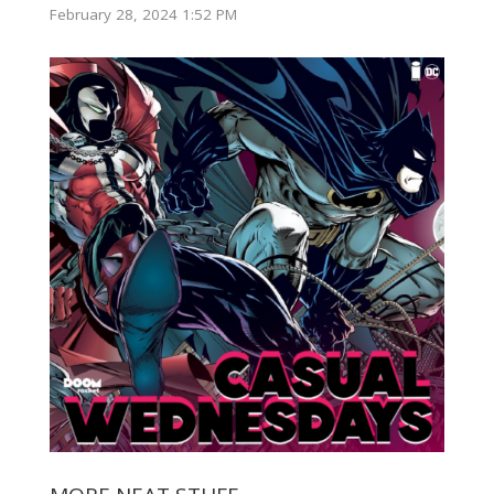
February 28, 2024 1:52 PM