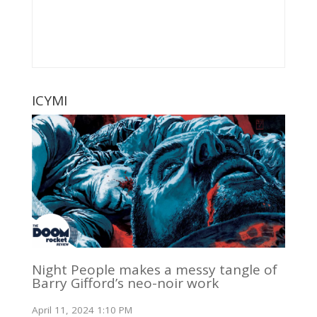
ICYMI
Night People makes a messy tangle of
Barry Gifford’s neo-noir work
April 11, 2024 1:10 PM