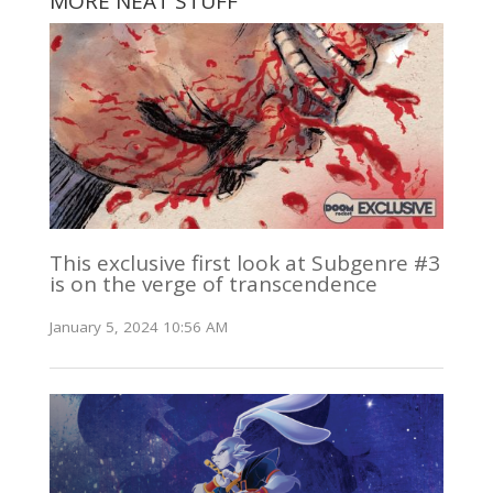
MORE NEAT STUFF
This exclusive first look at Subgenre #3
is on the verge of transcendence
January 5, 2024 10:56 AM