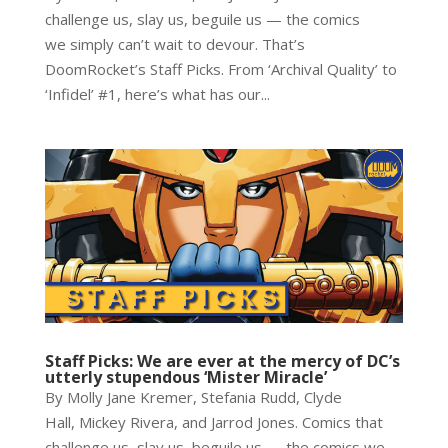
challenge us, slay us, beguile us — the comics
we simply can’t wait to devour. That’s
DoomRocket’s Staff Picks. From ‘Archival Quality’ to
‘Infidel’ #1, here’s what has our...
Staff Picks: We are ever at the mercy of DC’s
utterly stupendous ‘Mister Miracle’
By Molly Jane Kremer, Stefania Rudd, Clyde
Hall, Mickey Rivera, and Jarrod Jones. Comics that
challenge us, slay us, beguile us — the comics we