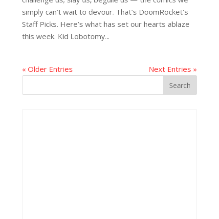
simply can’t wait to devour. That’s DoomRocket’s
Staff Picks. Here’s what has set our hearts ablaze
this week. Kid Lobotomy...
« Older Entries
Next Entries »