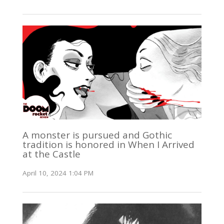
A monster is pursued and Gothic
tradition is honored in When I Arrived
at the Castle
April 10, 2024 1:04 PM