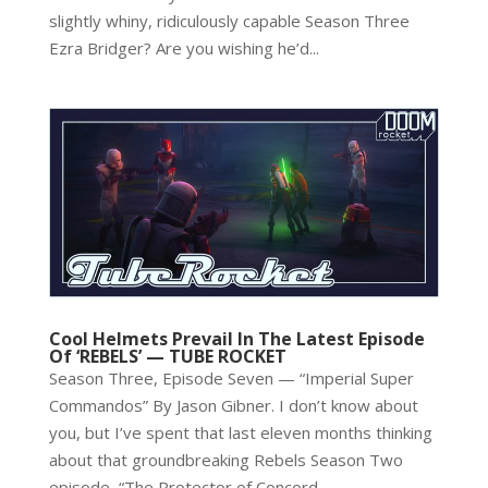
slightly whiny, ridiculously capable Season Three
Ezra Bridger? Are you wishing he’d...
Cool Helmets Prevail In The Latest Episode
Of ‘REBELS’ — TUBE ROCKET
Season Three, Episode Seven — “Imperial Super
Commandos” By Jason Gibner. I don’t know about
you, but I’ve spent that last eleven months thinking
about that groundbreaking Rebels Season Two
episode, “The Protector of Concord...