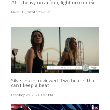
#1 is heavy on action, light on context
March 15, 2024 12:42 PM
Silver Haze, reviewed: Two hearts that
can’t keep a beat
February 28, 2024 1:52 PM