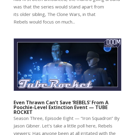
was that the series would stand apart from
its older sibling, The Clone Wars, in that
Rebels would focus on much...
Even Thrawn Can’t Save ‘REBELS’ From A
Poochie-Level Extinction Event — TUBE
ROCKET
Season Three, Episode Eight — “Iron Squadron” By
Jason Gibner. Let’s take a little poll here, Rebels
viewers: Has anyone been at all irritated with the