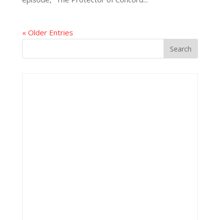
« Older Entries