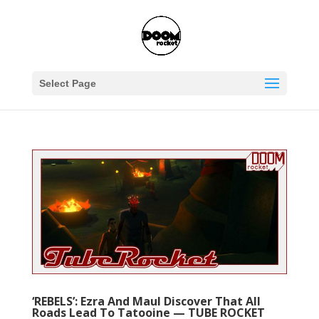
Select Page
‘REBELS’: Ezra And Maul Discover That All
Roads Lead To Tatooine — TUBE ROCKET