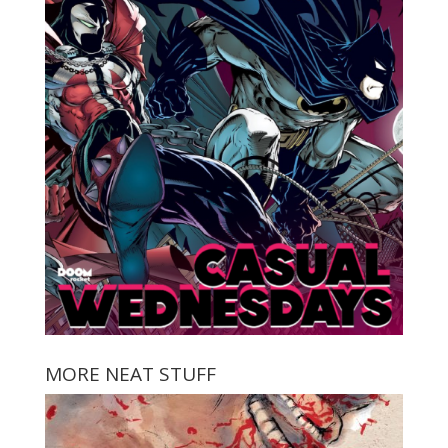
MORE NEAT STUFF