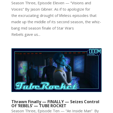
Season Three, Episode Eleven — “Visions and
Voices” By Jason Gibner. As if to apologize for
the excruciating drought of lifeless episodes that
made up the middle of its second season, the whiz-
bang mid season finale of Star Wars
Rebels gave us...
Thrawn Finally — FINALLY — Seizes Control
Of ‘REBELS’ — TUBE ROCKET
Season Three, Episode Ten — “An Inside Man” By