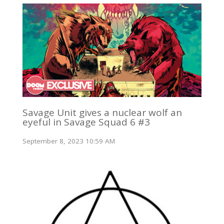
Savage Unit gives a nuclear wolf an
eyeful in Savage Squad 6 #3
September 8, 2023 10:59 AM