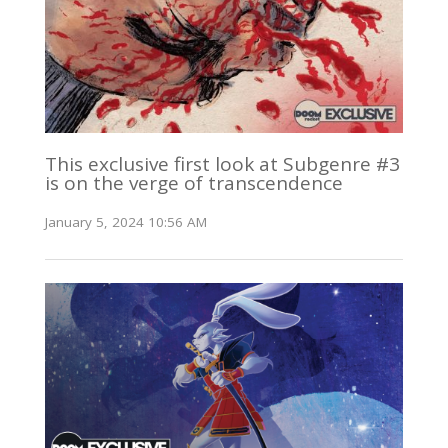
This exclusive first look at Subgenre #3
is on the verge of transcendence
January 5, 2024 10:56 AM