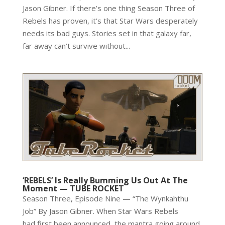
Jason Gibner. If there’s one thing Season Three of
Rebels has proven, it’s that Star Wars desperately
needs its bad guys. Stories set in that galaxy far,
far away can’t survive without...
‘REBELS’ Is Really Bumming Us Out At The
Moment — TUBE ROCKET
Season Three, Episode Nine — “The Wynkahthu
Job” By Jason Gibner. When Star Wars Rebels
had first been announced, the mantra going around