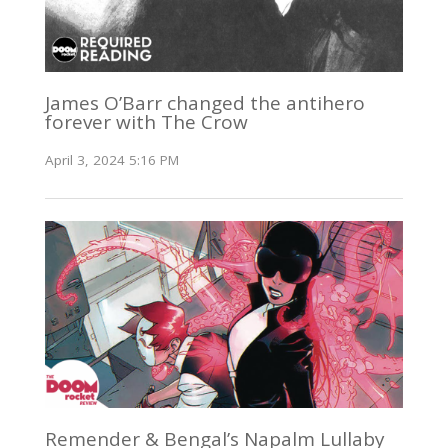
James O’Barr changed the antihero
forever with The Crow
April 3, 2024 5:16 PM
Remender & Bengal’s Napalm Lullaby