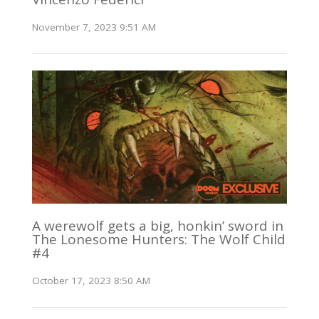
November 7, 2023 9:51 AM
A werewolf gets a big, honkin’ sword in
The Lonesome Hunters: The Wolf Child
#4
October 17, 2023 8:50 AM