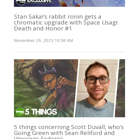
Stan Sakai’s rabbit ronin gets a
chromatic upgrade with Space Usagi:
Death and Honor #1
November 29, 2023 10:38 AM
5 things concerning Scott Duvall, who’s
Going Green with Sean Reliford and
Vincenzo Federici