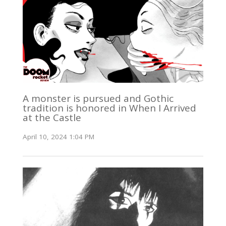
A monster is pursued and Gothic
tradition is honored in When I Arrived
at the Castle
April 10, 2024 1:04 PM