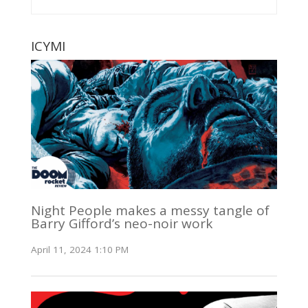
ICYMI
Night People makes a messy tangle of
Barry Gifford’s neo-noir work
April 11, 2024 1:10 PM