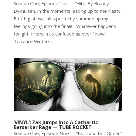
Season One, Episode Ten — “Alibi” By Brandy
Dykhuizen. In the moments leading up to the Nasty
Bits’ big show, Jules perfectly summed up my
feelings going into the finale: “Whatever happens
tonight, I remain as confused as ever.” Now,
Terrance Winters...
‘VINYL’: Zak Jumps Into A Cathartic
Berserker Rage — TUBE ROCKET
Season One, Episode Nine — “Rock and Roll Queen”