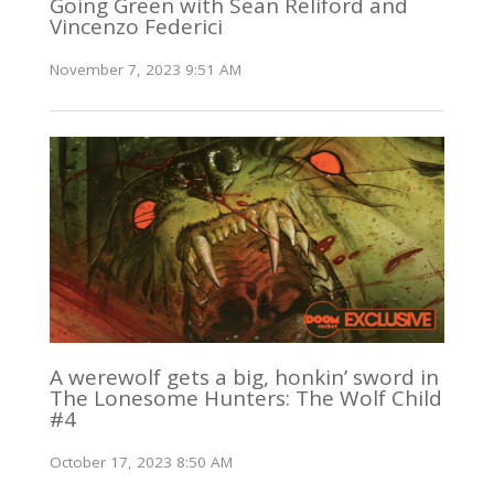
Going Green with Sean Reliford and
Vincenzo Federici
November 7, 2023 9:51 AM
A werewolf gets a big, honkin’ sword in
The Lonesome Hunters: The Wolf Child
#4
October 17, 2023 8:50 AM