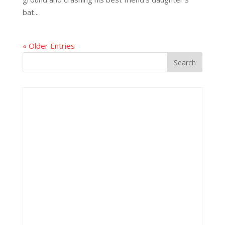
bat...
« Older Entries