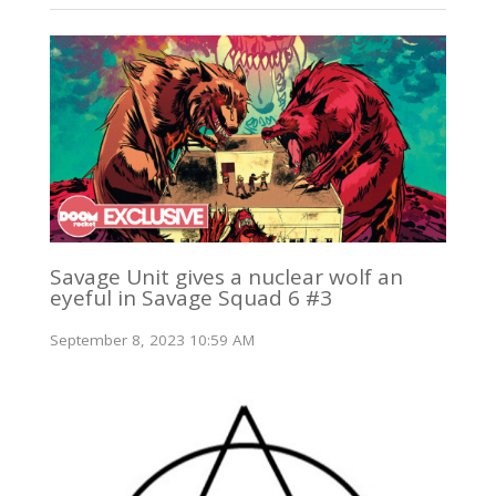
Savage Unit gives a nuclear wolf an
eyeful in Savage Squad 6 #3
September 8, 2023 10:59 AM