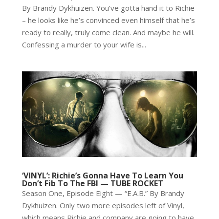
By Brandy Dykhuizen. You’ve gotta hand it to Richie
– he looks like he’s convinced even himself that he’s
ready to really, truly come clean. And maybe he will.
Confessing a murder to your wife is...
‘VINYL’: Richie’s Gonna Have To Learn You
Don’t Fib To The FBI — TUBE ROCKET
Season One, Episode Eight — “E.A.B.” By Brandy
Dykhuizen. Only two more episodes left of Vinyl,
which means Richie and company are going to have