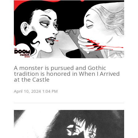
A monster is pursued and Gothic
tradition is honored in When I Arrived
at the Castle
April 10, 2024 1:04 PM