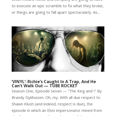
to execute an epic scramble to fix what they broke,
or things are going to fall apart spectacularly. As...
‘VINYL’: Richie’s Caught In A Trap, And He
Can’t Walk Out — TUBE ROCKET
Season One, Episode Seven — “The King and I” By
Brandy Dykhuizen. Oh, my. With all due respect to
Shawn Klush (and indeed, respect is due), the
episode in which an Elvis impersonator mined from