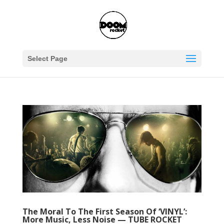
Select Page
The Moral To The First Season Of ‘VINYL’:
More Music, Less Noise — TUBE ROCKET