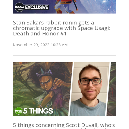
Stan Sakai’s rabbit ronin gets a
chromatic upgrade with Space Usagi:
Death and Honor #1
November 29, 2023 10:38 AM
5 things concerning Scott Duvall, who’s