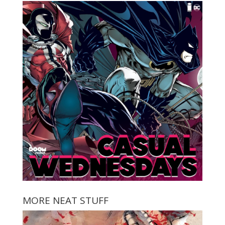
MORE NEAT STUFF