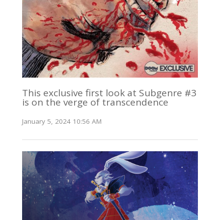
This exclusive first look at Subgenre #3
is on the verge of transcendence
January 5, 2024 10:56 AM