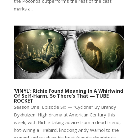
the Poconos outperforms the rest of the cast
marks a...
‘VINYL’: Richie Found Meaning In A Whirlwind
Of Self-Harm, So There’s That — TUBE
ROCKET
Season One, Episode Six — “Cyclone” By Brandy
Dykhuizen. High drama at American Century this
week, with Richie taking advice from a dead friend,
hot-wiring a Firebird, knocking Andy Warhol to the
ground and crashing his best friend’s daughter’s