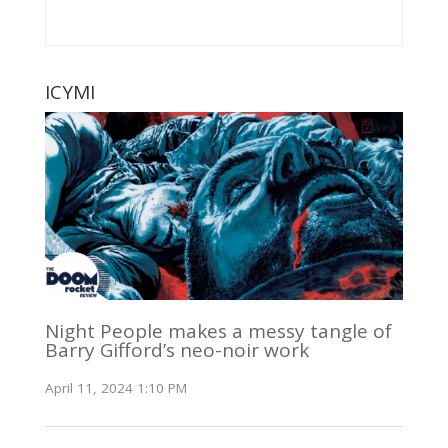
ICYMI
Night People makes a messy tangle of
Barry Gifford’s neo-noir work
April 11, 2024 1:10 PM