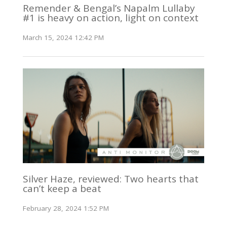
Remender & Bengal’s Napalm Lullaby
#1 is heavy on action, light on context
March 15, 2024 12:42 PM
Silver Haze, reviewed: Two hearts that
can’t keep a beat
February 28, 2024 1:52 PM