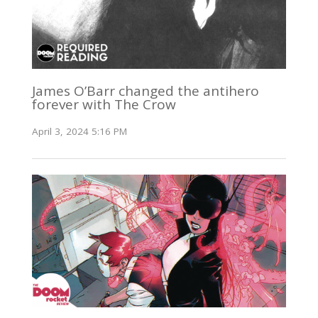
James O’Barr changed the antihero
forever with The Crow
April 3, 2024 5:16 PM