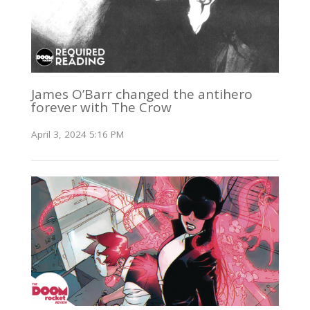
James O’Barr changed the antihero
forever with The Crow
April 3, 2024 5:16 PM