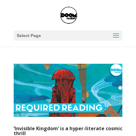
Select Page
‘Invisible Kingdom’ is a hyper-literate cosmic
thrill