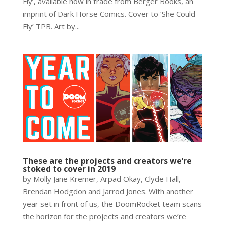
Fly’, available now in trade from Berger Books, an
imprint of Dark Horse Comics. Cover to ‘She Could
Fly’ TPB. Art by...
These are the projects and creators we’re
stoked to cover in 2019
by Molly Jane Kremer, Arpad Okay, Clyde Hall,
Brendan Hodgdon and Jarrod Jones. With another
year set in front of us, the DoomRocket team scans
the horizon for the projects and creators we’re