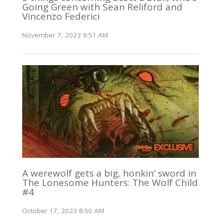
Going Green with Sean Reliford and
Vincenzo Federici
November 7, 2023 9:51 AM
A werewolf gets a big, honkin’ sword in
The Lonesome Hunters: The Wolf Child
#4
October 17, 2023 8:50 AM