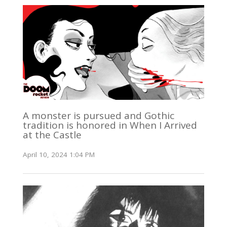
A monster is pursued and Gothic
tradition is honored in When I Arrived
at the Castle
April 10, 2024 1:04 PM