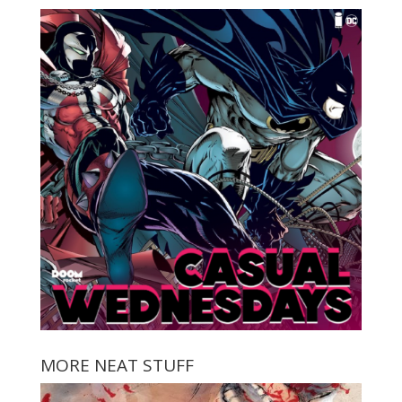
MORE NEAT STUFF