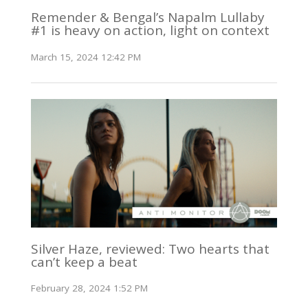
Remender & Bengal’s Napalm Lullaby
#1 is heavy on action, light on context
March 15, 2024 12:42 PM
Silver Haze, reviewed: Two hearts that
can’t keep a beat
February 28, 2024 1:52 PM