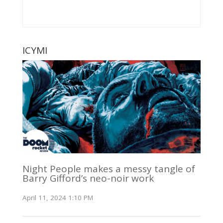
ICYMI
Night People makes a messy tangle of
Barry Gifford’s neo-noir work
April 11, 2024 1:10 PM