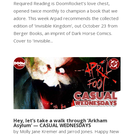
Required Reading is DoomRocket’s love chest,
opened twice monthly to champion a book that we
adore. This week Arpad recommends the collected
edition of ‘Invisible Kingdom’, out October 23 from
Berger Books, an imprint of Dark Horse Comics.
Cover to ‘Invisible...
Hey, let’s take a walk through ‘Arkham
Asylum’ — CASUAL WEDNESDAYS
by Molly Jane Kremer and Jarrod Jones. Happy New