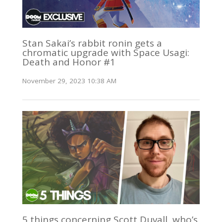
Stan Sakai’s rabbit ronin gets a
chromatic upgrade with Space Usagi:
Death and Honor #1
November 29, 2023 10:38 AM
5 things concerning Scott Duvall, who’s