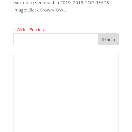
excited to see most in 2019. 2019 TOP READS
Image: Black Crown/IDW...
« Older Entries