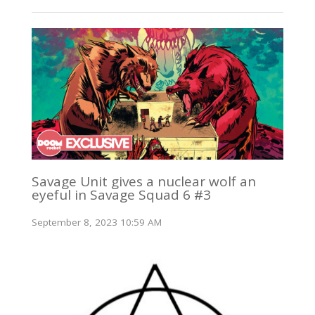
Savage Unit gives a nuclear wolf an
eyeful in Savage Squad 6 #3
September 8, 2023 10:59 AM