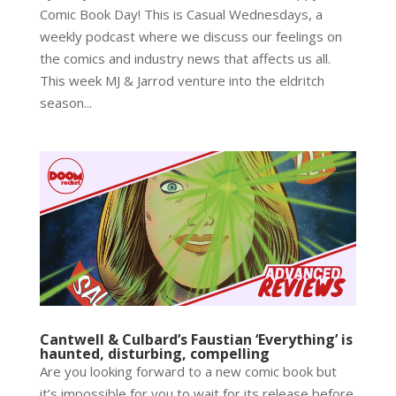
Comic Book Day! This is Casual Wednesdays, a
weekly podcast where we discuss our feelings on
the comics and industry news that affects us all.
This week MJ & Jarrod venture into the eldritch
season...
Cantwell & Culbard’s Faustian ‘Everything’ is
haunted, disturbing, compelling
Are you looking forward to a new comic book but
it’s impossible for you to wait for its release before