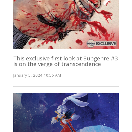
This exclusive first look at Subgenre #3
is on the verge of transcendence
January 5, 2024 10:56 AM