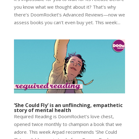
you know what we thought about it? That’s why
there’s DoomRocket’s Advanced Reviews—now we
assess books you can’t even buy yet. This week:...
‘She Could Fly’ is an unflinching, empathetic
story of mental health
Required Reading is DoomRocket’s love chest,
opened twice monthly to champion a book that we
adore. This week Arpad recommends ‘She Could