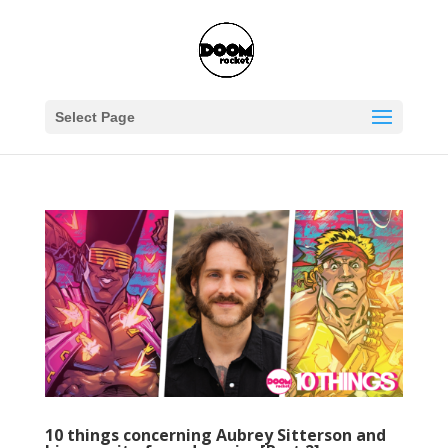
Select Page
10 things concerning Aubrey Sitterson and