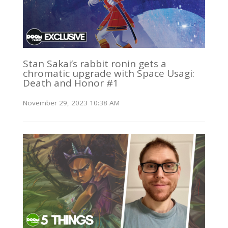
Stan Sakai’s rabbit ronin gets a
chromatic upgrade with Space Usagi:
Death and Honor #1
November 29, 2023 10:38 AM