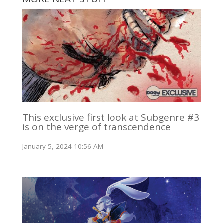
This exclusive first look at Subgenre #3
is on the verge of transcendence
January 5, 2024 10:56 AM