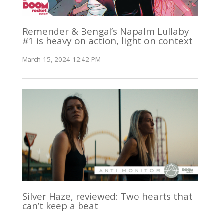
Remender & Bengal’s Napalm Lullaby
#1 is heavy on action, light on context
March 15, 2024 12:42 PM
Silver Haze, reviewed: Two hearts that
can’t keep a beat