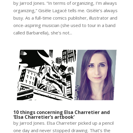
by Jarrod Jones. “In terms of organizing, I’m always
organizing,” Gisèle Lagacé tells me. Gisèle’s always
busy. As a full-time comics publisher, illustrator and
once-aspiring musician (she used to tour in a band
called Barbarella), she’s not...
10 things concerning Elsa Charretier and
‘Elsa Charretier’s artbook’
by Jarrod Jones. Elsa Charretier picked up a pencil
one day and never stopped drawing. That’s the