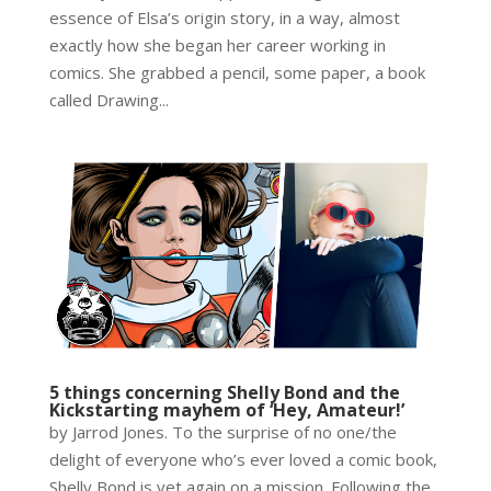
essence of Elsa’s origin story, in a way, almost
exactly how she began her career working in
comics. She grabbed a pencil, some paper, a book
called Drawing...
5 things concerning Shelly Bond and the
Kickstarting mayhem of ‘Hey, Amateur!’
by Jarrod Jones. To the surprise of no one/the
delight of everyone who’s ever loved a comic book,
Shelly Bond is yet again on a mission. Following the