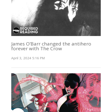
James O’Barr changed the antihero
forever with The Crow
April 3, 2024 5:16 PM