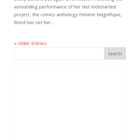
astounding performance of her last Kickstarted
project, the comics anthology Femme Magnifique,
Bond has set her...
« Older Entries