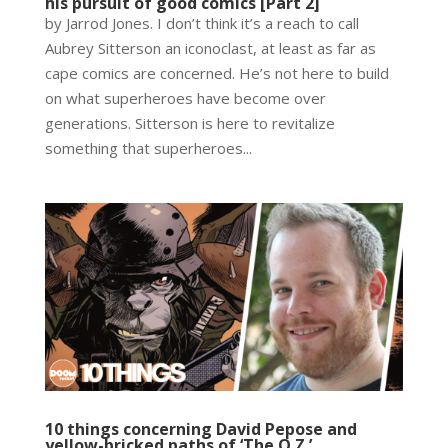
his pursuit of good comics [Part 2]
by Jarrod Jones. I don’t think it’s a reach to call
Aubrey Sitterson an iconoclast, at least as far as
cape comics are concerned. He’s not here to build
on what superheroes have become over
generations. Sitterson is here to revitalize
something that superheroes...
10 things concerning David Pepose and
yellow-bricked paths of ‘The O.Z.’