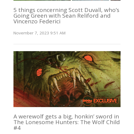
5 things concerning Scott Duvall, who’s
Going Green with Sean Reliford and
Vincenzo Federici
November 7, 2023 9:51 AM
A werewolf gets a big, honkin’ sword in
The Lonesome Hunters: The Wolf Child
#4