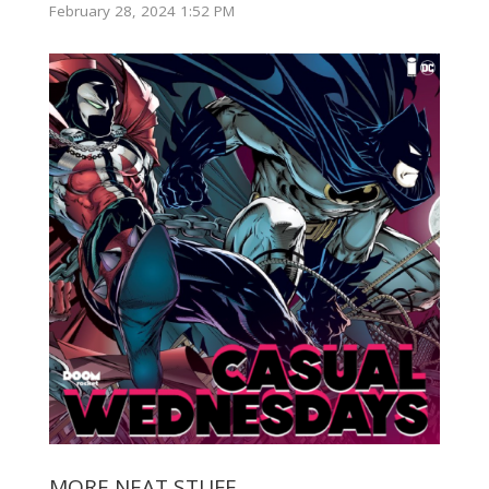
February 28, 2024 1:52 PM
MORE NEAT STUFF