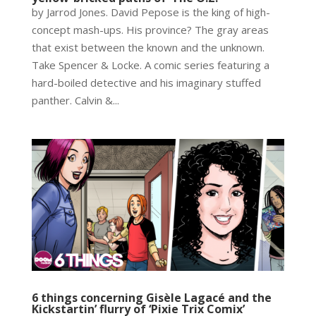
by Jarrod Jones. David Pepose is the king of high-
concept mash-ups. His province? The gray areas
that exist between the known and the unknown.
Take Spencer & Locke. A comic series featuring a
hard-boiled detective and his imaginary stuffed
panther. Calvin &...
6 things concerning Gisèle Lagacé and the
Kickstartin’ flurry of ‘Pixie Trix Comix’