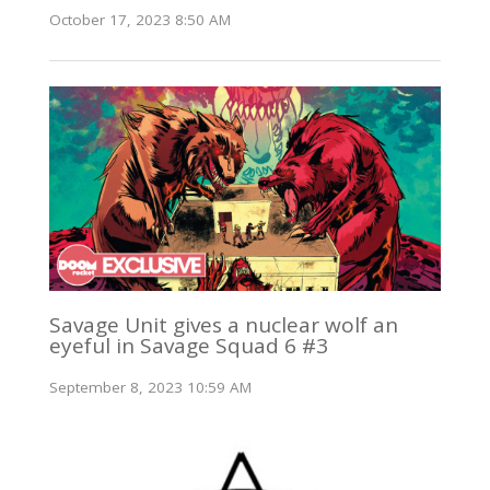
October 17, 2023 8:50 AM
Savage Unit gives a nuclear wolf an
eyeful in Savage Squad 6 #3
September 8, 2023 10:59 AM