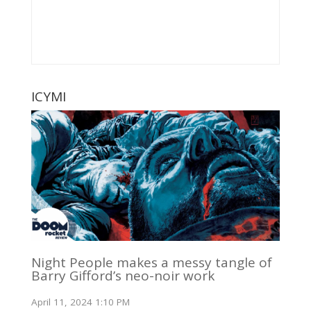
ICYMI
Night People makes a messy tangle of
Barry Gifford’s neo-noir work
April 11, 2024 1:10 PM