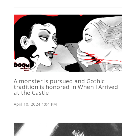
A monster is pursued and Gothic
tradition is honored in When I Arrived
at the Castle
April 10, 2024 1:04 PM