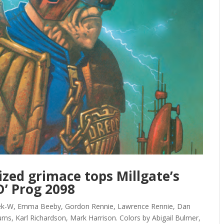
ized grimace tops Millgate’s
D’ Prog 2098
Kek-W, Emma Beeby, Gordon Rennie, Lawrence Rennie, Dan
rns, Karl Richardson, Mark Harrison. Colors by Abigail Bulmer,