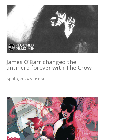
James O’Barr changed the
antihero forever with The Crow
April 3, 2024 5:16 PM