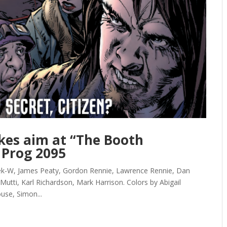
kes aim at “The Booth
 Prog 2095
ek-W, James Peaty, Gordon Rennie, Lawrence Rennie, Dan
Mutti, Karl Richardson, Mark Harrison. Colors by Abigail
use, Simon...