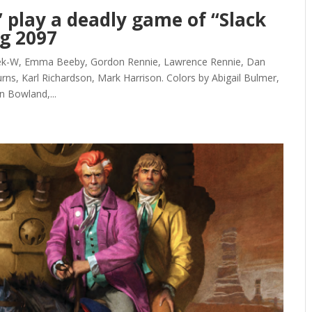
’ play a deadly game of “Slack
og 2097
Kek-W, Emma Beeby, Gordon Rennie, Lawrence Rennie, Dan
rns, Karl Richardson, Mark Harrison. Colors by Abigail Bulmer,
n Bowland,...