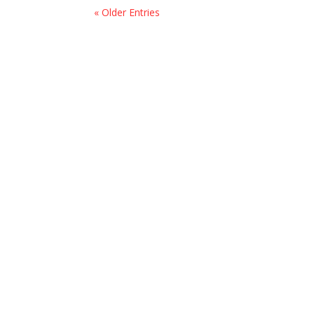
« Older Entries