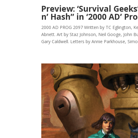
Preview: ‘Survival Geeks
n’ Hash” in ‘2000 AD’ Pr
2000 AD PROG 2097 Written by TC Eglington, 
Abnett. Art by Staz Johnson, Neil Googe, John Bu
Gary Caldwell. Letters by Annie Parkhouse, Simo