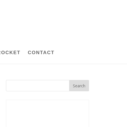
ROCKET
CONTACT