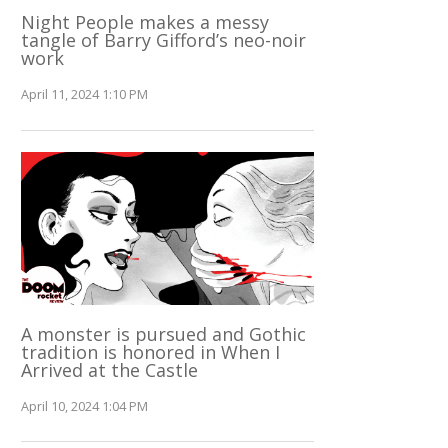
Night People makes a messy
tangle of Barry Gifford’s neo-noir
work
April 11, 2024 1:10 PM
A monster is pursued and Gothic
tradition is honored in When I
Arrived at the Castle
April 10, 2024 1:04 PM