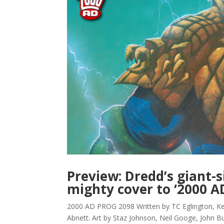
Preview: Dredd’s giant-s
mighty cover to ‘2000 A
2000 AD PROG 2098 Written by TC Eglington, 
Abnett. Art by Staz Johnson, Neil Googe, John Bu