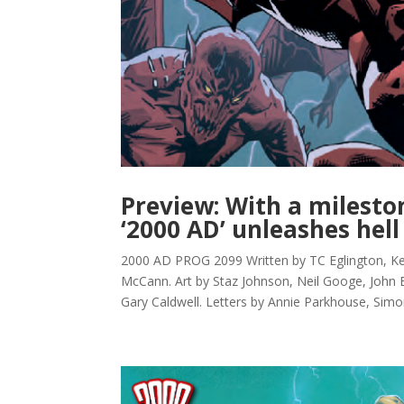
Preview: With a milesto
‘2000 AD’ unleashes hell
2000 AD PROG 2099 Written by TC Eglington, 
McCann. Art by Staz Johnson, Neil Googe, John 
Gary Caldwell. Letters by Annie Parkhouse, Simo