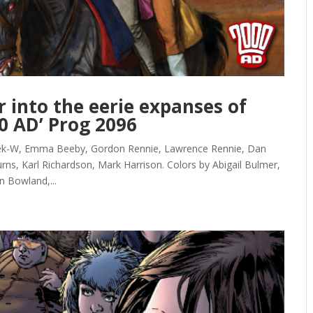
r into the eerie expanses of
0 AD’ Prog 2096
Kek-W, Emma Beeby, Gordon Rennie, Lawrence Rennie, Dan
rns, Karl Richardson, Mark Harrison. Colors by Abigail Bulmer,
n Bowland,...