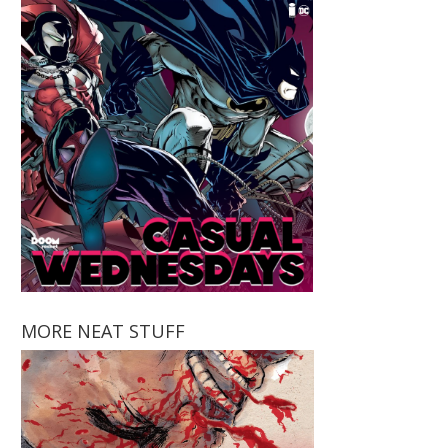
MORE NEAT STUFF