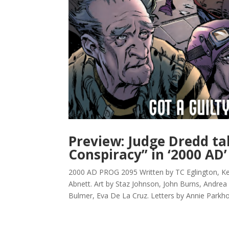
Preview: Judge Dredd ta
Conspiracy” in ‘2000 AD’
2000 AD PROG 2095 Written by TC Eglington, K
Abnett. Art by Staz Johnson, John Burns, Andrea 
Bulmer, Eva De La Cruz. Letters by Annie Parkho