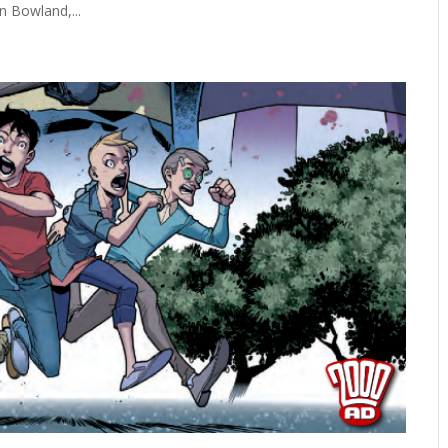
n Bowland,...