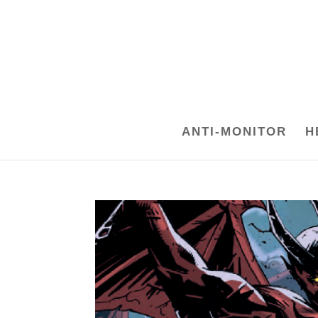
ANTI-MONITOR
H