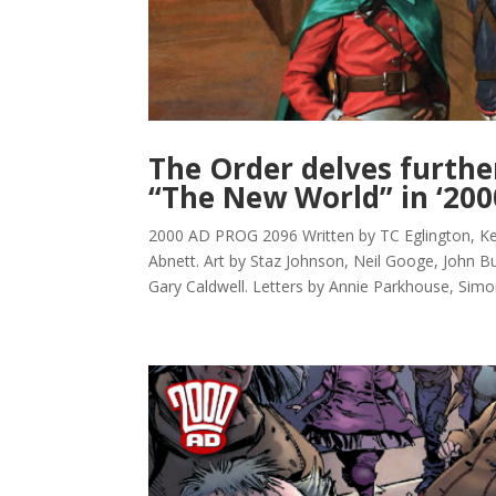
The Order delves furthe
“The New World” in ‘200
2000 AD PROG 2096 Written by TC Eglington, 
Abnett. Art by Staz Johnson, Neil Googe, John Bu
Gary Caldwell. Letters by Annie Parkhouse, Simo