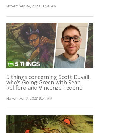
November 29, 2023 10:38 AM
5 things concerning Scott Duvall,
who’s Going Green with Sean
Reliford and Vincenzo Federici
November 7, 2023 9:51 AM