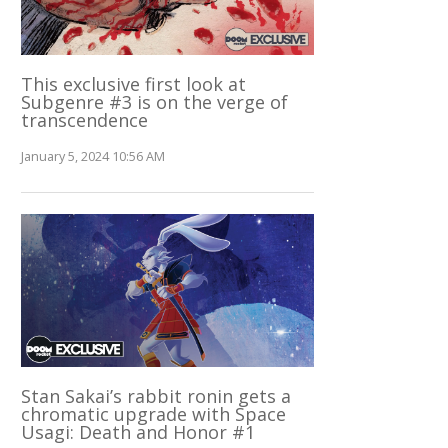
This exclusive first look at
Subgenre #3 is on the verge of
transcendence
January 5, 2024 10:56 AM
Stan Sakai’s rabbit ronin gets a
chromatic upgrade with Space
Usagi: Death and Honor #1