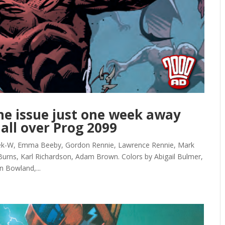
ne issue just one week away
 all over Prog 2099
Kek-W, Emma Beeby, Gordon Rennie, Lawrence Rennie, Mark
Burns, Karl Richardson, Adam Brown. Colors by Abigail Bulmer,
n Bowland,...