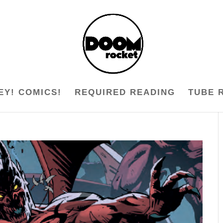
EY! COMICS!
REQUIRED READING
TUBE 