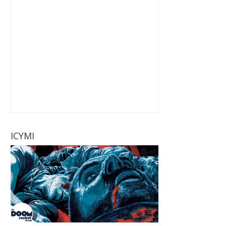
ICYMI