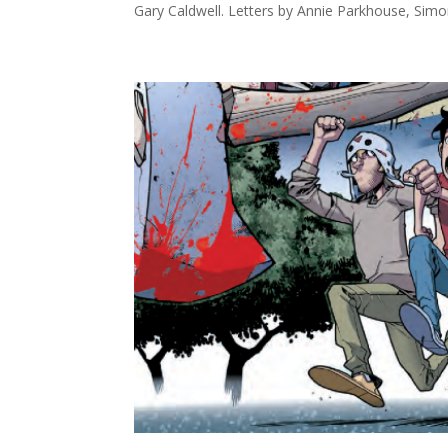
Gary Caldwell. Letters by Annie Parkhouse, Simo