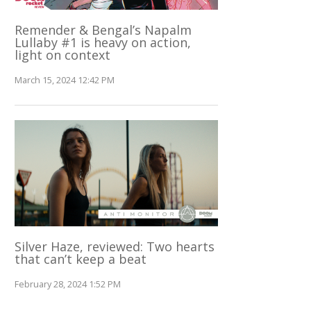
Remender & Bengal’s Napalm
Lullaby #1 is heavy on action,
light on context
March 15, 2024 12:42 PM
Silver Haze, reviewed: Two hearts
that can’t keep a beat
February 28, 2024 1:52 PM