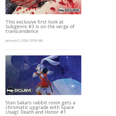
This exclusive first look at
Subgenre #3 is on the verge of
transcendence
January 5, 2024 10:56 AM
Stan Sakai’s rabbit ronin gets a
chromatic upgrade with Space
Usagi: Death and Honor #1