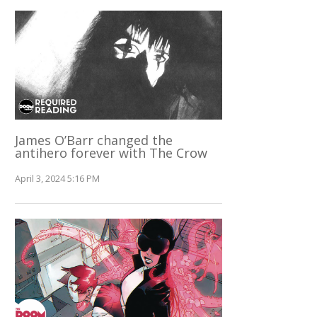
James O’Barr changed the
antihero forever with The Crow
April 3, 2024 5:16 PM