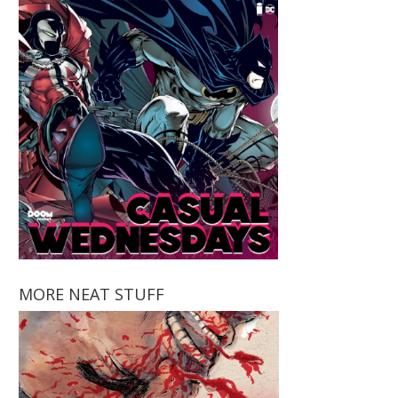
MORE NEAT STUFF