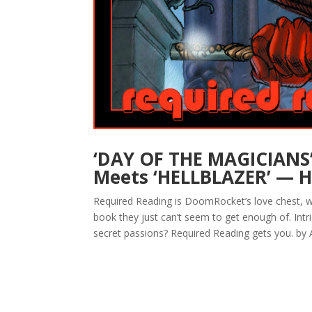
‘DAY OF THE MAGICIANS’
Meets ‘HELLBLAZER’ — H
Required Reading is DoomRocket’s love chest, w
book they just can’t seem to get enough of. Intr
secret passions? Required Reading gets you. by A