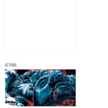
ICYMI