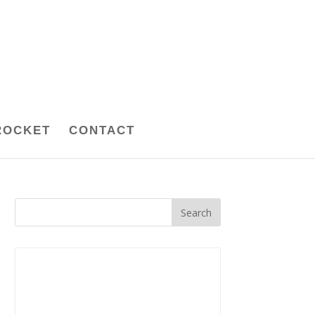
ROCKET
CONTACT