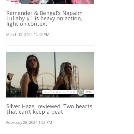
Remender & Bengal’s Napalm
Lullaby #1 is heavy on action,
light on context
March 15, 2024 12:42 PM
Silver Haze, reviewed: Two hearts
that can’t keep a beat
February 28, 2024 1:52 PM