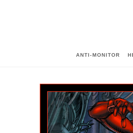
ANTI-MONITOR
H