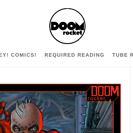
EY! COMICS!
REQUIRED READING
TUBE 