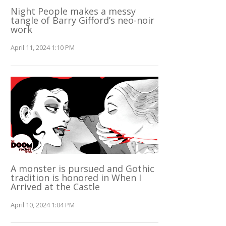
Night People makes a messy
tangle of Barry Gifford’s neo-noir
work
April 11, 2024 1:10 PM
A monster is pursued and Gothic
tradition is honored in When I
Arrived at the Castle
April 10, 2024 1:04 PM