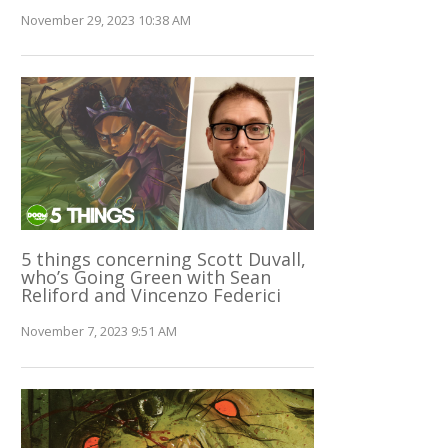
November 29, 2023 10:38 AM
5 things concerning Scott Duvall,
who’s Going Green with Sean
Reliford and Vincenzo Federici
November 7, 2023 9:51 AM