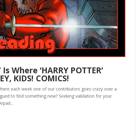
 Is Where ‘HARRY POTTER’
EY, KIDS! COMICS!
here each week one of our contributors goes crazy over a
igued to find something new? Seeking validation for your
rpad...