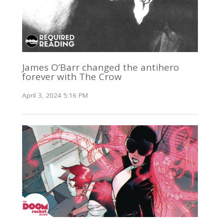
James O’Barr changed the antihero
forever with The Crow
April 3, 2024 5:16 PM