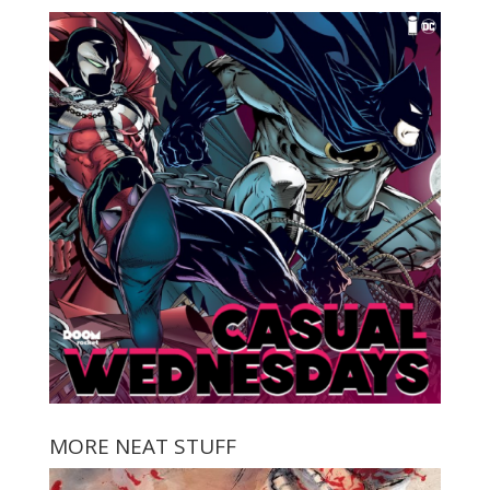
MORE NEAT STUFF