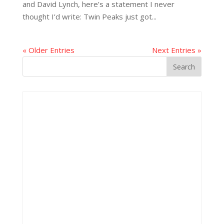
and David Lynch, here’s a statement I never
thought I’d write: Twin Peaks just got...
« Older Entries
Next Entries »