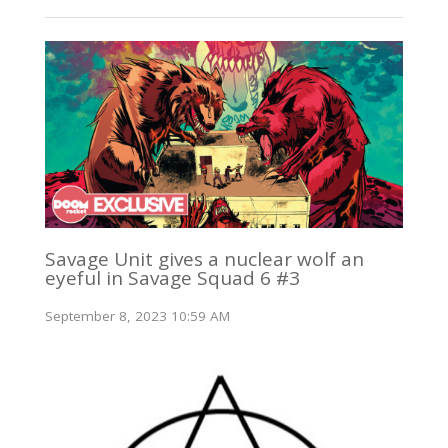
Savage Unit gives a nuclear wolf an
eyeful in Savage Squad 6 #3
September 8, 2023 10:59 AM