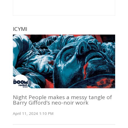
ICYMI
Night People makes a messy tangle of
Barry Gifford’s neo-noir work
April 11, 2024 1:10 PM