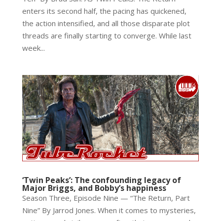
enters its second half, the pacing has quickened,
the action intensified, and all those disparate plot
threads are finally starting to converge. While last
week...
‘Twin Peaks’: The confounding legacy of
Major Briggs, and Bobby’s happiness
Season Three, Episode Nine — “The Return, Part
Nine” By Jarrod Jones. When it comes to mysteries,