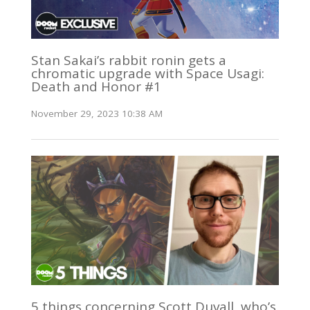
Stan Sakai’s rabbit ronin gets a
chromatic upgrade with Space Usagi:
Death and Honor #1
November 29, 2023 10:38 AM
5 things concerning Scott Duvall, who’s