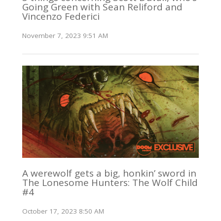
Going Green with Sean Reliford and
Vincenzo Federici
November 7, 2023 9:51 AM
A werewolf gets a big, honkin’ sword in
The Lonesome Hunters: The Wolf Child
#4
October 17, 2023 8:50 AM