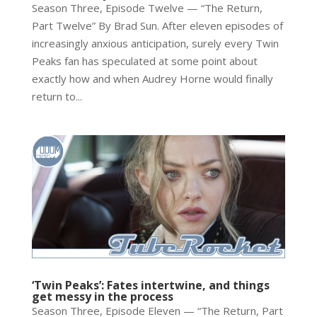
Season Three, Episode Twelve — “The Return,
Part Twelve” By Brad Sun. After eleven episodes of
increasingly anxious anticipation, surely every Twin
Peaks fan has speculated at some point about
exactly how and when Audrey Horne would finally
return to...
‘Twin Peaks’: Fates intertwine, and things
get messy in the process
Season Three, Episode Eleven — “The Return, Part