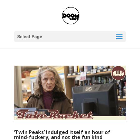
Select Page
‘Twin Peaks’ indulged itself an hour of
mind-fuckery, and not the fun kind