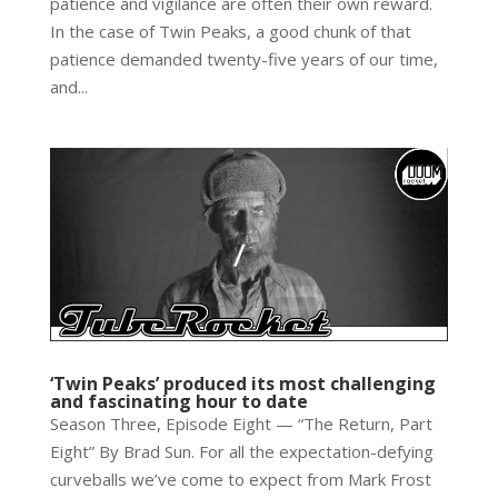
patience and vigilance are often their own reward.
In the case of Twin Peaks, a good chunk of that
patience demanded twenty-five years of our time,
and...
‘Twin Peaks’ produced its most challenging
and fascinating hour to date
Season Three, Episode Eight — “The Return, Part
Eight” By Brad Sun. For all the expectation-defying
curveballs we’ve come to expect from Mark Frost