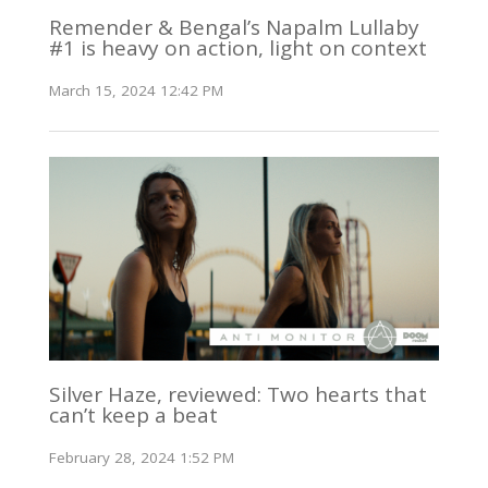
Remender & Bengal’s Napalm Lullaby
#1 is heavy on action, light on context
March 15, 2024 12:42 PM
Silver Haze, reviewed: Two hearts that
can’t keep a beat
February 28, 2024 1:52 PM