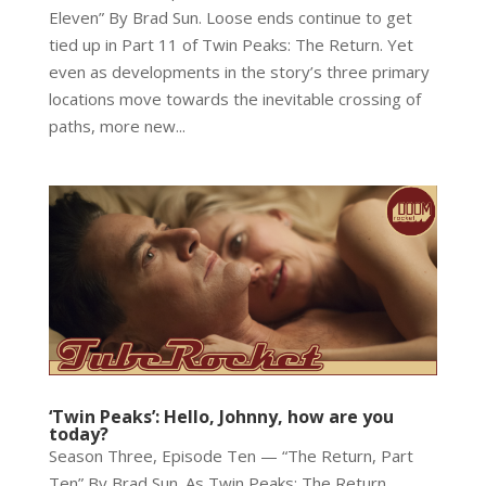
Eleven” By Brad Sun. Loose ends continue to get
tied up in Part 11 of Twin Peaks: The Return. Yet
even as developments in the story’s three primary
locations move towards the inevitable crossing of
paths, more new...
‘Twin Peaks’: Hello, Johnny, how are you
today?
Season Three, Episode Ten — “The Return, Part
Ten” By Brad Sun. As Twin Peaks: The Return