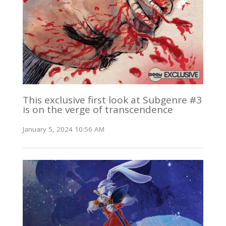
This exclusive first look at Subgenre #3
is on the verge of transcendence
January 5, 2024 10:56 AM