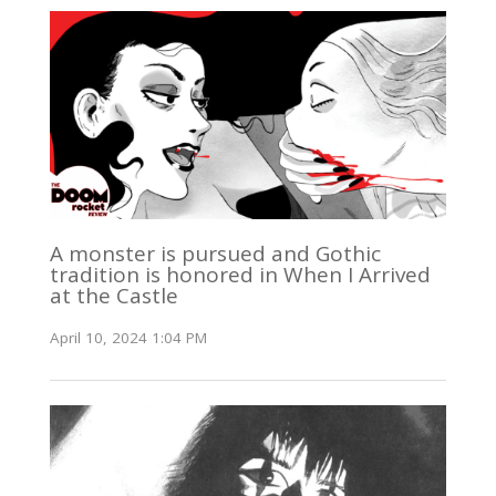
A monster is pursued and Gothic
tradition is honored in When I Arrived
at the Castle
April 10, 2024 1:04 PM