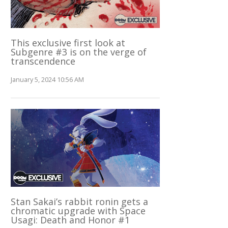
This exclusive first look at
Subgenre #3 is on the verge of
transcendence
January 5, 2024 10:56 AM
Stan Sakai’s rabbit ronin gets a
chromatic upgrade with Space
Usagi: Death and Honor #1