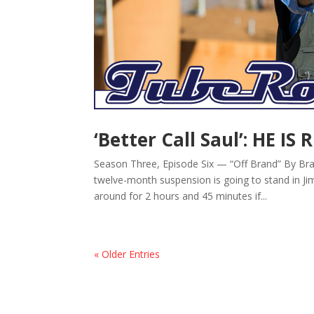
‘Better Call Saul’: HE IS 
Season Three, Episode Six — “Off Brand” By Bra
twelve-month suspension is going to stand in Jim
around for 2 hours and 45 minutes if...
« Older Entries