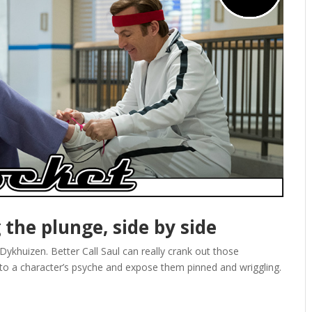
g the plunge, side by side
ykhuizen. Better Call Saul can really crank out those
nto a character’s psyche and expose them pinned and wriggling.