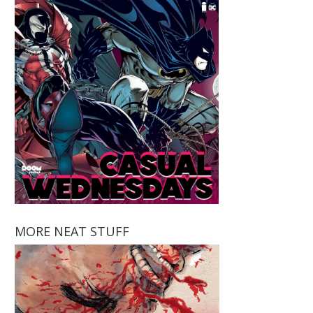
MORE NEAT STUFF