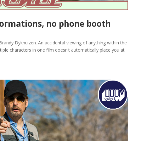
sformations, no phone booth
andy Dykhuizen. An accidental viewing of anything within the
iple characters in one film doesn’t automatically place you at