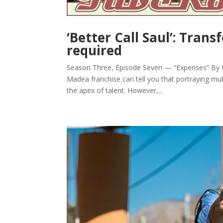
‘Better Call Saul’: Tran
required
Season Three, Episode Seven — “Expenses” By Br
Madea franchise can tell you that portraying mult
the apex of talent. However,...