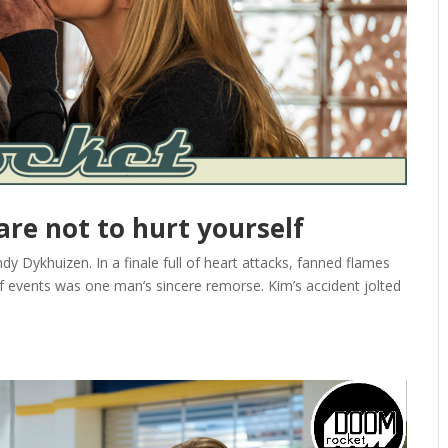
care not to hurt yourself
 Dykhuizen. In a finale full of heart attacks, fanned flames
f events was one man’s sincere remorse. Kim’s accident jolted