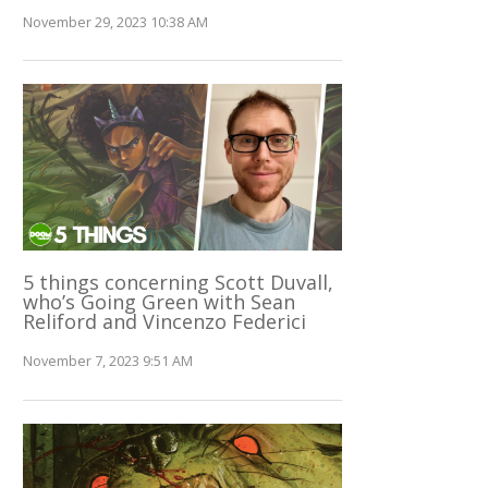
November 29, 2023 10:38 AM
5 things concerning Scott Duvall,
who’s Going Green with Sean
Reliford and Vincenzo Federici
November 7, 2023 9:51 AM