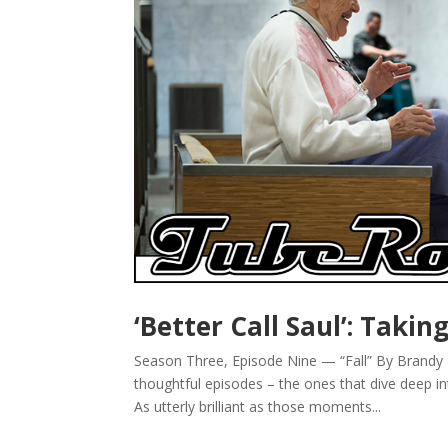
‘Better Call Saul’: Takin
Season Three, Episode Nine — “Fall” By Brandy D
thoughtful episodes – the ones that dive deep i
As utterly brilliant as those moments...