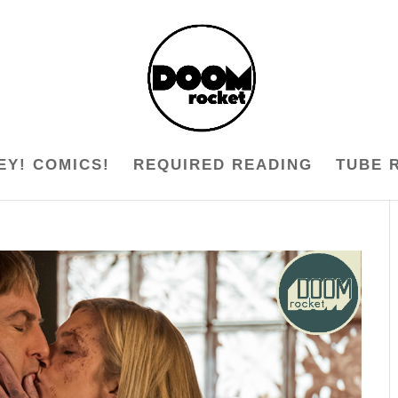
EY! COMICS!
REQUIRED READING
TUBE 