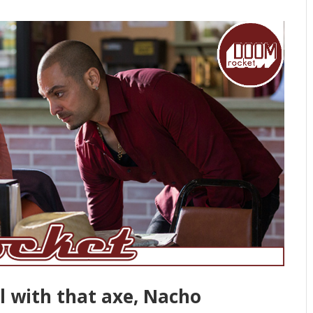
ul with that axe, Nacho