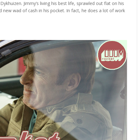
khuizen. Jimmy’s living his best life, sprawled out flat on his
 new wad of cash in his pocket. In fact, he does a lot of work