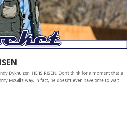
RISEN
ndy Dykhuizen. HE IS RISEN. Don’t think for a moment that a
my McGill’s way. In fact, he doesn’t even have time to wait