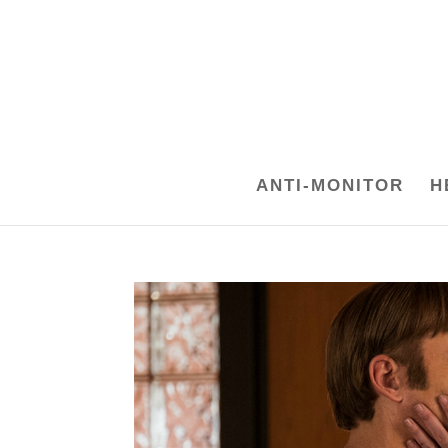
ANTI-MONITOR
H