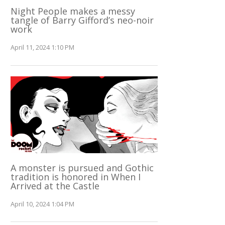
Night People makes a messy
tangle of Barry Gifford’s neo-noir
work
April 11, 2024 1:10 PM
A monster is pursued and Gothic
tradition is honored in When I
Arrived at the Castle
April 10, 2024 1:04 PM