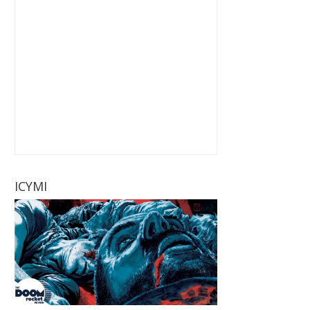
ICYMI