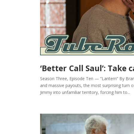
‘Better Call Saul’: Take 
Season Three, Episode Ten — “Lantern” By Brandy
and massive payouts, the most surprising turn o
Jimmy into unfamiliar territory, forcing him to...