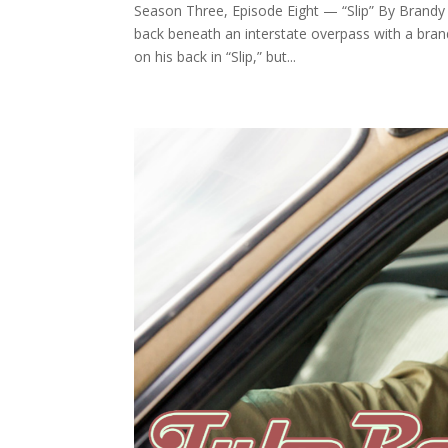
Season Three, Episode Eight — “Slip” By Brandy Dy
back beneath an interstate overpass with a brand
on his back in “Slip,” but...