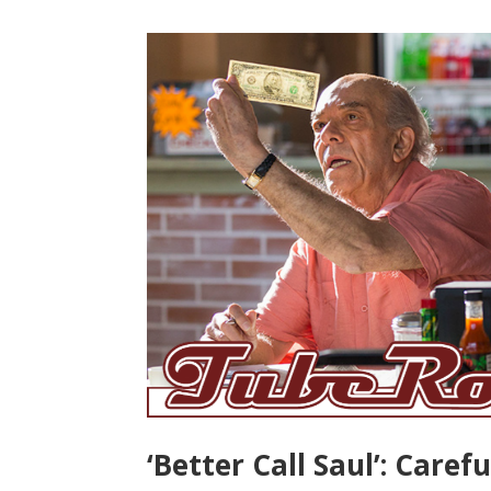
‘Better Call Saul’: Caref