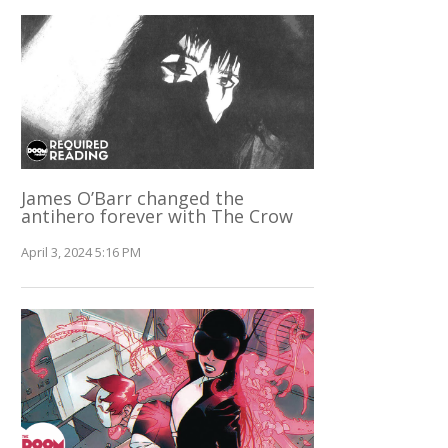
James O’Barr changed the
antihero forever with The Crow
April 3, 2024 5:16 PM