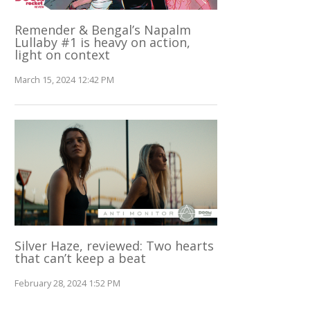
Remender & Bengal’s Napalm
Lullaby #1 is heavy on action,
light on context
March 15, 2024 12:42 PM
Silver Haze, reviewed: Two hearts
that can’t keep a beat
February 28, 2024 1:52 PM