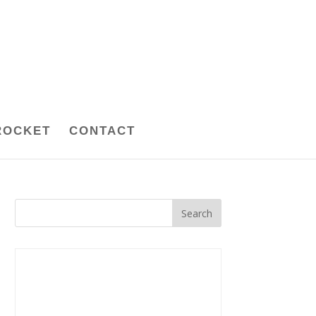
ROCKET
CONTACT