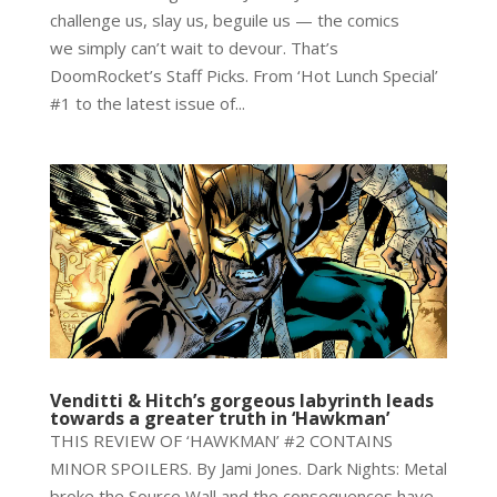
challenge us, slay us, beguile us — the comics
we simply can’t wait to devour. That’s
DoomRocket’s Staff Picks. From ‘Hot Lunch Special’
#1 to the latest issue of...
Venditti & Hitch’s gorgeous labyrinth leads
towards a greater truth in ‘Hawkman’
THIS REVIEW OF ‘HAWKMAN’ #2 CONTAINS
MINOR SPOILERS. By Jami Jones. Dark Nights: Metal
broke the Source Wall and the consequences have