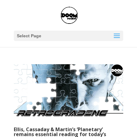
Select Page
Ellis, Cassaday & Martin’s ‘Planetary’
remains essential reading for today’s