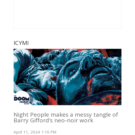
ICYMI
Night People makes a messy tangle of
Barry Gifford’s neo-noir work
April 11, 2024 1:10 PM