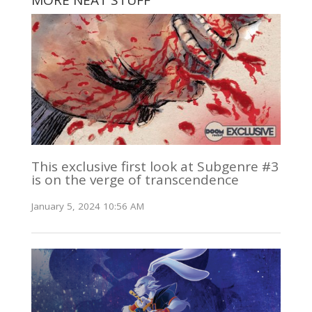
MORE NEAT STUFF
This exclusive first look at Subgenre #3
is on the verge of transcendence
January 5, 2024 10:56 AM