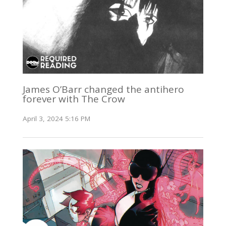
James O’Barr changed the antihero
forever with The Crow
April 3, 2024 5:16 PM