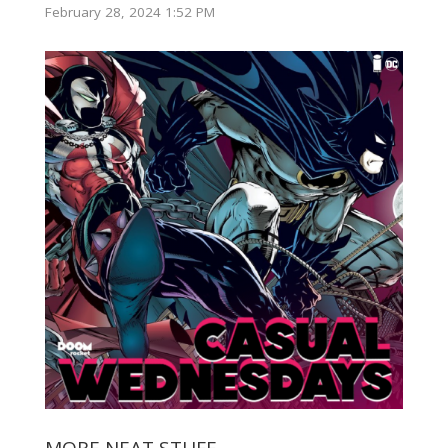
February 28, 2024 1:52 PM