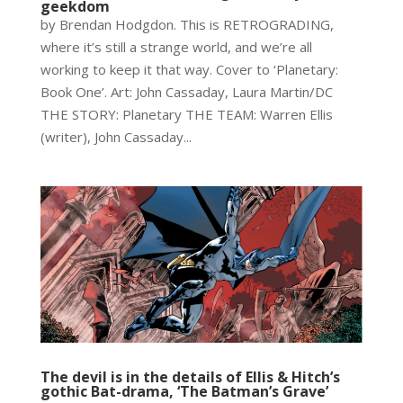
geekdom
by Brendan Hodgdon. This is RETROGRADING,
where it’s still a strange world, and we’re all
working to keep it that way. Cover to ‘Planetary:
Book One’. Art: John Cassaday, Laura Martin/DC
THE STORY: Planetary THE TEAM: Warren Ellis
(writer), John Cassaday...
The devil is in the details of Ellis & Hitch’s
gothic Bat-drama, ‘The Batman’s Grave’