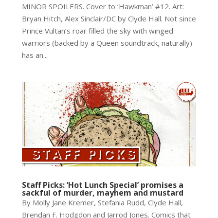
MINOR SPOILERS. Cover to ‘Hawkman’ #12. Art:
Bryan Hitch, Alex Sinclair/DC by Clyde Hall. Not since
Prince Vultan’s roar filled the sky with winged
warriors (backed by a Queen soundtrack, naturally)
has an...
Staff Picks: ‘Hot Lunch Special’ promises a
sackful of murder, mayhem and mustard
By Molly Jane Kremer, Stefania Rudd, Clyde Hall,
Brendan F. Hodgdon and Jarrod Jones. Comics that