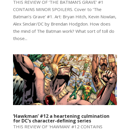
THIS REVIEW OF ‘THE BATMAN’S GRAVE’ #1
CONTAINS MINOR SPOILERS. Cover to ‘The
Batman’s Grave’ #1. Art: Bryan Hitch, Kevin Nowlan,
Alex Sinclair/DC by Brendan Hodgdon. How does
the mind of The Batman work? What sort of toll do
those...
‘Hawkman’ #12 a heartening culmination
for DC’s character-defining series
THIS REVIEW OF ‘HAWMAN’ #12 CONTAINS