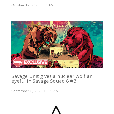
October 17, 2023 8:50 AM
Savage Unit gives a nuclear wolf an
eyeful in Savage Squad 6 #3
September 8, 2023 10:59 AM