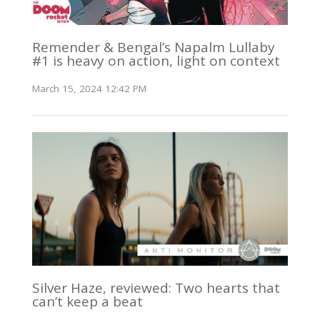
Remender & Bengal’s Napalm Lullaby
#1 is heavy on action, light on context
March 15, 2024 12:42 PM
Silver Haze, reviewed: Two hearts that
can’t keep a beat