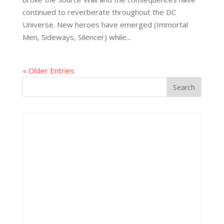
continued to reverberate throughout the DC
Universe. New heroes have emerged (Immortal
Men, Sideways, Silencer) while...
« Older Entries