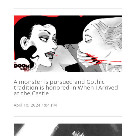
A monster is pursued and Gothic
tradition is honored in When I Arrived
at the Castle
April 10, 2024 1:04 PM