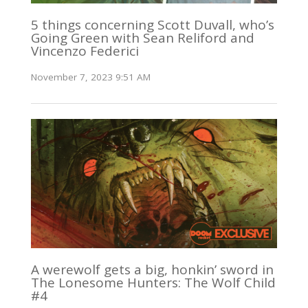
5 things concerning Scott Duvall, who’s
Going Green with Sean Reliford and
Vincenzo Federici
November 7, 2023 9:51 AM
A werewolf gets a big, honkin’ sword in
The Lonesome Hunters: The Wolf Child
#4