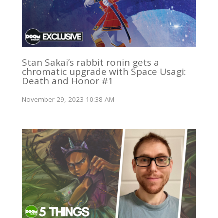
Stan Sakai’s rabbit ronin gets a
chromatic upgrade with Space Usagi:
Death and Honor #1
November 29, 2023 10:38 AM