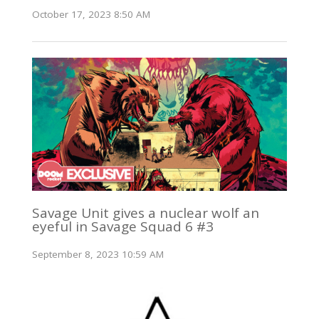
October 17, 2023 8:50 AM
Savage Unit gives a nuclear wolf an
eyeful in Savage Squad 6 #3
September 8, 2023 10:59 AM