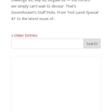
we simply can’t wait to devour. That’s
DoomRocket’s Staff Picks. From ‘Hot Lunch Special’
#1 to the latest issue of...
« Older Entries