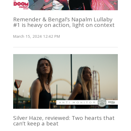
Remender & Bengal’s Napalm Lullaby
#1 is heavy on action, light on context
March 15, 2024 12:42 PM
Silver Haze, reviewed: Two hearts that
can’t keep a beat