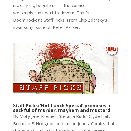
us, slay us, beguile us — the comics
we simply can’t wait to devour. That’s
DoomRocket’s Staff Picks. From Chip Zdarsky’s
swansong issue of ‘Peter Parker:...
Staff Picks: ‘Hot Lunch Special’ promises a
sackful of murder, mayhem and mustard
By Molly Jane Kremer, Stefania Rudd, Clyde Hall,
Brendan F. Hodgdon and Jarrod Jones. Comics that
challenge us, slay us, beguile us — the comics