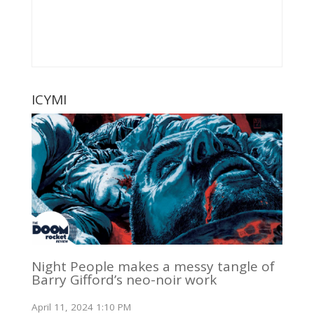
ICYMI
Night People makes a messy tangle of
Barry Gifford’s neo-noir work
April 11, 2024 1:10 PM