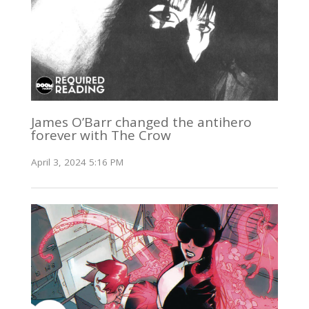
James O’Barr changed the antihero
forever with The Crow
April 3, 2024 5:16 PM