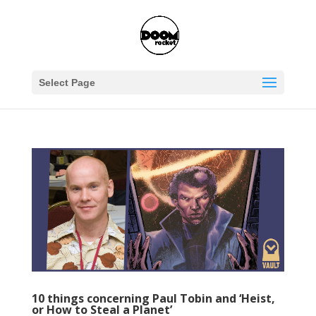
Select Page
10 things concerning Paul Tobin and ‘Heist,
or How to Steal a Planet’