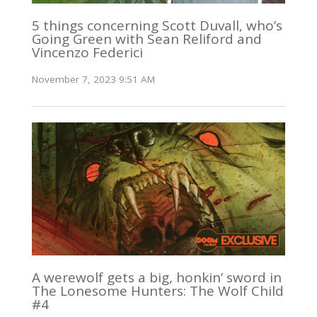
5 things concerning Scott Duvall, who’s
Going Green with Sean Reliford and
Vincenzo Federici
November 7, 2023 9:51 AM
A werewolf gets a big, honkin’ sword in
The Lonesome Hunters: The Wolf Child
#4