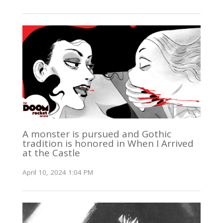
A monster is pursued and Gothic
tradition is honored in When I Arrived
at the Castle
April 10, 2024 1:04 PM