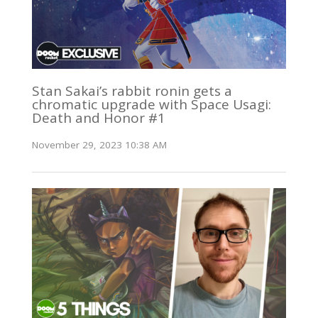
Stan Sakai’s rabbit ronin gets a
chromatic upgrade with Space Usagi:
Death and Honor #1
November 29, 2023 10:38 AM