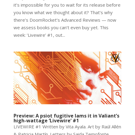
it’s impossible for you to wait for its release before
you know what we thought about it? That’s why
there’s DoomRocket’s Advanced Reviews — now
we assess books you can’t even buy yet. This
week: ‘Livewire’ #1, out...
Preview: A psiot fugitive lams it in Valiant’s
high-wattage ‘Livewire’ #1
LIVEWIRE #1 Written by Vita Ayala. Art by Raúl Allén
& Patricia Martín. Letters by Saida Temofonte.