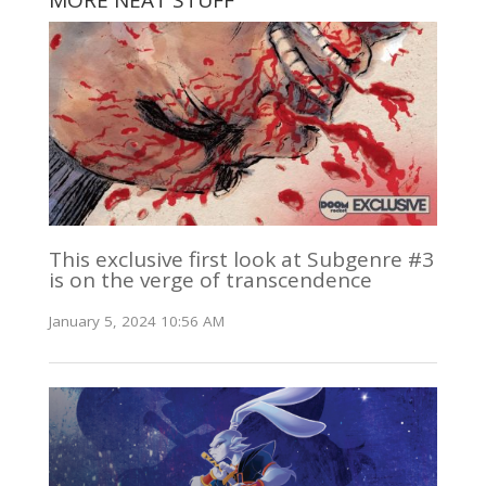
MORE NEAT STUFF
This exclusive first look at Subgenre #3
is on the verge of transcendence
January 5, 2024 10:56 AM