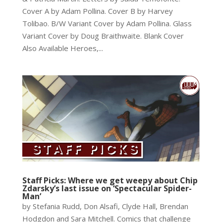
Cover A by Adam Pollina. Cover B by Harvey
Tolibao. B/W Variant Cover by Adam Pollina. Glass
Variant Cover by Doug Braithwaite. Blank Cover
Also Available Heroes,...
Staff Picks: Where we get weepy about Chip
Zdarsky’s last issue on ‘Spectacular Spider-
Man’
by Stefania Rudd, Don Alsafi, Clyde Hall, Brendan
Hodgdon and Sara Mitchell. Comics that challenge