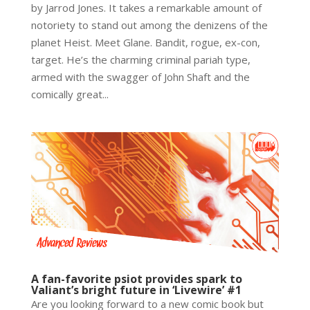
by Jarrod Jones. It takes a remarkable amount of
notoriety to stand out among the denizens of the
planet Heist. Meet Glane. Bandit, rogue, ex-con,
target. He’s the charming criminal pariah type,
armed with the swagger of John Shaft and the
comically great...
A fan-favorite psiot provides spark to
Valiant’s bright future in ‘Livewire’ #1
Are you looking forward to a new comic book but