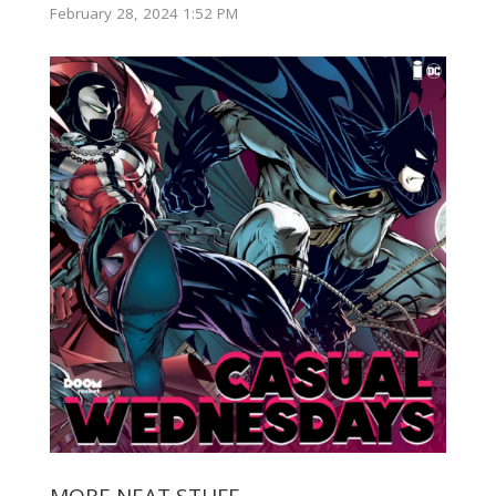
February 28, 2024 1:52 PM