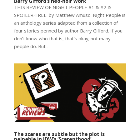
Barry Gifford’s neo-noir work
THIS REVIEW OF NIGHT PEOPLE #1 & #2 IS
SPOILER-FREE. by Matthew Amuso. Night People is
an anthology series adapted from a collection of
four stories penned by author Barry Gifford. If you
don’t know who that is, that’s okay; not many
people do. But...
The scares are subtle but the plot is
palpable in IDW’s ‘Scarenthood’