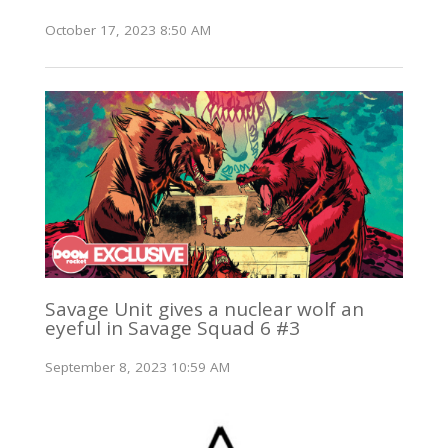
October 17, 2023 8:50 AM
Savage Unit gives a nuclear wolf an
eyeful in Savage Squad 6 #3
September 8, 2023 10:59 AM