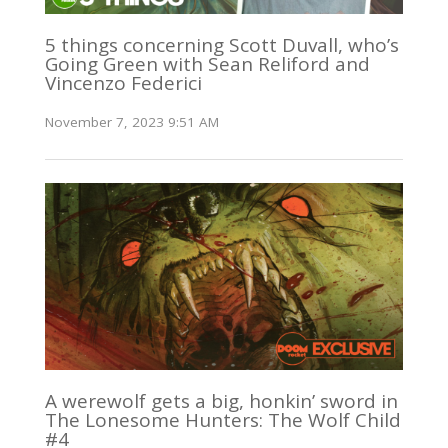
5 things concerning Scott Duvall, who’s
Going Green with Sean Reliford and
Vincenzo Federici
November 7, 2023 9:51 AM
A werewolf gets a big, honkin’ sword in
The Lonesome Hunters: The Wolf Child
#4