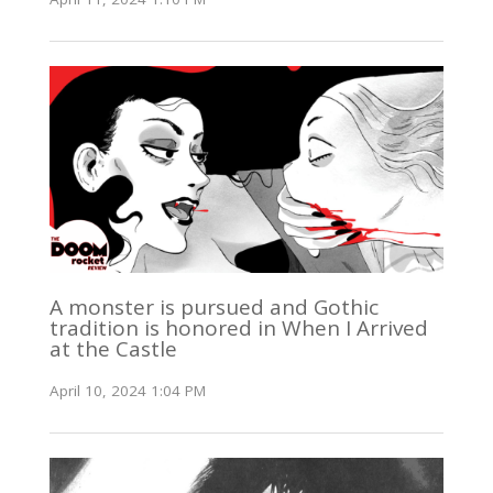
A monster is pursued and Gothic
tradition is honored in When I Arrived
at the Castle
April 10, 2024 1:04 PM