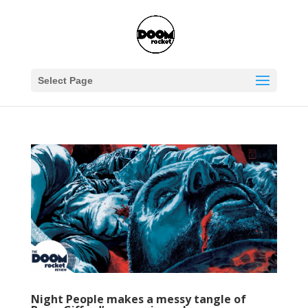
Select Page
Night People makes a messy tangle of