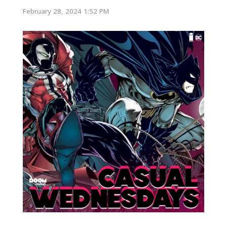
February 28, 2024 1:52 PM