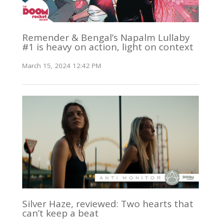
Remender & Bengal’s Napalm Lullaby
#1 is heavy on action, light on context
March 15, 2024 12:42 PM
Silver Haze, reviewed: Two hearts that
can’t keep a beat