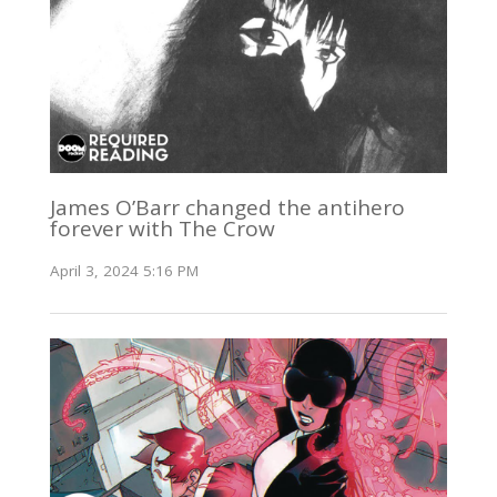
James O’Barr changed the antihero
forever with The Crow
April 3, 2024 5:16 PM