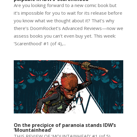
Are you looking forward to a new comic book but
it’s impossible for you to wait for its release before
you know what we thought about it? That’s why
there’s DoomRocket’s Advanced Reviews—now we
assess books you can’t even buy yet. This week:
‘Scarenthood’ #1 (of 4),...
On the precipice of paranoia stands IDW’s
‘Mountainhead’
THIS REVIEW OF ‘MOUNTAINHEAD’ #1 (of 5)