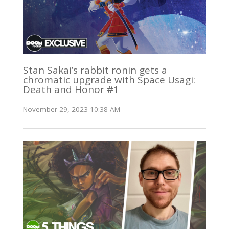
Stan Sakai’s rabbit ronin gets a
chromatic upgrade with Space Usagi:
Death and Honor #1
November 29, 2023 10:38 AM