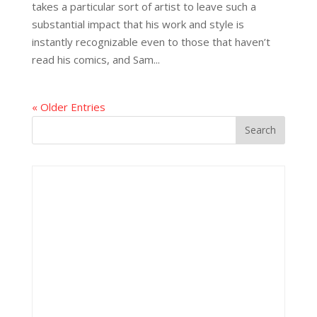
takes a particular sort of artist to leave such a
substantial impact that his work and style is
instantly recognizable even to those that haven’t
read his comics, and Sam...
« Older Entries