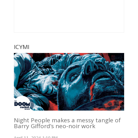
ICYMI
Night People makes a messy tangle of
Barry Gifford’s neo-noir work
April 11, 2024 1:10 PM