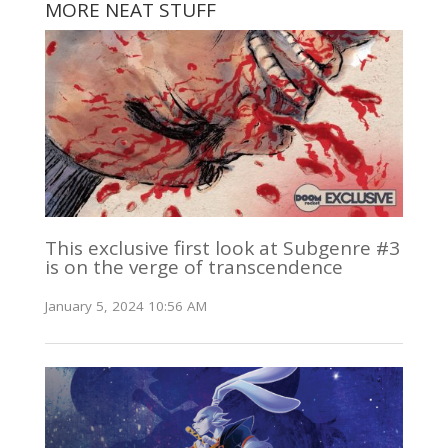
MORE NEAT STUFF
This exclusive first look at Subgenre #3
is on the verge of transcendence
January 5, 2024 10:56 AM