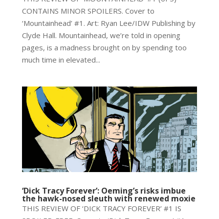
CONTAINS MINOR SPOILERS. Cover to
‘Mountainhead’ #1. Art: Ryan Lee/IDW Publishing by
Clyde Hall. Mountainhead, we’re told in opening
pages, is a madness brought on by spending too
much time in elevated...
‘Dick Tracy Forever’: Oeming’s risks imbue
the hawk-nosed sleuth with renewed moxie
THIS REVIEW OF ‘DICK TRACY FOREVER’ #1 IS