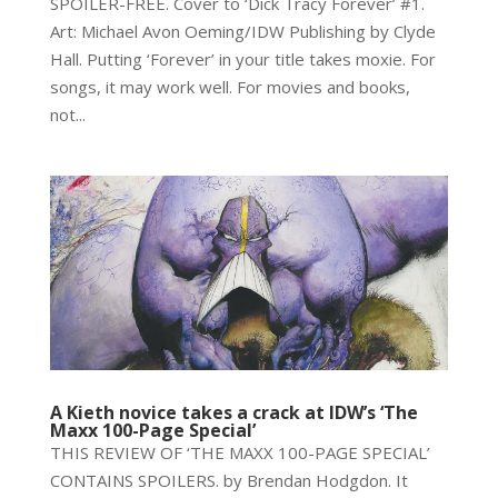
SPOILER-FREE. Cover to ‘Dick Tracy Forever’ #1.
Art: Michael Avon Oeming/IDW Publishing by Clyde
Hall. Putting ‘Forever’ in your title takes moxie. For
songs, it may work well. For movies and books,
not...
A Kieth novice takes a crack at IDW’s ‘The
Maxx 100-Page Special’
THIS REVIEW OF ‘THE MAXX 100-PAGE SPECIAL’
CONTAINS SPOILERS. by Brendan Hodgdon. It