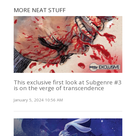
MORE NEAT STUFF
This exclusive first look at Subgenre #3
is on the verge of transcendence
January 5, 2024 10:56 AM