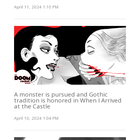
April 11, 2024 1:10 PM
A monster is pursued and Gothic
tradition is honored in When I Arrived
at the Castle
April 10, 2024 1:04 PM