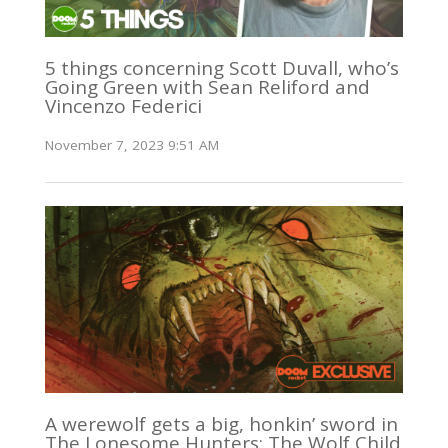
5 things concerning Scott Duvall, who’s
Going Green with Sean Reliford and
Vincenzo Federici
November 7, 2023 9:51 AM
A werewolf gets a big, honkin’ sword in
The Lonesome Hunters: The Wolf Child