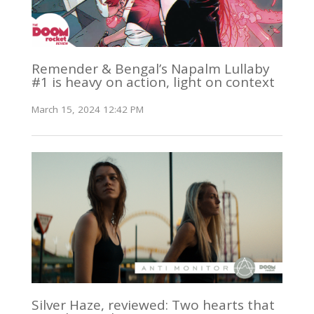
Remender & Bengal’s Napalm Lullaby
#1 is heavy on action, light on context
March 15, 2024 12:42 PM
Silver Haze, reviewed: Two hearts that