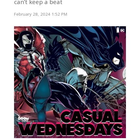
can’t keep a beat
February 28, 2024 1:52 PM