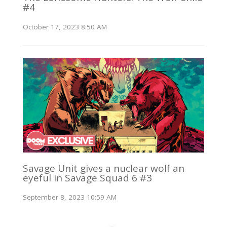
#4
October 17, 2023 8:50 AM
Savage Unit gives a nuclear wolf an
eyeful in Savage Squad 6 #3
September 8, 2023 10:59 AM