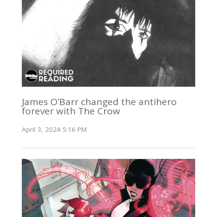
James O’Barr changed the antihero
forever with The Crow
April 3, 2024 5:16 PM