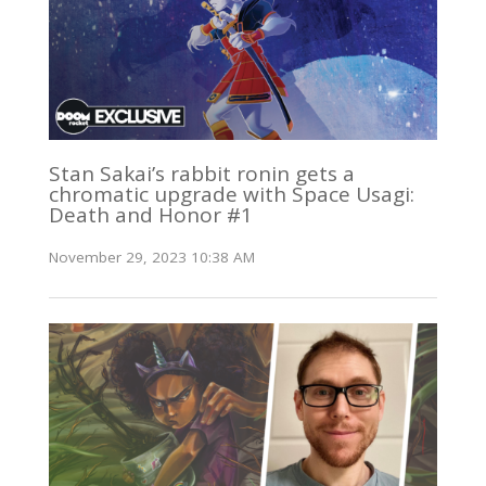
Stan Sakai’s rabbit ronin gets a
chromatic upgrade with Space Usagi:
Death and Honor #1
November 29, 2023 10:38 AM