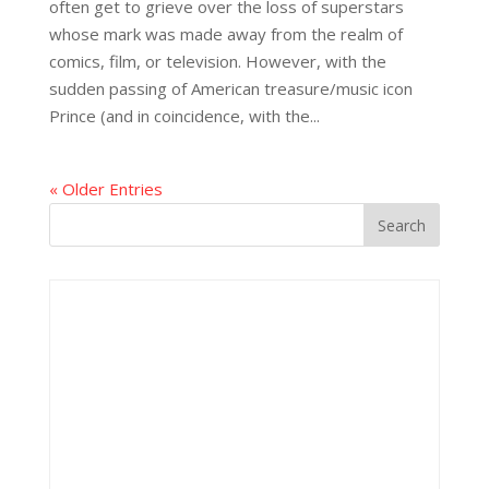
often get to grieve over the loss of superstars
whose mark was made away from the realm of
comics, film, or television. However, with the
sudden passing of American treasure/music icon
Prince (and in coincidence, with the...
« Older Entries