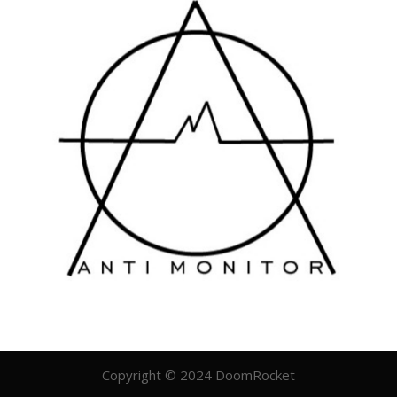
Copyright © 2024 DoomRocket