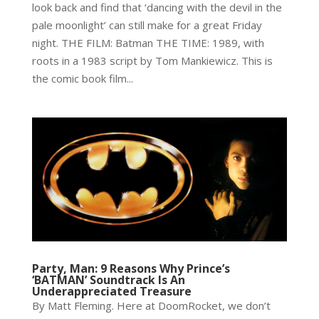
look back and find that ‘dancing with the devil in the
pale moonlight’ can still make for a great Friday
night. THE FILM: Batman THE TIME: 1989, with
roots in a 1983 script by Tom Mankiewicz. This is
the comic book film...
Party, Man: 9 Reasons Why Prince’s
‘BATMAN’ Soundtrack Is An
Underappreciated Treasure
By Matt Fleming. Here at DoomRocket, we don’t