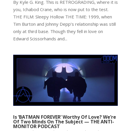
By Kyle G. King. This is RETROGRADING, where it is
you, Ichabod Crane, who is now put to the test.
THE FILM: Sleepy Hollow THE TIME: 1999, when
Tim Burton and Johnny Depp’s relationship was still
only at third base. Though they fell in love on
Edward Scissorhands and...
Is ‘BATMAN FOREVER’ Worthy Of Love? We’re
Of Two Minds On The Subject — THE ANTI-
MONITOR PODCAST