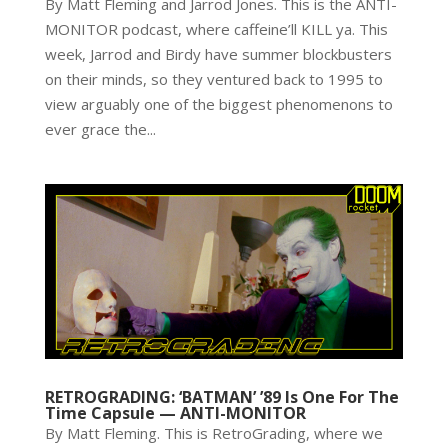
By Matt Fleming and Jarrod Jones. This is the ANTI-
MONITOR podcast, where caffeine’ll KILL ya. This
week, Jarrod and Birdy have summer blockbusters
on their minds, so they ventured back to 1995 to
view arguably one of the biggest phenomenons to
ever grace the...
RETROGRADING: ‘BATMAN’ ’89 Is One For The
Time Capsule — ANTI-MONITOR
By Matt Fleming. This is RetroGrading, where we