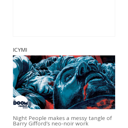
ICYMI
Night People makes a messy tangle of
Barry Gifford’s neo-noir work