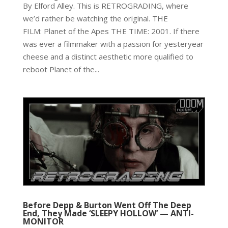
By Elford Alley. This is RETROGRADING, where
we’d rather be watching the original. THE
FILM: Planet of the Apes THE TIME: 2001. If there
was ever a filmmaker with a passion for yesteryear
cheese and a distinct aesthetic more qualified to
reboot Planet of the...
Before Depp & Burton Went Off The Deep
End, They Made ‘SLEEPY HOLLOW’ — ANTI-
MONITOR