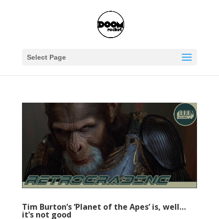
Select Page
Tim Burton’s ‘Planet of the Apes’ is, well…
it’s not good