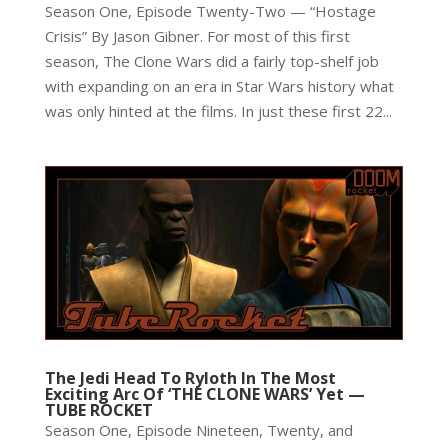
Season One, Episode Twenty-Two — “Hostage
Crisis” By Jason Gibner. For most of this first
season, The Clone Wars did a fairly top-shelf job
with expanding on an era in Star Wars history what
was only hinted at the films. In just these first 22...
The Jedi Head To Ryloth In The Most
Exciting Arc Of ‘THE CLONE WARS’ Yet —
TUBE ROCKET
Season One, Episode Nineteen, Twenty, and