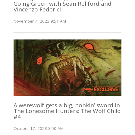
Going Green with Sean Reliford and
Vincenzo Federici
November 7, 2023 9:51 AM
A werewolf gets a big, honkin’ sword in
The Lonesome Hunters: The Wolf Child
#4
October 17, 2023 8:50 AM