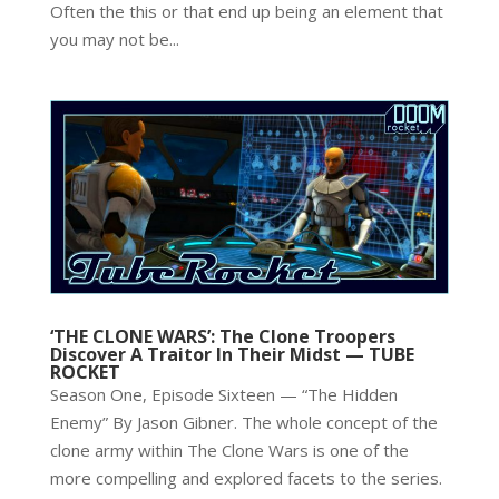
Often the this or that end up being an element that
you may not be...
‘THE CLONE WARS’: The Clone Troopers
Discover A Traitor In Their Midst — TUBE
ROCKET
Season One, Episode Sixteen — “The Hidden
Enemy” By Jason Gibner. The whole concept of the
clone army within The Clone Wars is one of the
more compelling and explored facets to the series.