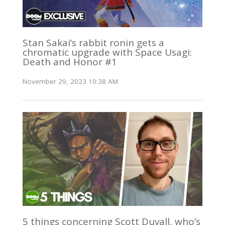
Stan Sakai’s rabbit ronin gets a
chromatic upgrade with Space Usagi:
Death and Honor #1
November 29, 2023 10:38 AM
5 things concerning Scott Duvall, who’s