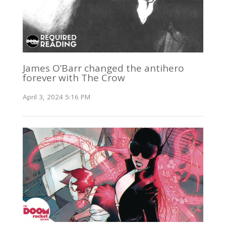
James O’Barr changed the antihero
forever with The Crow
April 3, 2024 5:16 PM