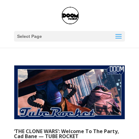
Select Page
‘THE CLONE WARS’: Welcome To The Party,
Cad Bane — TUBE ROCKET