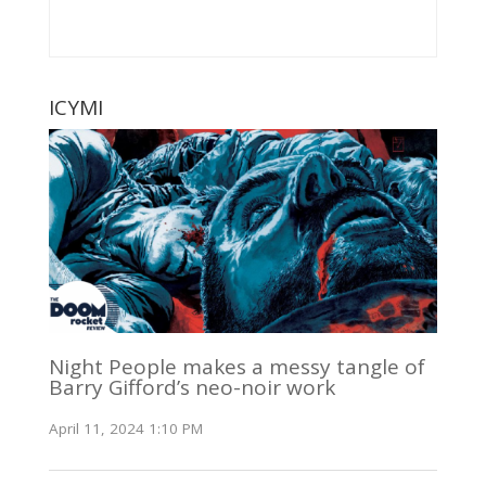
ICYMI
Night People makes a messy tangle of
Barry Gifford’s neo-noir work
April 11, 2024 1:10 PM