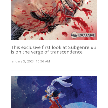
This exclusive first look at Subgenre #3
is on the verge of transcendence
January 5, 2024 10:56 AM