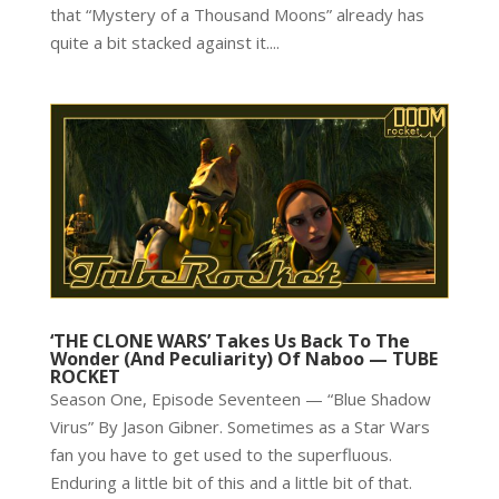
that “Mystery of a Thousand Moons” already has
quite a bit stacked against it....
‘THE CLONE WARS’ Takes Us Back To The
Wonder (And Peculiarity) Of Naboo — TUBE
ROCKET
Season One, Episode Seventeen — “Blue Shadow
Virus” By Jason Gibner. Sometimes as a Star Wars
fan you have to get used to the superfluous.
Enduring a little bit of this and a little bit of that.