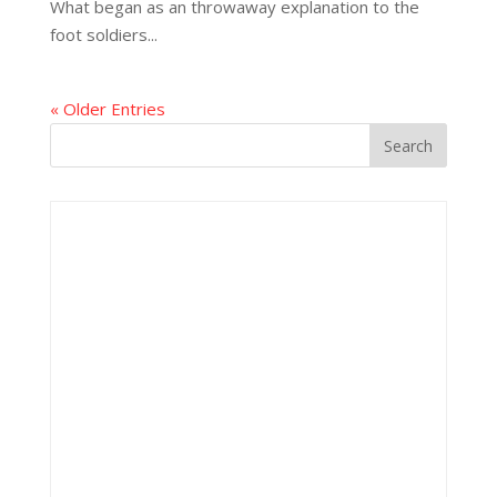
What began as an throwaway explanation to the
foot soldiers...
« Older Entries