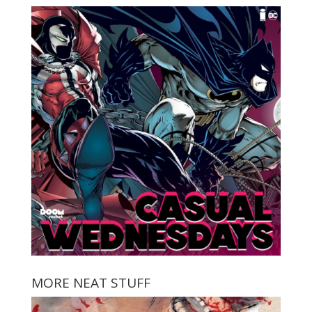
MORE NEAT STUFF