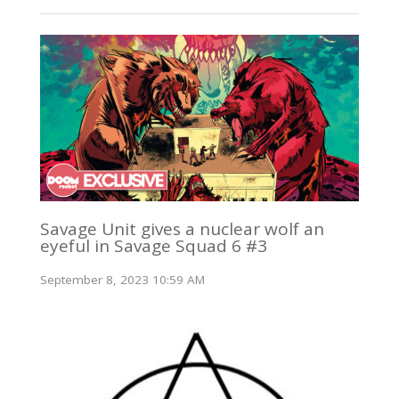
Savage Unit gives a nuclear wolf an
eyeful in Savage Squad 6 #3
September 8, 2023 10:59 AM