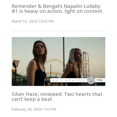
Remender & Bengal’s Napalm Lullaby
#1 is heavy on action, light on context
March 15, 2024 12:42 PM
Silver Haze, reviewed: Two hearts that
can’t keep a beat
February 28, 2024 1:52 PM