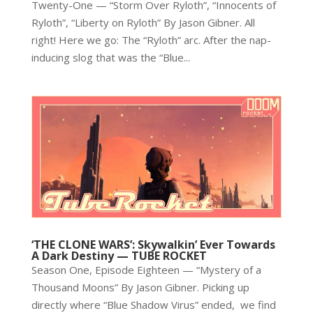
Twenty-One — “Storm Over Ryloth”, “Innocents of
Ryloth”, “Liberty on Ryloth” By Jason Gibner. All
right! Here we go: The “Ryloth” arc. After the nap-
inducing slog that was the “Blue...
‘THE CLONE WARS’: Skywalkin’ Ever Towards
A Dark Destiny — TUBE ROCKET
Season One, Episode Eighteen — “Mystery of a
Thousand Moons” By Jason Gibner. Picking up
directly where “Blue Shadow Virus” ended, we find