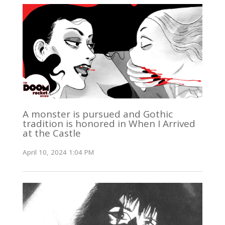
A monster is pursued and Gothic
tradition is honored in When I Arrived
at the Castle
April 10, 2024 1:04 PM