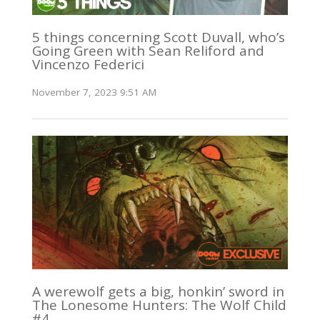
5 things concerning Scott Duvall, who’s
Going Green with Sean Reliford and
Vincenzo Federici
November 7, 2023 9:51 AM
A werewolf gets a big, honkin’ sword in
The Lonesome Hunters: The Wolf Child
#4