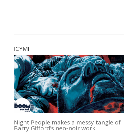
ICYMI
Night People makes a messy tangle of
Barry Gifford’s neo-noir work