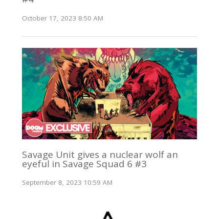
October 17, 2023 8:50 AM
Savage Unit gives a nuclear wolf an
eyeful in Savage Squad 6 #3
September 8, 2023 10:59 AM