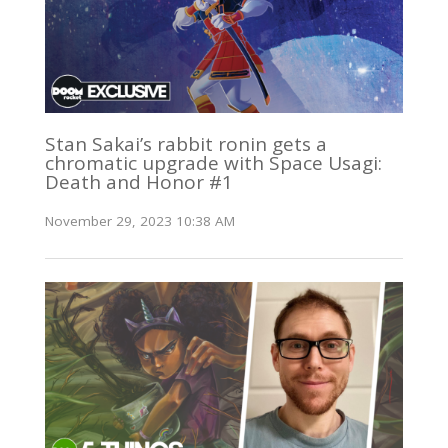
Stan Sakai’s rabbit ronin gets a
chromatic upgrade with Space Usagi:
Death and Honor #1
November 29, 2023 10:38 AM