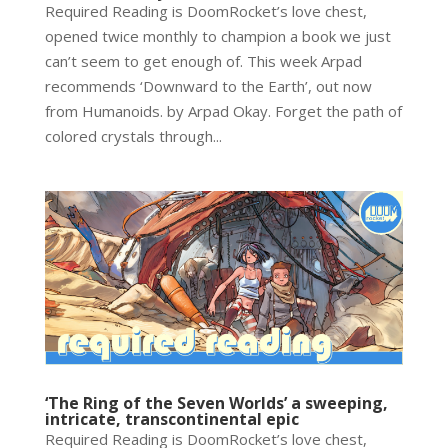
Required Reading is DoomRocket’s love chest,
opened twice monthly to champion a book we just
can’t seem to get enough of. This week Arpad
recommends ‘Downward to the Earth’, out now
from Humanoids. by Arpad Okay. Forget the path of
colored crystals through...
‘The Ring of the Seven Worlds’ a sweeping,
intricate, transcontinental epic
Required Reading is DoomRocket’s love chest,