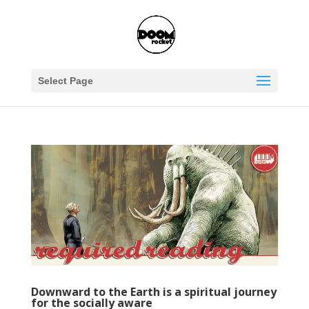
Select Page
Downward to the Earth is a spiritual journey
for the socially aware