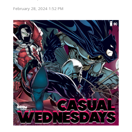
February 28, 2024 1:52 PM