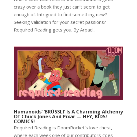
crazy over a book they just can’t seem to get
enough of. Intrigued to find something new?
Seeking validation for your secret passions?
Required Reading gets you. By Arpad...
Humanoids’ ‘BRÜSSLI’ Is A Charming Alchemy
Of Chuck Jones And Pixar — HEY, KIDS!
COMICS!
Required Reading is DoomRocket’s love chest,
where each week one of our contributors goes