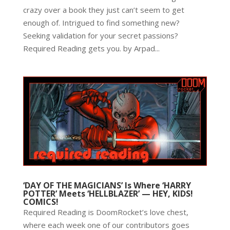
crazy over a book they just can’t seem to get
enough of. Intrigued to find something new?
Seeking validation for your secret passions?
Required Reading gets you. by Arpad...
‘DAY OF THE MAGICIANS’ Is Where ‘HARRY
POTTER’ Meets ‘HELLBLAZER’ — HEY, KIDS!
COMICS!
Required Reading is DoomRocket’s love chest,
where each week one of our contributors goes