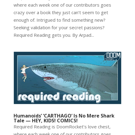
where each week one of our contributors goes
crazy over a book they just can’t seem to get
enough of. Intrigued to find something new?
Seeking validation for your secret passions?
Required Reading gets you. By Arpad...
Humanoids’ ‘CARTHAGO’ Is No Mere Shark
Tale — HEY, KIDS! COMICS!
Required Reading is DoomRocket’s love chest,
where each week one of our contributors goes