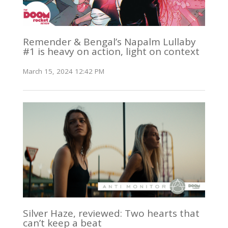
Remender & Bengal’s Napalm Lullaby
#1 is heavy on action, light on context
March 15, 2024 12:42 PM
Silver Haze, reviewed: Two hearts that
can’t keep a beat