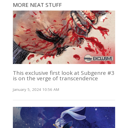
MORE NEAT STUFF
This exclusive first look at Subgenre #3
is on the verge of transcendence
January 5, 2024 10:56 AM