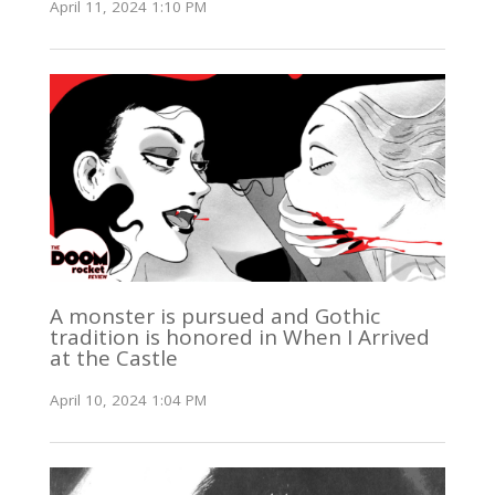
April 11, 2024 1:10 PM
A monster is pursued and Gothic
tradition is honored in When I Arrived
at the Castle
April 10, 2024 1:04 PM