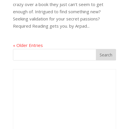
crazy over a book they just can’t seem to get
enough of. Intrigued to find something new?
Seeking validation for your secret passions?
Required Reading gets you. by Arpad...
« Older Entries