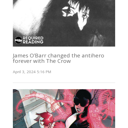
James O’Barr changed the antihero
forever with The Crow
April 3, 2024 5:16 PM