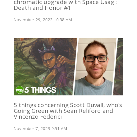
chromatic upgrade with Space Usagi:
Death and Honor #1
November 29, 2023 10:38 AM
5 things concerning Scott Duvall, who’s
Going Green with Sean Reliford and
Vincenzo Federici
November 7, 2023 9:51 AM