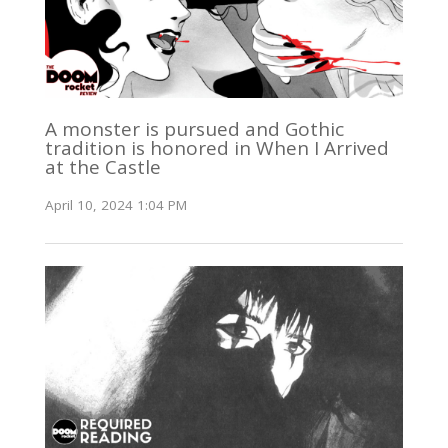
A monster is pursued and Gothic
tradition is honored in When I Arrived
at the Castle
April 10, 2024 1:04 PM