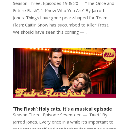
Season Three, Episodes 19 & 20 — “The Once and
Future Flash”, “I Know Who You Are” By Jarrod
Jones. Things have gone pear-shaped for Team
Flash: Caitlin Snow has succumbed to Killer Frost.
We should have seen this coming —...
‘The Flash’: Holy cats, it’s a musical episode
Season Three, Episode Seventeen — “Duet” By
Jarrod Jones. Every once in a while it’s important to