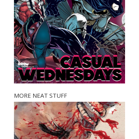
MORE NEAT STUFF