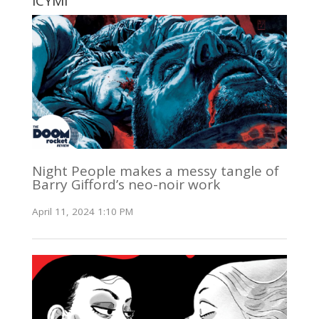
ICYMI
Night People makes a messy tangle of
Barry Gifford’s neo-noir work
April 11, 2024 1:10 PM