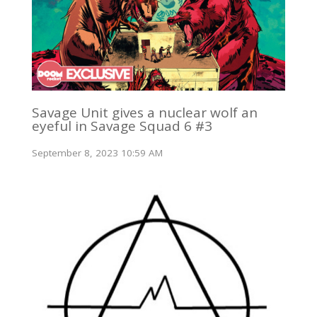
Savage Unit gives a nuclear wolf an
eyeful in Savage Squad 6 #3
September 8, 2023 10:59 AM