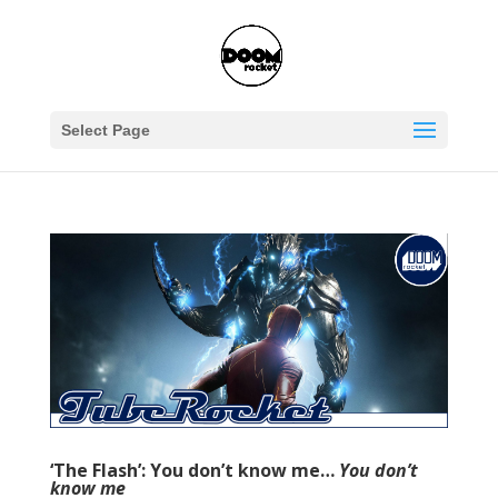
Select Page
‘The Flash’: You don’t know me…
You don’t
know me