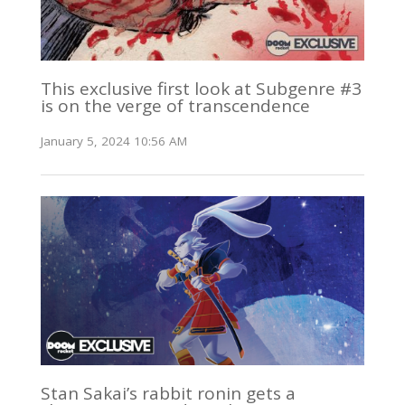
This exclusive first look at Subgenre #3
is on the verge of transcendence
January 5, 2024 10:56 AM
Stan Sakai’s rabbit ronin gets a