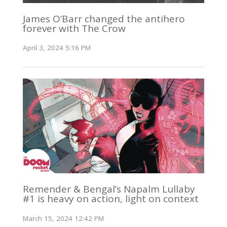
James O’Barr changed the antihero
forever with The Crow
April 3, 2024 5:16 PM
Remender & Bengal’s Napalm Lullaby
#1 is heavy on action, light on context
March 15, 2024 12:42 PM