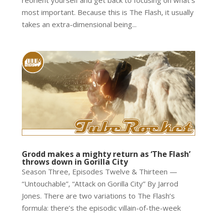
reorient yourself and get back to focusing on what’s
most important. Because this is The Flash, it usually
takes an extra-dimensional being...
Grodd makes a mighty return as ‘The Flash’
throws down in Gorilla City
Season Three, Episodes Twelve & Thirteen —
“Untouchable”, “Attack on Gorilla City” By Jarrod
Jones. There are two variations to The Flash’s
formula: there’s the episodic villain-of-the-week