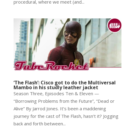
procedural, where we meet (and...
‘The Flash’: Cisco got to do the Multiversal
Mambo in his studly leather jacket
Season Three, Episodes Ten & Eleven —
“Borrowing Problems from the Future”, “Dead or
Alive” By Jarrod Jones. It’s been a maddening
journey for the cast of The Flash, hasn’t it? Jogging
back and forth between...