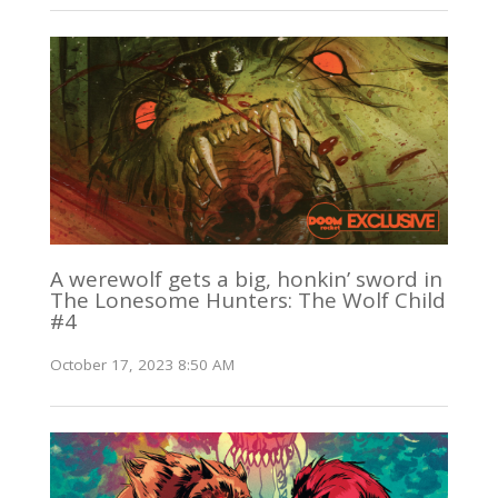
A werewolf gets a big, honkin’ sword in
The Lonesome Hunters: The Wolf Child
#4
October 17, 2023 8:50 AM