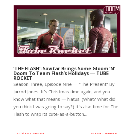
‘THE FLASH’: Savitar Brings Some Gloom ‘N’
Doom To Team Flash’s Holidays — TUBE
ROCKET
Season Three, Episode Nine — “The Present” By
Jarrod Jones. It’s Christmas time again, and you
know what that means — hiatus. (What? What did
you think I was going to say?) It’s also time for The
Flash to wrap its cute-as-a-button...