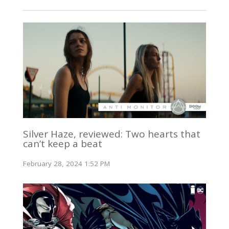
Silver Haze, reviewed: Two hearts that
can’t keep a beat
February 28, 2024 1:52 PM