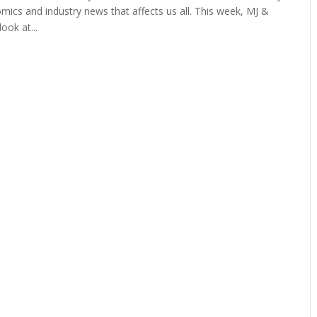
mics and industry news that affects us all. This week, MJ &
ook at...