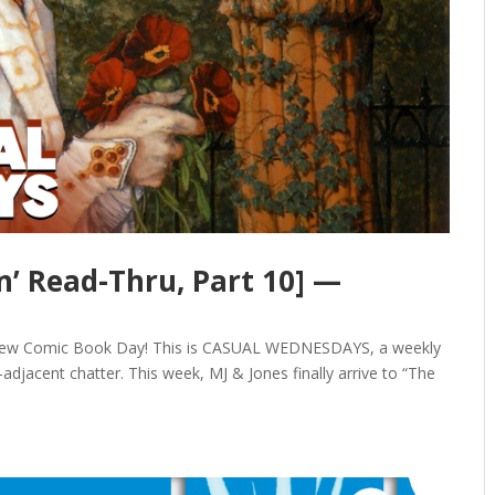
’ Read-Thru, Part 10] —
y New Comic Book Day! This is CASUAL WEDNESDAYS, a weekly
djacent chatter. This week, MJ & Jones finally arrive to “The