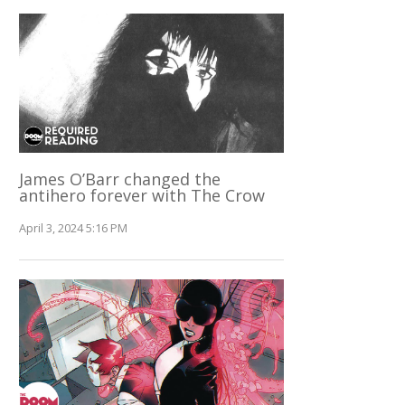
James O’Barr changed the
antihero forever with The Crow
April 3, 2024 5:16 PM