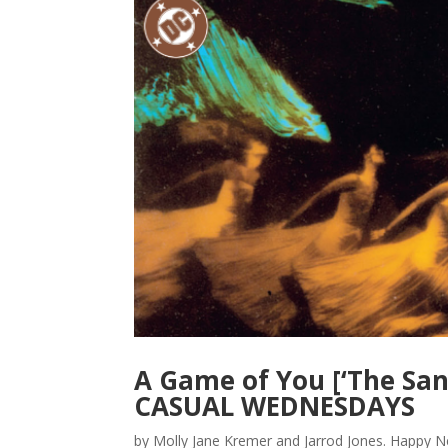
A Game of You [‘The Sa
CASUAL WEDNESDAYS
by Molly Jane Kremer and Jarrod Jones. Happ