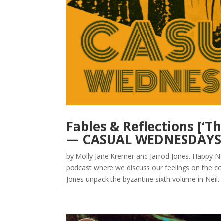
Fables & Reflections [‘
— CASUAL WEDNESDAY
by Molly Jane Kremer and Jarrod Jones. Happ
podcast where we discuss our feelings on the co
Jones unpack the byzantine sixth volume in Neil..