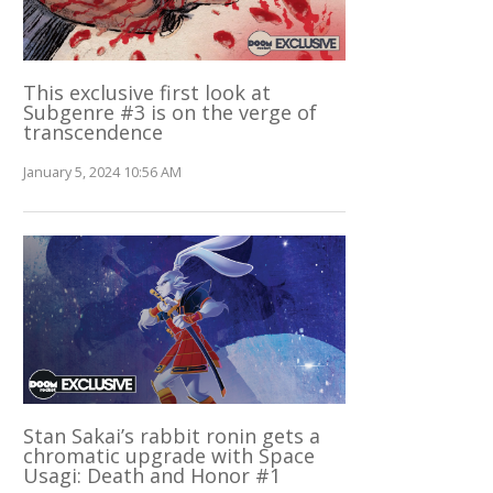
This exclusive first look at
Subgenre #3 is on the verge of
transcendence
January 5, 2024 10:56 AM
Stan Sakai’s rabbit ronin gets a
chromatic upgrade with Space
Usagi: Death and Honor #1