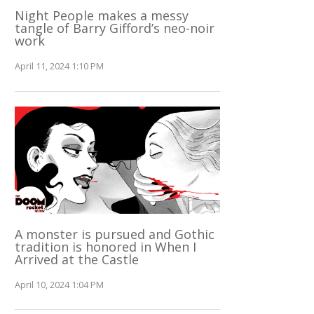
Night People makes a messy
tangle of Barry Gifford’s neo-noir
work
April 11, 2024 1:10 PM
A monster is pursued and Gothic
tradition is honored in When I
Arrived at the Castle
April 10, 2024 1:04 PM