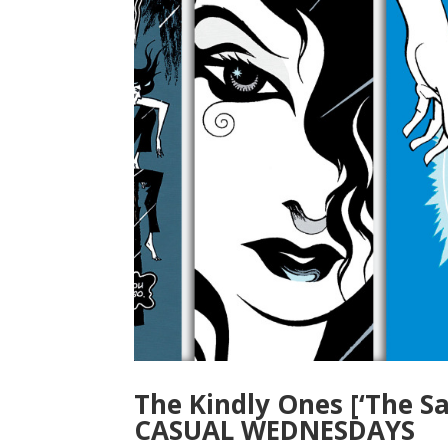
The Kindly Ones [‘The S
CASUAL WEDNESDAYS