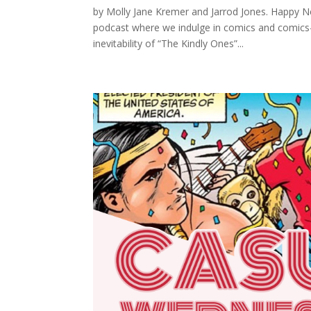
by Molly Jane Kremer and Jarrod Jones. Happ
podcast where we indulge in comics and comics
inevitability of “The Kindly Ones”...