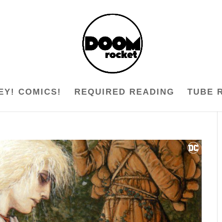
EY! COMICS!
REQUIRED READING
TUBE 