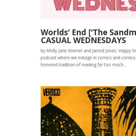
Worlds’ End [‘The Sandm
CASUAL WEDNESDAYS
by Molly Jane Kremer and Jarrod Jones. Happ
podcast where we indulge in comics and comics-a
honored tradition of reading far too much...