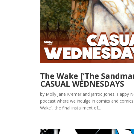
The Wake [‘The Sandman
CASUAL WEDNESDAYS
by Molly Jane Kremer and Jarrod Jones. Happ
podcast where we indulge in comics and comics-a
Wake”, the final installment of...