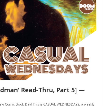
ndman’ Read-Thru, Part 5] —
y New Comic Book Day! This is CASUAL WEDNESDAYS, a weekly