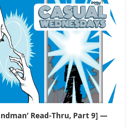
andman’ Read-Thru, Part 9] —