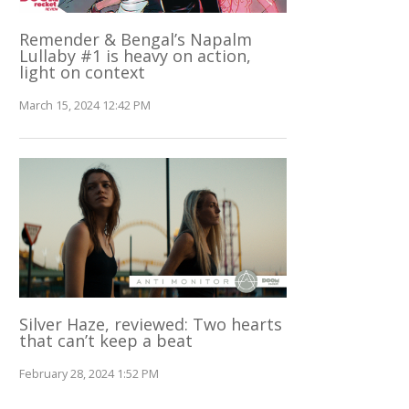
Remender & Bengal’s Napalm
Lullaby #1 is heavy on action,
light on context
March 15, 2024 12:42 PM
Silver Haze, reviewed: Two hearts
that can’t keep a beat
February 28, 2024 1:52 PM