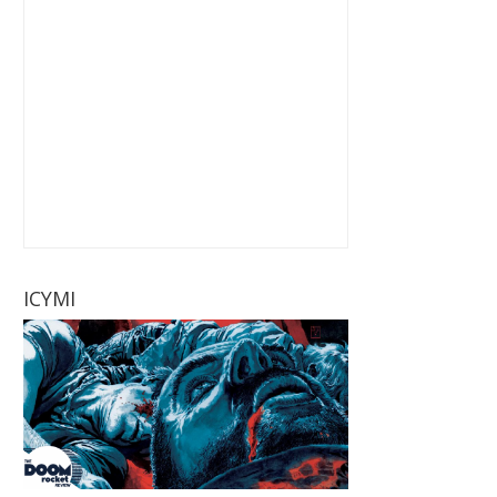
ICYMI