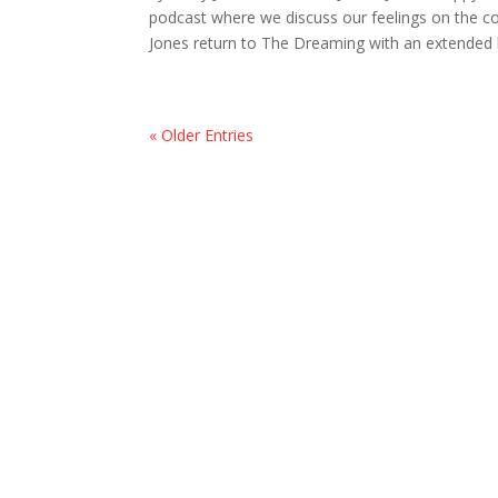
podcast where we discuss our feelings on the co
Jones return to The Dreaming with an extended l
« Older Entries