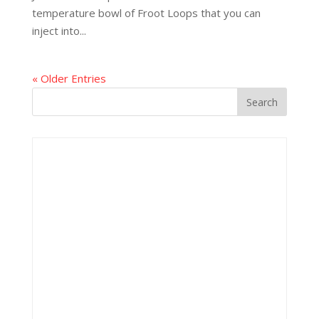
temperature bowl of Froot Loops that you can
inject into...
« Older Entries