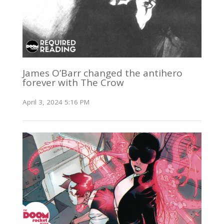
James O’Barr changed the antihero
forever with The Crow
April 3, 2024 5:16 PM