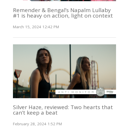
Remender & Bengal’s Napalm Lullaby
#1 is heavy on action, light on context
March 15, 2024 12:42 PM
Silver Haze, reviewed: Two hearts that
can’t keep a beat
February 28, 2024 1:52 PM