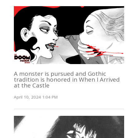
A monster is pursued and Gothic
tradition is honored in When I Arrived
at the Castle
April 10, 2024 1:04 PM