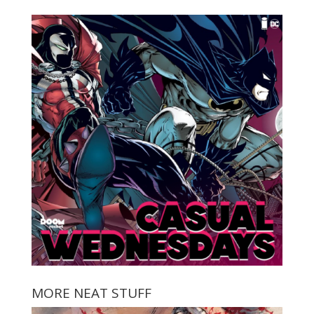
MORE NEAT STUFF