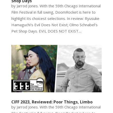
Shop Days
by Jarrod Jones. With the 59th Chicago International
Film Festival in full swing, DoomRocket is here to
highlight its choicest selections. In review: Ryusuke
Hamaguchi’s Evil Does Not Exist; Olmo Schnabel’s
Pet Shop Days. EVIL DOES NOT EXIST....
CIFF 2023, Reviewed: Poor Things, Limbo
by Jarrod Jones. With the 59th Chicago International