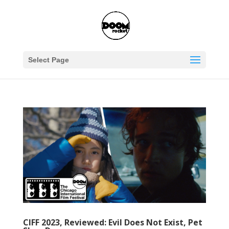
Select Page
CIFF 2023, Reviewed: Evil Does Not Exist, Pet