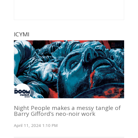
ICYMI
Night People makes a messy tangle of
Barry Gifford’s neo-noir work
April 11, 2024 1:10 PM