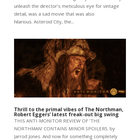
unleash the director’s meticulous eye for vintage
detail, was a sad movie that was also
hilarious. Asteroid City, the...
Thrill to the primal vibes of The Northman,
Robert Eggers’ latest freak-out big swing
THIS ANTI-MONITOR REVIEW OF ‘THE
NORTHMAN’ CONTAINS MINOR SPOILERS. by
Jarrod Jones. And now for something completely