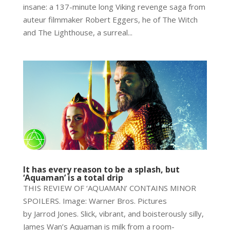
insane: a 137-minute long Viking revenge saga from
auteur filmmaker Robert Eggers, he of The Witch
and The Lighthouse, a surreal...
It has every reason to be a splash, but
‘Aquaman’ is a total drip
THIS REVIEW OF ‘AQUAMAN’ CONTAINS MINOR
SPOILERS. Image: Warner Bros. Pictures
by Jarrod Jones. Slick, vibrant, and boisterously silly,
James Wan’s Aquaman is milk from a room-