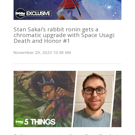
Stan Sakai’s rabbit ronin gets a
chromatic upgrade with Space Usagi:
Death and Honor #1
November 29, 2023 10:38 AM