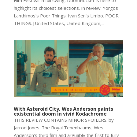
Film Festival in full swing, DoomRocket is here to
highlight its choicest selections. In review: Yorgos
Lanthimos’s Poor Things; Ivan Sen’s Limbo. POOR
THINGS. [United States, United Kingdom,...
With Asteroid City, Wes Anderson paints
existential doom in vivid Kodachrome
THIS REVIEW CONTAINS MINOR SPOILERS. by
Jarrod Jones. The Royal Tenenbaums, Wes
Anderson’s third film and arguably the first to fully