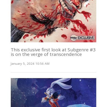
This exclusive first look at Subgenre #3
is on the verge of transcendence
January 5, 2024 10:56 AM