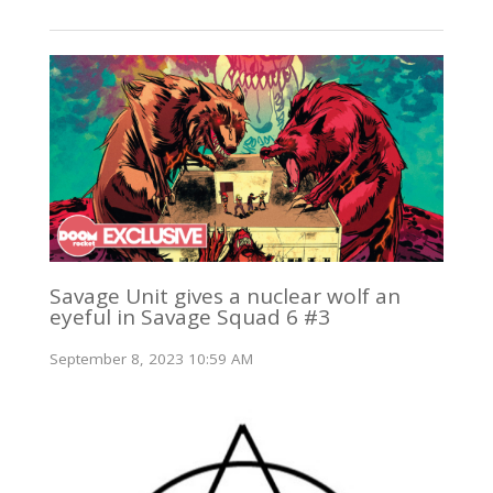
Savage Unit gives a nuclear wolf an
eyeful in Savage Squad 6 #3
September 8, 2023 10:59 AM