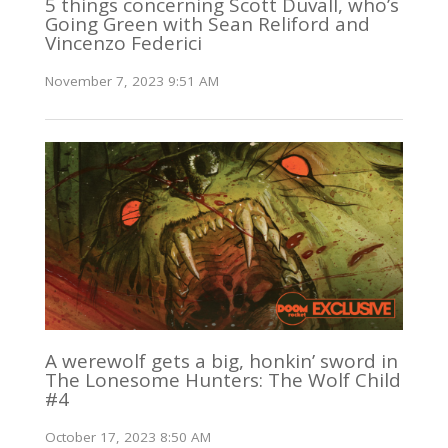
5 things concerning Scott Duvall, who’s
Going Green with Sean Reliford and
Vincenzo Federici
November 7, 2023 9:51 AM
A werewolf gets a big, honkin’ sword in
The Lonesome Hunters: The Wolf Child
#4
October 17, 2023 8:50 AM