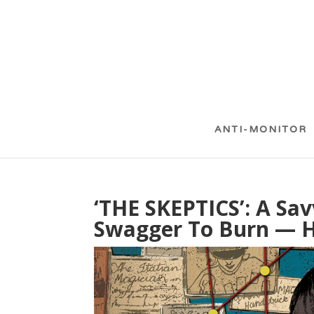
ANTI-MONITOR
‘THE SKEPTICS’: A Sav
Swagger To Burn — H