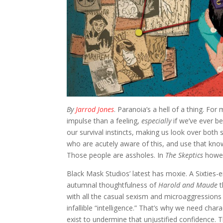
By
Jarrod Jones
. Paranoia’s a hell of a thing. F
impulse than a feeling,
especially
if we’ve ever b
our survival instincts, making us look over bot
who are acutely aware of this, and use that know
Those people are assholes. In
The Skeptics
howev
Black Mask Studios’ latest has moxie. A Sixties-er
autumnal thoughtfulness of
Harold and Maude
t
with all the casual sexism and microaggressions th
infallible “intelligence.” That’s why we need cha
exist to undermine that unjustified confidence. The