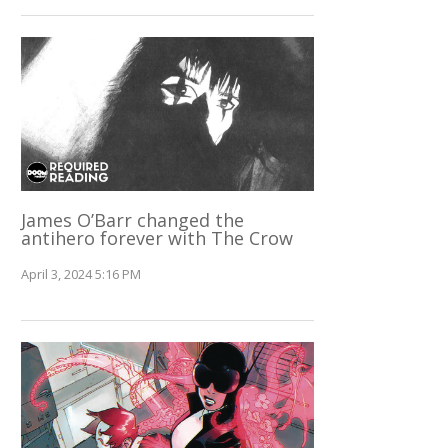
James O’Barr changed the
antihero forever with The Crow
April 3, 2024 5:16 PM