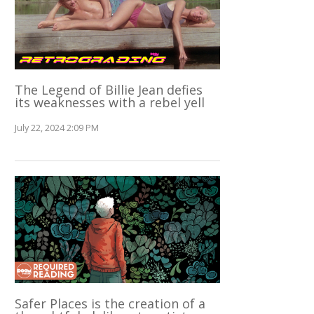
The Legend of Billie Jean defies
its weaknesses with a rebel yell
July 22, 2024 2:09 PM
Safer Places is the creation of a