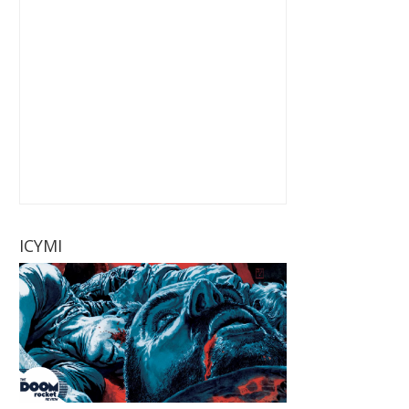
ICYMI