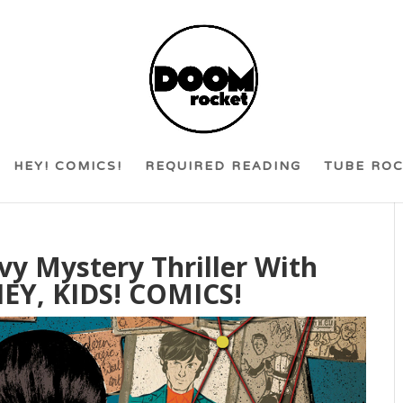
HEY! COMICS!
REQUIRED READING
TUBE RO
vy Mystery Thriller With
EY, KIDS! COMICS!