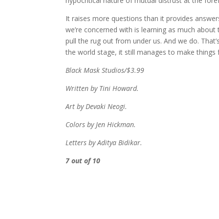
hypocritical nature of mutual distrust at the for
It raises more questions than it provides answer
we’re concerned with is learning as much about
pull the rug out from under us. And we do. That
the world stage, it still manages to make things f
Black Mask Studios/$3.99
Written by Tini Howard.
Art by Devaki Neogi.
Colors by Jen Hickman.
Letters by Aditya Bidikar.
7 out of 10