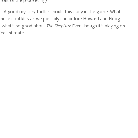
efront of the proceedings.
s. A good mystery-thriller should this early in the game. What
 these cool kids as we possibly can before Howard and Neogi
’s what’s so good about
The Skeptics
: Even though it’s playing on
eel intimate.