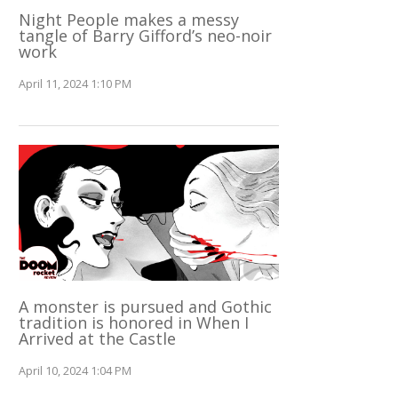
Night People makes a messy
tangle of Barry Gifford’s neo-noir
work
April 11, 2024 1:10 PM
A monster is pursued and Gothic
tradition is honored in When I
Arrived at the Castle
April 10, 2024 1:04 PM