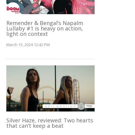
Remender & Bengal’s Napalm
Lullaby #1 is heavy on action,
light on context
March 15, 2024 12:42 PM
Silver Haze, reviewed: Two hearts
that can’t keep a beat