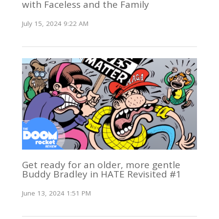
with Faceless and the Family
July 15, 2024 9:22 AM
Get ready for an older, more gentle
Buddy Bradley in HATE Revisited #1
June 13, 2024 1:51 PM