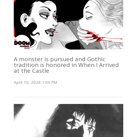
A monster is pursued and Gothic
tradition is honored in When I Arrived
at the Castle
April 10, 2024 1:04 PM