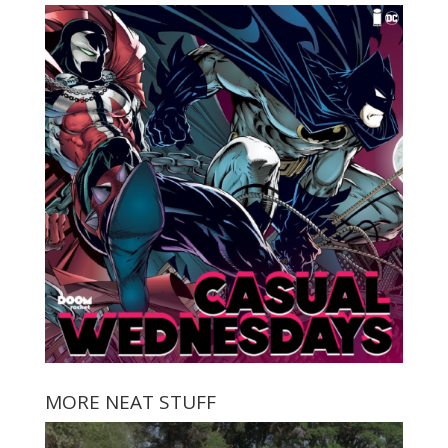
MORE NEAT STUFF