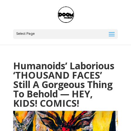
Select Page
Humanoids’ Laborious
‘THOUSAND FACES’
Still A Gorgeous Thing
To Behold — HEY,
KIDS! COMICS!