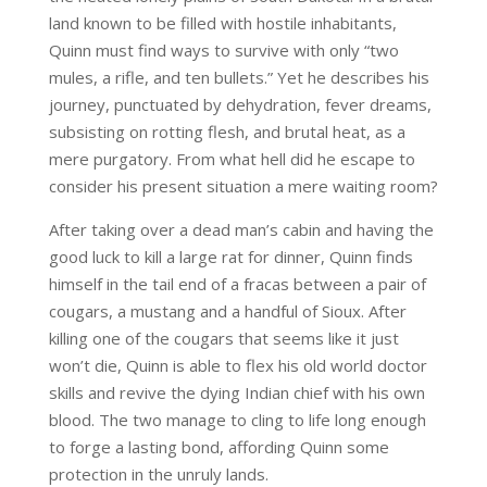
land known to be filled with hostile inhabitants,
Quinn must find ways to survive with only “two
mules, a rifle, and ten bullets.” Yet he describes his
journey, punctuated by dehydration, fever dreams,
subsisting on rotting flesh, and brutal heat, as a
mere purgatory. From what hell did he escape to
consider his present situation a mere waiting room?
After taking over a dead man’s cabin and having the
good luck to kill a large rat for dinner, Quinn finds
himself in the tail end of a fracas between a pair of
cougars, a mustang and a handful of Sioux. After
killing one of the cougars that seems like it just
won’t die, Quinn is able to flex his old world doctor
skills and revive the dying Indian chief with his own
blood. The two manage to cling to life long enough
to forge a lasting bond, affording Quinn some
protection in the unruly lands.