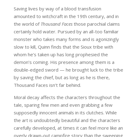
Saving lives by way of a blood transfusion
amounted to witchcraft in the 19
th
century, and in
the world of
Thousand Faces
those parochial claims
certainly hold water. Pursued by an all-too familiar
monster who takes many forms and is agonizingly
slow to kill, Quinn finds that the Sioux tribe with
whom he’s taken up has long prophesied the
demon’s coming. His presence among them is a
double-edged sword — he brought luck to the tribe
by saving the chief, but as long as he is there,
Thousand Faces isn’t far behind.
Moral decay affects the characters throughout the
tale, sparing few men and even grabbing a few
supposedly innocent animals in its clutches. While
the art is undoubtedly beautiful and the characters
carefully developed, at times it can feel more like an
overly drawn-out campfire story than the sweeping