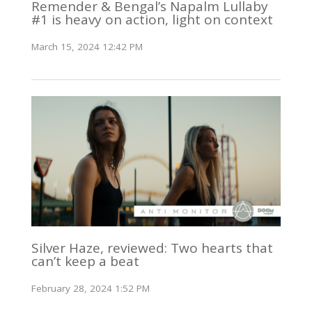
Remender & Bengal’s Napalm Lullaby
#1 is heavy on action, light on context
March 15, 2024 12:42 PM
Silver Haze, reviewed: Two hearts that
can’t keep a beat
February 28, 2024 1:52 PM