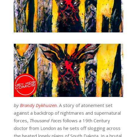
by
Brandy Dykhuizen
. A story of atonement set
against a backdrop of nightmares and supernatural
forces,
Thousand Faces
follows a 19
th
Century
doctor from London as he sets off slogging across
the heated lonely plains of South Dakota. In a brutal