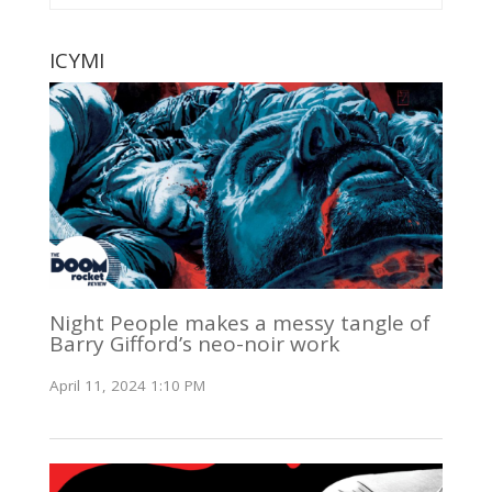
ICYMI
Night People makes a messy tangle of
Barry Gifford’s neo-noir work
April 11, 2024 1:10 PM