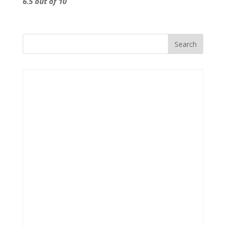
6.5 out of 10