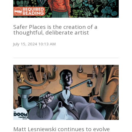
Safer Places is the creation of a
thoughtful, deliberate artist
July 15, 2024 10:13 AM
Matt Lesniewski continues to evolve