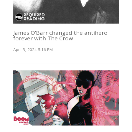
James O’Barr changed the antihero
forever with The Crow
April 3, 2024 5:16 PM