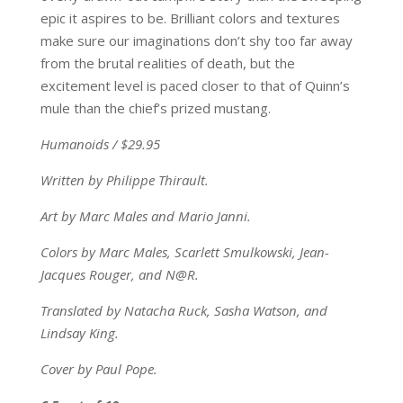
epic it aspires to be. Brilliant colors and textures
make sure our imaginations don’t shy too far away
from the brutal realities of death, but the
excitement level is paced closer to that of Quinn’s
mule than the chief’s prized mustang.
Humanoids / $29.95
Written by Philippe Thirault.
Art by Marc Males and Mario Janni.
Colors by Marc Males, Scarlett Smulkowski, Jean-
Jacques Rouger, and N@R.
Translated by Natacha Ruck, Sasha Watson, and
Lindsay King.
Cover by Paul Pope.