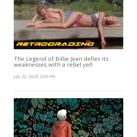
The Legend of Billie Jean defies its
weaknesses with a rebel yell
July 22, 2024 2:09 PM