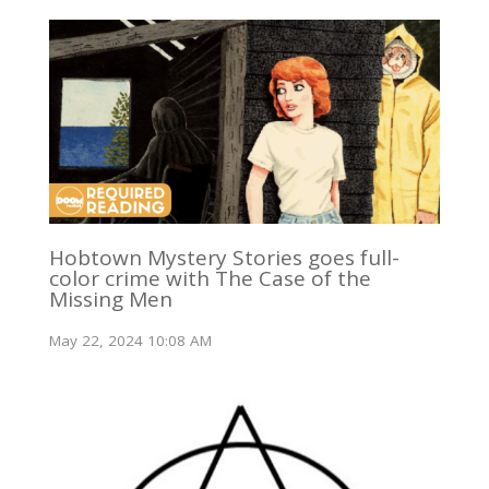
Hobtown Mystery Stories goes full-
color crime with The Case of the
Missing Men
May 22, 2024 10:08 AM