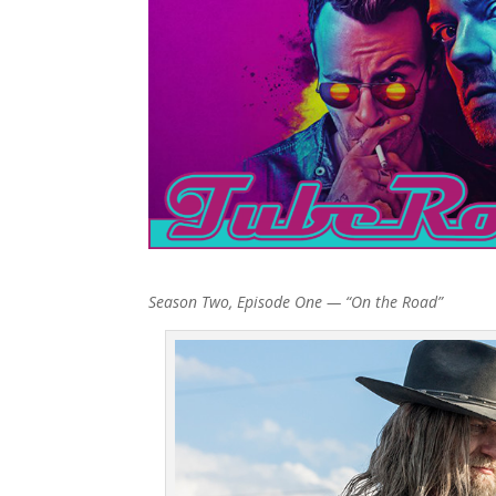
Season Two, Episode One — “On the Road”