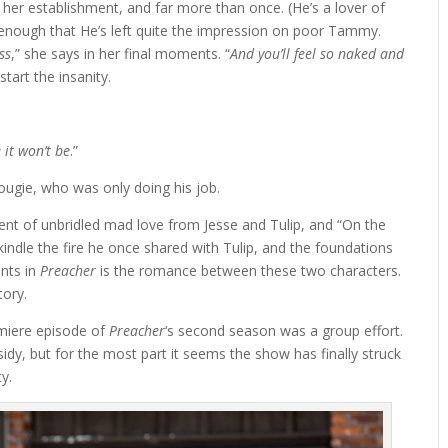
her establishment, and far more than once. (He’s a lover of
n enough that He’s left quite the impression on poor Tammy.
ss
,” she says in her final moments. “
And you’ll feel so naked and
 start the insanity.
 it won’t be
.”
ougie, who was only doing his job.
ent of unbridled mad love from Jesse and Tulip, and “On the
indle the fire he once shared with Tulip, and the foundations
ints in
Preacher
is the romance between these two characters.
tory.
emiere episode of
Preacher
‘s second season was a group effort.
idy, but for the most part it seems the show has finally struck
ty.