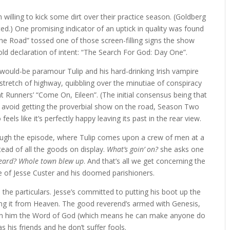
illing to kick some dirt over their practice season. (Goldberg
ted.) One promising indicator of an uptick in quality was found
the Road” tossed one of those screen-filling signs the show
ld declaration of intent: “The Search For God: Day One”.
 would-be paramour Tulip and his hard-drinking Irish vampire
stretch of highway, quibbling over the minutiae of conspiracy
ht Runners’ “Come On, Eileen”. (The initial consensus being that
 to avoid getting the proverbial show on the road, Season Two
feels like it’s perfectly happy leaving its past in the rear view.
ough the episode, where Tulip comes upon a crew of men at a
stead of all the goods on display.
What’s goin’ on?
she asks one
eard? Whole town blew up
. And that’s all we get concerning the
 of Jesse Custer and his doomed parishioners.
e the particulars. Jesse’s committed to putting his boot up the
ing it from Heaven. The good reverend’s armed with Genesis,
pon him the Word of God (which means he can make anyone do
s his friends and he don’t suffer fools.