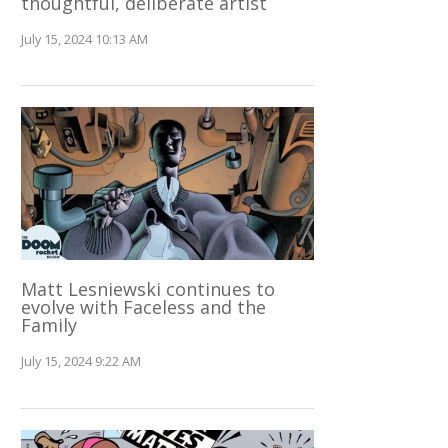
thoughtful, deliberate artist
July 15, 2024 10:13 AM
Matt Lesniewski continues to
evolve with Faceless and the
Family
July 15, 2024 9:22 AM