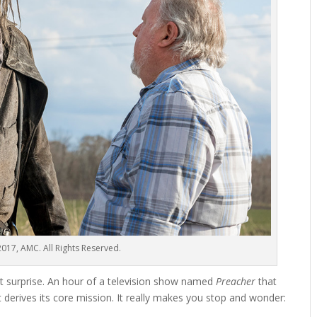
017, AMC. All Rights Reserved.
ant surprise. An hour of a television show named
Preacher
that
t derives its core mission. It really makes you stop and wonder: