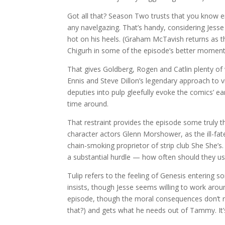
Got all that? Season Two trusts that you know 
any navelgazing. That’s handy, considering Jesse 
hot on his heels. (Graham McTavish returns as the
Chigurh in some of the episode’s better moment
That gives Goldberg, Rogen and Catlin plenty o
Ennis and Steve Dillon’s legendary approach to v
deputies into pulp gleefully evoke the comics’ ea
time around.
That restraint provides the episode some truly t
character actors Glenn Morshower, as the ill-f
chain-smoking proprietor of strip club She She’s
a substantial hurdle — how often should they u
Tulip refers to the feeling of Genesis entering
insists, though Jesse seems willing to work aro
episode, though the moral consequences don’t re
that?) and gets what he needs out of Tammy. It