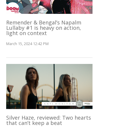
Remender & Bengal’s Napalm
Lullaby #1 is heavy on action,
light on context
March 15, 2024 12:42 PM
Silver Haze, reviewed: Two hearts
that can’t keep a beat