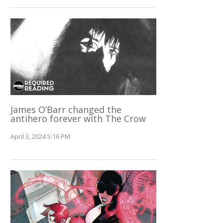
James O’Barr changed the
antihero forever with The Crow
April 3, 2024 5:16 PM