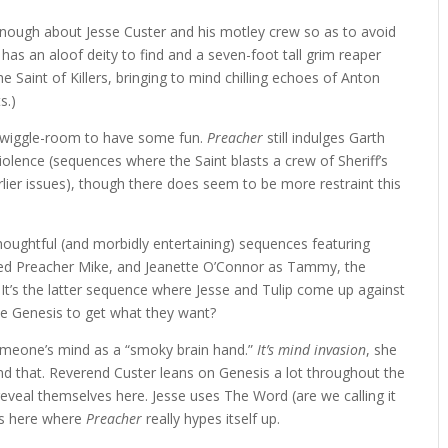
enough about Jesse Custer and his motley crew so as to avoid
has an aloof deity to find and a seven-foot tall grim reaper
 Saint of Killers, bringing to mind chilling echoes of Anton
s.)
f wiggle-room to have some fun.
Preacher
still indulges Garth
iolence (sequences where the Saint blasts a crew of Sheriff’s
rlier issues), though there does seem to be more restraint this
houghtful (and morbidly entertaining) sequences featuring
ated Preacher Mike, and Jeanette O’Connor as Tammy, the
. It’s the latter sequence where Jesse and Tulip come up against
se Genesis to get what they want?
 someone’s mind as a “smoky brain hand.”
It’s mind invasion
, she
und that. Reverend Custer leans on Genesis a lot throughout the
veal themselves here. Jesse uses The Word (are we calling it
’s here where
Preacher
really hypes itself up.