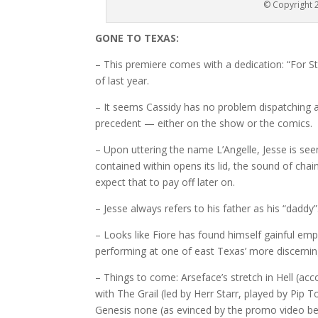
© Copyright 2
GONE TO TEXAS:
– This premiere comes with a dedication: “For S
of last year.
– It seems Cassidy has no problem dispatching an
precedent — either on the show or the comics.
– Upon uttering the name L’Angelle, Jesse is se
contained within opens its lid, the sound of chai
expect that to pay off later on.
– Jesse always refers to his father as his “daddy”.
– Looks like Fiore has found himself gainful em
performing at one of east Texas’ more discernin
– Things to come: Arseface’s stretch in Hell (ac
with The Grail (led by Herr Starr, played by Pip T
Genesis none (as evinced by the promo video be