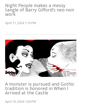
Night People makes a messy
tangle of Barry Gifford’s neo-noir
work
April 11, 2024 1:10 PM
A monster is pursued and Gothic
tradition is honored in When I
Arrived at the Castle
April 10, 2024 1:04 PM