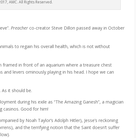
017, AMC. All Rights Reserved.
teve”.
Preacher
co-creator Steve Dillon passed away in October
imals to regain his overall health, which is not without
en framed in front of an aquarium where a treasure chest
ns and levers ominously playing in his head. I hope we can
 As it should be.
ployment during his exile as “The Amazing Ganesh”, a magician
g casinos. Good for him!
companied by Noah Taylor’s Adolph Hitler), Jesse’s reckoning
orrens), and the terrifying notion that the Saint doesn’t suffer
low).