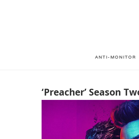
ANTI-MONITOR
‘Preacher’ Season Two