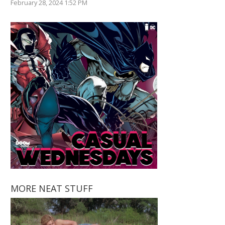
February 28, 2024 1:52 PM
MORE NEAT STUFF