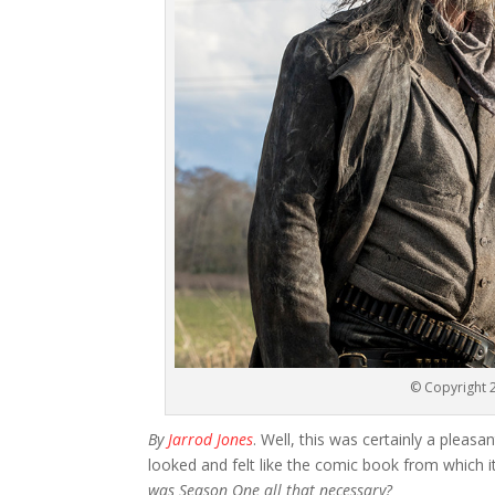
© Copyright 2
By
Jarrod Jones
. Well, this was certainly a pleas
looked and felt like the comic book from which i
was Season One all that necessary?