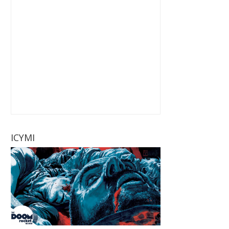
ICYMI