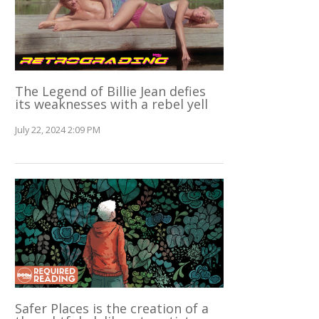
The Legend of Billie Jean defies
its weaknesses with a rebel yell
July 22, 2024 2:09 PM
Safer Places is the creation of a