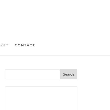
CKET
CONTACT