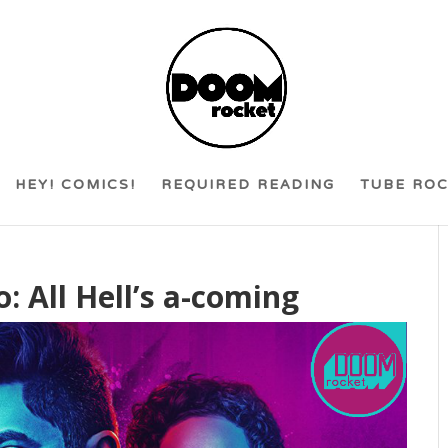
HEY! COMICS!
REQUIRED READING
TUBE RO
: All Hell’s a-coming