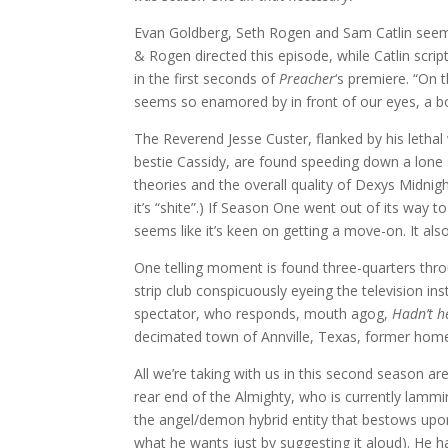
Evan Goldberg, Seth Rogen and Sam Catlin seem w
& Rogen directed this episode, while Catlin scrip
in the first seconds of
Preacher
‘s premiere. “On 
seems so enamored by in front of our eyes, a bo
The Reverend Jesse Custer, flanked by his lethal
bestie Cassidy, are found speeding down a lone 
theories and the overall quality of Dexys Midnig
it’s “shite”.) If Season One went out of its way
seems like it’s keen on getting a move-on. It also 
One telling moment is found three-quarters thr
strip club conspicuously eyeing the television in
spectator, who responds, mouth agog,
Hadn’t h
decimated town of Annville, Texas, former home
All we’re taking with us in this second season ar
rear end of the Almighty, who is currently lamm
the angel/demon hybrid entity that bestows u
what he wants just by suggesting it aloud). He ha