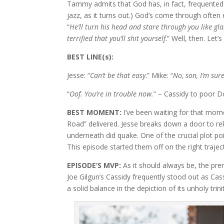
Tammy admits that God has, in fact, frequented 
jazz, as it turns out.) God’s come through ofte
“
He’ll turn his head and stare through you like gla
terrified that you’ll shit yourself
.” Well, then. Let’s
BEST LINE(s):
Jesse: “
Can’t be that easy
.” Mike: “
No, son, I’m sure
“
Oof. You’re in trouble now.
” – Cassidy to poor D
BEST MOMENT:
I’ve been waiting for that mom
Road” delivered. Jesse breaks down a door to rek
underneath did quake. One of the crucial plot po
This episode started them off on the right trajec
EPISODE’S MVP:
As it should always be, the pr
Joe Gilgun’s Cassidy frequently stood out as Cass
a solid balance in the depiction of its unholy trini