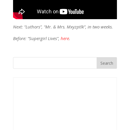
Next: “Luthors”, “Mr. & Mrs. Mxyzptlk”, in two weeks.
Before: “Supergirl Lives”,
here
.