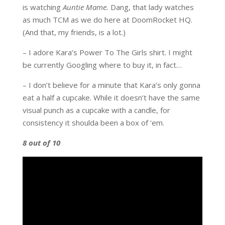
is watching
Auntie Mame.
Dang, that lady watches
as much TCM as we do here at DoomRocket HQ.
(And that, my friends, is a lot.)
– I adore Kara’s Power To The Girls shirt. I might
be currently Googling where to buy it, in fact…
– I don’t believe for a minute that Kara’s only gonna
eat a half a cupcake. While it doesn’t have the same
visual punch as a cupcake with a candle, for
consistency it shoulda been a box of ‘em.
8 out of 10