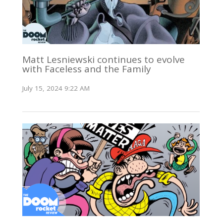
Matt Lesniewski continues to evolve
with Faceless and the Family
July 15, 2024 9:22 AM