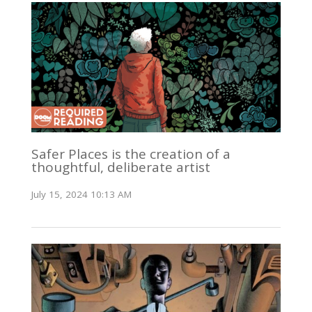
Safer Places is the creation of a
thoughtful, deliberate artist
July 15, 2024 10:13 AM