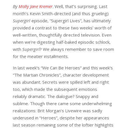
By
Molly Jane Kremer
. Well, that’s surprising. Last
month’s Kevin Smith-directed (and thus grueling)
Supergirl
episode, “Supergirl Lives”, has ultimately
provided a contrast to these two weeks’ worth of
well-written, thoughtfully directed television. Even
when we’re digesting half-baked episodic schlock,
with
Supergirl
? We always remember to save room
for the meatier installments.
In last week’s “We Can Be Heroes” and this week’s
“The Martian Chronicles”, character development
was abundant. Secrets were spilled left and right
too, which made the subsequent emotions
reliably dramatic. The dialogue? Snappy and
sublime. Though there came some underwhelming
realizations: Brit Morgan’s Livewire was sadly
underused in “Heroes”, despite her appearances
last season remaining some of the loftier highlights