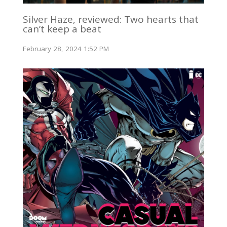
Silver Haze, reviewed: Two hearts that
can’t keep a beat
February 28, 2024 1:52 PM