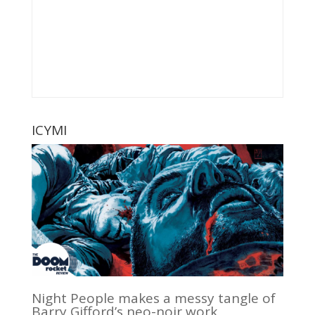
ICYMI
Night People makes a messy tangle of
Barry Gifford’s neo-noir work