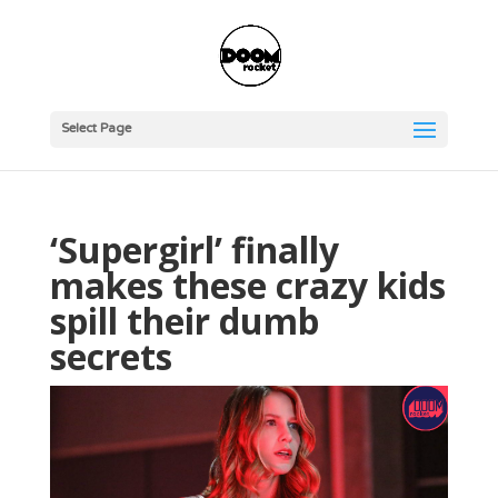
Select Page
‘Supergirl’ finally
makes these crazy kids
spill their dumb
secrets