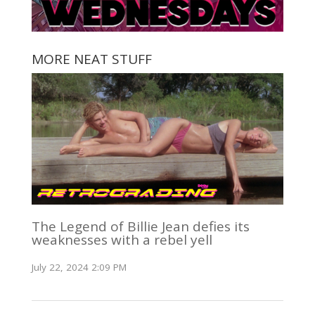
MORE NEAT STUFF
The Legend of Billie Jean defies its
weaknesses with a rebel yell
July 22, 2024 2:09 PM