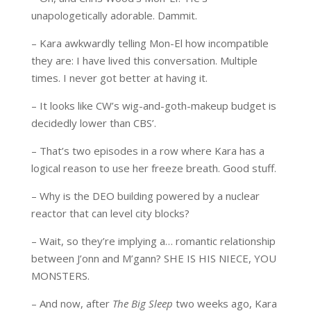
unapologetically adorable. Dammit.
– Kara awkwardly telling Mon-El how incompatible
they are: I have lived this conversation. Multiple
times. I never got better at having it.
– It looks like CW’s wig-and-goth-makeup budget is
decidedly lower than CBS’.
– That’s two episodes in a row where Kara has a
logical reason to use her freeze breath. Good stuff.
– Why is the DEO building powered by a nuclear
reactor that can level city blocks?
– Wait, so they’re implying a… romantic relationship
between J’onn and M’gann? SHE IS HIS NIECE, YOU
MONSTERS.
– And now, after
The Big Sleep
two weeks ago, Kara