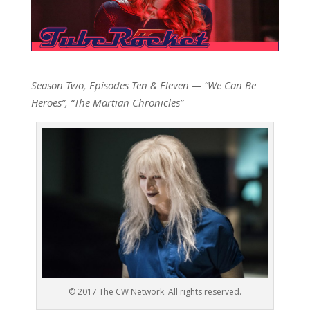
Season Two, Episodes Ten & Eleven — “We Can Be
Heroes”, “The Martian Chronicles”
© 2017 The CW Network. All rights reserved.