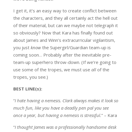
I get it, it’s an easy way to create conflict between
the characters, and they all certainly act the hell out
of their material, but can we maybe not telegraph it
so obviously? Now that Kara has finally found out
about James and Winn’s extracurricular vigilantism,
you just
know
the Supergirl/Guardian team-up is
coming soon… Probably after the inevitable pre-
team-up superhero throw-down. (If we’re going to
use some of the tropes, we must use
all
of the
tropes, you see.)
BEST LINE(s):
“
I hate having a nemesis. Clark always makes it look so
much fun, like you have a deadly pen pal you see
once a year, but having a nemesis is stressful.
” – Kara
“
I thought James was a professionally handsome desk