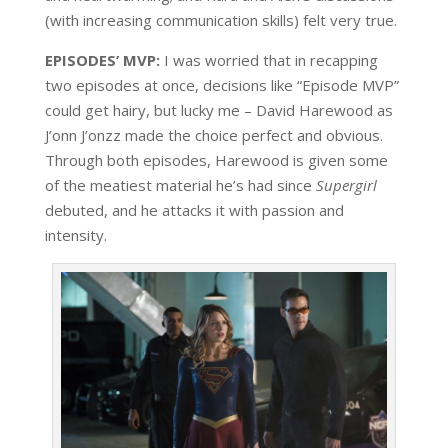
(with increasing communication skills) felt very true.
EPISODES’ MVP:
I was worried that in recapping
two episodes at once, decisions like “Episode MVP”
could get hairy, but lucky me – David Harewood as
J’onn J’onzz made the choice perfect and obvious.
Through both episodes, Harewood is given some
of the meatiest material he’s had since
Supergirl
debuted, and he attacks it with passion and
intensity.