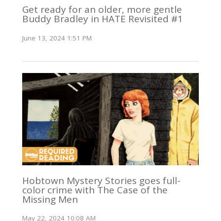
Get ready for an older, more gentle
Buddy Bradley in HATE Revisited #1
June 13, 2024 1:51 PM
Hobtown Mystery Stories goes full-
color crime with The Case of the
Missing Men
May 22, 2024 10:08 AM