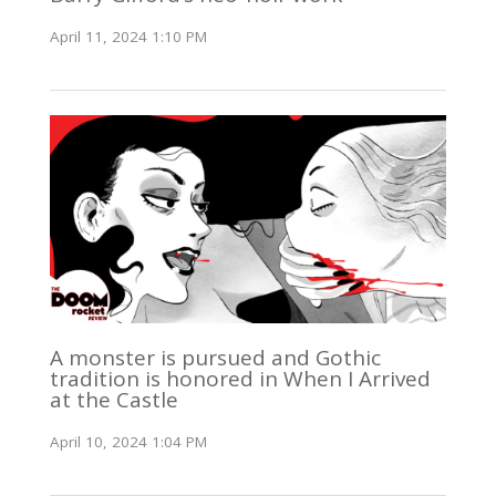
April 11, 2024 1:10 PM
A monster is pursued and Gothic
tradition is honored in When I Arrived
at the Castle
April 10, 2024 1:04 PM