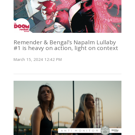
Remender & Bengal’s Napalm Lullaby
#1 is heavy on action, light on context
March 15, 2024 12:42 PM