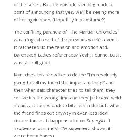
of the series. But the episode’s ending made a
point of announcing that yes, we’ll be seeing more
of her again soon. (Hopefully in a costume?)
The confining paranoia of “The Martian Chronicles”
was a logical result of the previous week’s events.
It ratcheted up the tension and emotion and…
Barenaked Ladies references? Yeah, I dunno. But it
was still rull good.
Man, does this show like to do the “I’m resolutely
going to tell my friend this important thing!” and
then when said character tries to tell them, they
realize it’s the wrong time and they just
can’t
, which
means… it comes back to bite ‘em in the butt when
the friend finds out anyway in even less ideal
circumstances. It happens a lot on
Supergirl
. It
happens a lot in most CW superhero shows, if
we’re being honest.