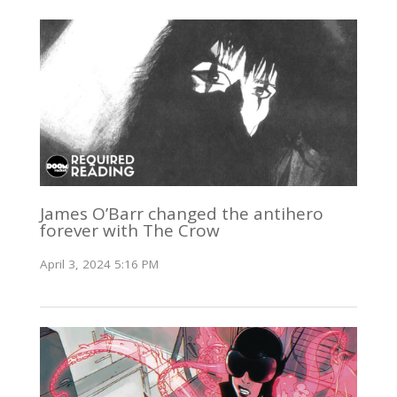
James O’Barr changed the antihero
forever with The Crow
April 3, 2024 5:16 PM