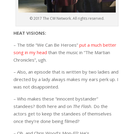
© 2017 The CW Network. All rights reserved.
HEAT VISIONS:
– The title “We Can Be Heroes”
put a much better
song in my head
than the music in “The Martian
Chronicles”, ugh.
– Also, an episode that is written by two ladies and
directed by a lady always makes my ears perk up. I
was not disappointed.
– Who makes these “innocent bystander”
standees? Both here and on
The Flash.
Do the
actors get to keep the standees of themselves
once they’re done being filmed?
– Oh, and Chris Wood’s Mon-El? He’s