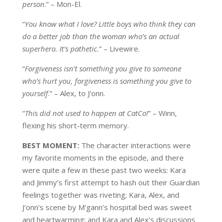
person
.” – Mon-El.
“
You know what I love? Little boys who think they can
do a better job than the woman who’s an actual
superhero. It’s pathetic.
” – Livewire.
“
Forgiveness isn’t something you give to someone
who’s hurt you, forgiveness is something you give to
yourself
.” – Alex, to J’onn.
“
This did not used to happen at CatCo!
” – Winn,
flexing his short-term memory.
BEST MOMENT:
The character interactions were
my favorite moments in the episode, and there
were quite a few in these past two weeks: Kara
and Jimmy’s first attempt to hash out their Guardian
feelings together was riveting; Kara, Alex, and
J’onn’s scene by M’gann’s hospital bed was sweet
and heartwarming; and Kara and Alex’s discussions