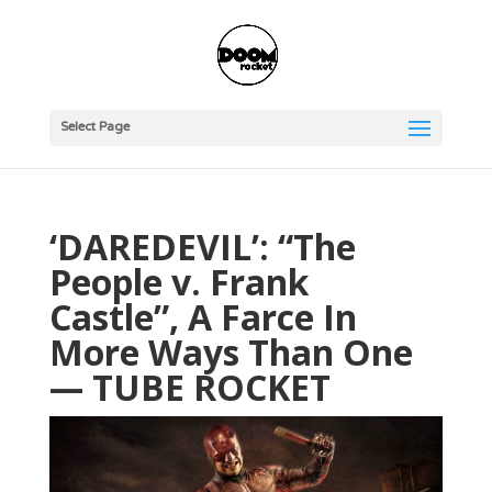
Select Page
‘DAREDEVIL’: “The
People v. Frank
Castle”, A Farce In
More Ways Than One
— TUBE ROCKET