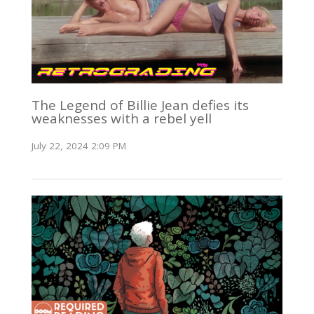
The Legend of Billie Jean defies its
weaknesses with a rebel yell
July 22, 2024 2:09 PM