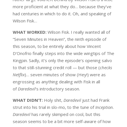
more proficient at what they do… because they’ve
had centuries in which to do it. Oh, and speaking of
Wilson Fisk…
WHAT WORKED:
Wilson Fisk. I really wanted all of
“Seven Minutes in Heaven”, the ninth episode of
this season, to be entirely about how Vincent
D’Onofrio finally steps into the wide wingtips of The
Kingpin. Sadly, it’s only the episode’s opening salvo
to that still-stunning credit roll — but those (
checks
Netflix
)… seven minutes of show (Hey!) were as
engrossing as anything dealing with Fisk in all
of
Daredevil
‘s introductory season.
WHAT DIDN’T:
Holy shit,
Daredevil
just had Frank
strut into his trial in slo-mo, to the tune of
Inception.
Daredevil
has rarely skimped on cool, but this
season seems to be a bit more self-aware of how