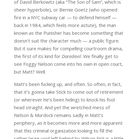
of David Berkowitz (aka “The Son of Sam”, which is
sheer hyperbole), or Bernie Goetz (who opened
fire in a NYC subway car — to defend himself —
back in 1984, which feels more astute), the man
known as the Punisher has become something that
doesn’t suit the character much — a public figure.
But it sure makes for compelling courtroom drama,
the first of its kind for
Daredevil
. We finally get to
see Foggy Nelson come into his own in open court,
but Matt? Well.
Matt’s been fucking up, and often. So often, in fact,
that it’s gonna take Stick to come out of retirement
(or wherever he’s been hiding) to knock his fool
head straight. And yet the wretched mess of
Nelson & Murdock remains sadly in Matt’s
periphery, as it becomes more and more apparent
that this criminal organization looking to fill the
rather large void left behind by Wilson Fisk is a little