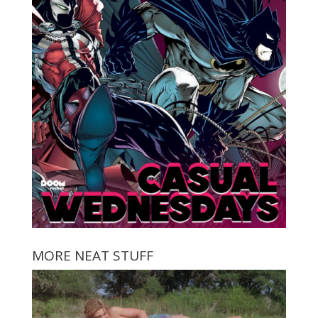
MORE NEAT STUFF