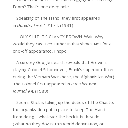
Foom? That’s one deep hole.
– Speaking of The Hand, they first appeared
in
Daredevil
vol. 1 #174. (1981)
– HOLY SHIT IT’S CLANCY BROWN. Wait. Why
would they cast Lex Luthor in this show? Not for a
one-off appearance, I hope.
– A cursory Google search reveals that Brown is
playing Colonel Schoonover, Frank’s superior officer
during the Vietnam War (here, the Afghanistan War).
The Colonel first appeared in
Punisher War
Journal
#4. (1989)
– Seems Stick is taking up the duties of The Chaste,
the organization put in place to keep The Hand
from doing… whatever the heck it is they do.
(What
do
they do? Is this world domination, or