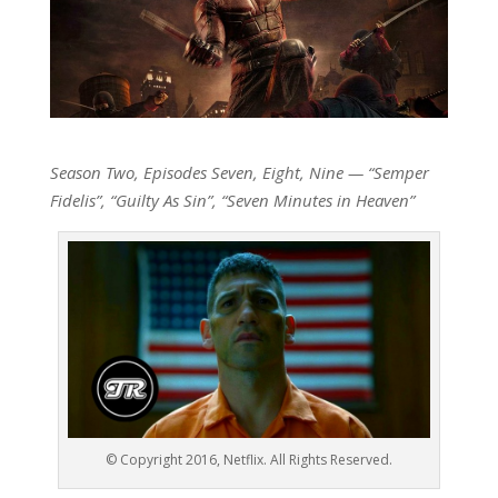
Season Two, Episodes Seven, Eight, Nine — “Semper
Fidelis”, “Guilty As Sin”, “Seven Minutes in Heaven”
© Copyright 2016, Netflix. All Rights Reserved.