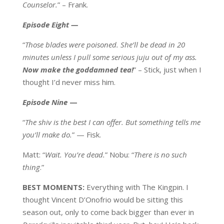
Counselor.
” – Frank.
Episode Eight
—
“
Those blades were poisoned. She’ll be dead in 20
minutes unless I pull some serious juju out of my ass.
Now make the goddamned tea!
” – Stick, just when I
thought I’d never miss him.
Episode Nine
—
“
The shiv is the best I can offer. But something tells me
you’ll make do.
” — Fisk.
Matt: “
Wait. You’re dead.
” Nobu: “
There is no such
thing
.”
BEST MOMENTS:
Everything with The Kingpin. I
thought Vincent D’Onofrio would be sitting this
season out, only to come back bigger than ever in