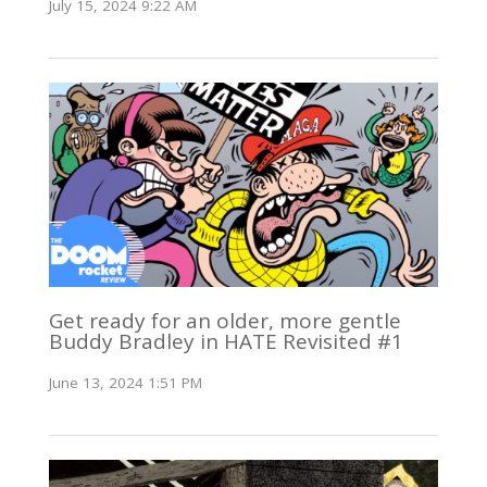
July 15, 2024 9:22 AM
Get ready for an older, more gentle
Buddy Bradley in HATE Revisited #1
June 13, 2024 1:51 PM