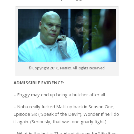
© Copyright 2016, Netflix. All Rights Reserved.
ADMISSIBLE EVIDENCE:
– Foggy may end up being a butcher after all.
– Nobu really fucked Matt up back in Season One,
Episode Six (“Speak of the Devil”). Wonder if he’ll do
it again. (Seriously, that was one gnarly fight.)
– What in the hell is The Hand digging for? Fin Fang