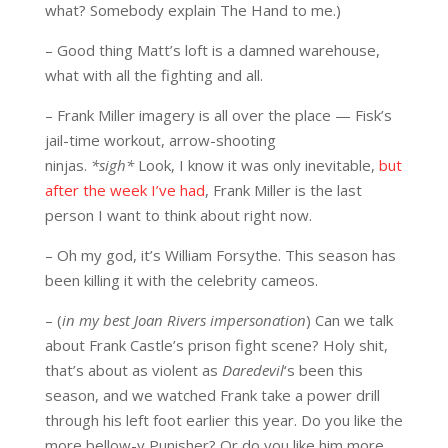
what? Somebody explain The Hand to me.)
– Good thing Matt’s loft is a damned warehouse,
what with all the fighting and all.
– Frank Miller imagery is all over the place — Fisk’s
jail-time workout, arrow-shooting
ninjas.
*sigh*
Look, I know it was only inevitable,
but
after the week I’ve had
, Frank Miller is the last
person I want to think about right now.
– Oh my god, it’s William Forsythe. This season has
been killing it with the celebrity cameos.
– (
in my best Joan Rivers impersonation
) Can we talk
about Frank Castle’s prison fight scene? Holy shit,
that’s about as violent as
Daredevil
‘s been this
season, and we watched Frank take a power drill
through his left foot earlier this year. Do you like the
more bellow-y Punisher? Or do you like him more