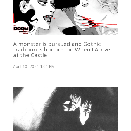
A monster is pursued and Gothic
tradition is honored in When I Arrived
at the Castle
April 10, 2024 1:04 PM