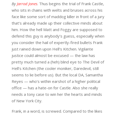
By
Jarrod Jones
. Thus begins the trial of Frank Castle,
who sits in chains with welts and bruises across his
face like some sort of maddog killer in front of a jury
that’s already made up their collective minds about
him. How the hell Matt and Foggy are supposed to
defend this guy is anybody’s guess, especially when
you consider the hail of expertly-fired bullets Frank
just rained down upon Hell’s Kitchen. Vigilante
justice could almost be excused — the law has
pretty much turned a (heh) blind eye to The Devil of
Hell’s Kitchen (the cooler moniker, Daredevil, still
seems to lie before us). But the local DA, Samantha
Reyes — who’s within earshot of a higher political
office — has a hate-on for Castle. Also she really
needs a tony case to win her the hearts and minds
of New York City.
Frank, in a word, is screwed. Compared to the likes