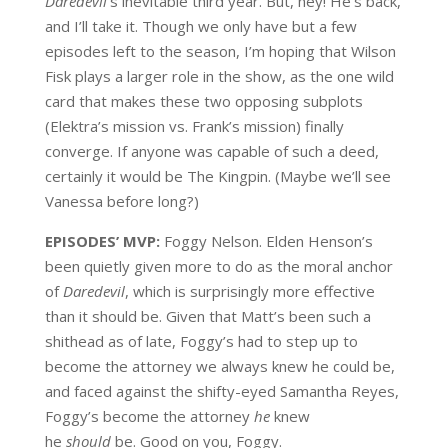
Daredevil
‘s inevitable third year. But, hey! He’s back,
and I’ll take it. Though we only have but a few
episodes left to the season, I’m hoping that Wilson
Fisk plays a larger role in the show, as the one wild
card that makes these two opposing subplots
(Elektra’s mission vs. Frank’s mission) finally
converge. If anyone was capable of such a deed,
certainly it would be The Kingpin. (Maybe we’ll see
Vanessa before long?)
EPISODES’ MVP:
Foggy Nelson. Elden Henson’s
been quietly given more to do as the moral anchor
of
Daredevil
, which is surprisingly more effective
than it should be. Given that Matt’s been such a
shithead as of late, Foggy’s had to step up to
become the attorney we always knew he could be,
and faced against the shifty-eyed Samantha Reyes,
Foggy’s become the attorney
he
knew
he
should
be. Good on you, Foggy.