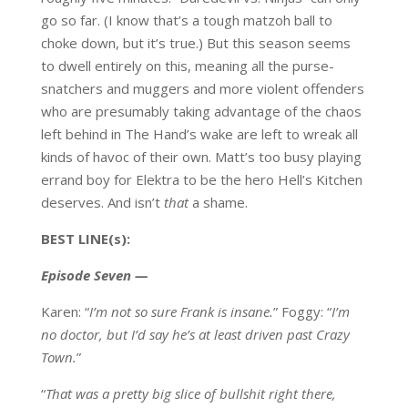
go so far. (I know that’s a tough matzoh ball to
choke down, but it’s true.) But this season seems
to dwell entirely on this, meaning all the purse-
snatchers and muggers and more violent offenders
who are presumably taking advantage of the chaos
left behind in The Hand’s wake are left to wreak all
kinds of havoc of their own. Matt’s too busy playing
errand boy for Elektra to be the hero Hell’s Kitchen
deserves. And isn’t
that
a shame.
BEST LINE(s):
Episode Seven —
Karen: “
I’m not so sure Frank is insane.
” Foggy: “
I’m
no doctor, but I’d say he’s at least driven past Crazy
Town.
”
“
That was a pretty big slice of bullshit right there,