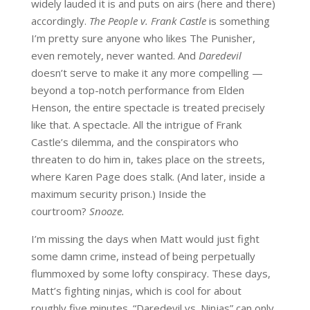
widely lauded it is and puts on airs (here and there)
accordingly.
The People v. Frank Castle
is something
I’m pretty sure anyone who likes The Punisher,
even remotely, never wanted. And
Daredevil
doesn’t serve to make it any more compelling —
beyond a top-notch performance from Elden
Henson, the entire spectacle is treated precisely
like that. A spectacle. All the intrigue of Frank
Castle’s dilemma, and the conspirators who
threaten to do him in, takes place on the streets,
where Karen Page does stalk. (And later, inside a
maximum security prison.) Inside the
courtroom?
Snooze.
I’m missing the days when Matt would just fight
some damn crime, instead of being perpetually
flummoxed by some lofty conspiracy. These days,
Matt’s fighting ninjas, which is cool for about
roughly five minutes. “Daredevil vs. Ninjas” can only