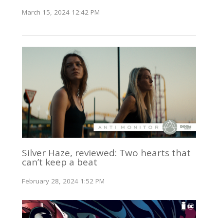
March 15, 2024 12:42 PM
Silver Haze, reviewed: Two hearts that
can’t keep a beat
February 28, 2024 1:52 PM