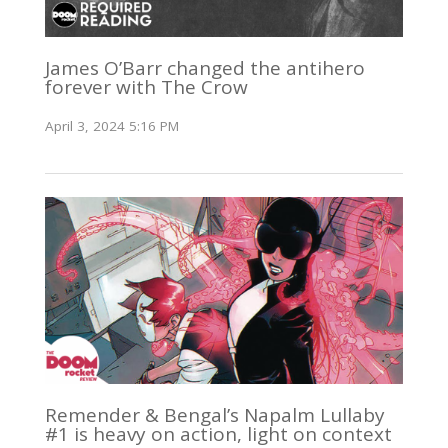
James O’Barr changed the antihero
forever with The Crow
April 3, 2024 5:16 PM
Remender & Bengal’s Napalm Lullaby
#1 is heavy on action, light on context