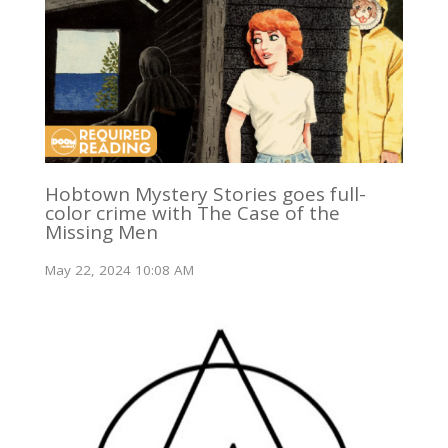
Hobtown Mystery Stories goes full-
color crime with The Case of the
Missing Men
May 22, 2024 10:08 AM