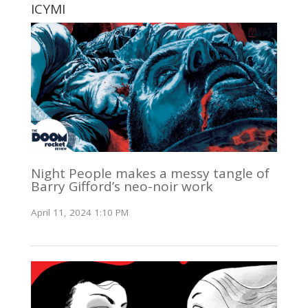
ICYMI
Night People makes a messy tangle of
Barry Gifford’s neo-noir work
April 11, 2024 1:10 PM