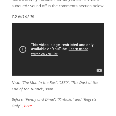
subdued? Sound off in the comments section below.
7.5 out of 10
Next: “The Man in the Box”, “.380”, “The Dark at the
End of the Tunnel”, soon.
Before: “Penny and Dime”, “Kinbaku” and “Regrets
Only” ,
here
.