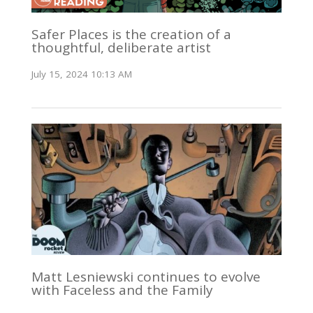
Safer Places is the creation of a
thoughtful, deliberate artist
July 15, 2024 10:13 AM
Matt Lesniewski continues to evolve
with Faceless and the Family