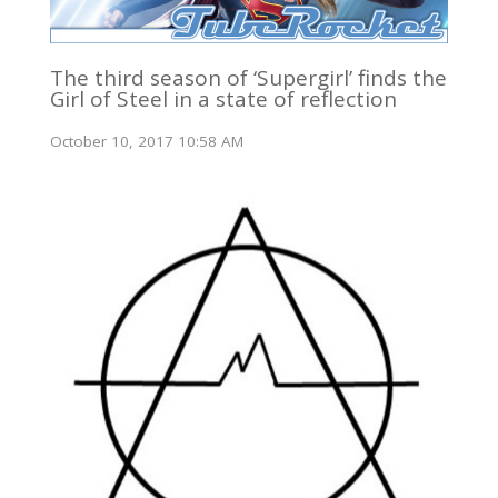
The third season of ‘Supergirl’ finds the
Girl of Steel in a state of reflection
October 10, 2017 10:58 AM