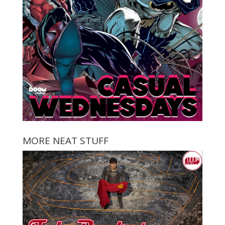
MORE NEAT STUFF