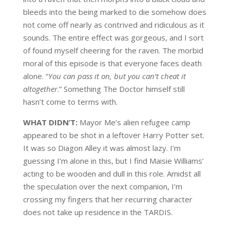
bleeds into the
being marked to die somehow does
not come off nearly as contrived and ridiculous as it
sounds
.
The entire effect was gorgeous, and I sort
of found myself cheering for the raven.
The morbid
moral of this episode is that e
veryone faces death
alone. “
You can pass it on, but you can’t cheat it
altogether
.”
Something The Doctor himself still
hasn’t come to terms with.
WHAT DIDN’T:
Mayor
Me’s
alien refugee camp
appeared to be shot in a leftover Harry Potter set.
It was so
Diagon
Alley it was almost lazy. I’m
guessing
I’m alone in this, but I find
Maisie
Williams’
acting to be
wooden and dull in this role
. Amidst all
the speculation over the next companion, I’m
crossing my fingers that her recurring character
does not take up residence in the TARDIS.