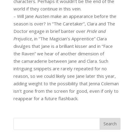
characters. Perhaps it wouldn’t be the end of the
world if they continue in this vein.
– Will Jane Austen make an appearance before the
season is over? In “The Caretaker”, Clara and The
Doctor engage in brief banter over
Pride and
Prejudice
, in “The Magician’s Apprentice” Clara
divulges that Jane is a brilliant kisser and in “Face
the Raven” we hear of another dimension of
the camaraderie between Jane and Clara. Such
intriguing snippets are rarely repeated for no
reason, so we could likely see Jane later this year,
adding weight to the possibility that Jenna Coleman
isn’t gone from the screen for good, even if only to
reappear for a future flashback.