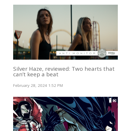
Silver Haze, reviewed: Two hearts that
can’t keep a beat
February 28, 2024 1:52 PM