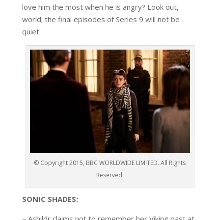
love him the most when he is angry? Look out
,
world; the final
episodes
of
Series 9
will not be
quiet
.
© Copyright 2015, BBC WORLDWIDE LIMITED. All Rights
Reserved.
SONIC SHADES
:
– Ashildr
claims not to remember her Viking past at