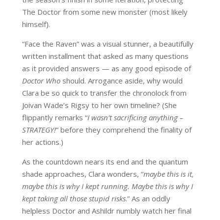
The Doctor
from some new monster (most likely
himself
)
.
“
Face the Raven”
was a visual stunner, a beautifully
written installment that asked as many questions
as it provided answers — as any good episode of
Doctor Who
should.
Arrogance aside, w
hy would
Clara be so quick to transfer the
chronolock
from
Joivan
Wade’s
Rigsy
to her own timeline? (She
flippantly
remark
s
“
I wasn’t sacrificing anything –
STRATEGY!
” before they comprehend the finality of
her actions.)
As the countdown nears its end and the quantum
shade approaches,
Clara
wonders, “
maybe this is it,
maybe this is why I kept running. Maybe this is why I
kept taking all those stupid risks
.” As an oddly
helpless Doctor and
Ashildr
numbly watch her final