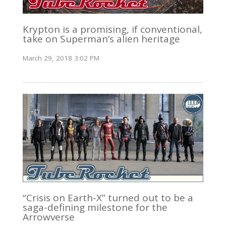
Krypton is a promising, if conventional,
take on Superman’s alien heritage
March 29, 2018 3:02 PM
“Crisis on Earth-X” turned out to be a
saga-defining milestone for the
Arrowverse