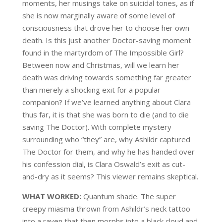
moments, her musings take on suicidal tones, as if
she is now marginally aware of some
level of
consciousness that drove
her to
choose her own
death
. Is this just another
Doctor-saving moment
found in the martyrdom of The Impossible Girl?
Between now and Christmas, wil
l we learn her
death
was driving towards
something far greater
than merely a shocking exit for a popular
companion
?
If we’ve learned anything about Clara
thus far, it is that she was born to die (and to die
saving The Doctor). With complete mystery
surrounding who “they” are, why
Ashildr
captured
The Doctor for them, and why he has handed over
his confession dial, is
Clara Oswald’s exit as cut-
and-dry as it seems? This viewer remains skeptical.
WHAT WORKED:
Quantum shade. The sup
er
creepy miasma thrown from
Ashildr’s
neck tattoo
into
a raven
that
then morphs
into a black cloud and