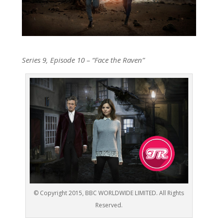
Series 9, Episode 10 – “
Face the Raven
”
© Copyright 2015, BBC WORLDWIDE LIMITED. All Rights
Reserved.