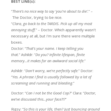
BEST
LINE(s
):
“
There’s no nice way to
say
‘you’re about to die’.
”
–
The Doctor, trying to be nice.
“
Clara, go back to the TARDIS. Pick up all my most
annoying stuff.
”
– Doctor. Which apparently wasn’t
necessary at all, but I’m sure there were multiple
boxes.
Doctor: “
That’s your name. I keep telling you
that.
” Ashildr: “
Do you? Infinite lifespan, finite
memory…it makes for an awkward social life
.”
Ashildr: “
Don’t worry, we’re perfectly safe
.” Doctor:
“
Yes. A phrase I find is usually followed by a lot of
screaming and running and bleeding
.”
Doctor: “
Can I not be the Good Cop?
” Clara: “
Doctor,
we’ve discussed this…your face?!?
”
Rigsy: “
So this is your life, then? Just bouncing around