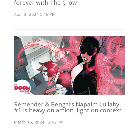
forever with The Crow
April 3, 2024 5:16 PM
Remender & Bengal’s Napalm Lullaby
#1 is heavy on action, light on context
March 15, 2024 12:42 PM