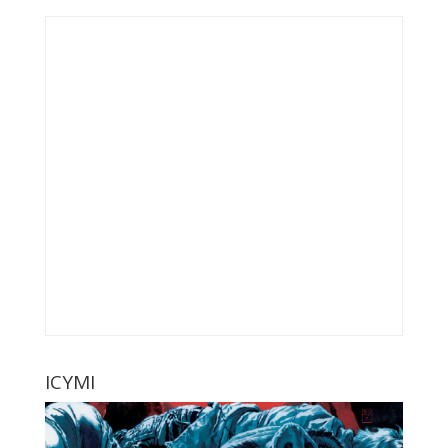
ICYMI