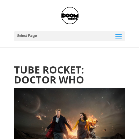
Select Page
TUBE ROCKET:
DOCTOR WHO