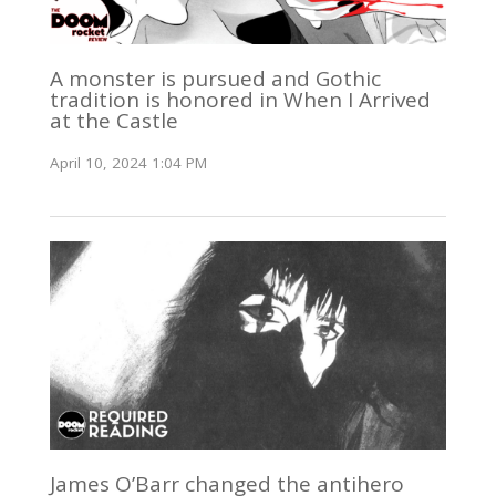
A monster is pursued and Gothic
tradition is honored in When I Arrived
at the Castle
April 10, 2024 1:04 PM
James O’Barr changed the antihero