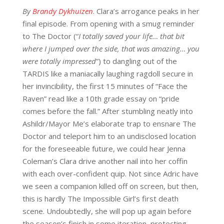
By
Brandy Dykhuizen
.
Clara’s arrogance
peaks in her
final
episode.
From
opening with a smug reminder
to
The Doctor
(
“
I totally saved your life… that bit
where I jumped over the side, that was amazing… you
were totally impressed
”) to d
angling out of the
TARDIS
like
a maniacally laughing ragdoll
secure in
her invincibility
, the first 15 minutes of “
Face the
Raven”
read like a 10
th
grade essay on “pride
comes before the fall.” After stumbling neatly into
Ashildr
/Mayor
Me’s
elaborate trap to ensnare The
Doctor and teleport him to an undisclosed location
for the foreseeable future, we could hear Jenna
Coleman’s Clara drive another nail into her coffin
with each over-confident quip. Not since
Adric
have
we seen a companion killed off on screen, but then,
this is hardly The Impossible Girl’s first death
scene. Undoubtedly, she will pop up again before
the season’s finish in some iteration, protecting