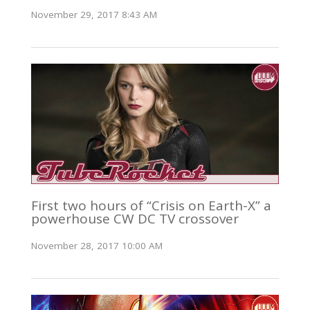
November 29, 2017 8:43 AM
First two hours of “Crisis on Earth-X” a
powerhouse CW DC TV crossover
November 28, 2017 10:00 AM