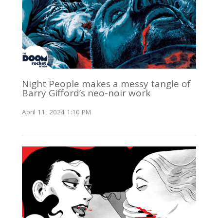
Night People makes a messy tangle of
Barry Gifford’s neo-noir work
April 11, 2024 1:10 PM