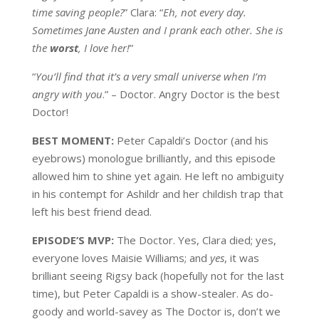
time saving people?
” Clara: “
Eh, not every day.
Sometimes Jane Austen and I prank each other. She is
the
worst
, I love her!
”
“
You’ll find that it’s a very small universe when I’m
angry with you
.”
– Doctor. Angry Doctor is the best
Doctor!
BEST MOMENT:
Peter
Capaldi’s
Doctor (
and his
eyebrows) monologue
brilliantly, and this episode
allowed him to shine yet again. He left no ambiguity
in his contempt for
Ashildr
and her childish trap that
left his best friend dead.
EPISODE’S MVP:
The Doctor. Yes, Clara died; yes,
everyone loves
Maisie
Williams; and
yes
, it was
brilliant seeing
Rigsy
back (hopefully not for the last
time), but Peter
Capaldi
is a show-stealer. As do-
goody and world-
savey
as The Doctor is, don’t we