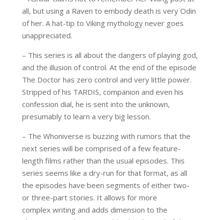
all, but
using
a
Raven
to
embod
y
death is very Odin
of her
. A hat-tip to Viking mythology never goes
unappreciated.
– This series is all about the dangers of playing god,
and the illusion of control. At the end of the episode
The Doctor has zero control and very little power.
Stripped of his TARDIS, companion and even his
confession dial, he is sent into the unknown,
presumably to learn a very big lesson.
– The
Whoniverse
is buzzing with rumors that the
next series will be comprised of a few feature-
length
films rather than the usual episodes. This
series seems like a
dry-run
for that format, as all
the episodes have been segments of either two-
or three-part stories. It allows for more
complex
writing and adds dimension to the