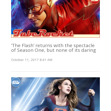
‘The Flash’ returns with the spectacle
of Season One, but none of its daring
October 11, 2017 8:41 AM