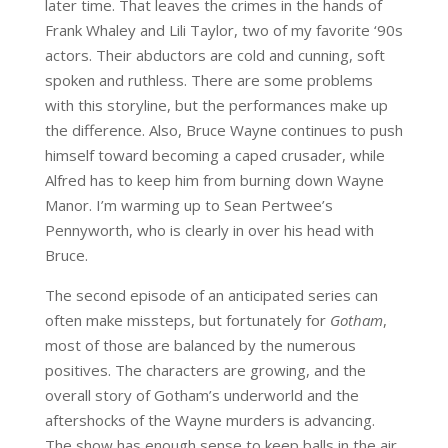
later time. That leaves the crimes in the hands of
Frank Whaley and Lili Taylor, two of my favorite ‘90s
actors. Their abductors are cold and cunning, soft
spoken and ruthless. There are some problems
with this storyline, but the performances make up
the difference. Also, Bruce Wayne continues to push
himself toward becoming a caped crusader, while
Alfred has to keep him from burning down Wayne
Manor. I’m warming up to Sean Pertwee’s
Pennyworth, who is clearly in over his head with
Bruce.
The second episode of an anticipated series can
often make missteps, but fortunately for
Gotham
,
most of those are balanced by the numerous
positives. The characters are growing, and the
overall story of Gotham’s underworld and the
aftershocks of the Wayne murders is advancing.
The show has enough sense to keep balls in the air