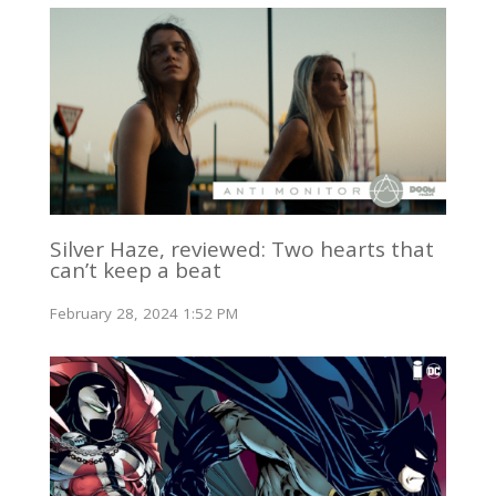
Silver Haze, reviewed: Two hearts that
can’t keep a beat
February 28, 2024 1:52 PM