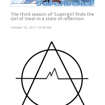
The third season of ‘Supergirl’ finds the
Girl of Steel in a state of reflection
October 10, 2017 10:58 AM