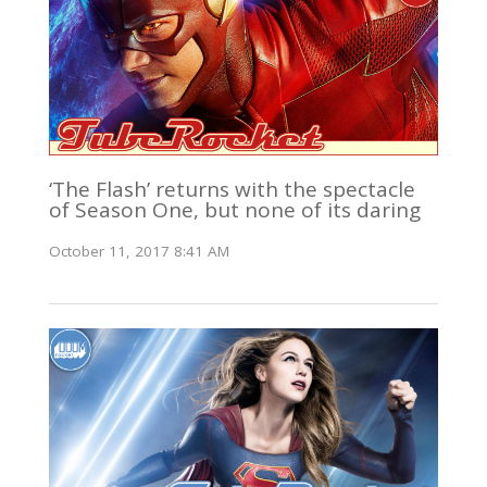
‘The Flash’ returns with the spectacle
of Season One, but none of its daring
October 11, 2017 8:41 AM