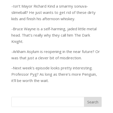
-Isn’t Mayor Richard Kind a smarmy sonuva-
slimeball? He just wants to get rid of these dirty
kids and finish his afternoon whiskey.
-Bruce Wayne is a self-harming, jaded little metal
head. That’s really why they call him The Dark
Knight.
-Arkham Asylum is reopening in the near future? Or
was that just a clever bit of misdirection.
-Next week’s episode looks pretty interesting.
Professor Pyg? As long as there’s more Penguin,
it’ll be worth the wait.