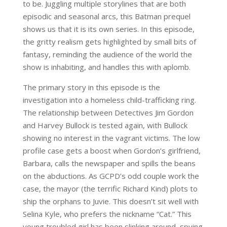
to be. Juggling multiple storylines that are both
episodic and seasonal arcs, this Batman prequel
shows us that it is its own series. In this episode,
the gritty realism gets highlighted by small bits of
fantasy, reminding the audience of the world the
show is inhabiting, and handles this with aplomb.
The primary story in this episode is the
investigation into a homeless child-trafficking ring.
The relationship between Detectives Jim Gordon
and Harvey Bullock is tested again, with Bullock
showing no interest in the vagrant victims. The low
profile case gets a boost when Gordon’s girlfriend,
Barbara, calls the newspaper and spills the beans
on the abductions. As GCPD’s odd couple work the
case, the mayor (the terrific Richard Kind) plots to
ship the orphans to Juvie. This doesn’t sit well with
Selina Kyle, who prefers the nickname “Cat.” This
young troubled girl has been slinking around, spying