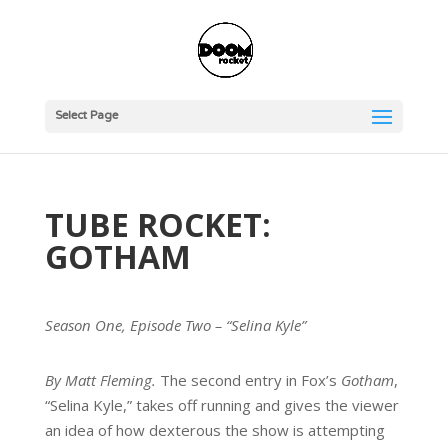
Select Page
TUBE ROCKET:
GOTHAM
Season One, Episode Two – “Selina Kyle”
By Matt Fleming.
The second entry in Fox’s
Gotham
,
“Selina Kyle,” takes off running and gives the viewer
an idea of how dexterous the show is attempting