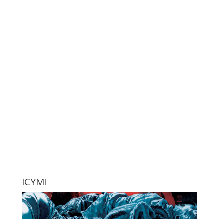
ICYMI