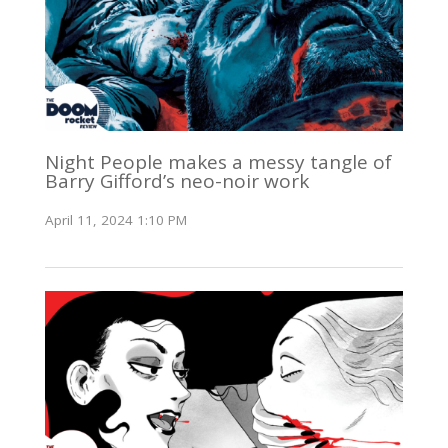
Night People makes a messy tangle of
Barry Gifford’s neo-noir work
April 11, 2024 1:10 PM