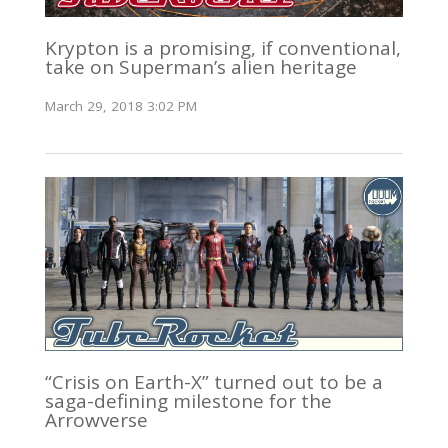
Krypton is a promising, if conventional,
take on Superman’s alien heritage
March 29, 2018 3:02 PM
“Crisis on Earth-X” turned out to be a
saga-defining milestone for the
Arrowverse