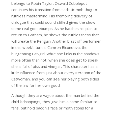
belongs to Robin Taylor. Oswald Cobblepot
continues his transition from sadistic mob thug to
ruthless mastermind. His trembling delivery of
dialogue that could sound stifled gives the show
some real goosebumps. As he hatches his plan to
return to Gotham, he shows the ruthlessness that
will create the Penguin. Another blast off performer
in this week’s turn is Camren Bicondova, the
burgeoning Cat-girl. While she lurks in the shadows
more often than not, when she does get to speak
she is full of piss and vinegar. This character has a
little influence from just about every iteration of the
Catwoman, and you can see her playing both sides
of the law for her own good.
Although they are vague about the man behind the
child kidnappings, they give him a name familiar to
fans, but hold back his face or motivations for a