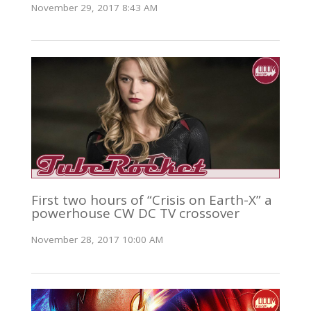
November 29, 2017 8:43 AM
First two hours of “Crisis on Earth-X” a
powerhouse CW DC TV crossover
November 28, 2017 10:00 AM