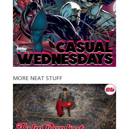
MORE NEAT STUFF