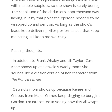
with multiple subplots, so the show is rarely boring.
The resolution of the abductors’ apprehension was
lacking, but by that point the episode needed to be
wrapped up and sent on. As long as the show’s
leads keep delivering killer performances that keep
me caring, it’ll keep me watching.
Passing thoughts:
-In addition to Frank Whaley and Lili Taylor, Carol
Kane shows up as Oswald’s wacky mom! She
sounds like a crazier version of her character from
The Princess Bride
.
-Oswald’s mom shows up because Renee and
Crispus from Major Crimes keep digging to bury Jim
Gordon. I’m interested in seeing how this all wraps
up.