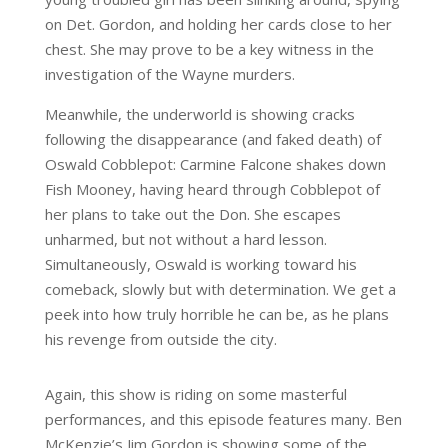
on Det. Gordon, and holding her cards close to her
chest. She may prove to be a key witness in the
investigation of the Wayne murders.
Meanwhile, the underworld is showing cracks
following the disappearance (and faked death) of
Oswald Cobblepot: Carmine Falcone shakes down
Fish Mooney, having heard through Cobblepot of
her plans to take out the Don. She escapes
unharmed, but not without a hard lesson.
Simultaneously, Oswald is working toward his
comeback, slowly but with determination. We get a
peek into how truly horrible he can be, as he plans
his revenge from outside the city.
Again, this show is riding on some masterful
performances, and this episode features many. Ben
McKenzie’s Jim Gordon is showing some of the