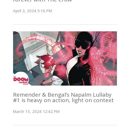
April 3, 2024 5:16 PM
Remender & Bengal’s Napalm Lullaby
#1 is heavy on action, light on context
March 15, 2024 12:42 PM