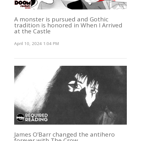
A monster is pursued and Gothic
tradition is honored in When I Arrived
at the Castle
April 10, 2024 1:04 PM
James O’Barr changed the antihero
forever with The Crow