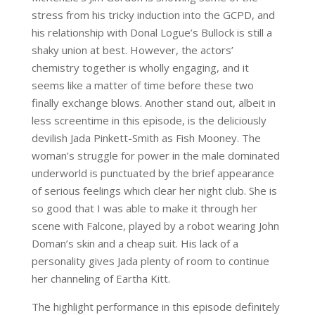
stress from his tricky induction into the GCPD, and
his relationship with Donal Logue’s Bullock is still a
shaky union at best. However, the actors’
chemistry together is wholly engaging, and it
seems like a matter of time before these two
finally exchange blows. Another stand out, albeit in
less screentime in this episode, is the deliciously
devilish Jada Pinkett-Smith as Fish Mooney. The
woman’s struggle for power in the male dominated
underworld is punctuated by the brief appearance
of serious feelings which clear her night club. She is
so good that I was able to make it through her
scene with Falcone, played by a robot wearing John
Doman’s skin and a cheap suit. His lack of a
personality gives Jada plenty of room to continue
her channeling of Eartha Kitt.
The highlight performance in this episode definitely