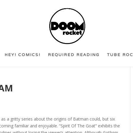
HEY! COMICS!
REQUIRED READING
TUBE RO
HAM
y as a gritty series about the origins of Batman could, but six
coming familiar and enjoyable. “Spirit Of The Goat” exhibits the
rylines without losing the viewer’s attention. Although
Gotham