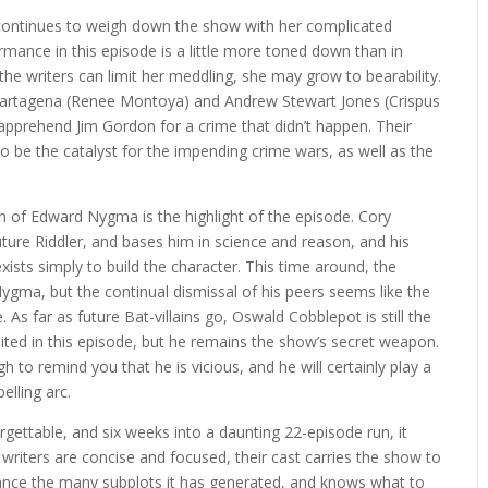
 continues to weigh down the show with her complicated
rmance in this episode is a little more toned down than in
d the writers can limit her meddling, she may grow to bearability.
a Cartagena (Renee Montoya) and Andrew Stewart Jones (Crispus
 apprehend Jim Gordon for a crime that didn’t happen. Their
o be the catalyst for the impending crime wars, as well as the
n of Edward Nygma is the highlight of the episode. Cory
ture Riddler, and bases him in science and reason, and his
exists simply to build the character. This time around, the
Nygma, but the continual dismissal of his peers seems like the
 As far as future Bat-villains go, Oswald Cobblepot is still the
ited in this episode, but he remains the show’s secret weapon.
 to remind you that he is vicious, and he will certainly play a
elling arc.
orgettable, and six weeks into a daunting 22-episode run, it
riters are concise and focused, their cast carries the show to
ance the many subplots it has generated, and knows what to