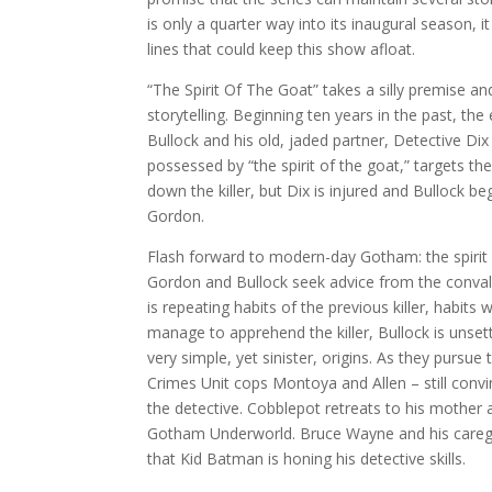
is only a quarter way into its inaugural season, i
lines that could keep this show afloat.
“The Spirit Of The Goat” takes a silly premise and
storytelling. Beginning ten years in the past, 
Bullock and his old, jaded partner, Detective Di
possessed by “the spirit of the goat,” targets t
down the killer, but Dix is injured and Bullock be
Gordon.
Flash forward to modern-day Gotham: the spirit 
Gordon and Bullock seek advice from the convale
is repeating habits of the previous killer, habit
manage to apprehend the killer, Bullock is unset
very simple, yet sinister, origins. As they pursue
Crimes Unit cops Montoya and Allen – still conv
the detective. Cobblepot retreats to his mother 
Gotham Underworld. Bruce Wayne and his caregiv
that Kid Batman is honing his detective skills.