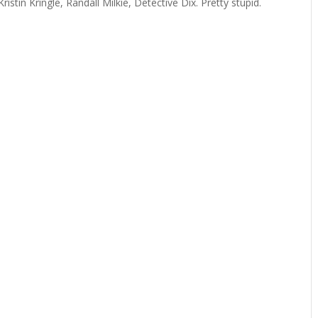
tin Kringle, Randall Milkie, Detective Dix. Pretty stupid.