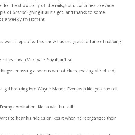
al for the show to fly off the rails, but it continues to evade
mple of
Gotham
giving it all it’s got, and thanks to some
s a weekly investment.
this week’s episode. This show has the great fortune of nabbing
re
they saw a Vicki Vale. Say it ain’t so.
hings: amassing a serious wall-of-clues, making Alfred sad,
girl breaking into Wayne Manor. Even as a kid, you can tell
Emmy nomination. Not a win, but still.
s to hear his riddles or likes it when he reorganizes their