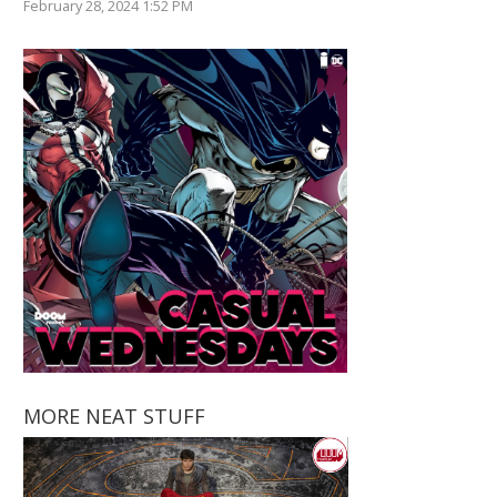
February 28, 2024 1:52 PM
MORE NEAT STUFF