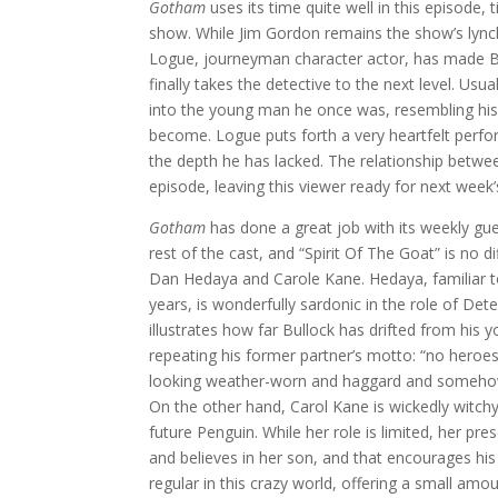
Gotham
uses its time quite well in this episode, t
show. While Jim Gordon remains the show’s lynch
Logue, journeyman character actor, has made Bul
finally takes the detective to the next level. Usu
into the young man he once was, resembling his
become. Logue puts forth a very heartfelt perfo
the depth he has lacked. The relationship betwee
episode, leaving this viewer ready for next week’
Gotham
has done a great job with its weekly gu
rest of the cast, and “Spirit Of The Goat” is no 
Dan Hedaya and Carole Kane. Hedaya, familiar t
years, is wonderfully sardonic in the role of De
illustrates how far Bullock has drifted from his
repeating his former partner’s motto: “no heroes
looking weather-worn and haggard and somehow
On the other hand, Carol Kane is wickedly witch
future Penguin. While her role is limited, her p
and believes in her son, and that encourages h
regular in this crazy world, offering a small amou