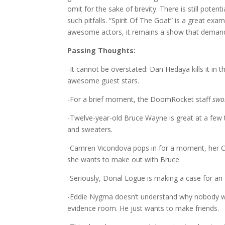
omit for the sake of brevity. There is still potenti
such pitfalls. “Spirit Of The Goat” is a great exa
awesome actors, it remains a show that demand
Passing Thoughts:
-It cannot be overstated: Dan Hedaya kills it in 
awesome guest stars.
-For a brief moment, the DoomRocket staff
swo
-Twelve-year-old Bruce Wayne is great at a few t
and sweaters.
-Camren Vicondova pops in for a moment, her Cat
she wants to make out with Bruce.
-Seriously, Donal Logue is making a case for an 
-Eddie Nygma doesn’t understand why nobody want
evidence room. He just wants to make friends.