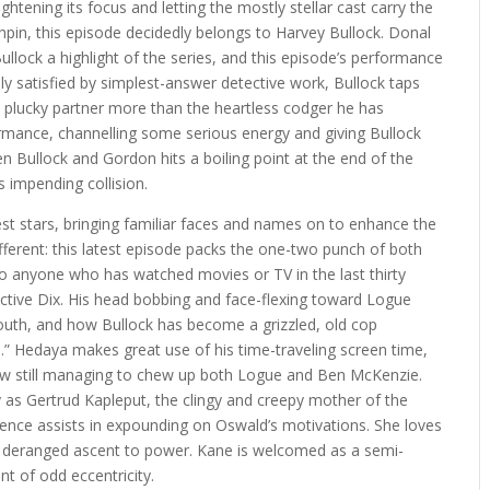
ightening its focus and letting the mostly stellar cast carry the
pin, this episode decidedly belongs to Harvey Bullock. Donal
lock a highlight of the series, and this episode’s performance
ally satisfied by simplest-answer detective work, Bullock taps
 plucky partner more than the heartless codger he has
rmance, channelling some serious energy and giving Bullock
n Bullock and Gordon hits a boiling point at the end of the
s impending collision.
est stars, bringing familiar faces and names on to enhance the
different: this latest episode packs the one-two punch of both
o anyone who has watched movies or TV in the last thirty
tective Dix. His head bobbing and face-flexing toward Logue
 youth, and how Bullock has become a grizzled, old cop
.” Hedaya makes great use of his time-traveling screen time,
 still managing to chew up both Logue and Ben McKenzie.
y as Gertrud Kapleput, the clingy and creepy mother of the
resence assists in expounding on Oswald’s motivations. She loves
is deranged ascent to power. Kane is welcomed as a semi-
nt of odd eccentricity.