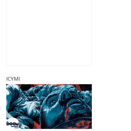
ICYMI