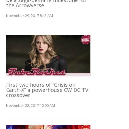
the Arrowverse
November 29, 2017 8:43 AM
First two hours of “Crisis on
Earth-X” a powerhouse CW DC TV
crossover
November 28, 2017 10:00 AM