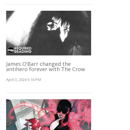
James O’Barr changed the
antihero forever with The Crow
April 3, 2024 5:16 PM