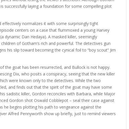
t is successfully laying a foundation for some compelling plot
 effectively normalizes it with some surprisingly tight
the episode centers on a case that flummoxed a young Harvey
x (a dynamic Dan Hedaya). A masked killer, seemingly
he children of Gotham’s rich and powerful. The detectives gun
gins his slip toward becoming the cynical foil to “boy scout” Jim
of the goat has been resurrected, and Bullock is not happy.
scing Dix, who posits a conspiracy, seeing that the new killer
s which were known only to the detectives. While the two
tled, and finds out that the spirit of the goat may have some
 this sadistic killer, Gordon reconciles with Barbara, while Major
inced Gordon shot Oswald Cobblepot – seal their case against
as he begins plotting his path to vengeance against the
er Alfred Pennyworth show up briefly, just to remind viewers