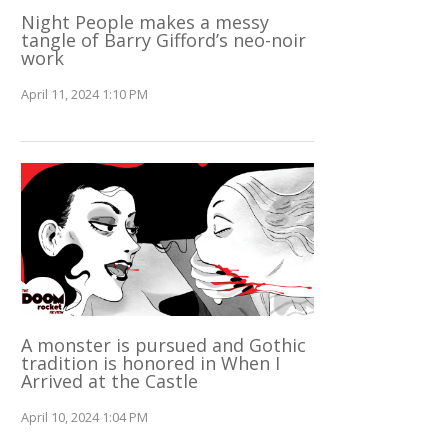
Night People makes a messy
tangle of Barry Gifford’s neo-noir
work
April 11, 2024 1:10 PM
A monster is pursued and Gothic
tradition is honored in When I
Arrived at the Castle
April 10, 2024 1:04 PM