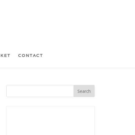
CKET
CONTACT