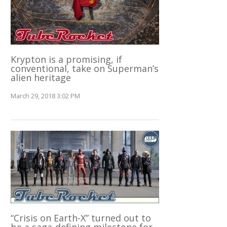
Krypton is a promising, if
conventional, take on Superman’s
alien heritage
March 29, 2018 3:02 PM
“Crisis on Earth-X” turned out to
be a saga-defining milestone for