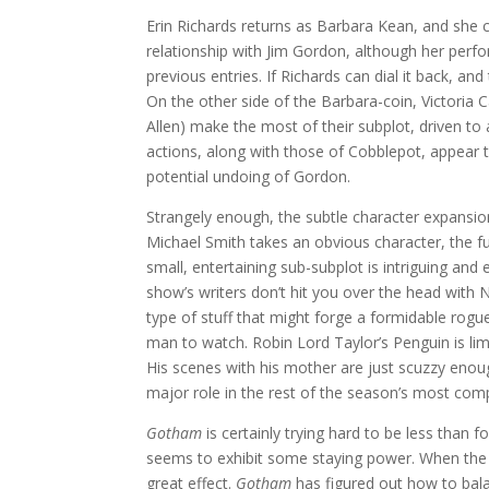
Erin Richards returns as Barbara Kean, and she
relationship with Jim Gordon, although her perfo
previous entries. If Richards can dial it back, an
On the other side of the Barbara-coin, Victori
Allen) make the most of their subplot, driven to
actions, along with those of Cobblepot, appear t
potential undoing of Gordon.
Strangely enough, the subtle character expansio
Michael Smith takes an obvious character, the fu
small, entertaining sub-subplot is intriguing and 
show’s writers don’t hit you over the head with 
type of stuff that might forge a formidable rogue.
man to watch. Robin Lord Taylor’s Penguin is lim
His scenes with his mother are just scuzzy enough
major role in the rest of the season’s most comp
Gotham
is certainly trying hard to be less than f
seems to exhibit some staying power. When the w
great effect.
Gotham
has figured out how to bal