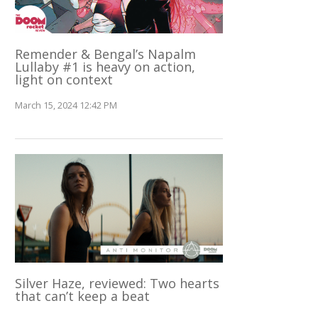
Remender & Bengal’s Napalm
Lullaby #1 is heavy on action,
light on context
March 15, 2024 12:42 PM
Silver Haze, reviewed: Two hearts
that can’t keep a beat