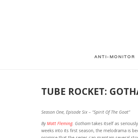
ANTI-MONITOR
TUBE ROCKET: GOT
Season One, Episode Six – “Spirit Of The Goat”
By
Matt Fleming
. Gotham
takes itself as seriousl
weeks into its first season, the melodrama is be
promise that the series can maintain several sto