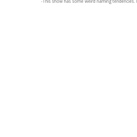
-This show has some weird naming tendencies. Kris