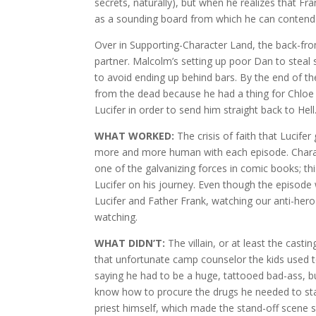
secrets, naturally), but when he realizes that F
as a sounding board from which he can contend w
Over in Supporting-Character Land, the back-f
partner. Malcolm’s setting up poor Dan to steal
to avoid ending up behind bars. By the end of 
from the dead because he had a thing for Chloe
Lucifer in order to send him straight back to Hell
WHAT WORKED:
The crisis of faith that Lucifer
more and more human with each episode. Characte
one of the galvanizing forces in comic books; th
Lucifer on his journey. Even though the episode w
Lucifer and Father Frank, watching our anti-he
watching.
WHAT DIDN’T:
The villain, or at least the casti
that unfortunate camp counselor the kids used t
saying he had to be a huge, tattooed bad-ass, 
know how to procure the drugs he needed to start 
priest himself, which made the stand-off scene s