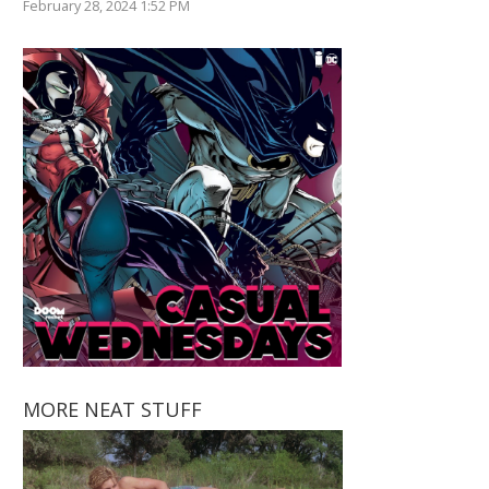
February 28, 2024 1:52 PM
MORE NEAT STUFF