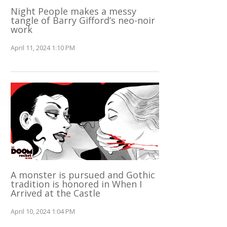
Night People makes a messy
tangle of Barry Gifford’s neo-noir
work
April 11, 2024 1:10 PM
A monster is pursued and Gothic
tradition is honored in When I
Arrived at the Castle
April 10, 2024 1:04 PM