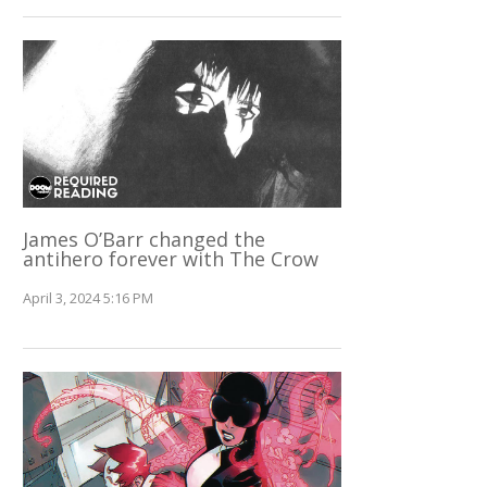
James O’Barr changed the
antihero forever with The Crow
April 3, 2024 5:16 PM