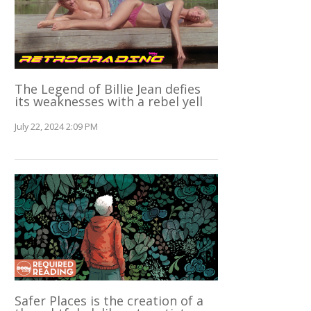
The Legend of Billie Jean defies
its weaknesses with a rebel yell
July 22, 2024 2:09 PM
Safer Places is the creation of a