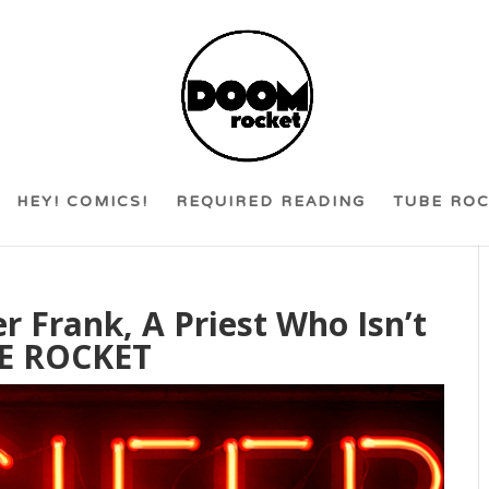
HEY! COMICS!
REQUIRED READING
TUBE RO
r Frank, A Priest Who Isn’t
BE ROCKET