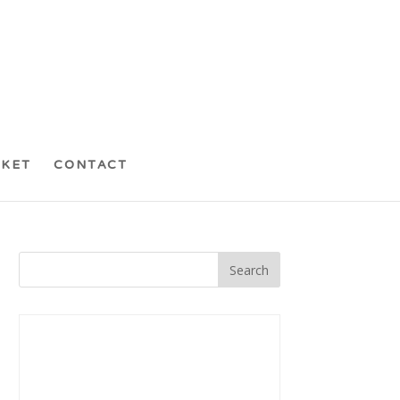
CKET
CONTACT