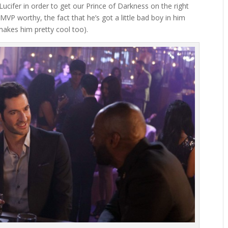
h Lucifer in order to get our Prince of Darkness on the right
k MVP worthy, the fact that he’s got a little bad boy in him
akes him pretty cool too).