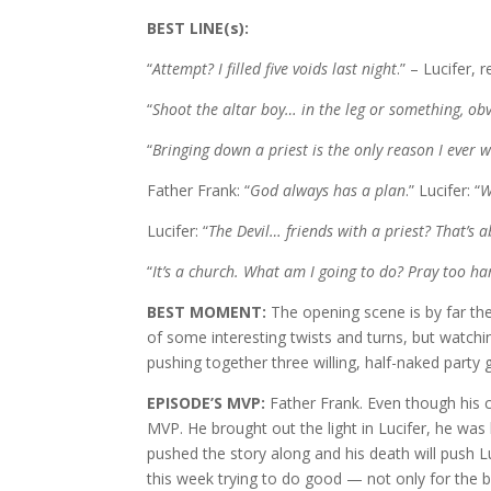
BEST LINE(s):
“
Attempt? I filled five voids last night
.” – Lucifer, 
“
Shoot the altar boy… in the leg or something, obv
“
Bringing down a priest is the only reason I ever 
Father Frank: “
God always has a plan
.” Lucifer: “
W
Lucifer: “
The Devil… friends with a priest? That’s 
“
It’s a church. What am I going to do? Pray too ha
BEST MOMENT:
The opening scene is by far th
of some interesting twists and turns, but watchin
pushing together three willing, half-naked party 
EPISODE’S MVP:
Father Frank. Even though his c
MVP. He brought out the light in Lucifer, he was 
pushed the story along and his death will push L
this week trying to do good — not only for the bo