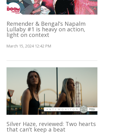
Remender & Bengal’s Napalm
Lullaby #1 is heavy on action,
light on context
March 15, 2024 12:42 PM
Silver Haze, reviewed: Two hearts
that can’t keep a beat