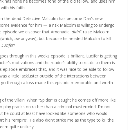
rank has none he becomes fond of the old fellow, and uses him
ith his faith.
rom-the-dead Detective Malcolm has become Dan’s new
 some evidence for him — a risk Malcolm is willing to undergo
the episode we discover that Amenadiel
didn’t
raise Malcolm
 (which,
aw
anyway), but because he needed Malcolm to kill
.
Lucifer!
 goes through in this weeks episode is brilliant. Lucifer is getting
r’s motivations and the reader’s ability to relate to them is
is episode embraces that, and it was nice to be able to follow
as a little lackluster outside of the interactions between
ro go through a loss made this episode memorable and worth
ng of the villain. When “Spider” is caught he comes off more like
o play pranks on rather than a criminal mastermind. I’m not
but he could at least have looked like someone who would
his “empire”. He also didn’t strike me as the type to kill the
eem quite unlikely.