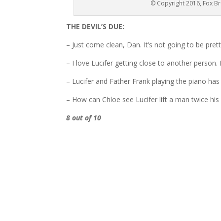
© Copyright 2016, Fox Br
THE DEVIL’S DUE:
– Just come clean, Dan. It’s not going to be pre
– I love Lucifer getting close to another person.
– Lucifer and Father Frank playing the piano has
– How can Chloe see Lucifer lift a man twice his 
8 out of 10