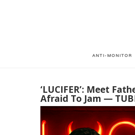
ANTI-MONITOR
‘LUCIFER’: Meet Fathe
Afraid To Jam — TU