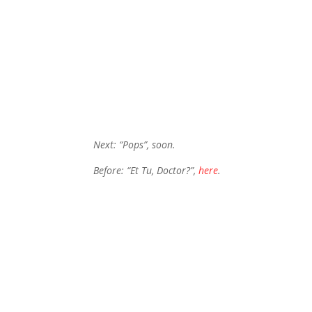
Next: “Pops”, soon.
Before: “Et Tu, Doctor?”,
here
.