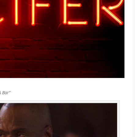
A Bar”