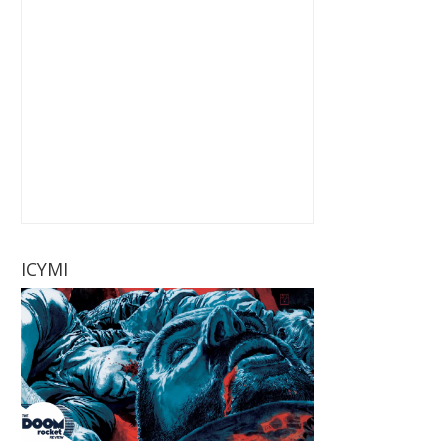
ICYMI