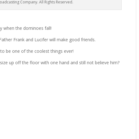
oadcasting Company. All Rights Reserved.
tty when the dominoes fall!
 Father Frank and Lucifer will make good friends.
 to be one of the coolest things ever!
size up off the floor with one hand and still not believe him?