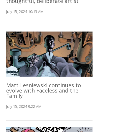
thoughtful, deliberate artist
July 15, 2024 10:13 AM
Matt Lesniewski continues to
evolve with Faceless and the
Family
July 15, 2024 9:22 AM