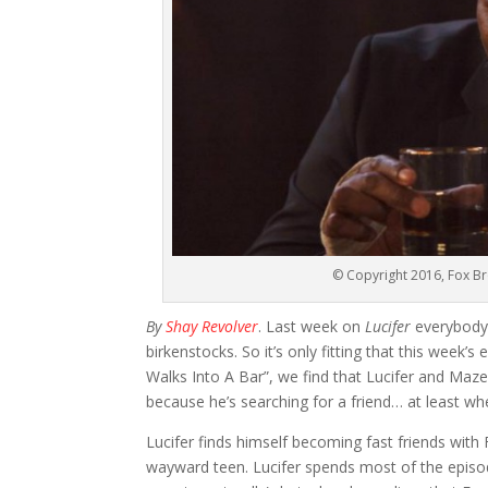
© Copyright 2016, Fox Br
By
Shay Revolver
. Last week on
Lucifer
everybody’
birkenstocks. So it’s only fitting that this week’s
Walks Into A Bar”, we find that Lucifer and Maze a
because he’s searching for a friend… at least w
Lucifer finds himself becoming fast friends with 
wayward teen. Lucifer spends most of the episode