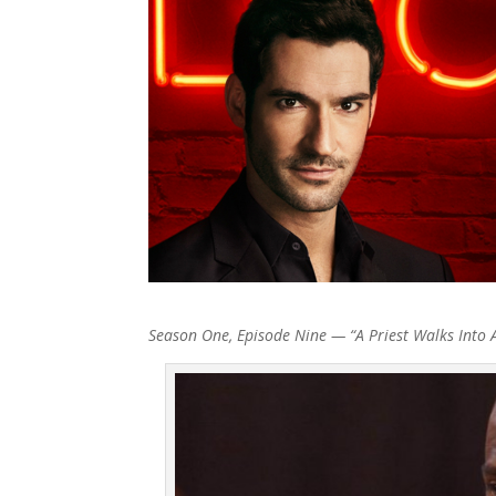
Season One, Episode Nine — “A Priest Walks Into 