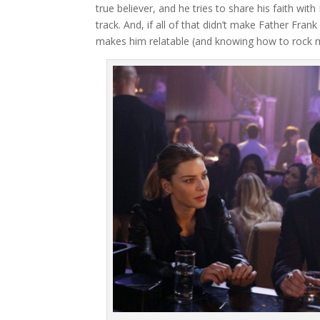
true believer, and he tries to share his faith wit
track. And, if all of that didn’t make Father Fran
makes him relatable (and knowing how to rock m