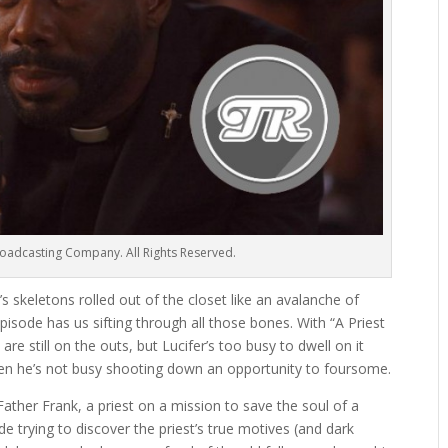
oadcasting Company. All Rights Reserved.
s skeletons rolled out of the closet like an avalanche of
 episode has us sifting through all those bones. With “A Priest
re still on the outs, but Lucifer’s too busy to dwell on it
hen he’s not busy shooting down an opportunity to foursome.
Father Frank, a priest on a mission to save the soul of a
 trying to discover the priest’s true motives (and dark