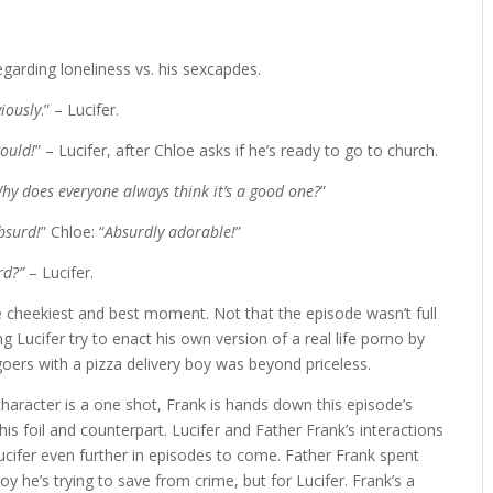
regarding loneliness vs. his sexcapdes.
iously
.” – Lucifer.
would!
” – Lucifer, after Chloe asks if he’s ready to go to church.
hy does everyone always think it’s a good one?
”
absurd!
” Chloe: “
Absurdly adorable!
”
rd?”
– Lucifer.
e cheekiest and best moment. Not that the episode wasn’t full
g Lucifer try to enact his own version of a real life porno by
goers with a pizza delivery boy was beyond priceless.
haracter is a one shot, Frank is hands down this episode’s
his foil and counterpart. Lucifer and Father Frank’s interactions
ucifer even further in episodes to come. Father Frank spent
y he’s trying to save from crime, but for Lucifer. Frank’s a